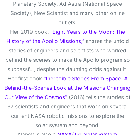
Planetary Society, Ad Astra (National Space
Society), New Scientist and many other online
outlets.
Her 2019 book,
"Eight Years to the Moon: The
History of the Apollo Missions,”
shares the untold
stories of engineers and scientists who worked
behind the scenes to make the Apollo program so
successful, despite the daunting odds against it.
Her first book
“Incredible Stories From Space: A
Behind-the-Scenes Look at the Missions Changing
Our View of the Cosmos”
(2016) tells the stories of
37 scientists and engineers that work on several
current NASA robotic missions to explore the
solar system and beyond.
Nancy is also a
NASA/JPL Solar System