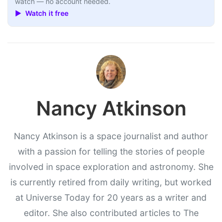
watch — no account needed.
▶ Watch it free
Nancy Atkinson
Nancy Atkinson is a space journalist and author
with a passion for telling the stories of people
involved in space exploration and astronomy. She
is currently retired from daily writing, but worked
at Universe Today for 20 years as a writer and
editor. She also contributed articles to The