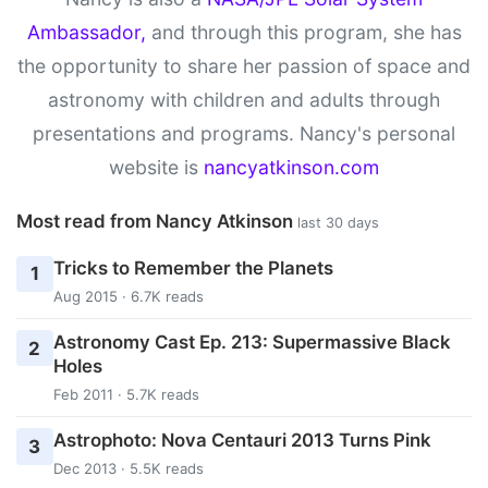
Ambassador,
and through this program, she has
the opportunity to share her passion of space and
astronomy with children and adults through
presentations and programs. Nancy's personal
website is
nancyatkinson.com
Most read from Nancy Atkinson
last 30 days
Tricks to Remember the Planets
1
Aug 2015 · 6.7K reads
Astronomy Cast Ep. 213: Supermassive Black
2
Holes
Feb 2011 · 5.7K reads
Astrophoto: Nova Centauri 2013 Turns Pink
3
Dec 2013 · 5.5K reads