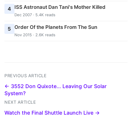
ISS Astronaut Dan Tani's Mother Killed
4
Dec 2007 · 5.4K reads
Order Of the Planets From The Sun
5
Nov 2015 · 2.6K reads
PREVIOUS ARTICLE
← 3552 Don Quixote... Leaving Our Solar
System?
NEXT ARTICLE
Watch the Final Shuttle Launch Live →