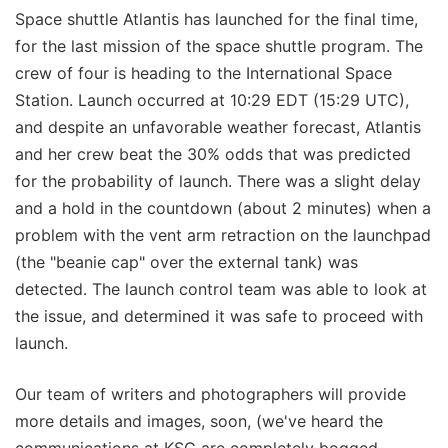
Space shuttle Atlantis has launched for the final time,
for the last mission of the space shuttle program. The
crew of four is heading to the International Space
Station. Launch occurred at 10:29 EDT (15:29 UTC),
and despite an unfavorable weather forecast, Atlantis
and her crew beat the 30% odds that was predicted
for the probability of launch. There was a slight delay
and a hold in the countdown (about 2 minutes) when a
problem with the vent arm retraction on the launchpad
(the "beanie cap" over the external tank) was
detected. The launch control team was able to look at
the issue, and determined it was safe to proceed with
launch.
Our team of writers and photographers will provide
more details and images, soon, (we've heard the
communications at KSC are completely bogged