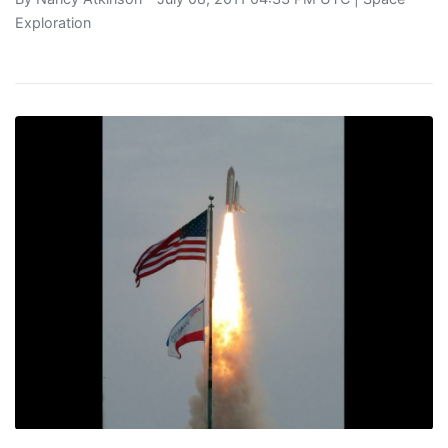
Exploration