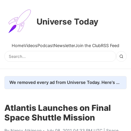
Universe Today
Home
Videos
Podcast
Newsletter
Join the Club
RSS Feed
We removed every ad from Universe Today. Here's what happened.
Atlantis Launches on Final
Space Shuttle Mission
By
Nancy Atkinson
- July 08, 2011 04:33 PM UTC |
Space