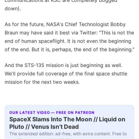
down).
As for the future, NASA's Chief Technologist Bobby
Braun may have said it best via Twitter: "This is not the
end of human spaceflight. It is not even the beginning
of the end. But it is, perhaps, the end of the beginning."
And the STS-135 mission is just beginning as well.
We'll provide full coverage of the final space shuttle
mission for the next two weeks.
OUR LATEST VIDEO — FREE ON PATREON
SpaceX Slams Into The Moon // Liquid on
Pluto // Venus Isn’t Dead
The extended edition: ad-free, with extra content. Free to