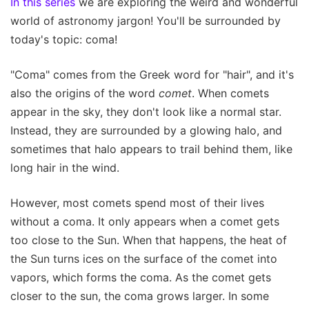
In this series
we are exploring the weird and wonderful
world of astronomy jargon! You'll be surrounded by
today's topic: coma!
"Coma" comes from the Greek word for "hair", and it's
also the origins of the word
comet
. When comets
appear in the sky, they don't look like a normal star.
Instead, they are surrounded by a glowing halo, and
sometimes that halo appears to trail behind them, like
long hair in the wind.
However, most comets spend most of their lives
without a coma. It only appears when a comet gets
too close to the Sun. When that happens, the heat of
the Sun turns ices on the surface of the comet into
vapors, which forms the coma. As the comet gets
closer to the sun, the coma grows larger. In some