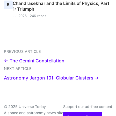
Chandrasekhar and the Limits of Physics, Part
5
1: Triumph
Jul 2026 · 24K reads
PREVIOUS ARTICLE
← The Gemini Constellation
NEXT ARTICLE
Astronomy Jargon 101: Globular Clusters →
© 2025 Universe Today
Support our ad-free content
A space and astronomy news site