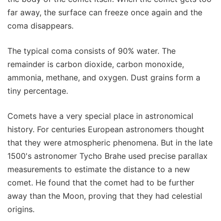
far away, the surface can freeze once again and the
coma disappears.
The typical coma consists of 90% water. The
remainder is carbon dioxide, carbon monoxide,
ammonia, methane, and oxygen. Dust grains form a
tiny percentage.
Comets have a very special place in astronomical
history. For centuries European astronomers thought
that they were atmospheric phenomena. But in the late
1500's astronomer Tycho Brahe used precise parallax
measurements to estimate the distance to a new
comet. He found that the comet had to be further
away than the Moon, proving that they had celestial
origins.