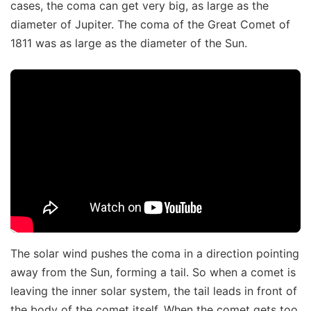
cases, the coma can get very big, as large as the
diameter of Jupiter. The coma of the Great Comet of
1811 was as large as the diameter of the Sun.
The solar wind pushes the coma in a direction pointing
away from the Sun, forming a tail. So when a comet is
leaving the inner solar system, the tail leads in front of
the body of the comet itself. When the comet gets too