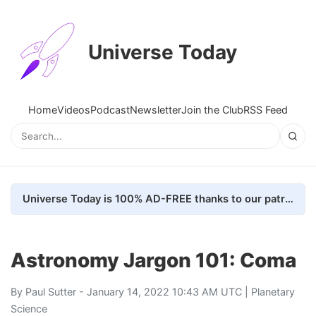
Universe Today
Home
Videos
Podcast
Newsletter
Join the Club
RSS Feed
Universe Today is 100% AD-FREE thanks to our patrons. Here's how we do it
Astronomy Jargon 101: Coma
By
Paul Sutter
- January 14, 2022 10:43 AM UTC |
Planetary
Science