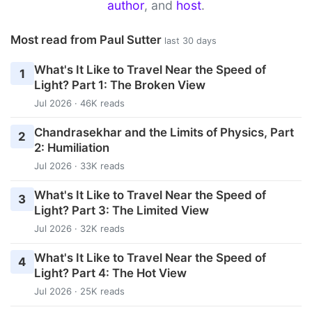
author
, and
host
.
Most read from Paul Sutter
last 30 days
What's It Like to Travel Near the Speed of
1
Light? Part 1: The Broken View
Jul 2026 · 46K reads
Chandrasekhar and the Limits of Physics, Part
2
2: Humiliation
Jul 2026 · 33K reads
What's It Like to Travel Near the Speed of
3
Light? Part 3: The Limited View
Jul 2026 · 32K reads
What's It Like to Travel Near the Speed of
4
Light? Part 4: The Hot View
Jul 2026 · 25K reads