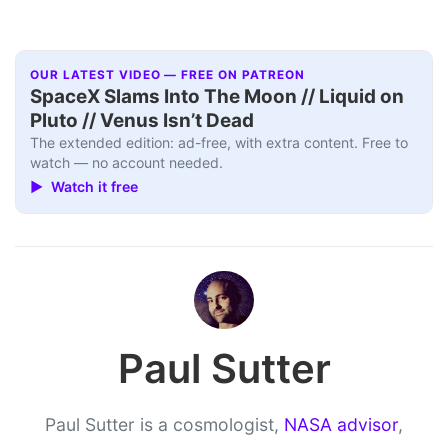
OUR LATEST VIDEO — FREE ON PATREON
SpaceX Slams Into The Moon // Liquid on
Pluto // Venus Isn’t Dead
The extended edition: ad-free, with extra content. Free to
watch — no account needed.
▶ Watch it free
Paul Sutter
Paul Sutter is a cosmologist,
NASA advisor
,