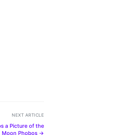
NEXT ARTICLE
 a Picture of the
n Moon Phobos →