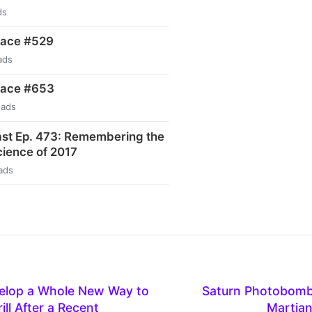
ds
pace #529
ads
pace #653
eads
st Ep. 473: Remembering the
ience of 2017
ads
elop a Whole New Way to
Saturn Photobombs
ill After a Recent
Martia