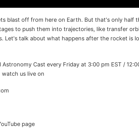
s blast off from here on Earth. But that's only half 
tages to push them into trajectories, like transfer orb
s. Let's talk about what happens after the rocket is 
d Astronomy Cast every Friday at 3:00 pm EST / 12:
watch us live on
com
YouTube page