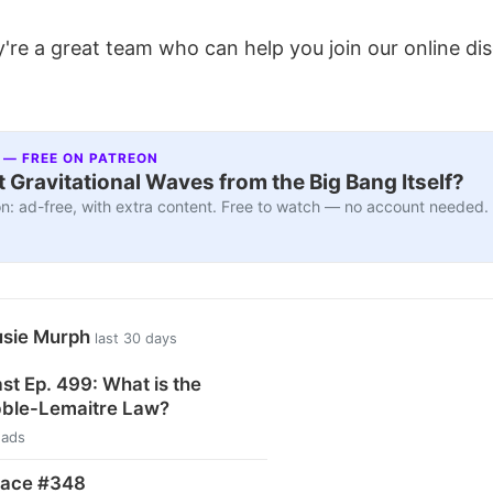
're a great team who can help you join our online di
 — FREE ON PATREON
 Gravitational Waves from the Big Bang Itself?
n: ad-free, with extra content. Free to watch — no account needed.
usie Murph
last 30 days
t Ep. 499: What is the
ble-Lemaitre Law?
eads
pace #348