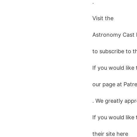
.
Visit the
Astronomy Cast
to subscribe to t
If you would like
our page at Patr
. We greatly appr
If you would like
their site here