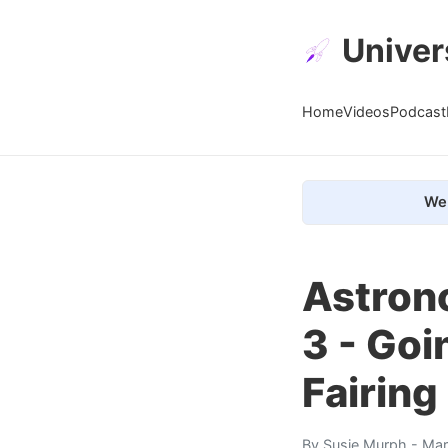
Univer
Home
Videos
Podcast
We 
Astrono
3 - Goi
Fairing
By
Susie Murph
- Mar