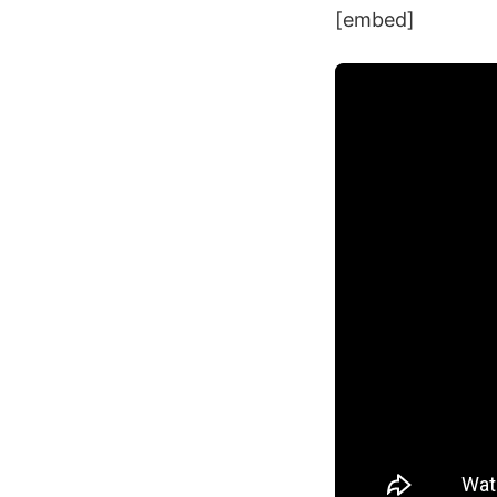
[embed]