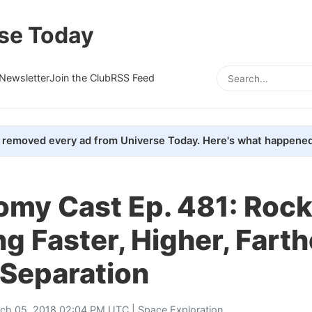
se Today
Newsletter
Join the Club
RSS Feed
removed every ad from Universe Today. Here's what happened
my Cast Ep. 481: Rock
ng Faster, Higher, Farth
 Separation
ch 05, 2018 02:04 PM UTC |
Space Exploration