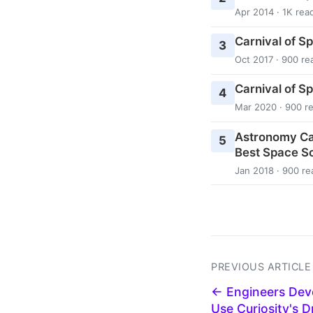
Apr 2014 · 1K rea
Carnival of S
3
Oct 2017 · 900 re
Carnival of S
4
Mar 2020 · 900 r
Astronomy Ca
5
Best Space Sc
Jan 2018 · 900 re
PREVIOUS ARTICLE
← Engineers Dev
Use Curiosity's Dr