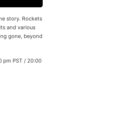
the story. Rockets
its and various
long gone, beyond
00 pm PST / 20:00