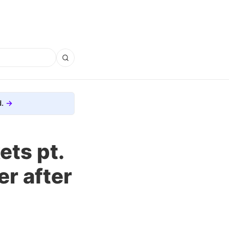
.
ets pt.
er after