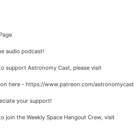
 Page
he audio podcast!
 to support Astronomy Cast, please visit
eon here - https://www.patreon.com/astronomycast
eciate your support!
 to join the Weekly Space Hangout Crew, visit