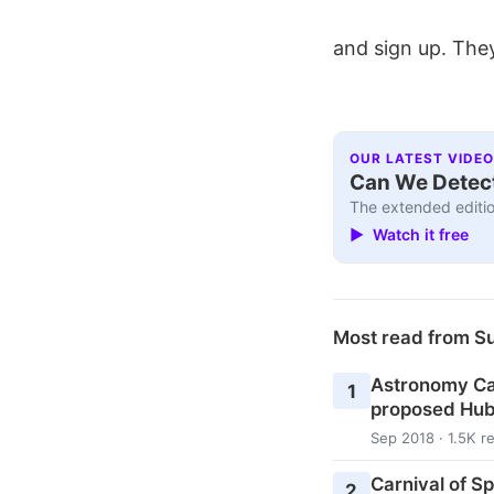
and sign up. They
OUR LATEST VIDEO
Can We Detect
The extended editio
▶ Watch it free
Most read from S
Astronomy Cas
1
proposed Hub
Sep 2018 · 1.5K r
Carnival of S
2