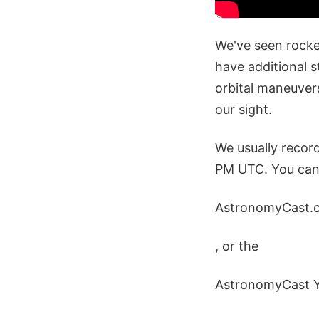
We've seen rocket
have additional s
orbital maneuver
our sight.
We usually recor
PM UTC. You can 
AstronomyCast.
, or the
AstronomyCast 