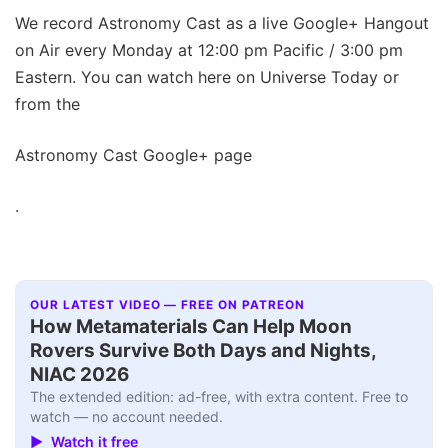
We record Astronomy Cast as a live Google+ Hangout
on Air every Monday at 12:00 pm Pacific / 3:00 pm
Eastern. You can watch here on Universe Today or
from the
Astronomy Cast Google+ page
.
OUR LATEST VIDEO — FREE ON PATREON
How Metamaterials Can Help Moon
Rovers Survive Both Days and Nights,
NIAC 2026
The extended edition: ad-free, with extra content. Free to
watch — no account needed.
▶ Watch it free