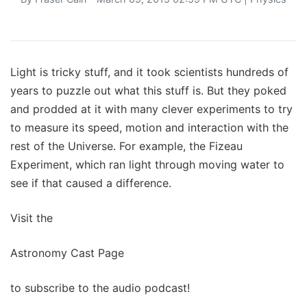
Light is tricky stuff, and it took scientists hundreds of
years to puzzle out what this stuff is. But they poked
and prodded at it with many clever experiments to try
to measure its speed, motion and interaction with the
rest of the Universe. For example, the Fizeau
Experiment, which ran light through moving water to
see if that caused a difference.
Visit the
Astronomy Cast Page
to subscribe to the audio podcast!