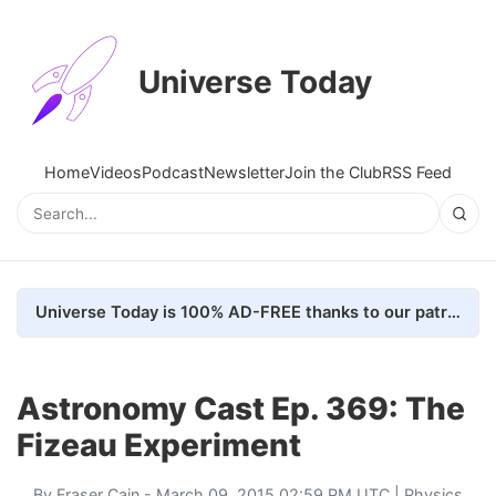
Universe Today
Home
Videos
Podcast
Newsletter
Join the Club
RSS Feed
Universe Today is 100% AD-FREE thanks to our patrons. Here's how we do it
Astronomy Cast Ep. 369: The
Fizeau Experiment
By
Fraser Cain
- March 09, 2015 02:59 PM UTC |
Physics