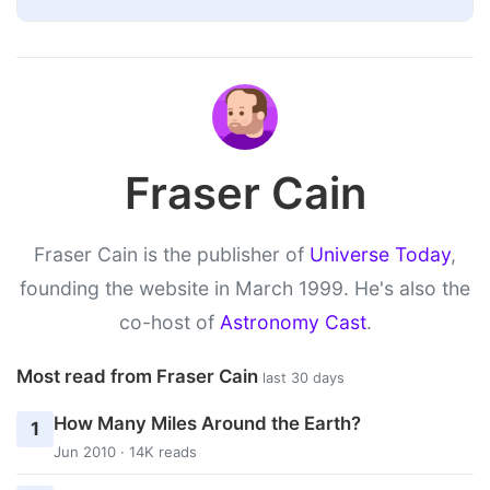
Fraser Cain
Fraser Cain is the publisher of
Universe Today
,
founding the website in March 1999. He's also the
co-host of
Astronomy Cast
.
Most read from Fraser Cain
last 30 days
How Many Miles Around the Earth?
1
Jun 2010 · 14K reads