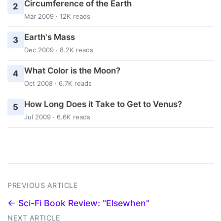
Circumference of the Earth
2
Mar 2009 · 12K reads
Earth's Mass
3
Dec 2009 · 8.2K reads
What Color is the Moon?
4
Oct 2008 · 6.7K reads
How Long Does it Take to Get to Venus?
5
Jul 2009 · 6.6K reads
PREVIOUS ARTICLE
← Sci-Fi Book Review: "Elsewhen"
NEXT ARTICLE