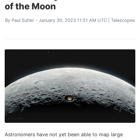
of the Moon
By
Paul Sutter
- January 30, 2023 11:51 AM UTC |
Telescopes
Astronomers have not yet been able to map large