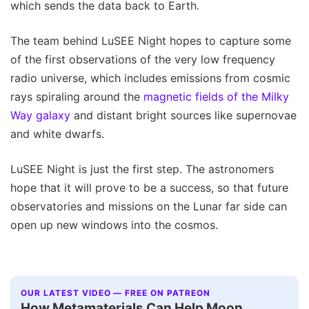
which sends the data back to Earth.
The team behind LuSEE Night hopes to capture some
of the first observations of the very low frequency
radio universe, which includes emissions from cosmic
rays spiraling around the
magnetic fields of the Milky
Way galaxy
and distant bright sources like supernovae
and white dwarfs.
LuSEE Night is just the first step. The astronomers
hope that it will prove to be a success, so that future
observatories and missions on the Lunar far side can
open up new windows into the cosmos.
OUR LATEST VIDEO — FREE ON PATREON
How Metamaterials Can Help Moon