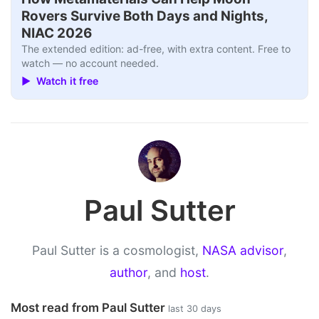
Rovers Survive Both Days and Nights,
NIAC 2026
The extended edition: ad-free, with extra content. Free to
watch — no account needed.
▶ Watch it free
Paul Sutter
Paul Sutter is a cosmologist,
NASA advisor
,
author
, and
host
.
Most read from Paul Sutter
last 30 days