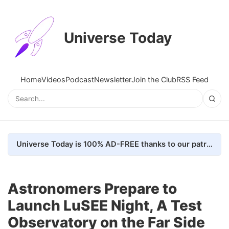
Universe Today
Home
Videos
Podcast
Newsletter
Join the Club
RSS Feed
Universe Today is 100% AD-FREE thanks to our patrons. Here's how we do it
Astronomers Prepare to
Launch LuSEE Night, A Test
Observatory on the Far Side