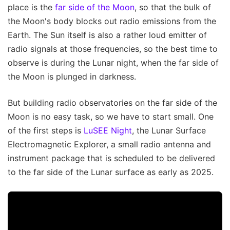
place is the
far side of the Moon
, so that the bulk of
the Moon's body blocks out radio emissions from the
Earth. The Sun itself is also a rather loud emitter of
radio signals at those frequencies, so the best time to
observe is during the Lunar night, when the far side of
the Moon is plunged in darkness.
But building radio observatories on the far side of the
Moon is no easy task, so we have to start small. One
of the first steps is
LuSEE Night
, the Lunar Surface
Electromagnetic Explorer, a small radio antenna and
instrument package that is scheduled to be delivered
to the far side of the Lunar surface as early as 2025.