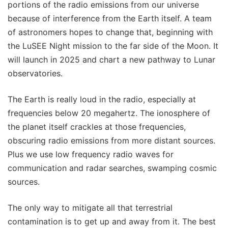
portions of the radio emissions from our universe
because of interference from the Earth itself. A team
of astronomers hopes to change that, beginning with
the LuSEE Night mission to the far side of the Moon. It
will launch in 2025 and chart a new pathway to Lunar
observatories.
The Earth is really loud in the radio, especially at
frequencies below 20 megahertz. The ionosphere of
the planet itself crackles at those frequencies,
obscuring radio emissions from more distant sources.
Plus we use low frequency radio waves for
communication and radar searches, swamping cosmic
sources.
The only way to mitigate all that terrestrial
contamination is to get up and away from it. The best