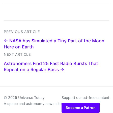
PREVIOUS ARTICLE
← NASA has Simulated a Tiny Part of the Moon
Here on Earth
NEXT ARTICLE
Astronomers Find 25 Fast Radio Bursts That
Repeat on a Regular Basis →
© 2025 Universe Today
Support our ad-free content
A space and astronomy news site
Become a Patron