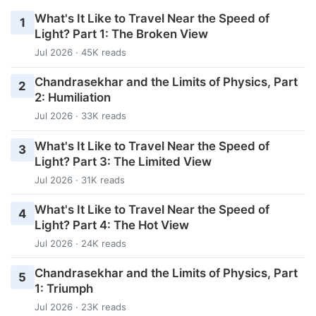
What's It Like to Travel Near the Speed of
1
Light? Part 1: The Broken View
Jul 2026 · 45K reads
Chandrasekhar and the Limits of Physics, Part
2
2: Humiliation
Jul 2026 · 33K reads
What's It Like to Travel Near the Speed of
3
Light? Part 3: The Limited View
Jul 2026 · 31K reads
What's It Like to Travel Near the Speed of
4
Light? Part 4: The Hot View
Jul 2026 · 24K reads
Chandrasekhar and the Limits of Physics, Part
5
1: Triumph
Jul 2026 · 23K reads