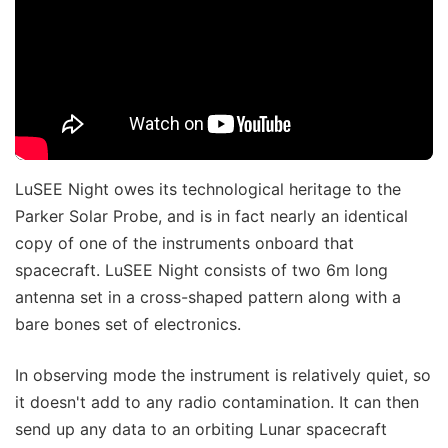
LuSEE Night owes its technological heritage to the
Parker Solar Probe, and is in fact nearly an identical
copy of one of the instruments onboard that
spacecraft. LuSEE Night consists of two 6m long
antenna set in a cross-shaped pattern along with a
bare bones set of electronics.
In observing mode the instrument is relatively quiet, so
it doesn't add to any radio contamination. It can then
send up any data to an orbiting Lunar spacecraft