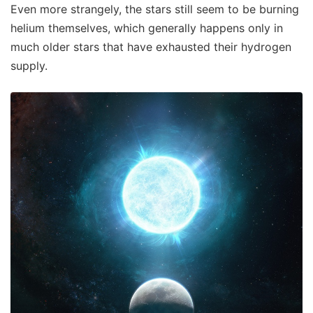
Even more strangely, the stars still seem to be burning
helium themselves, which generally happens only in
much older stars that have exhausted their hydrogen
supply.