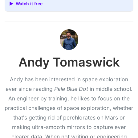
▶ Watch it free
Andy Tomaswick
Andy has been interested in space exploration
ever since reading
Pale Blue Dot
in middle school.
An engineer by training, he likes to focus on the
practical challenges of space exploration, whether
that's getting rid of perchlorates on Mars or
making ultra-smooth mirrors to capture ever
clearer data. When not writing or engineering