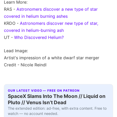
Learn More:
RAS -
Astronomers discover a new type of star
covered in helium burning ashes
KRDO -
Astronomers discover new type of star,
covered in helium-burning ash
UT -
Who Discovered Helium?
Lead Image:
Artist's impression of a white dwarf star merger
Credit - Nicole Reindl
OUR LATEST VIDEO — FREE ON PATREON
SpaceX Slams Into The Moon // Liquid on
Pluto // Venus Isn’t Dead
The extended edition: ad-free, with extra content. Free to
watch — no account needed.