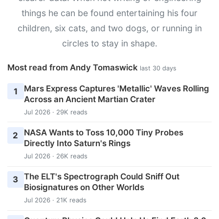
things he can be found entertaining his four
children, six cats, and two dogs, or running in
circles to stay in shape.
Most read from Andy Tomaswick
last 30 days
Mars Express Captures 'Metallic' Waves Rolling
1
Across an Ancient Martian Crater
Jul 2026 · 29K reads
NASA Wants to Toss 10,000 Tiny Probes
2
Directly Into Saturn's Rings
Jul 2026 · 26K reads
The ELT's Spectrograph Could Sniff Out
3
Biosignatures on Other Worlds
Jul 2026 · 21K reads