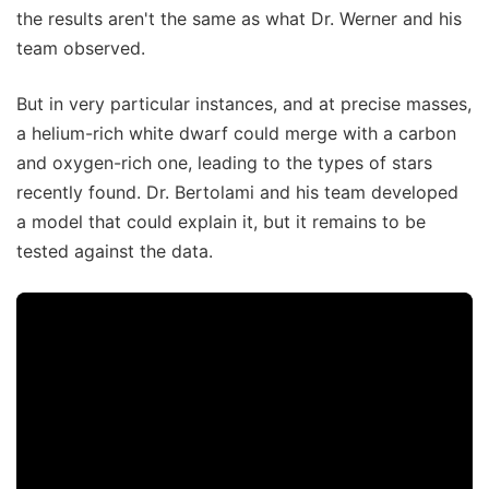
the results aren't the same as what Dr. Werner and his
team observed.
But in very particular instances, and at precise masses,
a helium-rich white dwarf could merge with a carbon
and oxygen-rich one, leading to the types of stars
recently found. Dr. Bertolami and his team developed
a model that could explain it, but it remains to be
tested against the data.