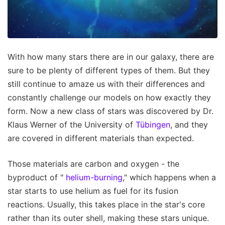
With how many stars there are in our galaxy, there are
sure to be plenty of different types of them. But they
still continue to amaze us with their differences and
constantly challenge our models on how exactly they
form. Now a new class of stars was discovered by Dr.
Klaus Werner of the University of
Tübingen
, and they
are covered in different materials than expected.
Those materials are carbon and oxygen - the
byproduct of "
helium-burning
," which happens when a
star starts to use helium as fuel for its fusion
reactions. Usually, this takes place in the star's core
rather than its outer shell, making these stars unique.