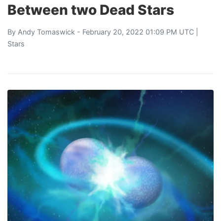
Between two Dead Stars
By
Andy Tomaswick
- February 20, 2022 01:09 PM UTC |
Stars