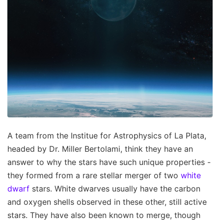
A team from the Institue for Astrophysics of La Plata,
headed by Dr. Miller Bertolami, think they have an
answer to why the stars have such unique properties -
they formed from a rare stellar merger of two
white
dwarf
stars. White dwarves usually have the carbon
and oxygen shells observed in these other, still active
stars. They have also been known to merge, though