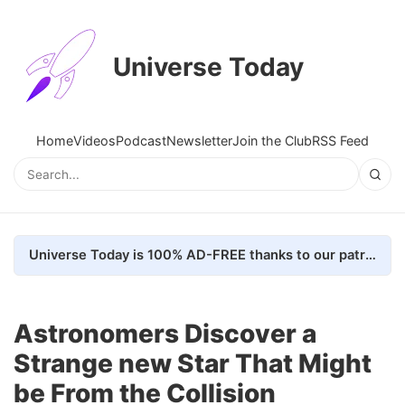
Universe Today
Home
Videos
Podcast
Newsletter
Join the Club
RSS Feed
Universe Today is 100% AD-FREE thanks to our patrons. Here's how we do it
Astronomers Discover a
Strange new Star That Might
be From the Collision