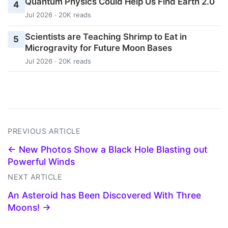
Quantum Physics Could Help Us Find Earth 2.0
4
Jul 2026 · 20K reads
Scientists are Teaching Shrimp to Eat in
5
Microgravity for Future Moon Bases
Jul 2026 · 20K reads
PREVIOUS ARTICLE
← New Photos Show a Black Hole Blasting out
Powerful Winds
NEXT ARTICLE
An Asteroid has Been Discovered With Three
Moons! →