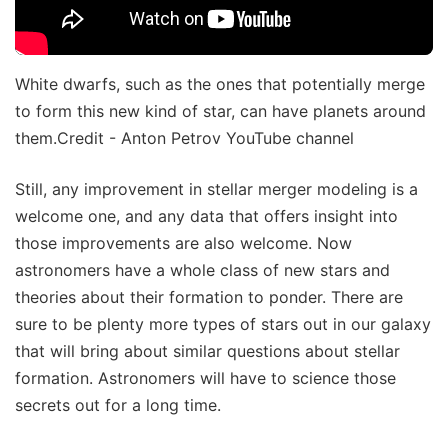
White dwarfs, such as the ones that potentially merge
to form this new kind of star, can have planets around
them.Credit - Anton Petrov YouTube channel
Still, any improvement in stellar merger modeling is a
welcome one, and any data that offers insight into
those improvements are also welcome. Now
astronomers have a whole class of new stars and
theories about their formation to ponder. There are
sure to be plenty more types of stars out in our galaxy
that will bring about similar questions about stellar
formation. Astronomers will have to science those
secrets out for a long time.