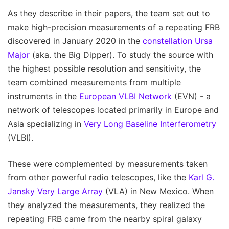
As they describe in their papers, the team set out to
make high-precision measurements of a repeating FRB
discovered in January 2020 in the
constellation Ursa
Major
(aka. the Big Dipper). To study the source with
the highest possible resolution and sensitivity, the
team combined measurements from multiple
instruments in the
European VLBI Network
(EVN) - a
network of telescopes located primarily in Europe and
Asia specializing in
Very Long Baseline Interferometry
(VLBI).
These were complemented by measurements taken
from other powerful radio telescopes, like the
Karl G.
Jansky Very Large Array
(VLA) in New Mexico. When
they analyzed the measurements, they realized the
repeating FRB came from the nearby spiral galaxy