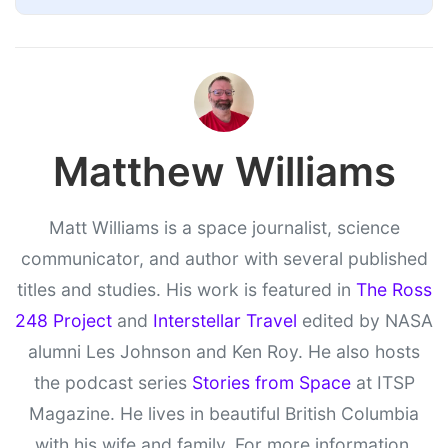
Matthew Williams
Matt Williams is a space journalist, science
communicator, and author with several published
titles and studies. His work is featured in
The Ross
248 Project
and
Interstellar Travel
edited by NASA
alumni Les Johnson and Ken Roy. He also hosts
the podcast series
Stories from Space
at ITSP
Magazine. He lives in beautiful British Columbia
with his wife and family. For more information,