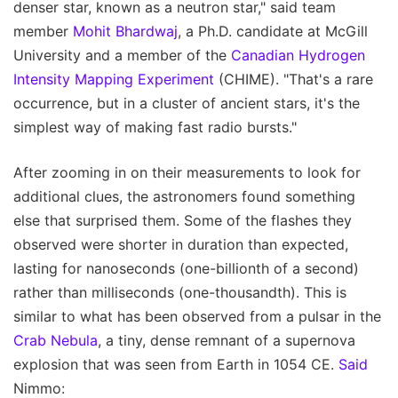
denser star, known as a neutron star," said team
member
Mohit Bhardwaj
, a Ph.D. candidate at McGill
University and a member of the
Canadian Hydrogen
Intensity Mapping Experiment
(CHIME). "That's a rare
occurrence, but in a cluster of ancient stars, it's the
simplest way of making fast radio bursts."
After zooming in on their measurements to look for
additional clues, the astronomers found something
else that surprised them. Some of the flashes they
observed were shorter in duration than expected,
lasting for nanoseconds (one-billionth of a second)
rather than milliseconds (one-thousandth). This is
similar to what has been observed from a pulsar in the
Crab Nebula
, a tiny, dense remnant of a supernova
explosion that was seen from Earth in 1054 CE.
Said
Nimmo: