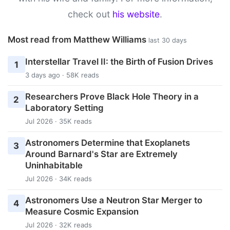
check out
his website
.
Most read from Matthew Williams
last 30 days
Interstellar Travel II: the Birth of Fusion Drives
1
3 days ago · 58K reads
Researchers Prove Black Hole Theory in a
2
Laboratory Setting
Jul 2026 · 35K reads
Astronomers Determine that Exoplanets
3
Around Barnard's Star are Extremely
Uninhabitable
Jul 2026 · 34K reads
Astronomers Use a Neutron Star Merger to
4
Measure Cosmic Expansion
Jul 2026 · 32K reads