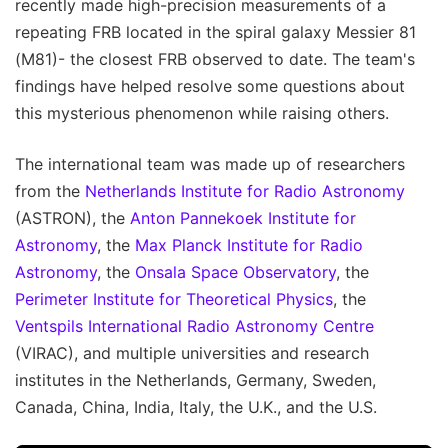
recently made high-precision measurements of a
repeating FRB located in the spiral galaxy Messier 81
(M81)- the closest FRB observed to date. The team's
findings have helped resolve some questions about
this mysterious phenomenon while raising others.
The international team was made up of researchers
from the
Netherlands Institute for Radio Astronomy
(ASTRON), the
Anton Pannekoek Institute for
Astronomy
, the
Max Planck Institute for Radio
Astronomy
, the
Onsala Space Observatory
, the
Perimeter Institute for Theoretical Physics
, the
Ventspils International Radio Astronomy Centre
(VIRAC), and multiple universities and research
institutes in the Netherlands, Germany, Sweden,
Canada, China, India, Italy, the U.K., and the U.S.