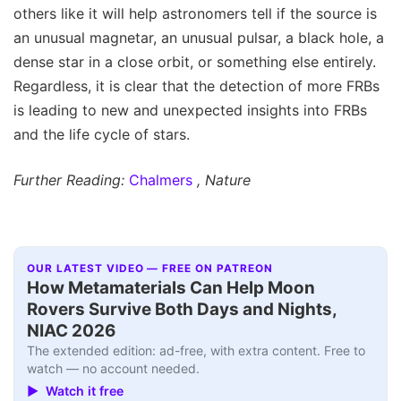
others like it will help astronomers tell if the source is
an unusual magnetar, an unusual pulsar, a black hole, a
dense star in a close orbit, or something else entirely.
Regardless, it is clear that the detection of more FRBs
is leading to new and unexpected insights into FRBs
and the life cycle of stars.
Further Reading:
Chalmers
, Nature
OUR LATEST VIDEO — FREE ON PATREON
How Metamaterials Can Help Moon
Rovers Survive Both Days and Nights,
NIAC 2026
The extended edition: ad-free, with extra content. Free to
watch — no account needed.
▶ Watch it free