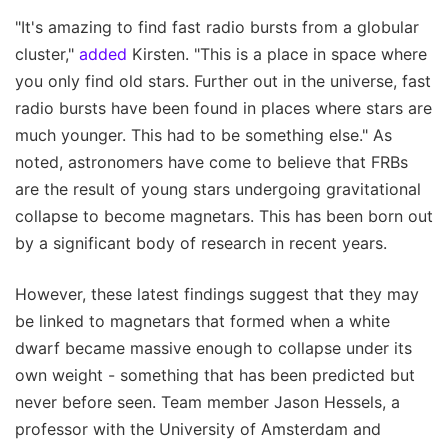
"It's amazing to find fast radio bursts from a globular
cluster,"
added
Kirsten. "This is a place in space where
you only find old stars. Further out in the universe, fast
radio bursts have been found in places where stars are
much younger. This had to be something else." As
noted, astronomers have come to believe that FRBs
are the result of young stars undergoing gravitational
collapse to become magnetars. This has been born out
by a significant body of research in recent years.
However, these latest findings suggest that they may
be linked to magnetars that formed when a white
dwarf became massive enough to collapse under its
own weight - something that has been predicted but
never before seen. Team member Jason Hessels, a
professor with the University of Amsterdam and