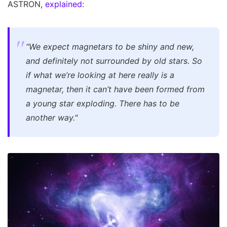
ASTRON,
explained
:
“We expect magnetars to be shiny and new,
and definitely not surrounded by old stars. So
if what we’re looking at here really is a
magnetar, then it can’t have been formed from
a young star exploding. There has to be
another way."