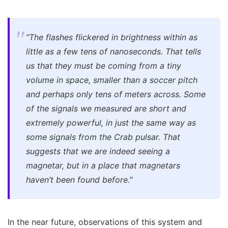
“The flashes flickered in brightness within as
little as a few tens of nanoseconds. That tells
us that they must be coming from a tiny
volume in space, smaller than a soccer pitch
and perhaps only tens of meters across. Some
of the signals we measured are short and
extremely powerful, in just the same way as
some signals from the Crab pulsar. That
suggests that we are indeed seeing a
magnetar, but in a place that magnetars
haven’t been found before."
In the near future, observations of this system and