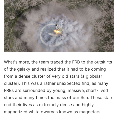
What's more, the team traced the FRB to the outskirts
of the galaxy and realized that it had to be coming
from a dense cluster of very old stars (a globular
cluster). This was a rather unexpected find, as many
FRBs are surrounded by young, massive, short-lived
stars and many times the mass of our Sun. These stars
end their lives as extremely dense and highly
magnetized white dwarves known as magnetars.