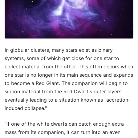
In globular clusters, many stars exist as binary
systems, some of which get close for one star to
collect material from the other. This often occurs when
one star is no longer in its main sequence and expands
to become a Red Giant. The companion will begin to
siphon material from the Red Dwarf's outer layers,
eventually leading to a situation known as "accretion-
induced collapse."
"If one of the white dwarfs can catch enough extra
mass from its companion, it can turn into an even