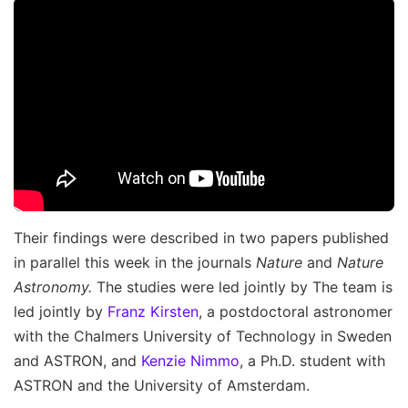
Their findings were described in two papers published
in parallel this week in the journals
Nature
and
Nature
Astronomy.
The studies were led jointly by The team is
led jointly by
Franz Kirsten
, a postdoctoral astronomer
with the Chalmers University of Technology in Sweden
and ASTRON, and
Kenzie Nimmo
, a Ph.D. student with
ASTRON and the University of Amsterdam.