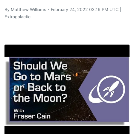
By
Matthew Williams
- February 24, 2022 03:19 PM UTC |
Extragalactic