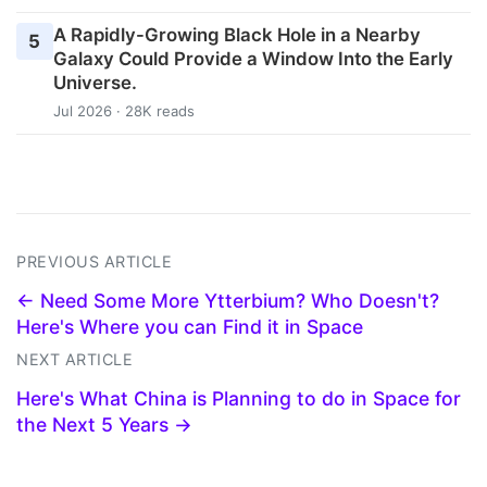
A Rapidly-Growing Black Hole in a Nearby
5
Galaxy Could Provide a Window Into the Early
Universe.
Jul 2026 · 28K reads
PREVIOUS ARTICLE
← Need Some More Ytterbium? Who Doesn't?
Here's Where you can Find it in Space
NEXT ARTICLE
Here's What China is Planning to do in Space for
the Next 5 Years →