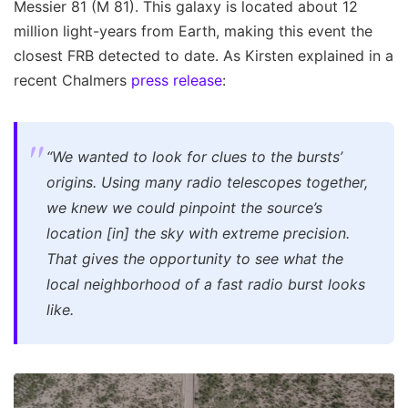
Messier 81 (M 81). This galaxy is located about 12
million light-years from Earth, making this event the
closest FRB detected to date. As Kirsten explained in a
recent Chalmers
press release
:
“We wanted to look for clues to the bursts’
origins. Using many radio telescopes together,
we knew we could pinpoint the source’s
location [in] the sky with extreme precision.
That gives the opportunity to see what the
local neighborhood of a fast radio burst looks
like.