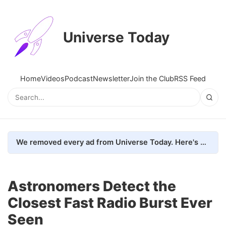
Universe Today
Home
Videos
Podcast
Newsletter
Join the Club
RSS Feed
We removed every ad from Universe Today. Here's what happened.
Astronomers Detect the
Closest Fast Radio Burst Ever
Seen