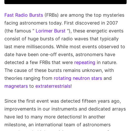
Fast Radio Bursts
(FRBs) are among the top mysteries
facing astronomers today. First discovered in 2007
(the famous "
Lorimer Burst
"), these energetic events
consist of huge bursts of radio waves that typically
last mere milliseconds. While most events observed to
date have been one-off events, astronomers have
detected a few FRBs that were
repeating
in nature.
The cause of these bursts remains unknown, with
theories ranging from
rotating neutron stars
and
magnetars
to
extraterrestrials
!
Since the first event was detected fifteen years ago,
improvements in our instruments and dedicated arrays
have led to many more detections! In another
milestone, an international team of astronomers