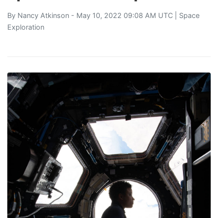
By
Nancy Atkinson
- May 10, 2022 09:08 AM UTC |
Space
Exploration