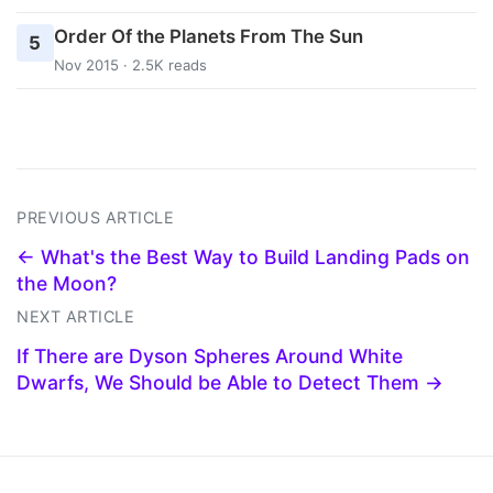
Order Of the Planets From The Sun
5
Nov 2015 · 2.5K reads
PREVIOUS ARTICLE
← What's the Best Way to Build Landing Pads on
the Moon?
NEXT ARTICLE
If There are Dyson Spheres Around White
Dwarfs, We Should be Able to Detect Them →