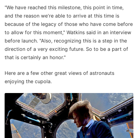
"We have reached this milestone, this point in time,
and the reason we're able to arrive at this time is
because of the legacy of those who have come before
to allow for this moment," Watkins said in an interview
before launch. "Also, recognizing this is a step in the
direction of a very exciting future. So to be a part of
that is certainly an honor."
Here are a few other great views of astronauts
enjoying the cupola.