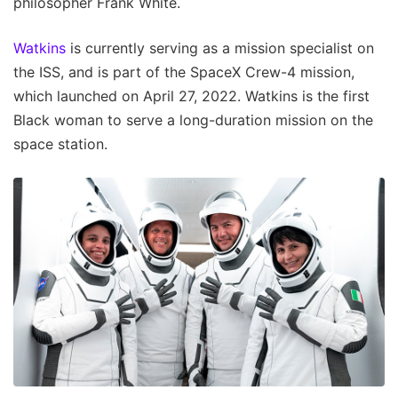
philosopher Frank White.
Watkins
is currently serving as a mission specialist on
the ISS, and is part of the SpaceX Crew-4 mission,
which launched on April 27, 2022. Watkins is the first
Black woman to serve a long-duration mission on the
space station.