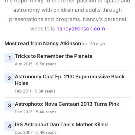
the opportunity to share her passion of space and
astronomy with children and adults through
presentations and programs. Nancy's personal
website is
nancyatkinson.com
Most read from Nancy Atkinson
last 30 days
Tricks to Remember the Planets
1
Aug 2015 · 6.5K reads
Astronomy Cast Ep. 213: Supermassive Black
2
Holes
Feb 2011 · 5.6K reads
Astrophoto: Nova Centauri 2013 Turns Pink
3
Dec 2013 · 5.4K reads
ISS Astronaut Dan Tani's Mother Killed
4
Dec 2007 · 5.4K reads