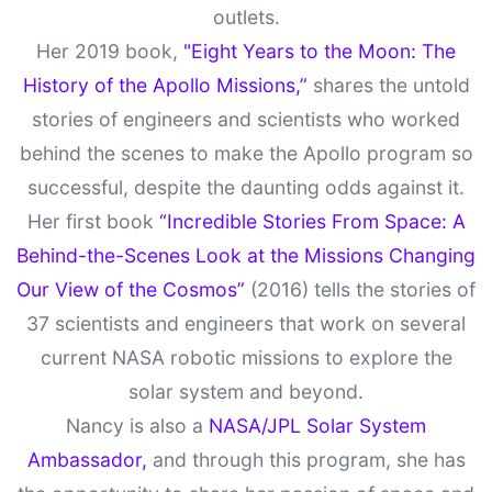
outlets.
Her 2019 book,
"Eight Years to the Moon: The
History of the Apollo Missions,”
shares the untold
stories of engineers and scientists who worked
behind the scenes to make the Apollo program so
successful, despite the daunting odds against it.
Her first book
“Incredible Stories From Space: A
Behind-the-Scenes Look at the Missions Changing
Our View of the Cosmos”
(2016) tells the stories of
37 scientists and engineers that work on several
current NASA robotic missions to explore the
solar system and beyond.
Nancy is also a
NASA/JPL Solar System
Ambassador,
and through this program, she has