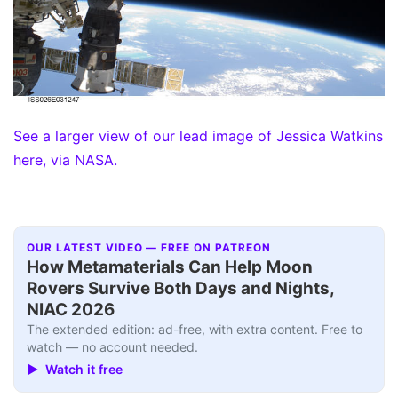
See a larger view of our lead image of Jessica Watkins
here, via NASA.
OUR LATEST VIDEO — FREE ON PATREON
How Metamaterials Can Help Moon
Rovers Survive Both Days and Nights,
NIAC 2026
The extended edition: ad-free, with extra content. Free to
watch — no account needed.
▶ Watch it free