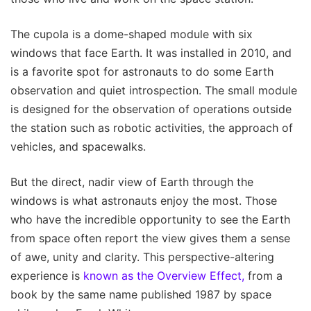
The cupola is a dome-shaped module with six
windows that face Earth. It was installed in 2010, and
is a favorite spot for astronauts to do some Earth
observation and quiet introspection. The small module
is designed for the observation of operations outside
the station such as robotic activities, the approach of
vehicles, and spacewalks.
But the direct, nadir view of Earth through the
windows is what astronauts enjoy the most. Those
who have the incredible opportunity to see the Earth
from space often report the view gives them a sense
of awe, unity and clarity. This perspective-altering
experience is
known as the Overview Effect,
from a
book by the same name published 1987 by space