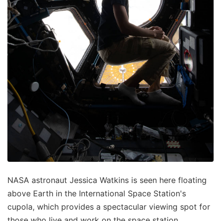
NASA astronaut Jessica Watkins is seen here floating
above Earth in the International Space Station's
cupola, which provides a spectacular viewing spot for
those who live and work on the space station.