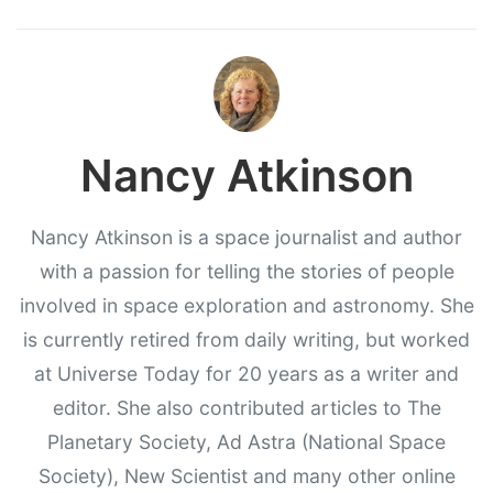
Nancy Atkinson
Nancy Atkinson is a space journalist and author
with a passion for telling the stories of people
involved in space exploration and astronomy. She
is currently retired from daily writing, but worked
at Universe Today for 20 years as a writer and
editor. She also contributed articles to The
Planetary Society, Ad Astra (National Space
Society), New Scientist and many other online