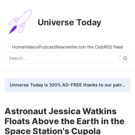
Universe Today
Home
Videos
Podcast
Newsletter
Join the Club
RSS Feed
Universe Today is 100% AD-FREE thanks to our patrons. Here's how we do it
Astronaut Jessica Watkins
Floats Above the Earth in the
Space Station's Cupola