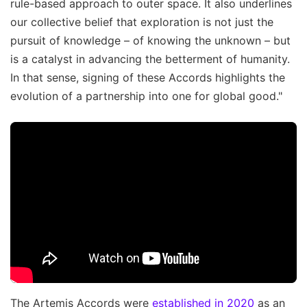
rule-based approach to outer space. It also underlines
our collective belief that exploration is not just the
pursuit of knowledge – of knowing the unknown – but
is a catalyst in advancing the betterment of humanity.
In that sense, signing of these Accords highlights the
evolution of a partnership into one for global good."
The Artemis Accords were
established in 2020
as an