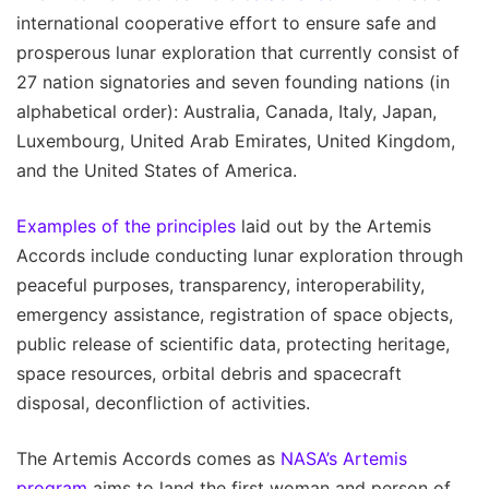
international cooperative effort to ensure safe and
prosperous lunar exploration that currently consist of
27 nation signatories and seven founding nations (in
alphabetical order): Australia, Canada, Italy, Japan,
Luxembourg, United Arab Emirates, United Kingdom,
and the United States of America.
Examples of the principles
laid out by the Artemis
Accords include conducting lunar exploration through
peaceful purposes, transparency, interoperability,
emergency assistance, registration of space objects,
public release of scientific data, protecting heritage,
space resources, orbital debris and spacecraft
disposal, deconfliction of activities.
The Artemis Accords comes as
NASA’s Artemis
program
aims to land the first woman and person of