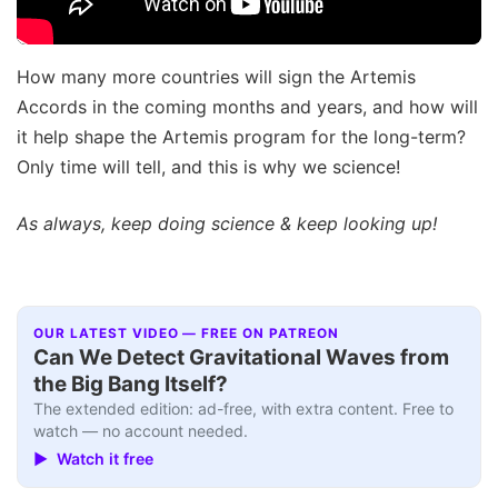
How many more countries will sign the Artemis
Accords in the coming months and years, and how will
it help shape the Artemis program for the long-term?
Only time will tell, and this is why we science!
As always, keep doing science & keep looking up!
OUR LATEST VIDEO — FREE ON PATREON
Can We Detect Gravitational Waves from
the Big Bang Itself?
The extended edition: ad-free, with extra content. Free to
watch — no account needed.
▶ Watch it free