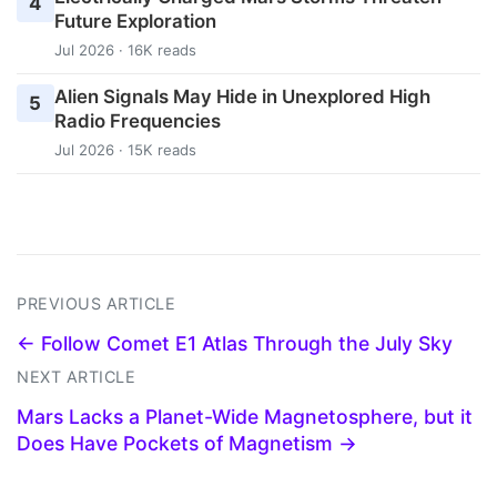
4
Future Exploration
Jul 2026 · 16K reads
Alien Signals May Hide in Unexplored High
5
Radio Frequencies
Jul 2026 · 15K reads
PREVIOUS ARTICLE
← Follow Comet E1 Atlas Through the July Sky
NEXT ARTICLE
Mars Lacks a Planet-Wide Magnetosphere, but it
Does Have Pockets of Magnetism →