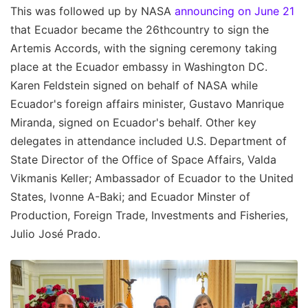
This was followed up by NASA
announcing on June 21
that Ecuador became the 26thcountry to sign the
Artemis Accords, with the signing ceremony taking
place at the Ecuador embassy in Washington DC.
Karen Feldstein signed on behalf of NASA while
Ecuador's foreign affairs minister, Gustavo Manrique
Miranda, signed on Ecuador's behalf. Other key
delegates in attendance included U.S. Department of
State Director of the Office of Space Affairs, Valda
Vikmanis Keller; Ambassador of Ecuador to the United
States, Ivonne A-Baki; and Ecuador Minster of
Production, Foreign Trade, Investments and Fisheries,
Julio José Prado.