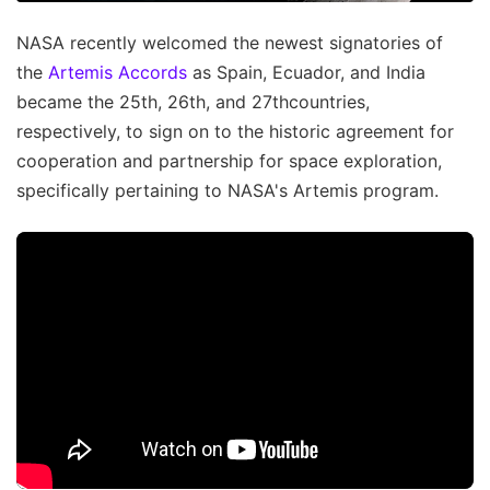
NASA recently welcomed the newest signatories of
the
Artemis Accords
as Spain, Ecuador, and India
became the 25th, 26th, and 27thcountries,
respectively, to sign on to the historic agreement for
cooperation and partnership for space exploration,
specifically pertaining to NASA's Artemis program.