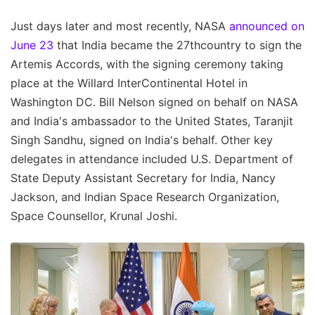
Just days later and most recently, NASA
announced on
June 23
that India became the 27thcountry to sign the
Artemis Accords, with the signing ceremony taking
place at the Willard InterContinental Hotel in
Washington DC. Bill Nelson signed on behalf on NASA
and India's ambassador to the United States, Taranjit
Singh Sandhu, signed on India's behalf. Other key
delegates in attendance included U.S. Department of
State Deputy Assistant Secretary for India, Nancy
Jackson, and Indian Space Research Organization,
Space Counsellor, Krunal Joshi.