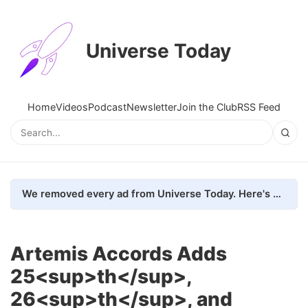
Universe Today
Home
Videos
Podcast
Newsletter
Join the Club
RSS Feed
We removed every ad from Universe Today. Here's what happened.
Artemis Accords Adds
25<sup>th</sup>,
26<sup>th</sup>, and