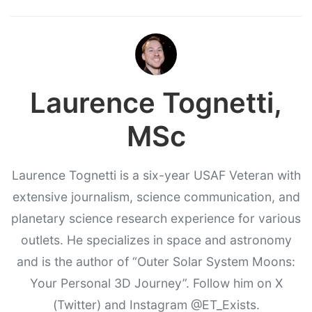
Laurence Tognetti,
MSc
Laurence Tognetti is a six-year USAF Veteran with
extensive journalism, science communication, and
planetary science research experience for various
outlets. He specializes in space and astronomy
and is the author of “Outer Solar System Moons:
Your Personal 3D Journey”. Follow him on X
(Twitter) and Instagram @ET_Exists.