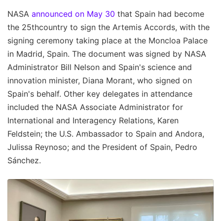
NASA
announced on May 30
that Spain had become
the 25thcountry to sign the Artemis Accords, with the
signing ceremony taking place at the Moncloa Palace
in Madrid, Spain. The document was signed by NASA
Administrator Bill Nelson and Spain's science and
innovation minister, Diana Morant, who signed on
Spain's behalf. Other key delegates in attendance
included the NASA Associate Administrator for
International and Interagency Relations, Karen
Feldstein; the U.S. Ambassador to Spain and Andora,
Julissa Reynoso; and the President of Spain, Pedro
Sánchez.