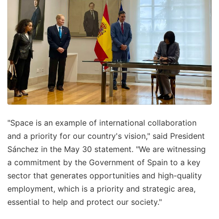
"Space is an example of international collaboration
and a priority for our country's vision," said President
Sánchez in the May 30 statement. "We are witnessing
a commitment by the Government of Spain to a key
sector that generates opportunities and high-quality
employment, which is a priority and strategic area,
essential to help and protect our society."