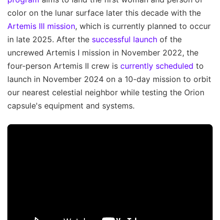
color on the lunar surface later this decade with the
Artemis III mission
, which is currently planned to occur
in late 2025. After the
successful launch
of the
uncrewed Artemis I mission in November 2022, the
four-person Artemis II crew is
currently scheduled
to
launch in November 2024 on a 10-day mission to orbit
our nearest celestial neighbor while testing the Orion
capsule's equipment and systems.