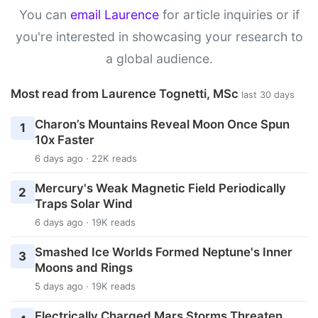
You can
email Laurence
for article inquiries or if
you're interested in showcasing your research to
a global audience.
Most read from Laurence Tognetti, MSc
last 30 days
Charon’s Mountains Reveal Moon Once Spun
1
10x Faster
6 days ago · 22K reads
Mercury's Weak Magnetic Field Periodically
2
Traps Solar Wind
6 days ago · 19K reads
Smashed Ice Worlds Formed Neptune's Inner
3
Moons and Rings
5 days ago · 19K reads
Electrically Charged Mars Storms Threaten