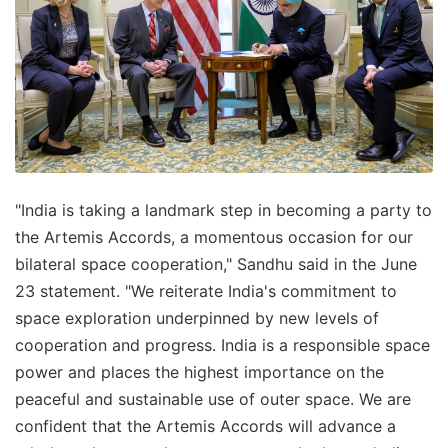
"India is taking a landmark step in becoming a party to
the Artemis Accords, a momentous occasion for our
bilateral space cooperation," Sandhu said in the June
23 statement. "We reiterate India's commitment to
space exploration underpinned by new levels of
cooperation and progress. India is a responsible space
power and places the highest importance on the
peaceful and sustainable use of outer space. We are
confident that the Artemis Accords will advance a