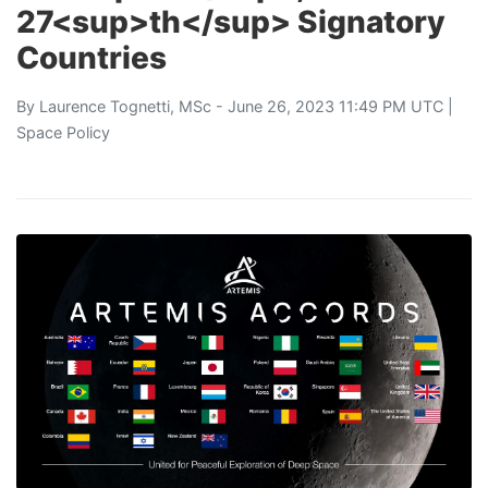
27<sup>th</sup> Signatory
Countries
By
Laurence Tognetti, MSc
- June 26, 2023 11:49 PM UTC |
Space Policy