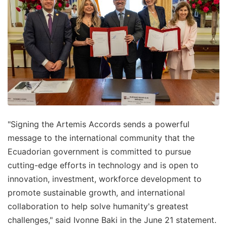
"Signing the Artemis Accords sends a powerful
message to the international community that the
Ecuadorian government is committed to pursue
cutting-edge efforts in technology and is open to
innovation, investment, workforce development to
promote sustainable growth, and international
collaboration to help solve humanity's greatest
challenges," said Ivonne Baki in the June 21 statement.