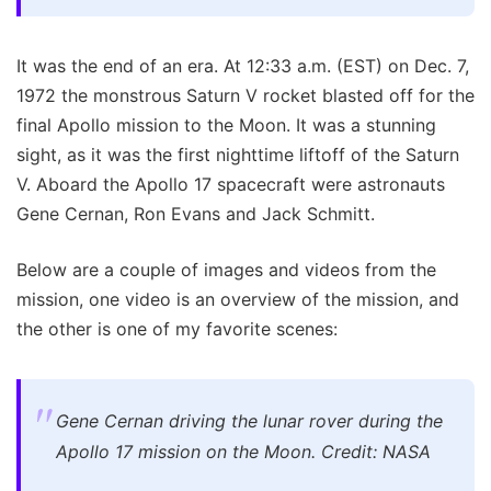
It was the end of an era. At 12:33 a.m. (EST) on Dec. 7,
1972 the monstrous Saturn V rocket blasted off for the
final Apollo mission to the Moon. It was a stunning
sight, as it was the first nighttime liftoff of the Saturn
V. Aboard the Apollo 17 spacecraft were astronauts
Gene Cernan, Ron Evans and Jack Schmitt.
Below are a couple of images and videos from the
mission, one video is an overview of the mission, and
the other is one of my favorite scenes:
Gene Cernan driving the lunar rover during the
Apollo 17 mission on the Moon. Credit: NASA