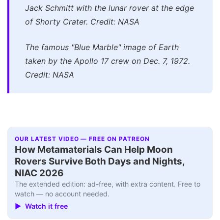
Jack Schmitt with the lunar rover at the edge
of Shorty Crater. Credit: NASA
The famous "Blue Marble" image of Earth
taken by the Apollo 17 crew on Dec. 7, 1972.
Credit: NASA
OUR LATEST VIDEO — FREE ON PATREON
How Metamaterials Can Help Moon
Rovers Survive Both Days and Nights,
NIAC 2026
The extended edition: ad-free, with extra content. Free to
watch — no account needed.
▶ Watch it free