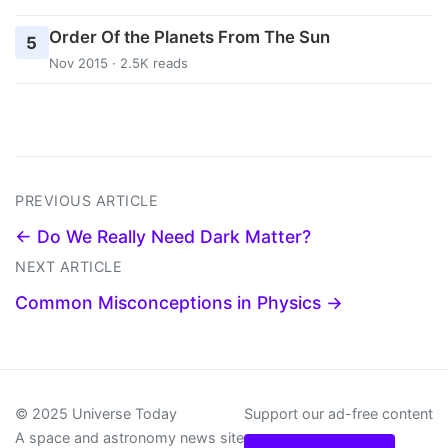
Order Of the Planets From The Sun
5
Nov 2015 · 2.5K reads
PREVIOUS ARTICLE
← Do We Really Need Dark Matter?
NEXT ARTICLE
Common Misconceptions in Physics →
© 2025 Universe Today
Support our ad-free content
A space and astronomy news site