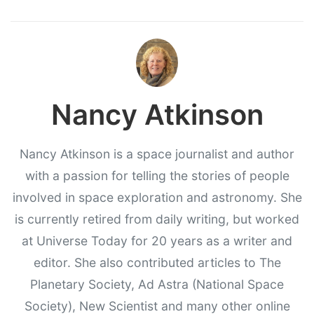
Nancy Atkinson
Nancy Atkinson is a space journalist and author
with a passion for telling the stories of people
involved in space exploration and astronomy. She
is currently retired from daily writing, but worked
at Universe Today for 20 years as a writer and
editor. She also contributed articles to The
Planetary Society, Ad Astra (National Space
Society), New Scientist and many other online