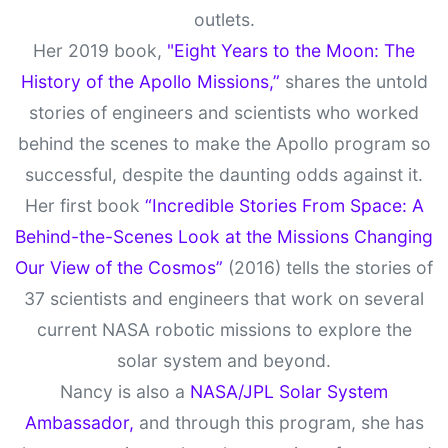
outlets.
Her 2019 book,
"Eight Years to the Moon: The
History of the Apollo Missions,”
shares the untold
stories of engineers and scientists who worked
behind the scenes to make the Apollo program so
successful, despite the daunting odds against it.
Her first book
“Incredible Stories From Space: A
Behind-the-Scenes Look at the Missions Changing
Our View of the Cosmos”
(2016) tells the stories of
37 scientists and engineers that work on several
current NASA robotic missions to explore the
solar system and beyond.
Nancy is also a
NASA/JPL Solar System
Ambassador,
and through this program, she has