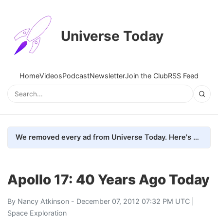
Universe Today
Home
Videos
Podcast
Newsletter
Join the Club
RSS Feed
We removed every ad from Universe Today. Here's what happened.
Apollo 17: 40 Years Ago Today
By
Nancy Atkinson
- December 07, 2012 07:32 PM UTC |
Space Exploration