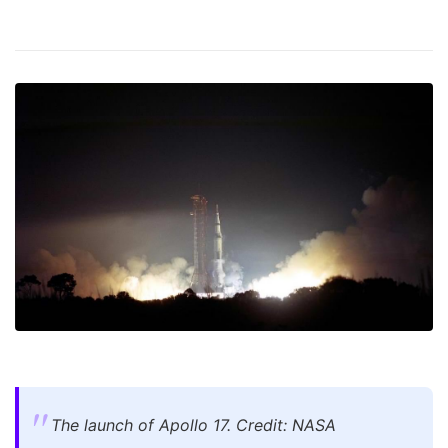
The launch of Apollo 17. Credit: NASA