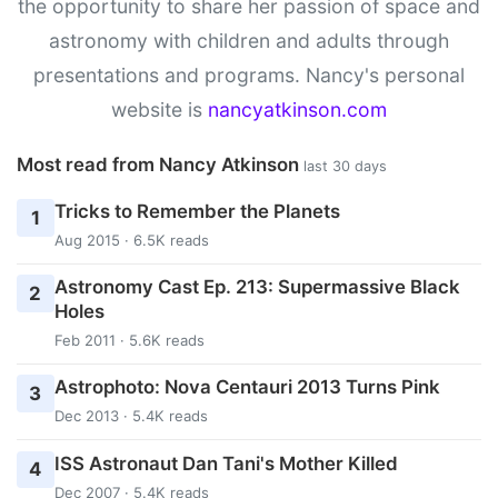
the opportunity to share her passion of space and
astronomy with children and adults through
presentations and programs. Nancy's personal
website is
nancyatkinson.com
Most read from Nancy Atkinson
last 30 days
Tricks to Remember the Planets
1
Aug 2015 · 6.5K reads
Astronomy Cast Ep. 213: Supermassive Black
2
Holes
Feb 2011 · 5.6K reads
Astrophoto: Nova Centauri 2013 Turns Pink
3
Dec 2013 · 5.4K reads
ISS Astronaut Dan Tani's Mother Killed
4
Dec 2007 · 5.4K reads