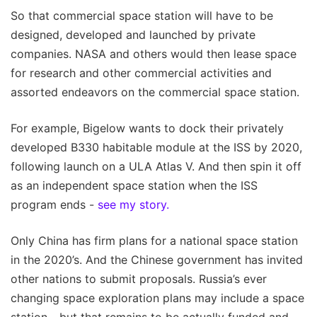
So that commercial space station will have to be
designed, developed and launched by private
companies. NASA and others would then lease space
for research and other commercial activities and
assorted endeavors on the commercial space station.
For example, Bigelow wants to dock their privately
developed B330 habitable module at the ISS by 2020,
following launch on a ULA Atlas V. And then spin it off
as an independent space station when the ISS
program ends -
see my story.
Only China has firm plans for a national space station
in the 2020’s. And the Chinese government has invited
other nations to submit proposals. Russia’s ever
changing space exploration plans may include a space
station - but that remains to be actually funded and