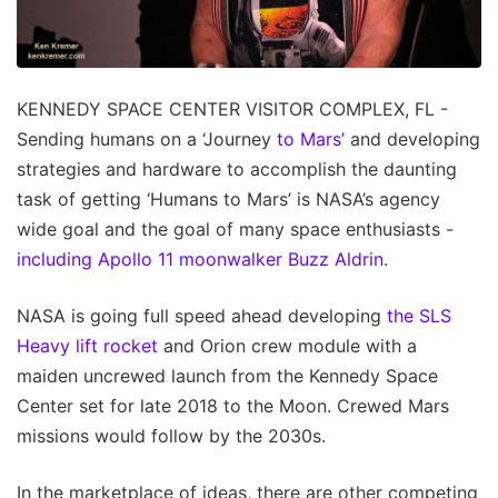
KENNEDY SPACE CENTER VISITOR COMPLEX, FL -
Sending humans on a ‘Journey
to Mars’
and developing
strategies and hardware to accomplish the daunting
task of getting ‘Humans to Mars’ is NASA’s agency
wide goal and the goal of many space enthusiasts -
including Apollo 11 moonwalker Buzz Aldrin.
NASA is going full speed ahead developing
the SLS
Heavy lift rocket
and Orion crew module with a
maiden uncrewed launch from the Kennedy Space
Center set for late 2018 to the Moon. Crewed Mars
missions would follow by the 2030s.
In the marketplace of ideas, there are other competing