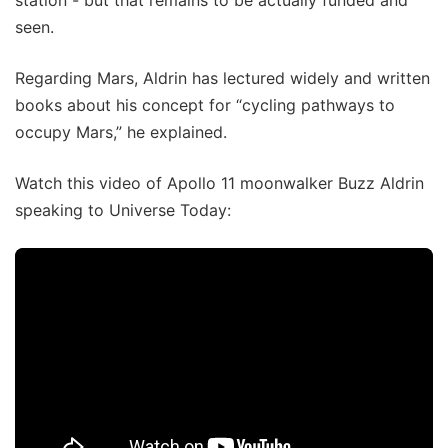
seen.
Regarding Mars, Aldrin has lectured widely and written
books about his concept for “cycling pathways to
occupy Mars,” he explained.
Watch this video of Apollo 11 moonwalker Buzz Aldrin
speaking to Universe Today: