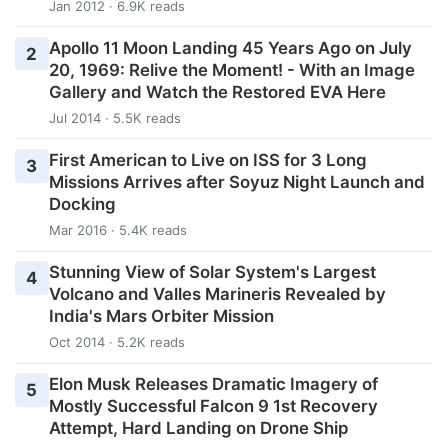
Jan 2012 · 6.9K reads
Apollo 11 Moon Landing 45 Years Ago on July
2
20, 1969: Relive the Moment! - With an Image
Gallery and Watch the Restored EVA Here
Jul 2014 · 5.5K reads
First American to Live on ISS for 3 Long
3
Missions Arrives after Soyuz Night Launch and
Docking
Mar 2016 · 5.4K reads
Stunning View of Solar System's Largest
4
Volcano and Valles Marineris Revealed by
India's Mars Orbiter Mission
Oct 2014 · 5.2K reads
Elon Musk Releases Dramatic Imagery of
5
Mostly Successful Falcon 9 1st Recovery
Attempt, Hard Landing on Drone Ship