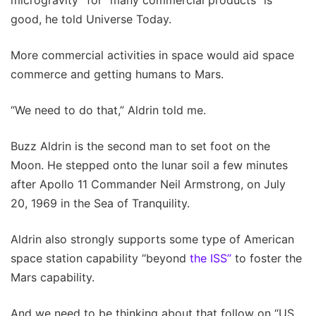
good, he told Universe Today.
More commercial activities in space would aid space
commerce and getting humans to Mars.
“We need to do that,” Aldrin told me.
Buzz Aldrin is the second man to set foot on the
Moon. He stepped onto the lunar soil a few minutes
after Apollo 11 Commander Neil Armstrong, on July
20, 1969 in the Sea of Tranquility.
Aldrin also strongly supports some type of American
space station capability “beyond
the ISS”
to foster the
Mars capability.
And we need to be thinking about that follow on “US