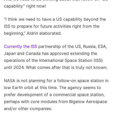
capability” right now!
“I think we need to have a US capability beyond the
ISS to prepare for future activities right from the
beginning,” Aldrin elaborated.
Currently the ISS
partnership of the US, Russia, ESA,
Japan and Canada has approved extending the
operations of the International Space Station (ISS)
until 2024. What comes after that is truly not known.
NASA is not planning for a follow-on space station in
low Earth orbit at this time. The agency seems to
prefer development of a commercial space station,
perhaps with core modules from Bigelow Aerospace
and/or other companies.