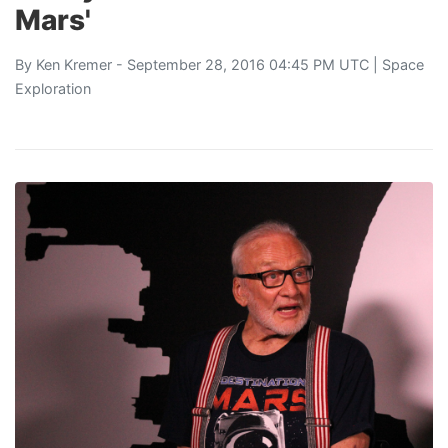
Mars'
By
Ken Kremer
- September 28, 2016 04:45 PM UTC |
Space
Exploration