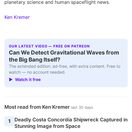
planetary science and human spaceflight news.
Ken Kremer
OUR LATEST VIDEO — FREE ON PATREON
Can We Detect Gravitational Waves from
the Big Bang Itself?
The extended edition: ad-free, with extra content. Free to
watch — no account needed.
▶ Watch it free
Most read from Ken Kremer
last 30 days
Deadly Costa Concordia Shipwreck Captured in
1
Stunning Image from Space