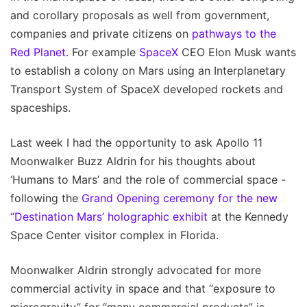
and corollary proposals as well from government,
companies and private citizens on
pathways to the
Red Planet.
For example
SpaceX
CEO Elon Musk wants
to establish a colony on Mars using an Interplanetary
Transport System of SpaceX developed rockets and
spaceships.
Last week I had the opportunity to ask Apollo 11
Moonwalker Buzz Aldrin for his thoughts about
‘Humans to Mars’ and the role of commercial space -
following the
Grand Opening ceremony for the new
“Destination Mars’ holographic exhibit
at the Kennedy
Space Center visitor complex in Florida.
Moonwalker Aldrin strongly advocated for more
commercial activity in space and that “exposure to
microgravity” for “many commercial products” is