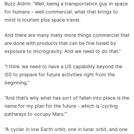
Buzz Aldrin: “Well, being a transportation guy in space
for humans - well commercial, what that brings to
mind is tourism plus space travel.
And there are many many more things commercial that
are done with products that can be fine tuned by
exposure to microgravity. And we need to do that.”
“I think we need to have a US capability beyond the
ISS to prepare for future activities right from the
beginning.”
“And that’s why what has sort of fallen into place is the
name for my plan for the future - which is ‘cycling
pathways to occupy Mars.’”
“A cycler in low Earth orbit, one in lunar orbit, and one