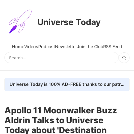
Universe Today
Home
Videos
Podcast
Newsletter
Join the Club
RSS Feed
Universe Today is 100% AD-FREE thanks to our patrons. Here's how we do it
Apollo 11 Moonwalker Buzz
Aldrin Talks to Universe
Today about 'Destination