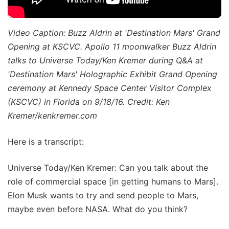
Video Caption: Buzz Aldrin at 'Destination Mars' Grand
Opening at KSCVC. Apollo 11 moonwalker Buzz Aldrin
talks to Universe Today/Ken Kremer during Q&A at
'Destination Mars' Holographic Exhibit Grand Opening
ceremony at Kennedy Space Center Visitor Complex
(KSCVC) in Florida on 9/18/16. Credit: Ken
Kremer/kenkremer.com
Here is a transcript:
Universe Today/Ken Kremer: Can you talk about the
role of commercial space [in getting humans to Mars].
Elon Musk wants to try and send people to Mars,
maybe even before NASA. What do you think?