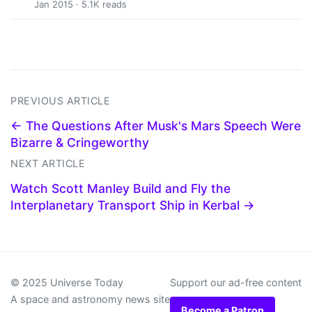
Jan 2015 · 5.1K reads
PREVIOUS ARTICLE
← The Questions After Musk's Mars Speech Were
Bizarre & Cringeworthy
NEXT ARTICLE
Watch Scott Manley Build and Fly the
Interplanetary Transport Ship in Kerbal →
© 2025 Universe Today
Support our ad-free content
A space and astronomy news site
Become a Patron