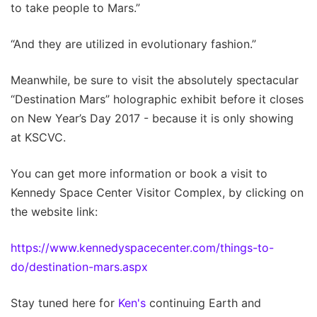
to take people to Mars.”
“And they are utilized in evolutionary fashion.”
Meanwhile, be sure to visit the absolutely spectacular
“Destination Mars” holographic exhibit before it closes
on New Year’s Day 2017 - because it is only showing
at KSCVC.
You can get more information or book a visit to
Kennedy Space Center Visitor Complex, by clicking on
the website link:
https://www.kennedyspacecenter.com/things-to-
do/destination-mars.aspx
Stay tuned here for
Ken's
continuing Earth and