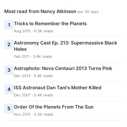
Most read from Nancy Atkinson
last 30 days
Tricks to Remember the Planets
1
Aug 2015 · 6.5K reads
Astronomy Cast Ep. 213: Supermassive Black
2
Holes
Feb 2011 · 5.6K reads
Astrophoto: Nova Centauri 2013 Turns Pink
3
Dec 2013 · 5.4K reads
ISS Astronaut Dan Tani's Mother Killed
4
Dec 2007 · 5.4K reads
Order Of the Planets From The Sun
5
Nov 2015 · 2.5K reads