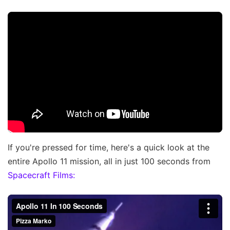
If you're pressed for time, here's a quick look at the
entire Apollo 11 mission, all in just 100 seconds from
Spacecraft Films: