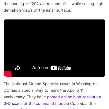
the landing -- 1202 alarms and all -- while seeing high
definition views of the lunar surface.
The National Air and Space Museum in Washington,
DC has a special way to mark the Apollo 11
anniversary. They have
posted online high-resolution
3-D scans of the command module
Columbia
, the