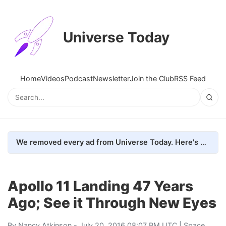
Universe Today
Home
Videos
Podcast
Newsletter
Join the Club
RSS Feed
We removed every ad from Universe Today. Here's what happened.
Apollo 11 Landing 47 Years
Ago; See it Through New Eyes
By
Nancy Atkinson
- July 20, 2016 08:07 PM UTC |
Space