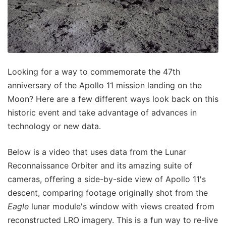
Looking for a way to commemorate the 47th
anniversary of the Apollo 11 mission landing on the
Moon? Here are a few different ways look back on this
historic event and take advantage of advances in
technology or new data.
Below is a video that uses data from the Lunar
Reconnaissance Orbiter and its amazing suite of
cameras, offering a side-by-side view of Apollo 11's
descent, comparing footage originally shot from the
Eagle
lunar module's window with views created from
reconstructed LRO imagery. This is a fun way to re-live