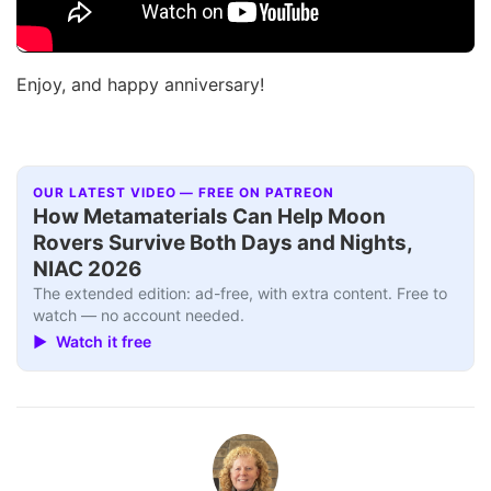
Enjoy, and happy anniversary!
OUR LATEST VIDEO — FREE ON PATREON
How Metamaterials Can Help Moon
Rovers Survive Both Days and Nights,
NIAC 2026
The extended edition: ad-free, with extra content. Free to
watch — no account needed.
▶ Watch it free