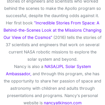
stories of engineers and scientists who worked
behind the scenes to make the Apollo program so
successful, despite the daunting odds against it.
Her first book
“Incredible Stories From Space: A
Behind-the-Scenes Look at the Missions Changing
Our View of the Cosmos”
(2016) tells the stories of
37 scientists and engineers that work on several
current NASA robotic missions to explore the
solar system and beyond.
Nancy is also a
NASA/JPL Solar System
Ambassador,
and through this program, she has
the opportunity to share her passion of space and
astronomy with children and adults through
presentations and programs. Nancy's personal
website is
nancyatkinson.com