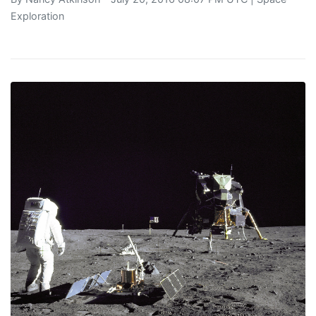
Exploration