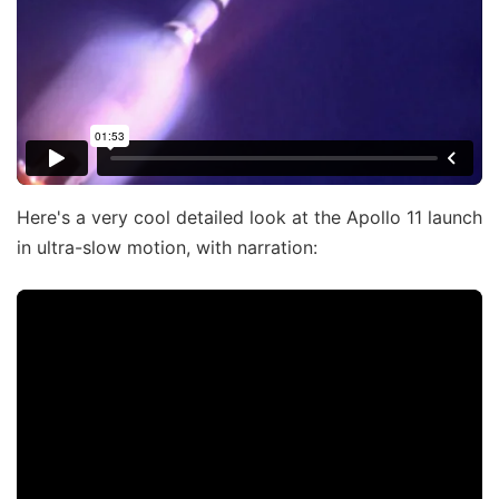
Here's a very cool detailed look at the Apollo 11 launch
in ultra-slow motion, with narration: