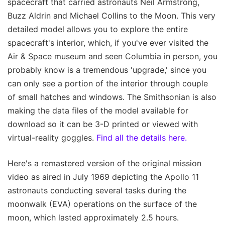
spacecraft that carried astronauts Neil Armstrong,
Buzz Aldrin and Michael Collins to the Moon. This very
detailed model allows you to explore the entire
spacecraft's interior, which, if you've ever visited the
Air & Space museum and seen Columbia in person, you
probably know is a tremendous 'upgrade,' since you
can only see a portion of the interior through couple
of small hatches and windows. The Smithsonian is also
making the data files of the model available for
download so it can be 3-D printed or viewed with
virtual-reality goggles.
Find all the details here.
Here's a remastered version of the original mission
video as aired in July 1969 depicting the Apollo 11
astronauts conducting several tasks during the
moonwalk (EVA) operations on the surface of the
moon, which lasted approximately 2.5 hours.