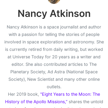
Nancy Atkinson
Nancy Atkinson is a space journalist and author
with a passion for telling the stories of people
involved in space exploration and astronomy. She
is currently retired from daily writing, but worked
at Universe Today for 20 years as a writer and
editor. She also contributed articles to The
Planetary Society, Ad Astra (National Space
Society), New Scientist and many other online
outlets.
Her 2019 book,
"Eight Years to the Moon: The
History of the Apollo Missions,”
shares the untold