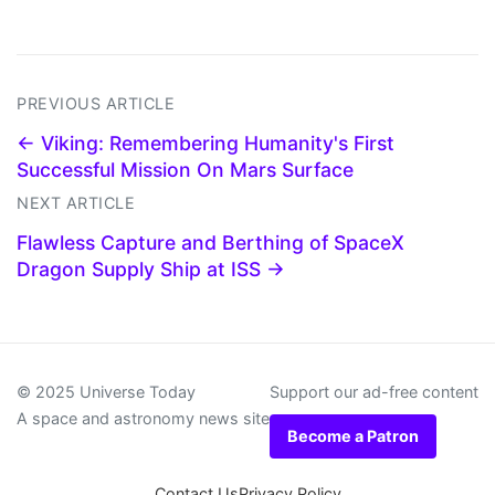
PREVIOUS ARTICLE
← Viking: Remembering Humanity's First
Successful Mission On Mars Surface
NEXT ARTICLE
Flawless Capture and Berthing of SpaceX
Dragon Supply Ship at ISS →
© 2025 Universe Today
Support our ad-free content
A space and astronomy news site
Become a Patron
Contact Us
Privacy Policy