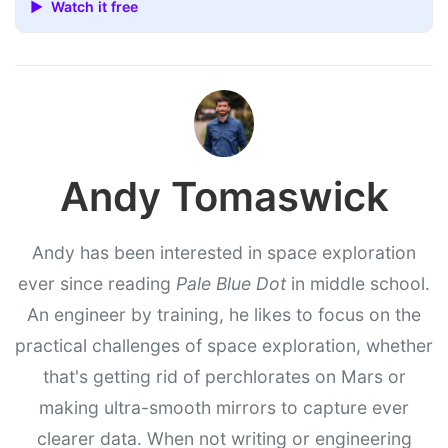
▶ Watch it free
Andy Tomaswick
Andy has been interested in space exploration
ever since reading
Pale Blue Dot
in middle school.
An engineer by training, he likes to focus on the
practical challenges of space exploration, whether
that's getting rid of perchlorates on Mars or
making ultra-smooth mirrors to capture ever
clearer data. When not writing or engineering