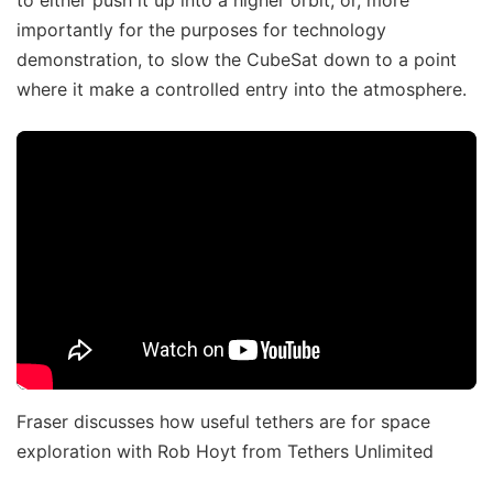
importantly for the purposes for technology
demonstration, to slow the CubeSat down to a point
where it make a controlled entry into the atmosphere.
Fraser discusses how useful tethers are for space
exploration with Rob Hoyt from Tethers Unlimited