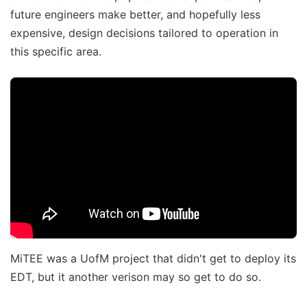
future engineers make better, and hopefully less
expensive, design decisions tailored to operation in
this specific area.
MiTEE was a UofM project that didn't get to deploy its
EDT, but it another verison may so get to do so.