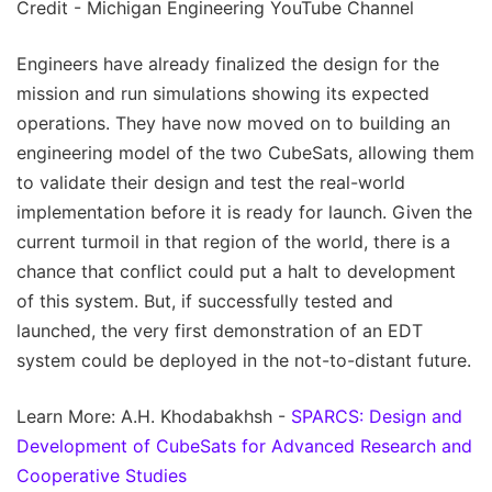
Credit - Michigan Engineering YouTube Channel
Engineers have already finalized the design for the
mission and run simulations showing its expected
operations. They have now moved on to building an
engineering model of the two CubeSats, allowing them
to validate their design and test the real-world
implementation before it is ready for launch. Given the
current turmoil in that region of the world, there is a
chance that conflict could put a halt to development
of this system. But, if successfully tested and
launched, the very first demonstration of an EDT
system could be deployed in the not-to-distant future.
Learn More: A.H. Khodabakhsh -
SPARCS: Design and
Development of CubeSats for Advanced Research and
Cooperative Studies