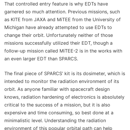
That controlled entry feature is why EDTs have
garnered so much attention. Previous missions, such
as KITE from JAXA and MiTEE from the University of
Michigan have already attempted to use EDTs to
change their orbit. Unfortunately neither of those
missions successfully utilized their EDT, though a
follow-up mission called MiTEE-2 is in the works with
an even larger EDT than SPARCS.
The final piece of SPARCS’ kit is its dosimeter, which is
intended to monitor the radiation environment of its
orbit. As anyone familiar with spacecraft design
knows, radiation hardening of electronics is absolutely
critical to the success of a mission, but it is also
expensive and time consuming, so best done at a
minimalistic level. Understanding the radiation
environment of this popular orbital path can help