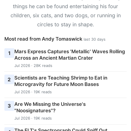
things he can be found entertaining his four
children, six cats, and two dogs, or running in
circles to stay in shape.
Most read from Andy Tomaswick
last 30 days
Mars Express Captures 'Metallic' Waves Rolling
1
Across an Ancient Martian Crater
Jul 2026 · 28K reads
Scientists are Teaching Shrimp to Eat in
2
Microgravity for Future Moon Bases
Jul 2026 · 19K reads
Are We Missing the Universe's
3
"Noosignatures"?
Jul 2026 · 19K reads
The ELT's Spectrograph Could Sniff Out