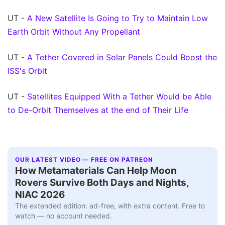
UT -
A New Satellite Is Going to Try to Maintain Low
Earth Orbit Without Any Propellant
UT -
A Tether Covered in Solar Panels Could Boost the
ISS's Orbit
UT -
Satellites Equipped With a Tether Would be Able
to De-Orbit Themselves at the end of Their Life
OUR LATEST VIDEO — FREE ON PATREON
How Metamaterials Can Help Moon
Rovers Survive Both Days and Nights,
NIAC 2026
The extended edition: ad-free, with extra content. Free to
watch — no account needed.