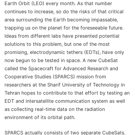
Earth Orbit (LEO) every month. As that number
continues to increase, so do the risks of that critical
area surrounding the Earth becoming impassable,
trapping us on the planet for the foreseeable future.
Ideas from different labs have presented potential
solutions to this problem, but one of the most
promising, electrodynamic tethers (EDTs), have only
now begun to be tested in space. A new CubeSat
called the Spacecraft for Advanced Research and
Cooperative Studies (SPARCS) mission from
researchers at the Sharif University of Technology in
Tehran hopes to contribute to that effort by testing an
EDT and intersatellite communication system as well
as collecting real-time data on the radiation
environment of its orbital path.
SPARCS actually consists of two separate CubeSats.