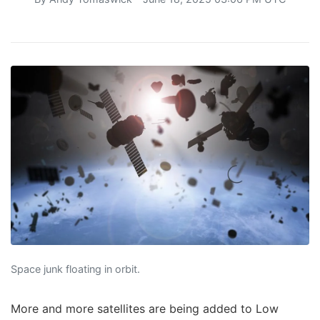
Space junk floating in orbit.
More and more satellites are being added to Low