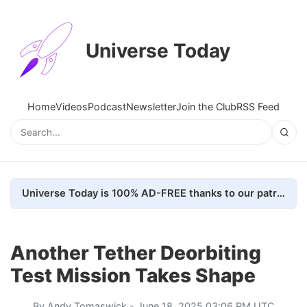
Universe Today
Home
Videos
Podcast
Newsletter
Join the Club
RSS Feed
Universe Today is 100% AD-FREE thanks to our patrons. Here's how we do it
Another Tether Deorbiting
Test Mission Takes Shape
By
Andy Tomaswick
- June 18, 2025 03:06 PM UTC