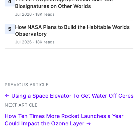
4
Biosignatures on Other Worlds
Jul 2026 · 18K reads
How NASA Plans to Build the Habitable Worlds
5
Observatory
Jul 2026 · 18K reads
PREVIOUS ARTICLE
← Using a Space Elevator To Get Water Off Ceres
NEXT ARTICLE
How Ten Times More Rocket Launches a Year
Could Impact the Ozone Layer →