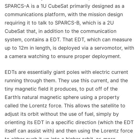
SPARCS-A is a 1U CubeSat primarily designed as a
communications platform, with the mission design
requiring it to talk to SPARCS-B, which is a 2U
CubeSat that, in addition to the communication
system, contains a EDT. That EDT, which can measure
up to 12m in length, is deployed via a servomotor, with
a camera watching to ensure proper deployment.
EDTs are essentially giant poles with electric current
running through them. They use this current, and the
tiny magnetic field it produces, to put off of the
Earth’s natural magnetic sphere using a property
called the Lorentz force. This allows the satellite to
adjust its orbit without the use of fuel, simply by
orienting its EDT in a specific direction (which the EDT
itself can assist with) and then using the Lorentz force
to either push it up into a higher orbit, or, more