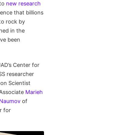
 to
new research
nce that billions
to rock by
hed in the
ave been
UAD’s Center for
SS researcher
on Scientist
 Associate
Marieh
 Naumov
of
r for