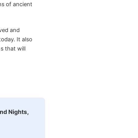
ns of ancient
lved and
oday. It also
 that will
nd Nights,