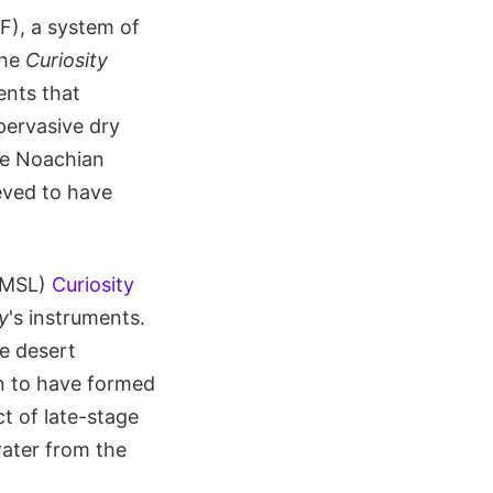
F), a system of
The
Curiosity
ents that
pervasive dry
the Noachian
ieved to have
 (MSL)
Curiosity
y
's instruments.
he desert
n to have formed
t of late-stage
ater from the