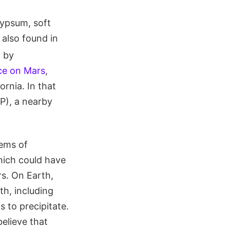
gypsum, soft
s also found in
d by
ce on Mars
,
rnia. In that
P), a nearby
tems of
hich could have
rs. On Earth,
th, including
 to precipitate.
elieve that