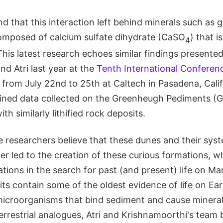
d that this interaction left behind minerals such as 
composed of calcium sulfate dihydrate (CaSO
) that i
4
This latest research echoes similar findings presente
d Atri last year at the
Tenth International Conferen
from July 22nd to 25th at Caltech in Pasadena, Califo
ined data collected on the Greenheugh Pediments (G
h similarly lithified rock deposits.
e researchers believe that these dunes and their sys
r led to the creation of these curious formations, w
cations in the search for past (and present) life on Ma
s contain some of the oldest evidence of life on Ear
icroorganisms that bind sediment and cause minerals
rrestrial analogues, Atri and Krishnamoorthi's team b