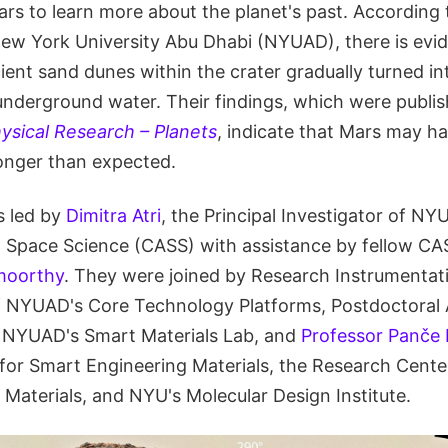
ars to learn more about the planet's past. According
New York University Abu Dhabi (NYUAD), there is evide
ient sand dunes within the crater gradually turned in
underground water. Their findings, which were publis
ysical Research – Planets
, indicate that Mars may h
onger than expected.
s led by
Dimitra Atri
, the Principal Investigator of NY
 Space Science (CASS) with assistance by fellow CA
moorthy
. They were joined by Research Instrumentati
 NYUAD's Core Technology Platforms, Postdoctoral
 NYUAD's Smart Materials Lab, and
Professor Panče
or Smart Engineering Materials, the Research Cente
Materials, and NYU's Molecular Design Institute.