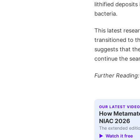
lithified deposit
bacteria.
This latest rese
transitioned to t
suggests that the
continue the sear
Further Reading
OUR LATEST VIDEO
How Metamater
NIAC 2026
The extended editio
▶ Watch it free