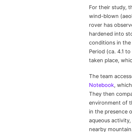
For their study,
wind-blown (aeol
rover has observe
hardened into sto
conditions in the
Period (ca. 4.1 t
taken place, whic
The team accesse
Notebook
, whic
They then compare
environment of t
in the presence 
aqueous activity
nearby mountain