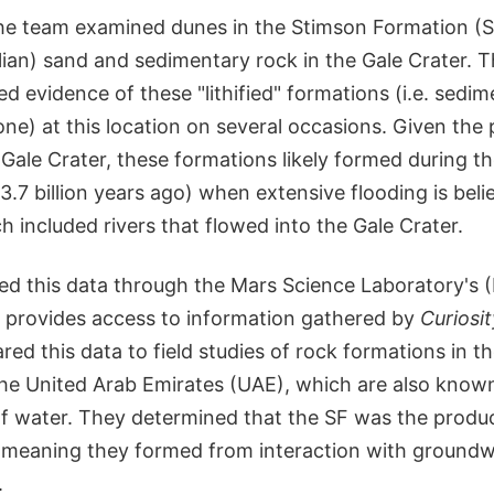
 the team examined dunes in the Stimson Formation (S
ian) sand and sedimentary rock in the Gale Crater. 
d evidence of these "lithified" formations (i.e. sedim
ne) at this location on several occasions. Given the 
 Gale Crater, these formations likely formed during 
o 3.7 billion years ago) when extensive flooding is bel
h included rivers that flowed into the Gale Crater.
d this data through the Mars Science Laboratory's
h provides access to information gathered by
Curiosit
d this data to field studies of rock formations in t
he United Arab Emirates (UAE), which are also know
of water. They determined that the SF was the produc
, meaning they formed from interaction with groundw
.