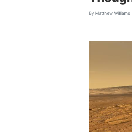
By
Matthew Williams