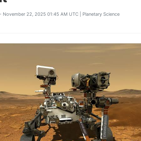
- November 22, 2025 01:45 AM UTC |
Planetary Science