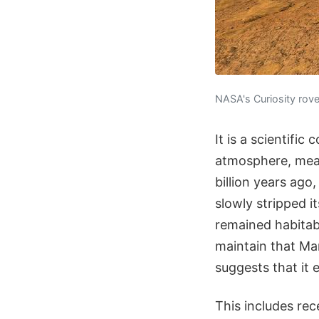
NASA's Curiosity rov
It is a scientifi
atmosphere, mean
billion years ago
slowly stripped i
remained habitab
maintain that Mar
suggests that it 
This includes re