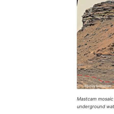
Mastcam mosaic o
underground wat