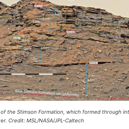
f the Stimson Formation, which formed through int
er. Credit: MSL/NASA/JPL-Caltech