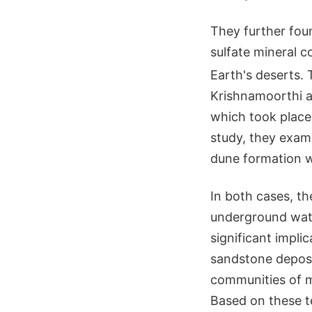
They further foun
sulfate mineral 
Earth's deserts. 
Krishnamoorthi an
which took place 
study, they exam
dune formation wit
In both cases, th
underground wate
significant impli
sandstone deposit
communities of m
Based on these te