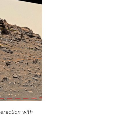
eraction with