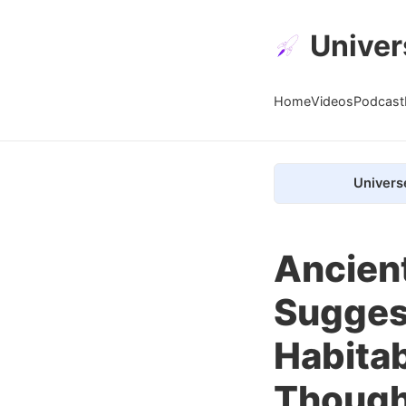
Univer
Home
Videos
Podcast
Univers
Ancien
Sugges
Habitab
Though