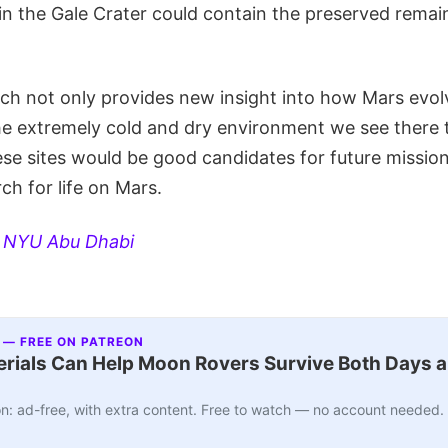
s in the Gale Crater could contain the preserved remai
arch not only provides new insight into how Mars evo
he extremely cold and dry environment we see there t
se sites would be good candidates for future missions
ch for life on Mars.
:
NYU Abu Dhabi
 — FREE ON PATREON
ials Can Help Moon Rovers Survive Both Days a
n: ad-free, with extra content. Free to watch — no account needed.