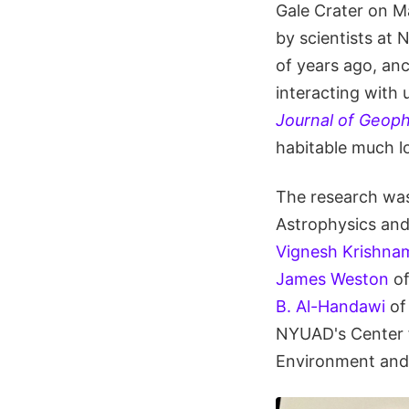
Gale Crater on M
by scientists at 
of years ago, anc
interacting with 
Journal of Geoph
habitable much l
The research wa
Astrophysics and
Vignesh Krishna
James Weston
of
B. Al-Handawi
of
NYUAD's Center f
Environment and 