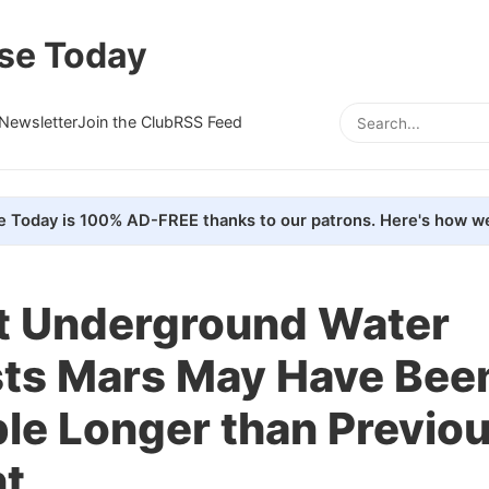
se Today
Newsletter
Join the Club
RSS Feed
e Today is 100% AD-FREE thanks to our patrons. Here's how we
t Underground Water
ts Mars May Have Bee
le Longer than Previou
t