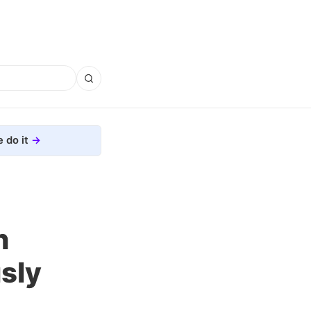
 do it
n
sly