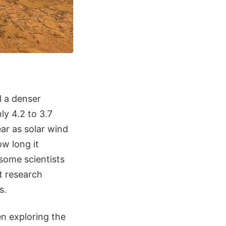
d a denser
ly 4.2 to 3.7
ear as solar wind
ow long it
some scientists
t research
s.
n exploring the