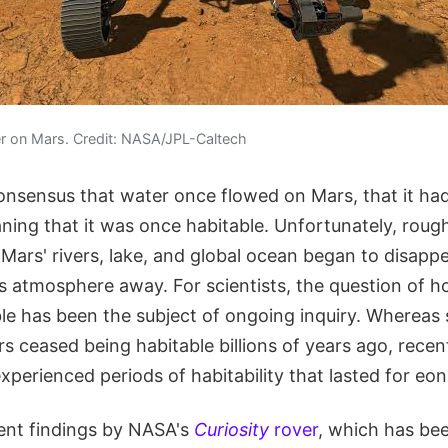
er on Mars. Credit: NASA/JPL-Caltech
c consensus that water once flowed on Mars, that it ha
ing that it was once habitable. Unfortunately, rough
, Mars' rivers, lake, and global ocean began to disapp
ts atmosphere away. For scientists, the question of h
le has been the subject of ongoing inquiry. Whereas 
s ceased being habitable billions of years ago, recen
experienced periods of habitability that lasted for eon
cent findings by NASA's
Curiosity
rover
, which has bee