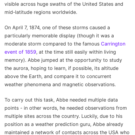
visible across huge swaths of the United States and
mid-latitude regions worldwide.
On April 7, 1874, one of these storms caused a
particularly memorable display (though it was a
moderate storm compared to the famous
Carrington
event of 1859
, at the time still easily within living
memory). Abbe jumped at the opportunity to study
the aurora, hoping to learn, if possible, its altitude
above the Earth, and compare it to concurrent
weather phenomena and magnetic observations.
To carry out this task, Abbe needed multiple data
points - in other words, he needed observations from
multiple sites across the country. Luckily, due to his
position as a weather prediction guru, Abbe already
maintained a network of contacts across the USA who