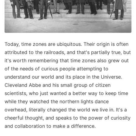
Today, time zones are ubiquitous. Their origin is often
attributed to the railroads, and that's partially true, but
it's worth remembering that time zones also grew out
of the needs of curious people attempting to
understand our world and its place in the Universe.
Cleveland Abbe and his small group of citizen
scientists, who just wanted a better way to keep time
while they watched the northern lights dance
overhead, literally changed the world we live in. It's a
cheerful thought, and speaks to the power of curiosity
and collaboration to make a difference.