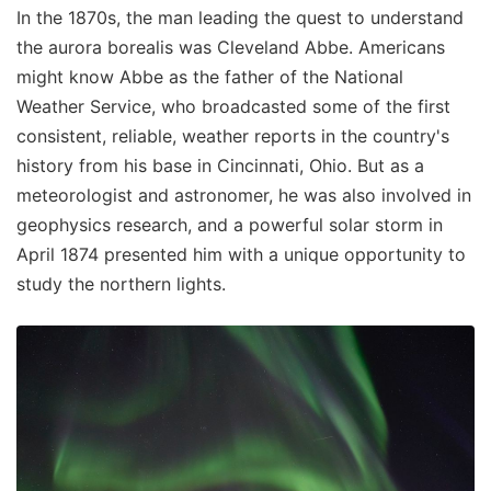
In the 1870s, the man leading the quest to understand
the aurora borealis was Cleveland Abbe. Americans
might know Abbe as the father of the National
Weather Service, who broadcasted some of the first
consistent, reliable, weather reports in the country's
history from his base in Cincinnati, Ohio. But as a
meteorologist and astronomer, he was also involved in
geophysics research, and a powerful solar storm in
April 1874 presented him with a unique opportunity to
study the northern lights.