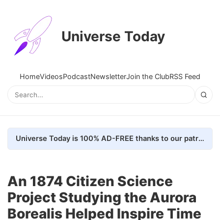
Universe Today
Home
Videos
Podcast
Newsletter
Join the Club
RSS Feed
Universe Today is 100% AD-FREE thanks to our patrons. Here's how we do it
An 1874 Citizen Science
Project Studying the Aurora
Borealis Helped Inspire Time