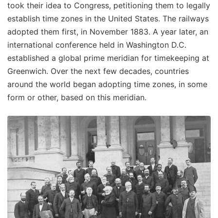
took their idea to Congress, petitioning them to legally
establish time zones in the United States. The railways
adopted them first, in November 1883. A year later, an
international conference held in Washington D.C.
established a global prime meridian for timekeeping at
Greenwich. Over the next few decades, countries
around the world began adopting time zones, in some
form or other, based on this meridian.