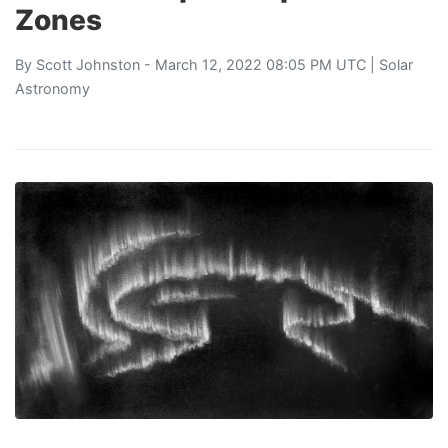
Zones
By
Scott Johnston
- March 12, 2022 08:05 PM UTC |
Solar
Astronomy