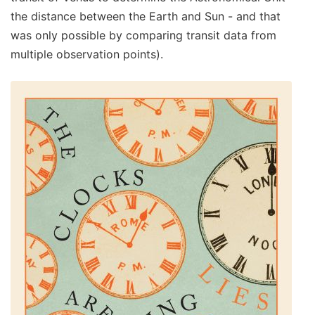
the distance between the Earth and Sun - and that
was only possible by comparing transit data from
multiple observation points).