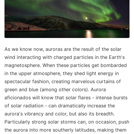
As we know now, auroras are the result of the solar
wind interacting with charged particles in the Earth's
magnetosphere. When these particles get bombarded
in the upper atmosphere, they shed light energy in
spectacular fashion, creating marvelous curtains of
green and blue (among other colors). Aurora
aficionados will know that solar flares - intense bursts
of solar radiation - can dramatically increase the
aurora's vibrancy and color, but also its breadth.
Particularly strong solar storms can, on occasion, push
the aurora into more southerly latitudes, making them