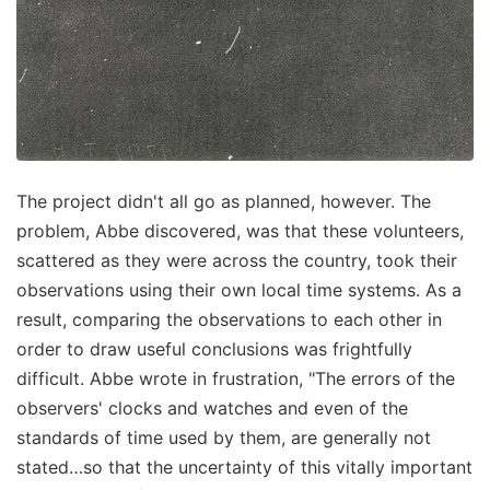
The project didn't all go as planned, however. The
problem, Abbe discovered, was that these volunteers,
scattered as they were across the country, took their
observations using their own local time systems. As a
result, comparing the observations to each other in
order to draw useful conclusions was frightfully
difficult. Abbe wrote in frustration, "The errors of the
observers' clocks and watches and even of the
standards of time used by them, are generally not
stated…so that the uncertainty of this vitally important