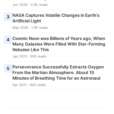
Jun 2026 · 3.4K reads
NASA Captures Volatile Changes in Earth's
3
Artificial Light
May 2026 · 1.3K reads
Cosmic Noon was Billions of Years ago, When
4
Many Galaxies Were Filled With Star-Forming
Nebulae Like This
Jan 2023 · 900 reads
Perseverance Successfully Extracts Oxygen
5
From the Martian Atmosphere. About 10
Minutes of Breathing Time for an Astronaut
Apr 2021 · 900 reads