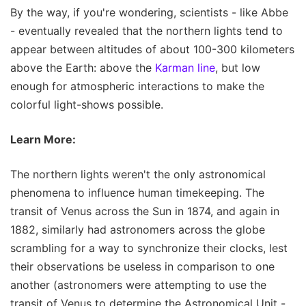
By the way, if you're wondering, scientists - like Abbe
- eventually revealed that the northern lights tend to
appear between altitudes of about 100-300 kilometers
above the Earth: above the
Karman line
, but low
enough for atmospheric interactions to make the
colorful light-shows possible.
Learn More:
The northern lights weren't the only astronomical
phenomena to influence human timekeeping. The
transit of Venus across the Sun in 1874, and again in
1882, similarly had astronomers across the globe
scrambling for a way to synchronize their clocks, lest
their observations be useless in comparison to one
another (astronomers were attempting to use the
transit of Venus to determine the Astronomical Unit -