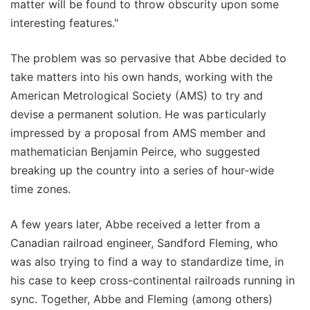
matter will be found to throw obscurity upon some
interesting features."
The problem was so pervasive that Abbe decided to
take matters into his own hands, working with the
American Metrological Society (AMS) to try and
devise a permanent solution. He was particularly
impressed by a proposal from AMS member and
mathematician Benjamin Peirce, who suggested
breaking up the country into a series of hour-wide
time zones.
A few years later, Abbe received a letter from a
Canadian railroad engineer, Sandford Fleming, who
was also trying to find a way to standardize time, in
his case to keep cross-continental railroads running in
sync. Together, Abbe and Fleming (among others)