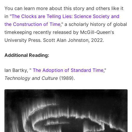
You can learn more about this story and others like it
in
"The Clocks are Telling Lies: Science Society and
the Construction of Time
," a scholarly history of global
timekeeping recently released by McGill-Queen's
University Press. Scott Alan Johnston, 2022.
Additional Reading:
Ian Bartky, "
The Adoption of Standard Time
,"
Technology and Culture
(1989).