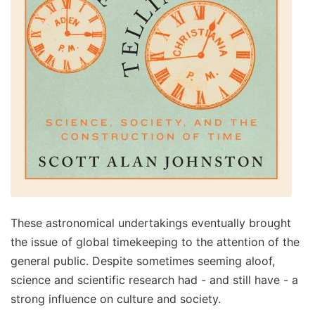
These astronomical undertakings eventually brought
the issue of global timekeeping to the attention of the
general public. Despite sometimes seeming aloof,
science and scientific research had - and still have - a
strong influence on culture and society.