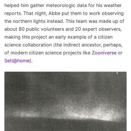
helped him gather meteorologic data for his weather
reports. That night, Abbe put them to work observing
the northern lights instead. This team was made up of
about 80 public volunteers and 20 expert observers,
making this project an early example of a citizen
science collaboration (the indirect ancestor, perhaps,
of modern citizen science projects like
Zooniverse
or
Seti@home
).