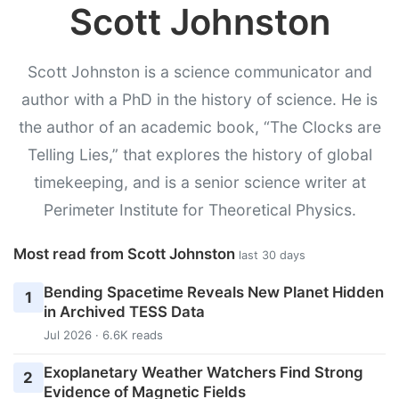
Scott Johnston
Scott Johnston is a science communicator and
author with a PhD in the history of science. He is
the author of an academic book, “The Clocks are
Telling Lies,” that explores the history of global
timekeeping, and is a senior science writer at
Perimeter Institute for Theoretical Physics.
Most read from Scott Johnston
last 30 days
Bending Spacetime Reveals New Planet Hidden
1
in Archived TESS Data
Jul 2026 · 6.6K reads
Exoplanetary Weather Watchers Find Strong
2
Evidence of Magnetic Fields