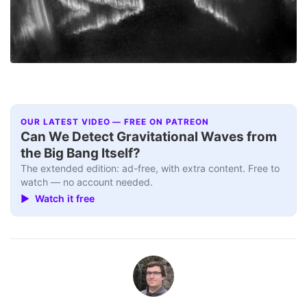
OUR LATEST VIDEO — FREE ON PATREON
Can We Detect Gravitational Waves from
the Big Bang Itself?
The extended edition: ad-free, with extra content. Free to
watch — no account needed.
▶ Watch it free