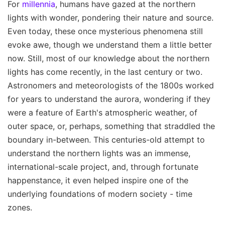
For
millennia
, humans have gazed at the northern
lights with wonder, pondering their nature and source.
Even today, these once mysterious phenomena still
evoke awe, though we understand them a little better
now. Still, most of our knowledge about the northern
lights has come recently, in the last century or two.
Astronomers and meteorologists of the 1800s worked
for years to understand the aurora, wondering if they
were a feature of Earth's atmospheric weather, of
outer space, or, perhaps, something that straddled the
boundary in-between. This centuries-old attempt to
understand the northern lights was an immense,
international-scale project, and, through fortunate
happenstance, it even helped inspire one of the
underlying foundations of modern society - time
zones.