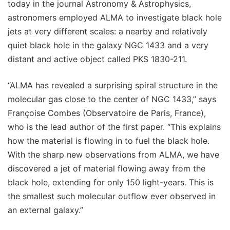
today in the journal Astronomy & Astrophysics,
astronomers employed ALMA to investigate black hole
jets at very different scales: a nearby and relatively
quiet black hole in the galaxy NGC 1433 and a very
distant and active object called PKS 1830-211.
“ALMA has revealed a surprising spiral structure in the
molecular gas close to the center of NGC 1433,” says
Françoise Combes (Observatoire de Paris, France),
who is the lead author of the first paper. “This explains
how the material is flowing in to fuel the black hole.
With the sharp new observations from ALMA, we have
discovered a jet of material flowing away from the
black hole, extending for only 150 light-years. This is
the smallest such molecular outflow ever observed in
an external galaxy.”