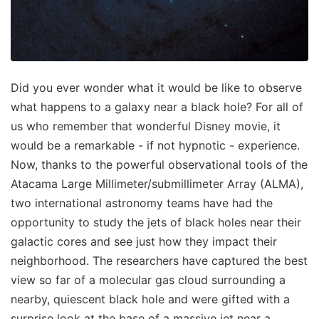
Did you ever wonder what it would be like to observe
what happens to a galaxy near a black hole? For all of
us who remember that wonderful Disney movie, it
would be a remarkable - if not hypnotic - experience.
Now, thanks to the powerful observational tools of the
Atacama Large Millimeter/submillimeter Array (ALMA),
two international astronomy teams have had the
opportunity to study the jets of black holes near their
galactic cores and see just how they impact their
neighborhood. The researchers have captured the best
view so far of a molecular gas cloud surrounding a
nearby, quiescent black hole and were gifted with a
surprise look at the base of a massive jet near a