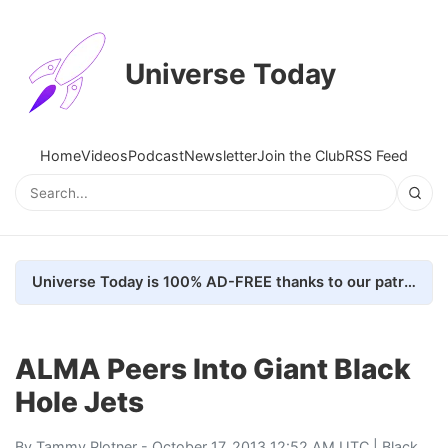
Universe Today
Home
Videos
Podcast
Newsletter
Join the Club
RSS Feed
Universe Today is 100% AD-FREE thanks to our patrons. Here's how we do it
ALMA Peers Into Giant Black
Hole Jets
By
Tammy Plotner
- October 17, 2013 12:52 AM UTC |
Black