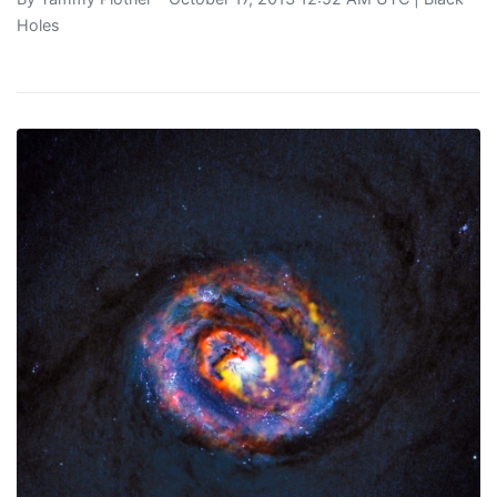
Holes