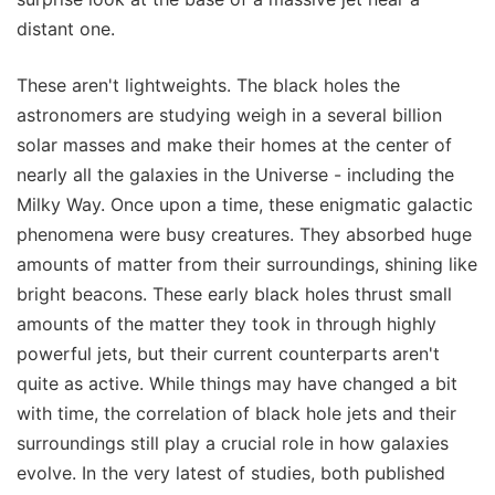
distant one.
These aren't lightweights. The black holes the
astronomers are studying weigh in a several billion
solar masses and make their homes at the center of
nearly all the galaxies in the Universe - including the
Milky Way. Once upon a time, these enigmatic galactic
phenomena were busy creatures. They absorbed huge
amounts of matter from their surroundings, shining like
bright beacons. These early black holes thrust small
amounts of the matter they took in through highly
powerful jets, but their current counterparts aren't
quite as active. While things may have changed a bit
with time, the correlation of black hole jets and their
surroundings still play a crucial role in how galaxies
evolve. In the very latest of studies, both published