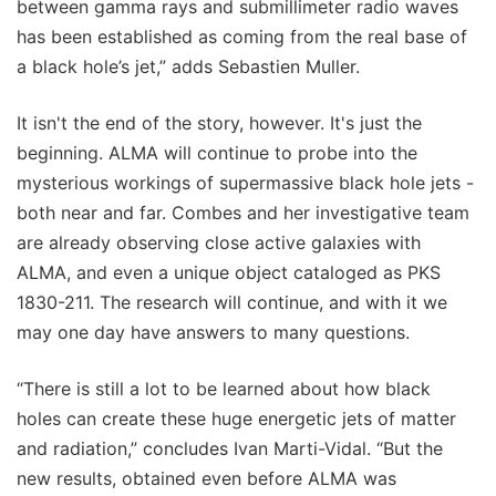
between gamma rays and submillimeter radio waves
has been established as coming from the real base of
a black hole’s jet,” adds Sebastien Muller.
It isn't the end of the story, however. It's just the
beginning. ALMA will continue to probe into the
mysterious workings of supermassive black hole jets -
both near and far. Combes and her investigative team
are already observing close active galaxies with
ALMA, and even a unique object cataloged as PKS
1830-211. The research will continue, and with it we
may one day have answers to many questions.
“There is still a lot to be learned about how black
holes can create these huge energetic jets of matter
and radiation,” concludes Ivan Marti-Vidal. “But the
new results, obtained even before ALMA was