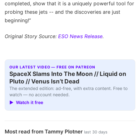
completed, show that it is a uniquely powerful tool for
probing these jets -- and the discoveries are just
beginning!”
Original Story Source:
ESO News Release
.
OUR LATEST VIDEO — FREE ON PATREON
SpaceX Slams Into The Moon // Liquid on
Pluto // Venus Isn’t Dead
The extended edition: ad-free, with extra content. Free to
watch — no account needed.
▶ Watch it free
Most read from Tammy Plotner
last 30 days