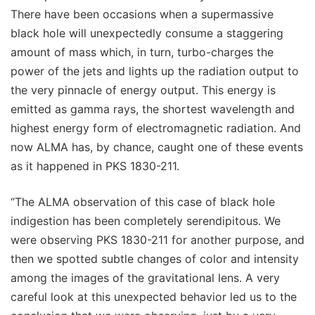
There have been occasions when a supermassive
black hole will unexpectedly consume a staggering
amount of mass which, in turn, turbo-charges the
power of the jets and lights up the radiation output to
the very pinnacle of energy output. This energy is
emitted as gamma rays, the shortest wavelength and
highest energy form of electromagnetic radiation. And
now ALMA has, by chance, caught one of these events
as it happened in PKS 1830-211.
“The ALMA observation of this case of black hole
indigestion has been completely serendipitous. We
were observing PKS 1830-211 for another purpose, and
then we spotted subtle changes of color and intensity
among the images of the gravitational lens. A very
careful look at this unexpected behavior led us to the