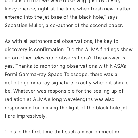
conclusion that we were observing, just by a very
lucky chance, right at the time when fresh new matter
entered into the jet base of the black hole,” says
Sebastien Muller, a co-author of the second paper.
As with all astronomical observations, the key to
discovery is confirmation. Did the ALMA findings show
up on other telescopic observations? The answer is
yes. Thanks to monitoring observations with NASA’s
Fermi Gamma-ray Space Telescope, there was a
definite gamma ray signature exactly where it should
be. Whatever was responsible for the scaling up of
radiation at ALMA's long wavelengths was also
responsible for making the light of the black hole jet
flare impressively.
“This is the first time that such a clear connection