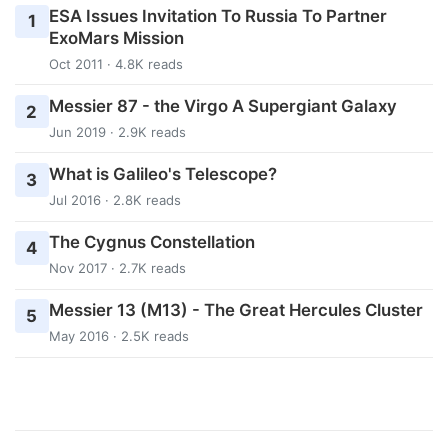
ESA Issues Invitation To Russia To Partner
1
ExoMars Mission
Oct 2011 · 4.8K reads
Messier 87 - the Virgo A Supergiant Galaxy
2
Jun 2019 · 2.9K reads
What is Galileo's Telescope?
3
Jul 2016 · 2.8K reads
The Cygnus Constellation
4
Nov 2017 · 2.7K reads
Messier 13 (M13) - The Great Hercules Cluster
5
May 2016 · 2.5K reads