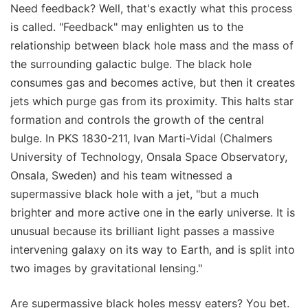
Need feedback? Well, that's exactly what this process
is called. "Feedback" may enlighten us to the
relationship between black hole mass and the mass of
the surrounding galactic bulge. The black hole
consumes gas and becomes active, but then it creates
jets which purge gas from its proximity. This halts star
formation and controls the growth of the central
bulge. In PKS 1830-211, Ivan Marti-Vidal (Chalmers
University of Technology, Onsala Space Observatory,
Onsala, Sweden) and his team witnessed a
supermassive black hole with a jet, "but a much
brighter and more active one in the early universe. It is
unusual because its brilliant light passes a massive
intervening galaxy on its way to Earth, and is split into
two images by gravitational lensing."
Are supermassive black holes messy eaters? You bet.