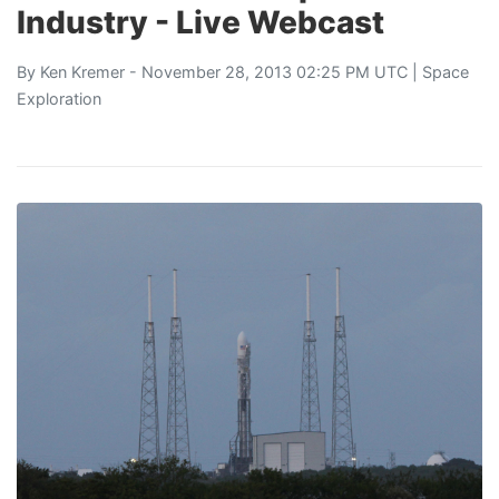
Industry - Live Webcast
By
Ken Kremer
- November 28, 2013 02:25 PM UTC |
Space
Exploration