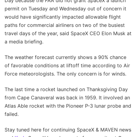
Day because the FAA did not grant SpaceX a launch
permit on Tuesday and Wednesday out of concern it
would have significantly impacted allowable flight
paths for commercial airliners on two of the busiest
travel days of the year, said SpaceX CEO Elon Musk at
a media briefing.
The weather forecast currently shows a 90% chance
of favorable conditions at liftoff time according to Air
Force meteorologists. The only concern is for winds.
The last time a rocket launched on Thanksgiving Day
from Cape Canaveral was back in 1959. It involved an
Atlas Able rocket with the Pioneer P-3 lunar probe and
failed.
Stay tuned here for continuing SpaceX & MAVEN news