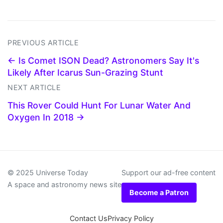
PREVIOUS ARTICLE
← Is Comet ISON Dead? Astronomers Say It's
Likely After Icarus Sun-Grazing Stunt
NEXT ARTICLE
This Rover Could Hunt For Lunar Water And
Oxygen In 2018 →
© 2025 Universe Today
Support our ad-free content
A space and astronomy news site
Become a Patron
Contact Us
Privacy Policy