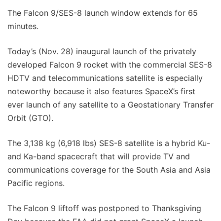
The Falcon 9/SES-8 launch window extends for 65
minutes.
Today’s (Nov. 28) inaugural launch of the privately
developed Falcon 9 rocket with the commercial SES-8
HDTV and telecommunications satellite is especially
noteworthy because it also features SpaceX’s first
ever launch of any satellite to a Geostationary Transfer
Orbit (GTO).
The 3,138 kg (6,918 lbs) SES-8 satellite is a hybrid Ku-
and Ka-band spacecraft that will provide TV and
communications coverage for the South Asia and Asia
Pacific regions.
The Falcon 9 liftoff was postponed to Thanksgiving