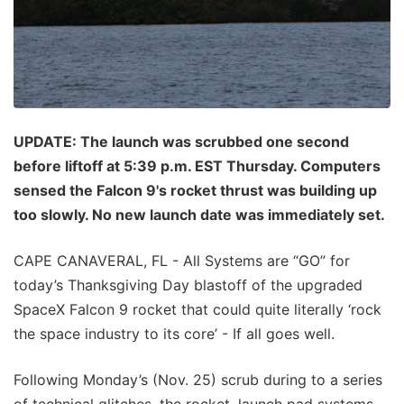
UPDATE: The launch was scrubbed one second
before liftoff at 5:39 p.m. EST Thursday. Computers
sensed the Falcon 9's rocket thrust was building up
too slowly. No new launch date was immediately set.
CAPE CANAVERAL, FL - All Systems are “GO” for
today’s Thanksgiving Day blastoff of the upgraded
SpaceX Falcon 9 rocket that could quite literally ‘rock
the space industry to its core’ - If all goes well.
Following Monday’s (Nov. 25) scrub during to a series
of technical glitches, the rocket, launch pad systems