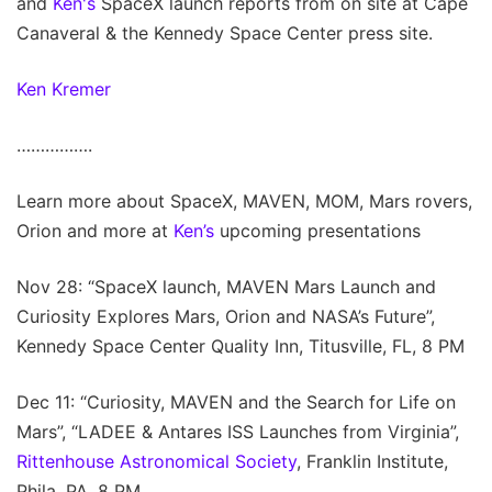
and
Ken's
SpaceX launch reports from on site at Cape
Canaveral & the Kennedy Space Center press site.
Ken Kremer
…………….
Learn more about SpaceX, MAVEN, MOM, Mars rovers,
Orion and more at
Ken’s
upcoming presentations
Nov 28: “SpaceX launch, MAVEN Mars Launch and
Curiosity Explores Mars, Orion and NASA’s Future”,
Kennedy Space Center Quality Inn, Titusville, FL, 8 PM
Dec 11: “Curiosity, MAVEN and the Search for Life on
Mars”, “LADEE & Antares ISS Launches from Virginia”,
Rittenhouse Astronomical Society
, Franklin Institute,
Phila, PA, 8 PM