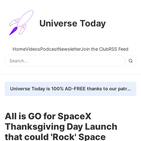
Universe Today
Home
Videos
Podcast
Newsletter
Join the Club
RSS Feed
Universe Today is 100% AD-FREE thanks to our patrons. Here's how we do it
All is GO for SpaceX
Thanksgiving Day Launch
that could 'Rock' Space