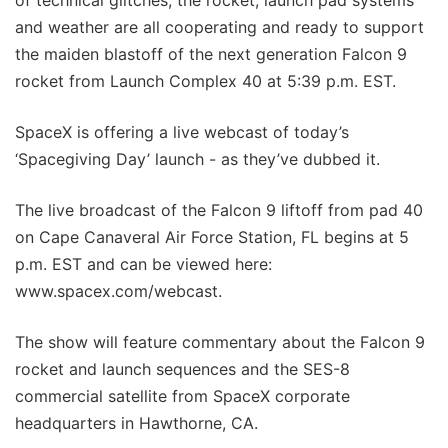
and weather are all cooperating and ready to support
the maiden blastoff of the next generation Falcon 9
rocket from Launch Complex 40 at 5:39 p.m. EST.
SpaceX is offering a live webcast of today’s
‘Spacegiving Day’ launch - as they’ve dubbed it.
The live broadcast of the Falcon 9 liftoff from pad 40
on Cape Canaveral Air Force Station, FL begins at 5
p.m. EST and can be viewed here:
www.spacex.com/webcast.
The show will feature commentary about the Falcon 9
rocket and launch sequences and the SES-8
commercial satellite from SpaceX corporate
headquarters in Hawthorne, CA.