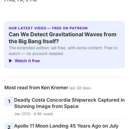
OUR LATEST VIDEO — FREE ON PATREON
Can We Detect Gravitational Waves from
the Big Bang Itself?
The extended edition: ad-free, with extra content. Free to
watch — no account needed.
▶ Watch it free
Most read from Ken Kremer
last 30 days
Deadly Costa Concordia Shipwreck Captured in
1
Stunning Image from Space
Jan 2012 · 6.9K reads
Apollo 11 Moon Landing 45 Years Ago on July
2