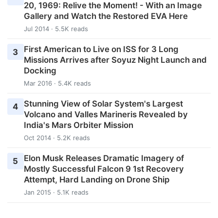
20, 1969: Relive the Moment! - With an Image
Gallery and Watch the Restored EVA Here
Jul 2014 · 5.5K reads
First American to Live on ISS for 3 Long
3
Missions Arrives after Soyuz Night Launch and
Docking
Mar 2016 · 5.4K reads
Stunning View of Solar System's Largest
4
Volcano and Valles Marineris Revealed by
India's Mars Orbiter Mission
Oct 2014 · 5.2K reads
Elon Musk Releases Dramatic Imagery of
5
Mostly Successful Falcon 9 1st Recovery
Attempt, Hard Landing on Drone Ship
Jan 2015 · 5.1K reads