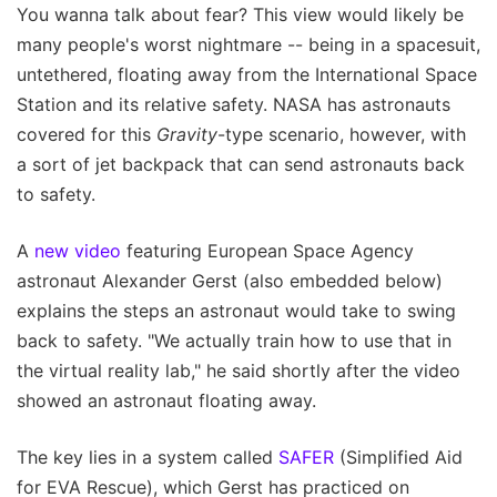
You wanna talk about fear? This view would likely be
many people's worst nightmare -- being in a spacesuit,
untethered, floating away from the International Space
Station and its relative safety. NASA has astronauts
covered for this
Gravity
-type scenario, however, with
a sort of jet backpack that can send astronauts back
to safety.
A
new video
featuring European Space Agency
astronaut Alexander Gerst (also embedded below)
explains the steps an astronaut would take to swing
back to safety. "We actually train how to use that in
the virtual reality lab," he said shortly after the video
showed an astronaut floating away.
The key lies in a system called
SAFER
(Simplified Aid
for EVA Rescue), which Gerst has practiced on