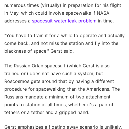
numerous times (virtually) in preparation for his flight
in May, which could involve spacewalks if NASA
addresses a
spacesuit water leak problem
in time.
"You have to train it for a while to operate and actually
come back, and not miss the station and fly into the
blackness of space," Gerst said.
The Russian Orlan spacesuit (which Gerst is also
trained on) does not have such a system, but
Roscosmos gets around that by having a different
procedure for spacewalking than the Americans. The
Russians mandate a minimum of two attachment
points to station at all times, whether it's a pair of
tethers or a tether and a gripped hand.
Gerst emphasizes a floating away scenario is unlikely,