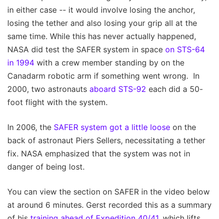
in either case -- it would involve losing the anchor,
losing the tether and also losing your grip all at the
same time. While this has never actually happened,
NASA did test the SAFER system in space
on STS-64
in 1994
with a crew member standing by on the
Canadarm robotic arm if something went wrong. In
2000, two astronauts
aboard STS-92
each did a 50-
foot flight with the system.
In 2006, the
SAFER system got a little loose
on the
back of astronaut Piers Sellers, necessitating a tether
fix. NASA emphasized that the system was not in
danger of being lost.
You can view the section on SAFER in the video below
at around 6 minutes. Gerst recorded this as a summary
of his
training ahead of Expedition 40/41
, which lifts