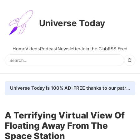
Universe Today
Home
Videos
Podcast
Newsletter
Join the Club
RSS Feed
Universe Today is 100% AD-FREE thanks to our patrons. Here's how we do it
A Terrifying Virtual View Of
Floating Away From The
Space Station