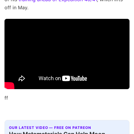
off in May.
ff
OUR LATEST VIDEO — FREE ON PATREON