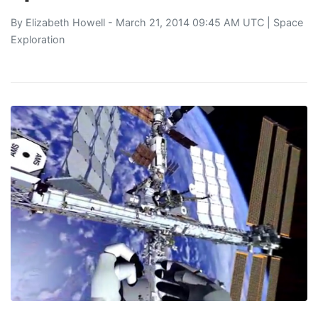
By
Elizabeth Howell
- March 21, 2014 09:45 AM UTC |
Space
Exploration