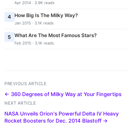
Apr 2014 · 3.9K reads
How Big Is The Milky Way?
4
Jan 2015 · 3.1K reads
What Are The Most Famous Stars?
5
Feb 2015 · 3.1K reads
PREVIOUS ARTICLE
← 360 Degrees of Milky Way at Your Fingertips
NEXT ARTICLE
NASA Unveils Orion's Powerful Delta IV Heavy
Rocket Boosters for Dec. 2014 Blastoff →