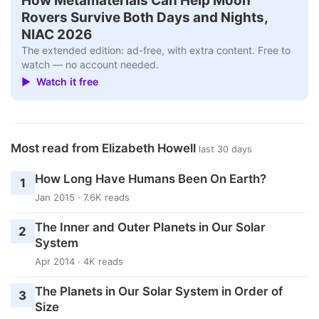
How Metamaterials Can Help Moon
Rovers Survive Both Days and Nights,
NIAC 2026
The extended edition: ad-free, with extra content. Free to
watch — no account needed.
▶ Watch it free
Most read from Elizabeth Howell
last 30 days
How Long Have Humans Been On Earth?
1
Jan 2015 · 7.6K reads
The Inner and Outer Planets in Our Solar
2
System
Apr 2014 · 4K reads
The Planets in Our Solar System in Order of
3
Size