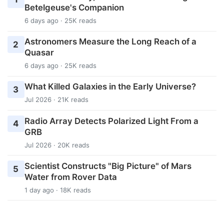
Betelgeuse's Companion
6 days ago · 25K reads
Astronomers Measure the Long Reach of a
2
Quasar
6 days ago · 25K reads
What Killed Galaxies in the Early Universe?
3
Jul 2026 · 21K reads
Radio Array Detects Polarized Light From a
4
GRB
Jul 2026 · 20K reads
Scientist Constructs "Big Picture" of Mars
5
Water from Rover Data
1 day ago · 18K reads