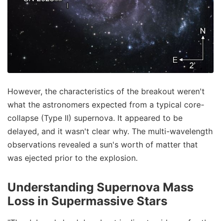
However, the characteristics of the breakout weren't
what the astronomers expected from a typical core-
collapse (Type II) supernova. It appeared to be
delayed, and it wasn't clear why. The multi-wavelength
observations revealed a sun's worth of matter that
was ejected prior to the explosion.
Understanding Supernova Mass
Loss in Supermassive Stars