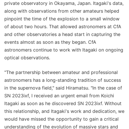
private observatory in Okayama, Japan. Itagaki's data,
along with observations from other amateurs helped
pinpoint the time of the explosion to a small window
of about two hours. That allowed astronomers at CfA
and other observatories a head start in capturing the
events almost as soon as they began. CfA
astronomers continue to work with Itagaki on ongoing
optical observations.
"The partnership between amateur and professional
astronomers has a long-standing tradition of success
in the supernova field," said Hiramatsu. "In the case of
SN 2023ixf, I received an urgent email from Koichi
Itagaki as soon as he discovered SN 2023ixf. Without
this relationship, and Itagaki's work and dedication, we
would have missed the opportunity to gain a critical
understanding of the evolution of massive stars and