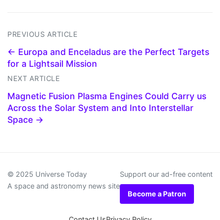
PREVIOUS ARTICLE
← Europa and Enceladus are the Perfect Targets
for a Lightsail Mission
NEXT ARTICLE
Magnetic Fusion Plasma Engines Could Carry us
Across the Solar System and Into Interstellar
Space →
© 2025 Universe Today
Support our ad-free content
A space and astronomy news site
Become a Patron
Contact Us
Privacy Policy