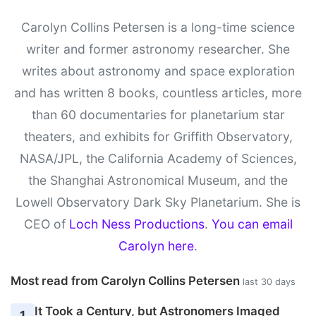
Carolyn Collins Petersen is a long-time science
writer and former astronomy researcher. She
writes about astronomy and space exploration
and has written 8 books, countless articles, more
than 60 documentaries for planetarium star
theaters, and exhibits for Griffith Observatory,
NASA/JPL, the California Academy of Sciences,
the Shanghai Astronomical Museum, and the
Lowell Observatory Dark Sky Planetarium. She is
CEO of
Loch Ness Productions
.
You can email
Carolyn here
.
Most read from Carolyn Collins Petersen
last 30 days
It Took a Century, but Astronomers Imaged
1