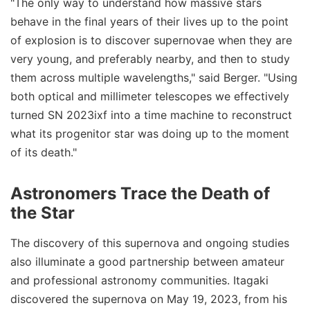
"The only way to understand how massive stars
behave in the final years of their lives up to the point
of explosion is to discover supernovae when they are
very young, and preferably nearby, and then to study
them across multiple wavelengths," said Berger. "Using
both optical and millimeter telescopes we effectively
turned SN 2023ixf into a time machine to reconstruct
what its progenitor star was doing up to the moment
of its death."
Astronomers Trace the Death of
the Star
The discovery of this supernova and ongoing studies
also illuminate a good partnership between amateur
and professional astronomy communities. Itagaki
discovered the supernova on May 19, 2023, from his