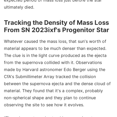
expected period of mass loss just before the star
ultimately died.
Tracking the Density of Mass Loss
From SN 2023ixf's Progenitor Star
Whatever caused the mass loss, that sun's worth of
material appears to be much denser than expected.
The clue is in the light curve produced as the ejecta
from the supernova collided with it. Observations
made by Harvard astronomer Edo Berger using the
CfA's Submillimeter Array tracked the collision
between the supernova ejecta and the dense cloud of
material. They found that it's a complex, probably
non-spherical shape and they plan to continue
observing the site to see how it evolves.