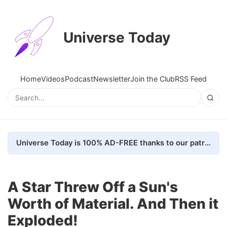
Universe Today
Home
Videos
Podcast
Newsletter
Join the Club
RSS Feed
Universe Today is 100% AD-FREE thanks to our patrons. Here's how we do it
A Star Threw Off a Sun's
Worth of Material. And Then it
Exploded!