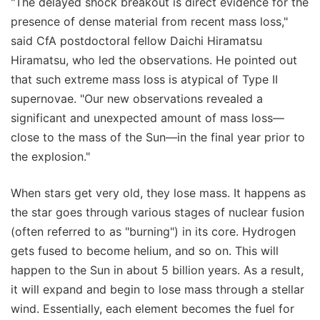
"The delayed shock breakout is direct evidence for the
presence of dense material from recent mass loss,"
said CfA postdoctoral fellow Daichi Hiramatsu
Hiramatsu, who led the observations. He pointed out
that such extreme mass loss is atypical of Type II
supernovae. "Our new observations revealed a
significant and unexpected amount of mass loss—
close to the mass of the Sun—in the final year prior to
the explosion."
When stars get very old, they lose mass. It happens as
the star goes through various stages of nuclear fusion
(often referred to as "burning") in its core. Hydrogen
gets fused to become helium, and so on. This will
happen to the Sun in about 5 billion years. As a result,
it will expand and begin to lose mass through a stellar
wind. Essentially, each element becomes the fuel for