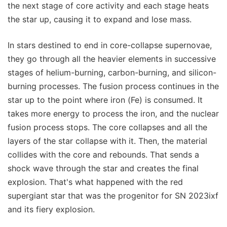
the next stage of core activity and each stage heats
the star up, causing it to expand and lose mass.
In stars destined to end in core-collapse supernovae,
they go through all the heavier elements in successive
stages of helium-burning, carbon-burning, and silicon-
burning processes. The fusion process continues in the
star up to the point where iron (Fe) is consumed. It
takes more energy to process the iron, and the nuclear
fusion process stops. The core collapses and all the
layers of the star collapse with it. Then, the material
collides with the core and rebounds. That sends a
shock wave through the star and creates the final
explosion. That's what happened with the red
supergiant star that was the progenitor for SN 2023ixf
and its fiery explosion.