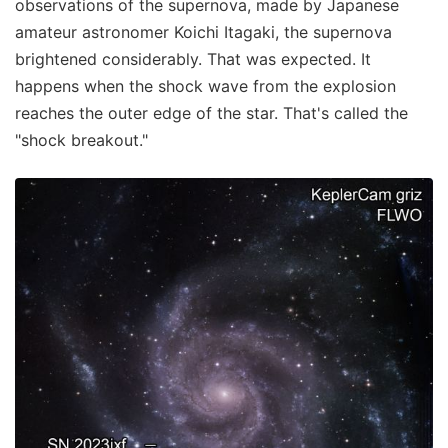
observations of the supernova, made by Japanese
amateur astronomer Koichi Itagaki, the supernova
brightened considerably. That was expected. It
happens when the shock wave from the explosion
reaches the outer edge of the star. That's called the
"shock breakout."