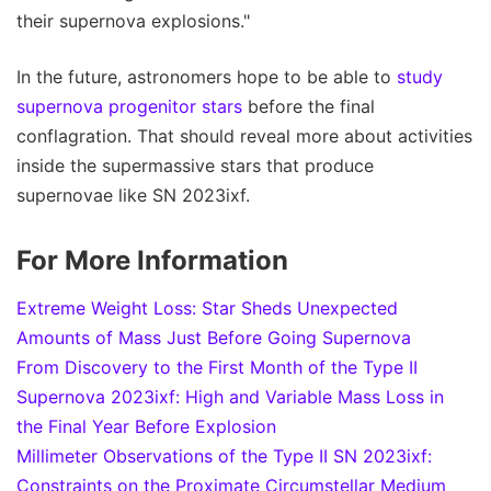
their supernova explosions."
In the future, astronomers hope to be able to
study
supernova progenitor stars
before the final
conflagration. That should reveal more about activities
inside the supermassive stars that produce
supernovae like SN 2023ixf.
For More Information
Extreme Weight Loss: Star Sheds Unexpected
Amounts of Mass Just Before Going Supernova
From Discovery to the First Month of the Type II
Supernova 2023ixf: High and Variable Mass Loss in
the Final Year Before Explosion
Millimeter Observations of the Type II SN 2023ixf:
Constraints on the Proximate Circumstellar Medium