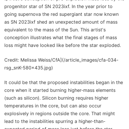
progenitor star of SN 2023ixf. In the year prior to
going supernova the red supergiant star now known
as SN 2023ixf shed an unexpected amount of mass
equivalent to the mass of the Sun. This artist's
conception illustrates what the final stages of mass
loss might have looked like before the star exploded.
Credit: Melissa Weiss/CfA](/article_images/cfa-034-
rsg_snK-580x435.jpg)
It could be that the proposed instabilities began in the
core when it started burning higher-mass elements
(such as silicon). Silicon burning requires higher
temperatures in the core, but can also occur
explosively in regions outside the core. That might
lead to the instabilities spurring a higher-than-