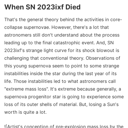
When SN 2023ixf Died
That's the general theory behind the activities in core-
collapse supernovae. However, there's a lot that
astronomers still don't understand about the process
leading up to the final catastrophic event. And, SN
2023ixf's strange light curve for its shock blowout is
challenging that conventional theory. Observations of
this young supernova seem to point to some strange
instabilities inside the star during the last year of its
life. Those instabilities led to what astronomers call
"extreme mass loss". It's extreme because generally, a
supernova progenitor star is going to experience some
loss of its outer shells of material. But, losing a Sun's
worth is quite a lot.
![Artist's conception of pre-explosion mass loss by the