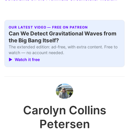
OUR LATEST VIDEO — FREE ON PATREON
Can We Detect Gravitational Waves from
the Big Bang Itself?
The extended edition: ad-free, with extra content. Free to
watch — no account needed.
▶ Watch it free
Carolyn Collins
Petersen