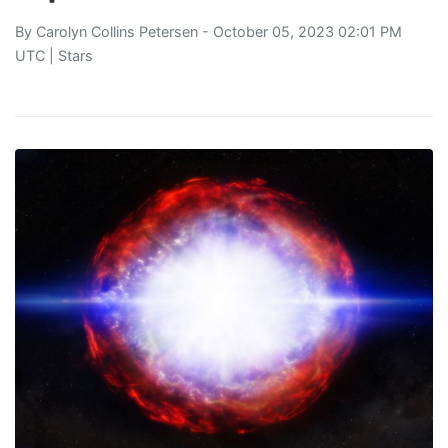
By
Carolyn Collins Petersen
- October 05, 2023 02:01 PM
UTC |
Stars