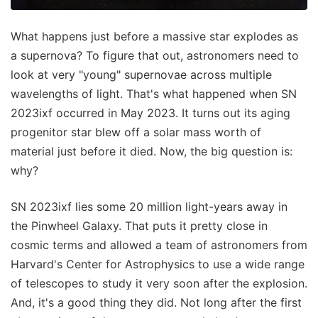
What happens just before a massive star explodes as
a supernova? To figure that out, astronomers need to
look at very "young" supernovae across multiple
wavelengths of light. That's what happened when SN
2023ixf occurred in May 2023. It turns out its aging
progenitor star blew off a solar mass worth of
material just before it died. Now, the big question is:
why?
SN 2023ixf lies some 20 million light-years away in
the Pinwheel Galaxy. That puts it pretty close in
cosmic terms and allowed a team of astronomers from
Harvard's Center for Astrophysics to use a wide range
of telescopes to study it very soon after the explosion.
And, it's a good thing they did. Not long after the first