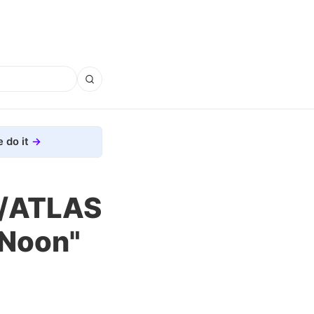
 do it
I/ATLAS
 Noon"