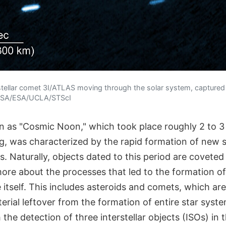
rstellar comet 3I/ATLAS moving through the solar system, capture
NASA/ESA/UCLA/STScI
 as "Cosmic Noon," which took place roughly 2 to 3 b
ng, was characterized by the rapid formation of new 
. Naturally, objects dated to this period are coveted 
more about the processes that led to the formation of
 itself. This includes asteroids and comets, which a
ial leftover from the formation of entire star syste
 the detection of three interstellar objects (ISOs) in