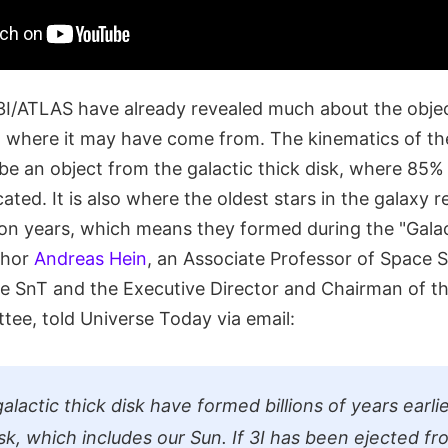
3I/ATLAS have already revealed much about the object
 where it may have come from. The kinematics of th
to be an object from the galactic thick disk, where 85% 
cated. It is also where the oldest stars in the galaxy 
llion years, which means they formed during the "Gala
thor
Andreas Hein
, an Associate Professor of Space 
he SnT and the Executive Director and Chairman of th
ee, told Universe Today via email:
galactic thick disk have formed billions of years earl
isk, which includes our Sun. If 3I has been ejected fr