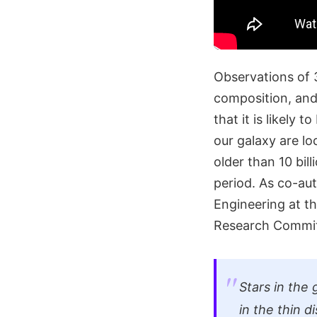
Observations of 
composition, and
that it is likely 
our galaxy are lo
older than 10 bi
period. As co-au
Engineering at t
Research Committ
Stars in the 
in the thin d