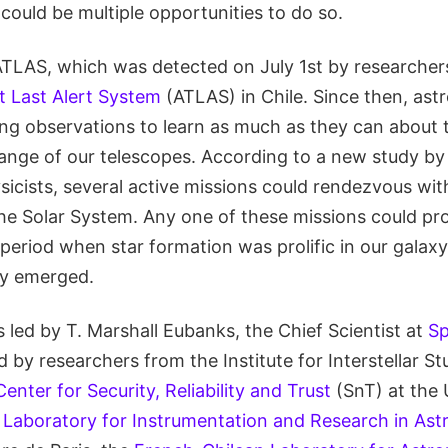
 could be multiple opportunities to do so.
/ATLAS, which was detected on July 1st by researcher
t Last Alert System
(ATLAS) in Chile. Since then, as
g observations to learn as much as they can about t
range of our telescopes. According to a new study by 
icists, several active missions could rendezvous with
the Solar System. Any one of these missions could pro
period when star formation was prolific in our galaxy
ely emerged.
led by T. Marshall Eubanks, the Chief Scientist at
Sp
d by researchers from the Institute for Interstellar Stu
Center for Security, Reliability and Trust
(SnT) at the 
e
Laboratory for Instrumentation and Research in Ast