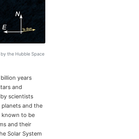
d by the Hubble Space
illion years
stars and
by scientists
 planets and the
re known to be
ms and their
 the Solar System