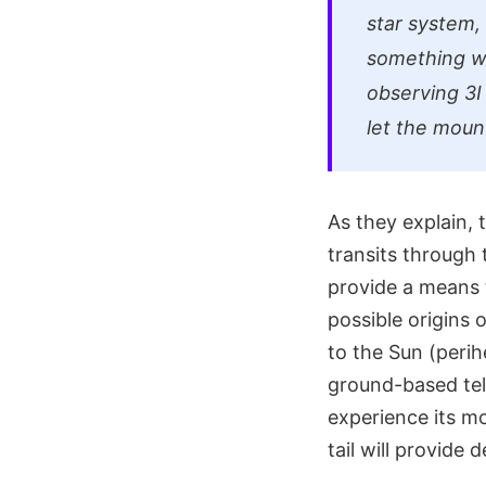
star system, 
something wh
observing 3I 
let the moun
As they explain, 
transits through t
provide a means 
possible origins o
to the Sun (perih
ground-based tele
experience its mo
tail will provide 