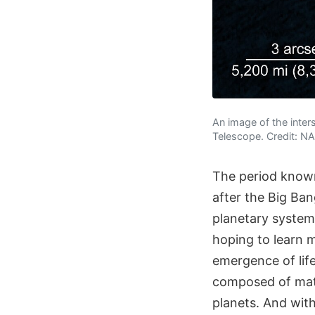
An image of the inte
Telescope. Credit: 
The period known
after the Big Ba
planetary systems
hoping to learn 
emergence of life
composed of mater
planets. And with