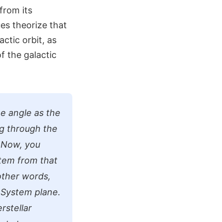
from its
es theorize that
actic orbit, as
of the galactic
e angle as the
ng through the
. Now, you
stem from that
 other words,
r System plane.
rstellar