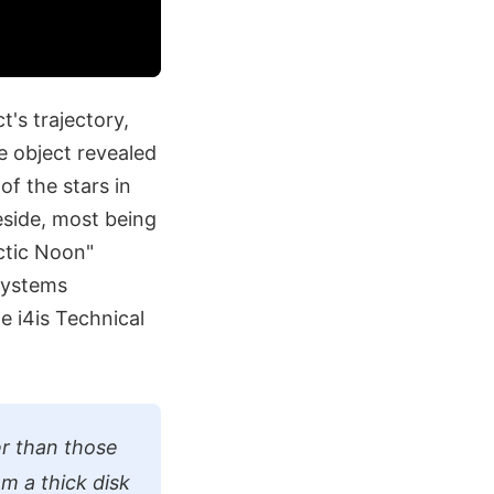
's trajectory,
e object revealed
of the stars in
reside, most being
ctic Noon"
Systems
e i4is Technical
ier than those
om a thick disk