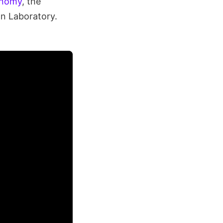
onomy
, the
n Laboratory.