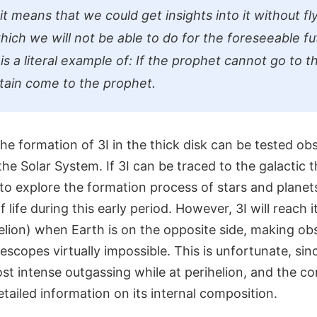
it means that we could get insights into it without flyi
ich we will not be able to do for the foreseeable fu
is a literal example of: If the prophet cannot go to 
tain come to the prophet.
the formation of 3I in the thick disk can be tested obs
he Solar System. If 3I can be traced to the galactic thi
to explore the formation process of stars and planet
f life during this early period. However, 3I will reach i
elion) when Earth is on the opposite side, making ob
scopes virtually impossible. This is unfortunate, since
st intense outgassing while at perihelion, and the co
detailed information on its internal composition.