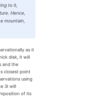
ng to it,
ture. Hence,
the mountain,
ervationally as it
ck disk, it will
s and the
ts closest point
servations using
 3I will
mposition of its