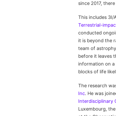
since 2017, there
This includes 3I
Terrestrial-impac
conducted ongoin
it is beyond the 
team of astrophys
before it leaves 
information on a 
blocks of life lik
The research was 
Inc
. He was joine
Interdisciplinary 
Luxembourg, th