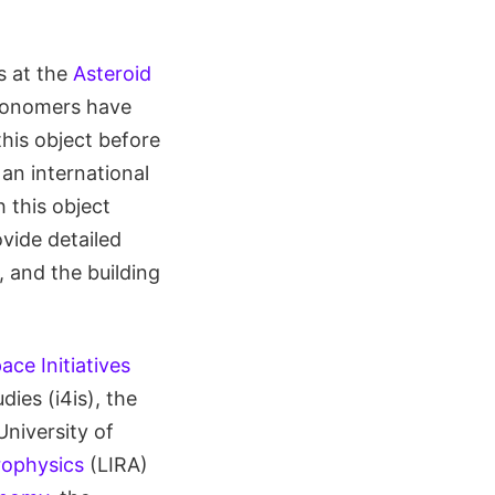
s at the
Asteroid
tronomers have
his object before
an international
 this object
vide detailed
, and the building
ace Initiatives
dies (i4is), the
University of
rophysics
(LIRA)