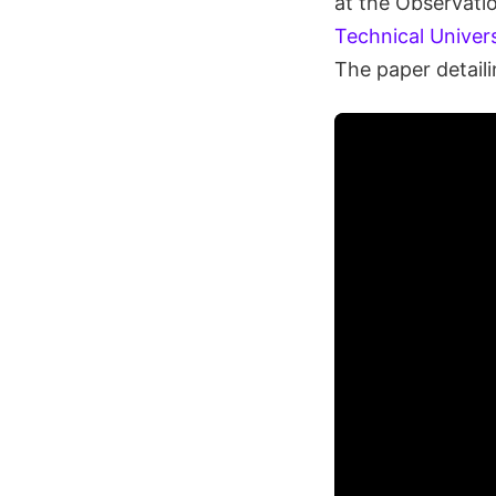
at the Observatio
Technical Univer
The paper detaili