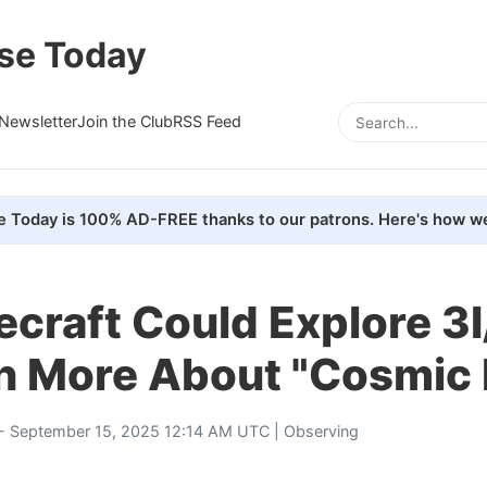
se Today
Newsletter
Join the Club
RSS Feed
e Today is 100% AD-FREE thanks to our patrons. Here's how we
ecraft Could Explore 3
rn More About "Cosmic
- September 15, 2025 12:14 AM UTC |
Observing