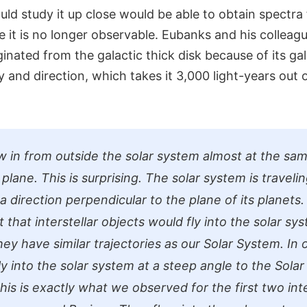
uld study it up close would be able to obtain spectra 
 it is no longer observable. Eubanks and his colleagu
ginated from the galactic thick disk because of its gal
ty and direction, which takes it 3,000 light-years out 
w in from outside the solar system almost at the sam
plane. This is surprising. The solar system is traveli
a direction perpendicular to the plane of its planets
that interstellar objects would fly into the solar sy
they have similar trajectories as our Solar System. In
ly into the solar system at a steep angle to the Sola
this is exactly what we observed for the first two inte