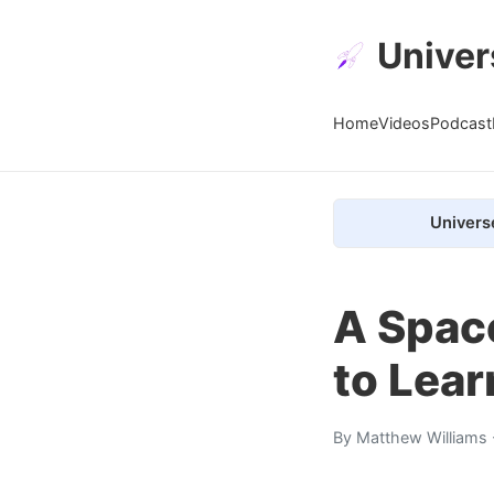
Univer
Home
Videos
Podcast
Univers
A Spac
to Lea
By
Matthew Williams