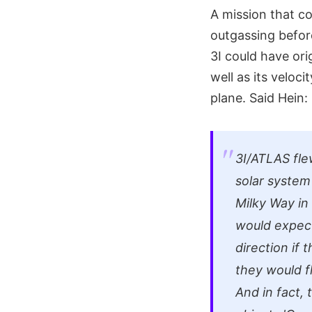
A mission that co
outgassing before
3I could have ori
well as its veloci
plane. Said Hein:
3I/ATLAS fle
solar system 
Milky Way in 
would expect 
direction if 
they would f
And in fact, 