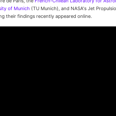
re de Paris, the
French-Chilean Laboratory for Astr
sity of Munich
(TU Munich), and NASA's Jet Propulsio
ng their findings recently appeared online.