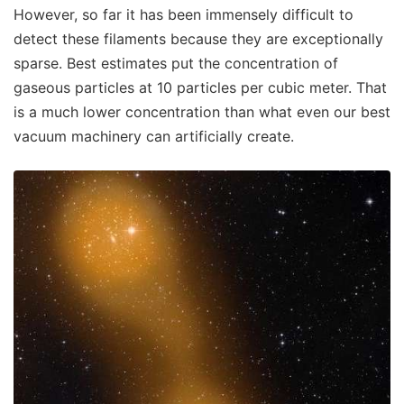
However, so far it has been immensely difficult to
detect these filaments because they are exceptionally
sparse. Best estimates put the concentration of
gaseous particles at 10 particles per cubic meter. That
is a much lower concentration than what even our best
vacuum machinery can artificially create.