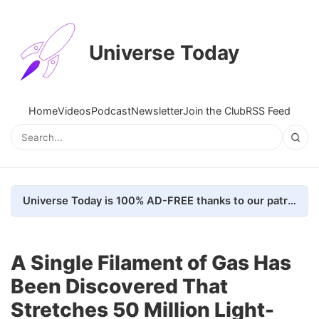
Universe Today
Home
Videos
Podcast
Newsletter
Join the Club
RSS Feed
Universe Today is 100% AD-FREE thanks to our patrons. Here's how we do it
A Single Filament of Gas Has
Been Discovered That
Stretches 50 Million Light-