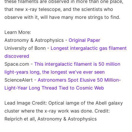
these filaments are observed in more than one place,
that new x-ray telescope, and the scientists who
observe with it, will have many more strings to find.
Learn More:
Astronomy & Astrophysics -
Original Paper
University of Bonn -
Longest intergalactic gas filament
discovered
Space.com -
This intergalactic filament is 50 million
light-years long, the longest we've ever seen
ScienceAlert -
Astronomers Spot Elusive 50 Million-
Light-Year Long Thread Tied to Cosmic Web
Lead Image Credit: Optical iamge of the Abell galaxy
cluster where the x-ray work was done. Credit:
Reiprich et all, Astronomy & Astrophysics