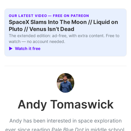
OUR LATEST VIDEO — FREE ON PATREON
SpaceX Slams Into The Moon // Liquid on
Pluto // Venus Isn’t Dead
The extended edition: ad-free, with extra content. Free to
watch — no account needed.
▶ Watch it free
Andy Tomaswick
Andy has been interested in space exploration
ever since reading
Pale Blue Dot
in middle school.