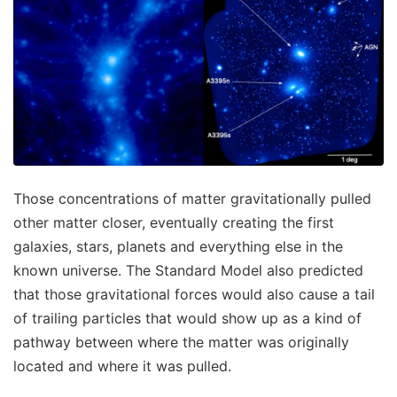
Those concentrations of matter gravitationally pulled
other matter closer, eventually creating the first
galaxies, stars, planets and everything else in the
known universe. The Standard Model also predicted
that those gravitational forces would also cause a tail
of trailing particles that would show up as a kind of
pathway between where the matter was originally
located and where it was pulled.