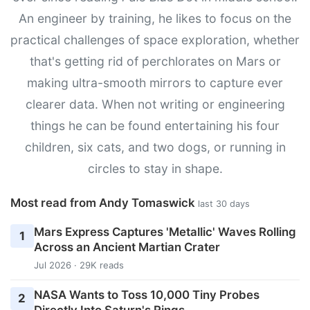
An engineer by training, he likes to focus on the
practical challenges of space exploration, whether
that's getting rid of perchlorates on Mars or
making ultra-smooth mirrors to capture ever
clearer data. When not writing or engineering
things he can be found entertaining his four
children, six cats, and two dogs, or running in
circles to stay in shape.
Most read from Andy Tomaswick
last 30 days
Mars Express Captures 'Metallic' Waves Rolling
1
Across an Ancient Martian Crater
Jul 2026 · 29K reads
NASA Wants to Toss 10,000 Tiny Probes
2
Directly Into Saturn's Rings