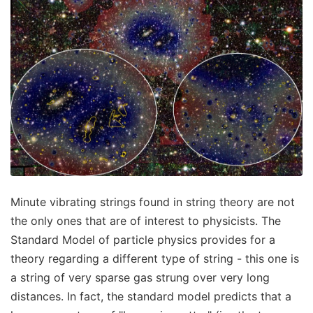
Minute vibrating strings found in string theory are not
the only ones that are of interest to physicists. The
Standard Model of particle physics provides for a
theory regarding a different type of string - this one is
a string of very sparse gas strung over very long
distances. In fact, the standard model predicts that a