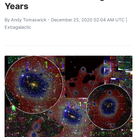
Years
By
Andy Tomaswick
- December 25, 2020 02:04 AM UTC |
Extragalactic