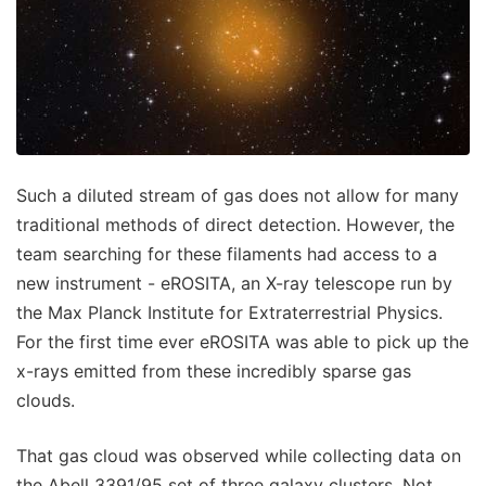
Such a diluted stream of gas does not allow for many
traditional methods of direct detection. However, the
team searching for these filaments had access to a
new instrument - eROSITA, an X-ray telescope run by
the Max Planck Institute for Extraterrestrial Physics.
For the first time ever eROSITA was able to pick up the
x-rays emitted from these incredibly sparse gas
clouds.
That gas cloud was observed while collecting data on
the Abell 3391/95 set of three galaxy clusters. Not