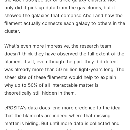
only did it pick up data from the gas clouds, but it
showed the galaxies that comprise Abell and how the
filament actually connects each galaxy to others in the
cluster.
What's even more impressive, the research team
doesn't think they have observed the full extent of the
filament itself, even though the part they did detect
was already more than 50 million light-years long. The
sheer size of these filaments would help to explain
why up to 50% of all interactable matter is
theoretically still hidden in them.
eROSITA's data does lend more credence to the idea
that the filaments are indeed where that missing
matter is hiding. But until more data is collected and