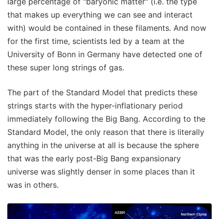
large percentage of "baryonic matter" (i.e. the type
that makes up everything we can see and interact
with) would be contained in these filaments. And now
for the first time, scientists led by a team at the
University of Bonn in Germany have detected one of
these super long strings of gas.
The part of the Standard Model that predicts these
strings starts with the hyper-inflationary period
immediately following the Big Bang. According to the
Standard Model, the only reason that there is literally
anything in the universe at all is because the sphere
that was the early post-Big Bang expansionary
universe was slightly denser in some places than it
was in others.