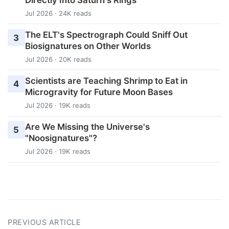
Jul 2026 · 24K reads
The ELT's Spectrograph Could Sniff Out
3
Biosignatures on Other Worlds
Jul 2026 · 20K reads
Scientists are Teaching Shrimp to Eat in
4
Microgravity for Future Moon Bases
Jul 2026 · 19K reads
Are We Missing the Universe's
5
"Noosignatures"?
Jul 2026 · 19K reads
PREVIOUS ARTICLE