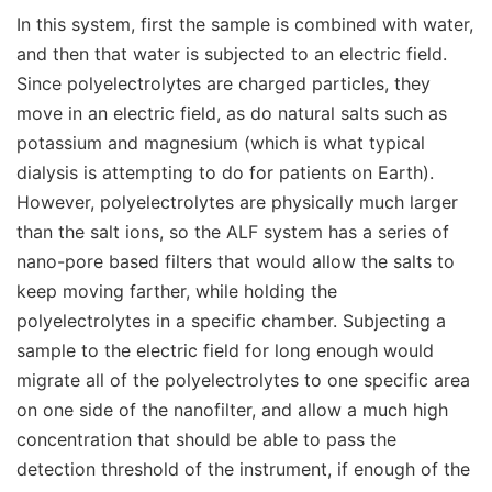
In this system, first the sample is combined with water,
and then that water is subjected to an electric field.
Since polyelectrolytes are charged particles, they
move in an electric field, as do natural salts such as
potassium and magnesium (which is what typical
dialysis is attempting to do for patients on Earth).
However, polyelectrolytes are physically much larger
than the salt ions, so the ALF system has a series of
nano-pore based filters that would allow the salts to
keep moving farther, while holding the
polyelectrolytes in a specific chamber. Subjecting a
sample to the electric field for long enough would
migrate all of the polyelectrolytes to one specific area
on one side of the nanofilter, and allow a much high
concentration that should be able to pass the
detection threshold of the instrument, if enough of the