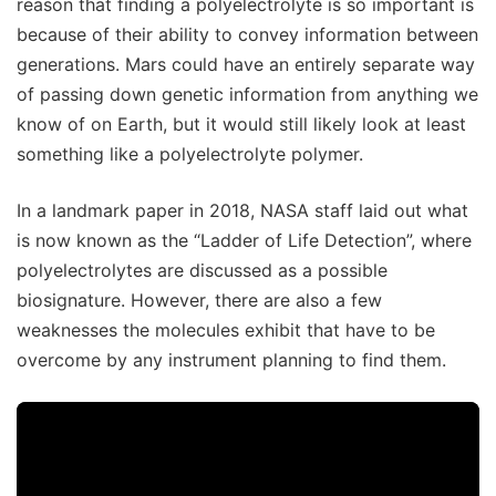
reason that finding a polyelectrolyte is so important is
because of their ability to convey information between
generations. Mars could have an entirely separate way
of passing down genetic information from anything we
know of on Earth, but it would still likely look at least
something like a polyelectrolyte polymer.
In a landmark paper in 2018, NASA staff laid out what
is now known as the “Ladder of Life Detection”, where
polyelectrolytes are discussed as a possible
biosignature. However, there are also a few
weaknesses the molecules exhibit that have to be
overcome by any instrument planning to find them.