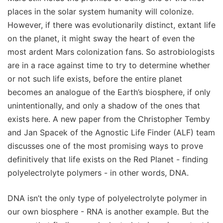
places in the solar system humanity will colonize.
However, if there was evolutionarily distinct, extant life
on the planet, it might sway the heart of even the
most ardent Mars colonization fans. So astrobiologists
are in a race against time to try to determine whether
or not such life exists, before the entire planet
becomes an analogue of the Earth’s biosphere, if only
unintentionally, and only a shadow of the ones that
exists here. A new paper from the Christopher Temby
and Jan Spacek of the Agnostic Life Finder (ALF) team
discusses one of the most promising ways to prove
definitively that life exists on the Red Planet - finding
polyelectrolyte polymers - in other words, DNA.
DNA isn’t the only type of polyelectrolyte polymer in
our own biosphere - RNA is another example. But the