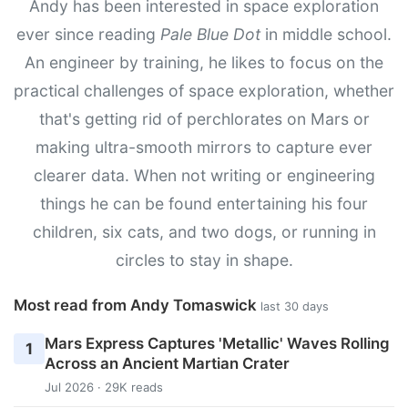
Andy has been interested in space exploration
ever since reading
Pale Blue Dot
in middle school.
An engineer by training, he likes to focus on the
practical challenges of space exploration, whether
that's getting rid of perchlorates on Mars or
making ultra-smooth mirrors to capture ever
clearer data. When not writing or engineering
things he can be found entertaining his four
children, six cats, and two dogs, or running in
circles to stay in shape.
Most read from Andy Tomaswick
last 30 days
Mars Express Captures 'Metallic' Waves Rolling
1
Across an Ancient Martian Crater
Jul 2026 · 29K reads