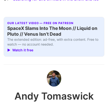
OUR LATEST VIDEO — FREE ON PATREON
SpaceX Slams Into The Moon // Liquid on
Pluto // Venus Isn’t Dead
The extended edition: ad-free, with extra content. Free to
watch — no account needed.
▶ Watch it free
Andy Tomaswick