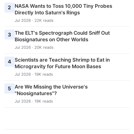
NASA Wants to Toss 10,000 Tiny Probes
2
Directly Into Saturn's Rings
Jul 2026 · 22K reads
The ELT's Spectrograph Could Sniff Out
3
Biosignatures on Other Worlds
Jul 2026 · 20K reads
Scientists are Teaching Shrimp to Eat in
4
Microgravity for Future Moon Bases
Jul 2026 · 19K reads
Are We Missing the Universe's
5
"Noosignatures"?
Jul 2026 · 19K reads