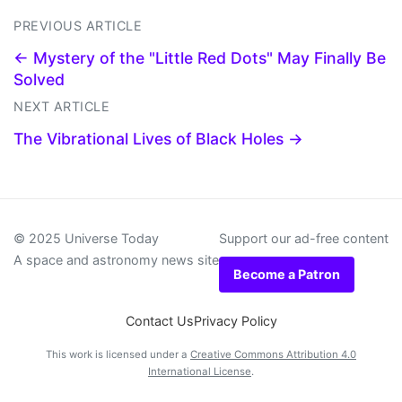
PREVIOUS ARTICLE
← Mystery of the "Little Red Dots" May Finally Be
Solved
NEXT ARTICLE
The Vibrational Lives of Black Holes →
© 2025 Universe Today
Support our ad-free content
A space and astronomy news site
Become a Patron
Contact Us
Privacy Policy
This work is licensed under a
Creative Commons Attribution 4.0
International License
.