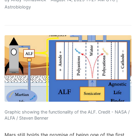
Astrobiology
Graphic showing the functionality of the ALF. Credit - NASA /
ALFA / Steven Benner
Mars still holds the promise of being one of the first