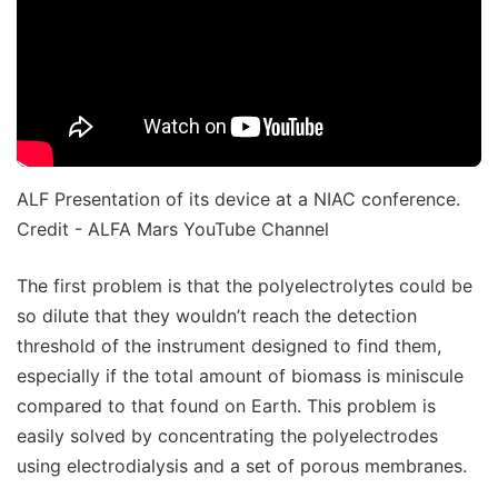
ALF Presentation of its device at a NIAC conference.
Credit - ALFA Mars YouTube Channel
The first problem is that the polyelectrolytes could be
so dilute that they wouldn’t reach the detection
threshold of the instrument designed to find them,
especially if the total amount of biomass is miniscule
compared to that found on Earth. This problem is
easily solved by concentrating the polyelectrodes
using electrodialysis and a set of porous membranes.