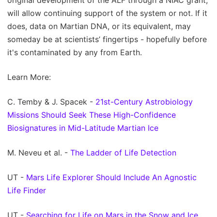
original development of the ALF through a NIAC grant,
will allow continuing support of the system or not. If it
does, data on Martian DNA, or its equivalent, may
someday be at scientists’ fingertips - hopefully before
it's contaminated by any from Earth.
Learn More:
C. Temby & J. Spacek -
21st-Century Astrobiology
Missions Should Seek These High-Confidence
Biosignatures in Mid-Latitude Martian Ice
M. Neveu et al. -
The Ladder of Life Detection
UT -
Mars Life Explorer Should Include An Agnostic
Life Finder
UT -
Searching for Life on Mars in the Snow and Ice