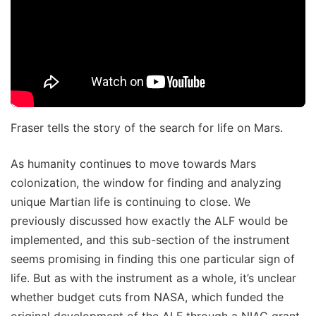
Fraser tells the story of the search for life on Mars.
As humanity continues to move towards Mars
colonization, the window for finding and analyzing
unique Martian life is continuing to close. We
previously discussed how exactly the ALF would be
implemented, and this sub-section of the instrument
seems promising in finding this one particular sign of
life. But as with the instrument as a whole, it’s unclear
whether budget cuts from NASA, which funded the