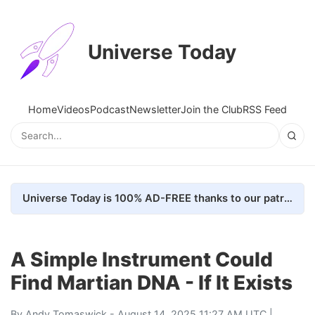
Universe Today
Home
Videos
Podcast
Newsletter
Join the Club
RSS Feed
Universe Today is 100% AD-FREE thanks to our patrons. Here's how we do it
A Simple Instrument Could
Find Martian DNA - If It Exists
By
Andy Tomaswick
- August 14, 2025 11:27 AM UTC |