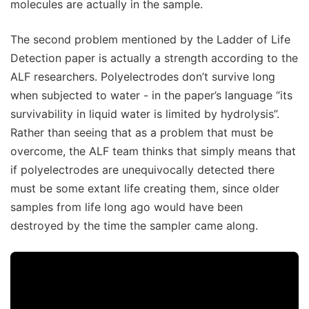
molecules are actually in the sample.
The second problem mentioned by the Ladder of Life
Detection paper is actually a strength according to the
ALF researchers. Polyelectrodes don’t survive long
when subjected to water - in the paper’s language “its
survivability in liquid water is limited by hydrolysis”.
Rather than seeing that as a problem that must be
overcome, the ALF team thinks that simply means that
if polyelectrodes are unequivocally detected there
must be some extant life creating them, since older
samples from life long ago would have been
destroyed by the time the sampler came along.