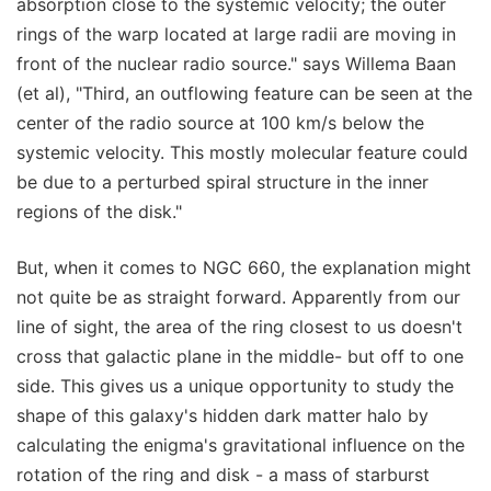
absorption close to the systemic velocity; the outer
rings of the warp located at large radii are moving in
front of the nuclear radio source." says Willema Baan
(et al), "Third, an outflowing feature can be seen at the
center of the radio source at 100 km/s below the
systemic velocity. This mostly molecular feature could
be due to a perturbed spiral structure in the inner
regions of the disk."
But, when it comes to NGC 660, the explanation might
not quite be as straight forward. Apparently from our
line of sight, the area of the ring closest to us doesn't
cross that galactic plane in the middle- but off to one
side. This gives us a unique opportunity to study the
shape of this galaxy's hidden dark matter halo by
calculating the enigma's gravitational influence on the
rotation of the ring and disk - a mass of starburst