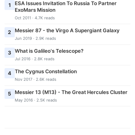
ESA Issues Invitation To Russia To Partner
1
ExoMars Mission
Oct 2011 · 4.7K reads
Messier 87 - the Virgo A Supergiant Galaxy
2
Jun 2019 · 2.9K reads
What is Galileo's Telescope?
3
Jul 2016 · 2.8K reads
The Cygnus Constellation
4
Nov 2017 · 2.6K reads
Messier 13 (M13) - The Great Hercules Cluster
5
May 2016 · 2.5K reads