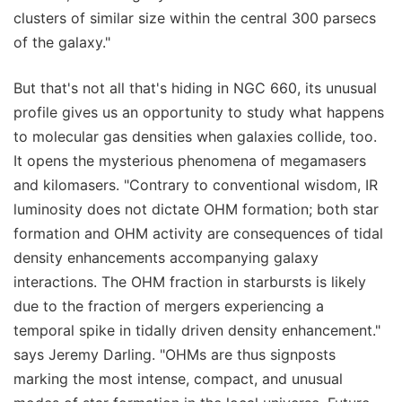
clusters of similar size within the central 300 parsecs
of the galaxy."
But that's not all that's hiding in NGC 660, its unusual
profile gives us an opportunity to study what happens
to molecular gas densities when galaxies collide, too.
It opens the mysterious phenomena of megamasers
and kilomasers. "Contrary to conventional wisdom, IR
luminosity does not dictate OHM formation; both star
formation and OHM activity are consequences of tidal
density enhancements accompanying galaxy
interactions. The OHM fraction in starbursts is likely
due to the fraction of mergers experiencing a
temporal spike in tidally driven density enhancement."
says Jeremy Darling. "OHMs are thus signposts
marking the most intense, compact, and unusual