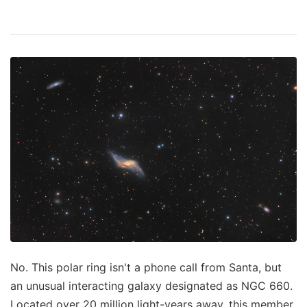
No. This polar ring isn't a phone call from Santa, but
an unusual interacting galaxy designated as NGC 660.
Located over 20 million light-years away, this member