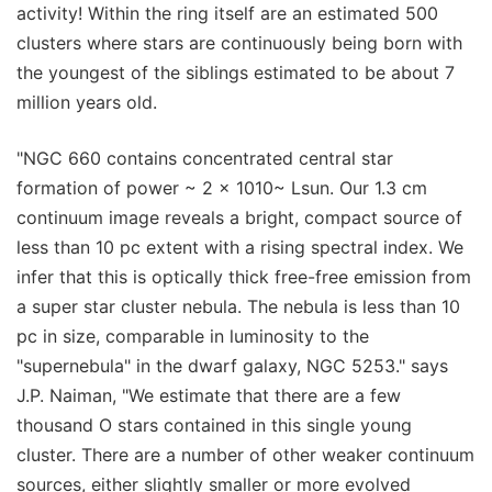
activity! Within the ring itself are an estimated 500
clusters where stars are continuously being born with
the youngest of the siblings estimated to be about 7
million years old.
"NGC 660 contains concentrated central star
formation of power ~ 2 x 1010~ Lsun. Our 1.3 cm
continuum image reveals a bright, compact source of
less than 10 pc extent with a rising spectral index. We
infer that this is optically thick free-free emission from
a super star cluster nebula. The nebula is less than 10
pc in size, comparable in luminosity to the
"supernebula" in the dwarf galaxy, NGC 5253." says
J.P. Naiman, "We estimate that there are a few
thousand O stars contained in this single young
cluster. There are a number of other weaker continuum
sources, either slightly smaller or more evolved