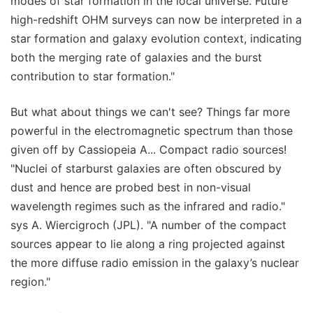
modes of star formation in the local universe. Future
high-redshift OHM surveys can now be interpreted in a
star formation and galaxy evolution context, indicating
both the merging rate of galaxies and the burst
contribution to star formation."
But what about things we can't see? Things far more
powerful in the electromagnetic spectrum than those
given off by Cassiopeia A... Compact radio sources!
"Nuclei of starburst galaxies are often obscured by
dust and hence are probed best in non-visual
wavelength regimes such as the infrared and radio."
sys A. Wiercigroch (JPL). "A number of the compact
sources appear to lie along a ring projected against
the more diffuse radio emission in the galaxy’s nuclear
region."