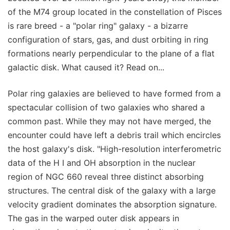
of the M74 group located in the constellation of Pisces
is rare breed - a "polar ring" galaxy - a bizarre
configuration of stars, gas, and dust orbiting in ring
formations nearly perpendicular to the plane of a flat
galactic disk. What caused it? Read on...
Polar ring galaxies are believed to have formed from a
spectacular collision of two galaxies who shared a
common past. While they may not have merged, the
encounter could have left a debris trail which encircles
the host galaxy's disk. "High-resolution interferometric
data of the H I and OH absorption in the nuclear
region of NGC 660 reveal three distinct absorbing
structures. The central disk of the galaxy with a large
velocity gradient dominates the absorption signature.
The gas in the warped outer disk appears in