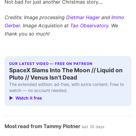
Not bad for just another Christmas story....
Credits: Image processing
Dietmar Hager
and
Immo
Gerber
. Image Acquistion at
Tao Observatory
. We
thank you so much!
OUR LATEST VIDEO — FREE ON PATREON
SpaceX Slams Into The Moon // Liquid on
Pluto // Venus Isn’t Dead
The extended edition: ad-free, with extra content. Free to
watch — no account needed.
▶ Watch it free
Most read from Tammy Plotner
last 30 days