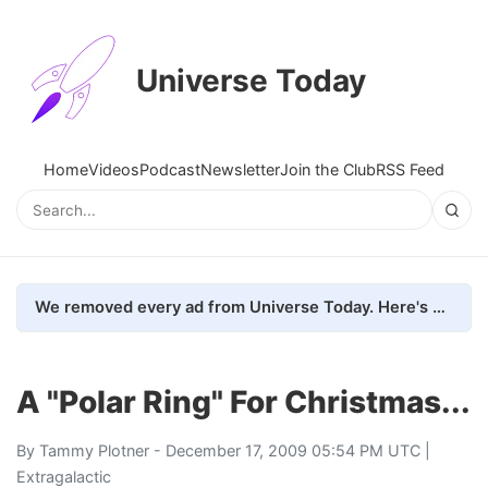
Universe Today
Home
Videos
Podcast
Newsletter
Join the Club
RSS Feed
We removed every ad from Universe Today. Here's what happened.
A "Polar Ring" For Christmas...
By
Tammy Plotner
- December 17, 2009 05:54 PM UTC |
Extragalactic