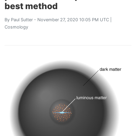
best method
By
Paul Sutter
- November 27, 2020 10:05 PM UTC |
Cosmology