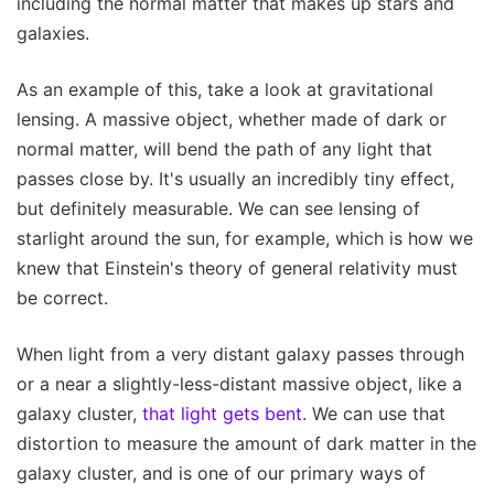
including the normal matter that makes up stars and
galaxies.
As an example of this, take a look at gravitational
lensing. A massive object, whether made of dark or
normal matter, will bend the path of any light that
passes close by. It's usually an incredibly tiny effect,
but definitely measurable. We can see lensing of
starlight around the sun, for example, which is how we
knew that Einstein's theory of general relativity must
be correct.
When light from a very distant galaxy passes through
or a near a slightly-less-distant massive object, like a
galaxy cluster,
that light gets bent
. We can use that
distortion to measure the amount of dark matter in the
galaxy cluster, and is one of our primary ways of