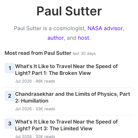
Paul Sutter
Paul Sutter is a cosmologist,
NASA advisor
,
author
, and
host
.
Most read from Paul Sutter
last 30 days
What's It Like to Travel Near the Speed of
1
Light? Part 1: The Broken View
Jul 2026 · 46K reads
Chandrasekhar and the Limits of Physics, Part
2
2: Humiliation
Jul 2026 · 33K reads
What's It Like to Travel Near the Speed of
3
Light? Part 3: The Limited View
Jul 2026 · 32K reads