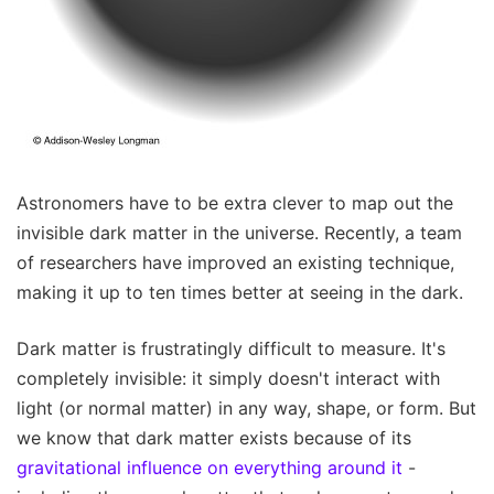
Astronomers have to be extra clever to map out the
invisible dark matter in the universe. Recently, a team
of researchers have improved an existing technique,
making it up to ten times better at seeing in the dark.
Dark matter is frustratingly difficult to measure. It's
completely invisible: it simply doesn't interact with
light (or normal matter) in any way, shape, or form. But
we know that dark matter exists because of its
gravitational influence on everything around it
-