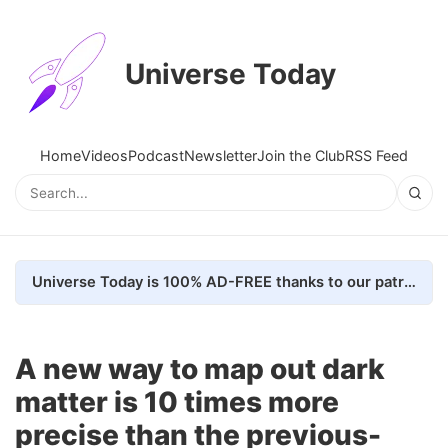
Universe Today
Home
Videos
Podcast
Newsletter
Join the Club
RSS Feed
Universe Today is 100% AD-FREE thanks to our patrons. Here's how we do it
A new way to map out dark
matter is 10 times more
precise than the previous-