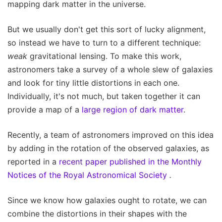
mapping dark matter in the universe.
But we usually don't get this sort of lucky alignment,
so instead we have to turn to a different technique:
weak
gravitational lensing. To make this work,
astronomers take a survey of a whole slew of galaxies
and look for tiny little distortions in each one.
Individually, it's not much, but taken together it can
provide a map of a
large region of dark matter
.
Recently, a team of astronomers improved on this idea
by adding in the rotation of the observed galaxies, as
reported in a
recent paper published in the Monthly
Notices of the Royal Astronomical Society
.
Since we know how galaxies ought to rotate, we can
combine the distortions in their shapes with the