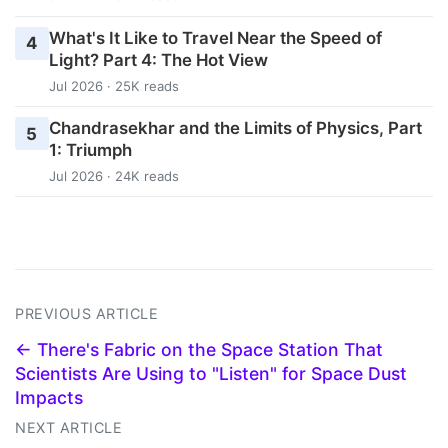
What's It Like to Travel Near the Speed of
4
Light? Part 4: The Hot View
Jul 2026 · 25K reads
Chandrasekhar and the Limits of Physics, Part
5
1: Triumph
Jul 2026 · 24K reads
PREVIOUS ARTICLE
← There's Fabric on the Space Station That
Scientists Are Using to "Listen" for Space Dust
Impacts
NEXT ARTICLE