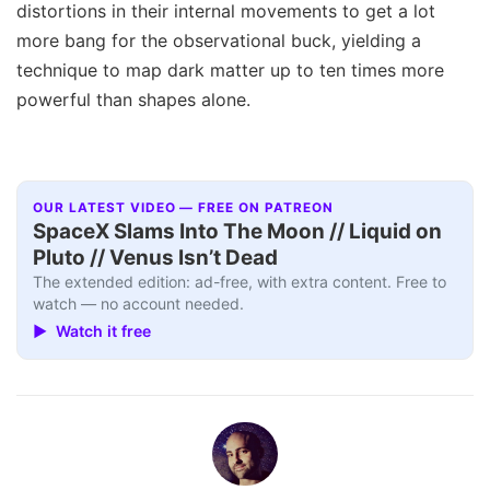
distortions in their internal movements to get a lot
more bang for the observational buck, yielding a
technique to map dark matter up to ten times more
powerful than shapes alone.
OUR LATEST VIDEO — FREE ON PATREON
SpaceX Slams Into The Moon // Liquid on
Pluto // Venus Isn’t Dead
The extended edition: ad-free, with extra content. Free to
watch — no account needed.
▶ Watch it free