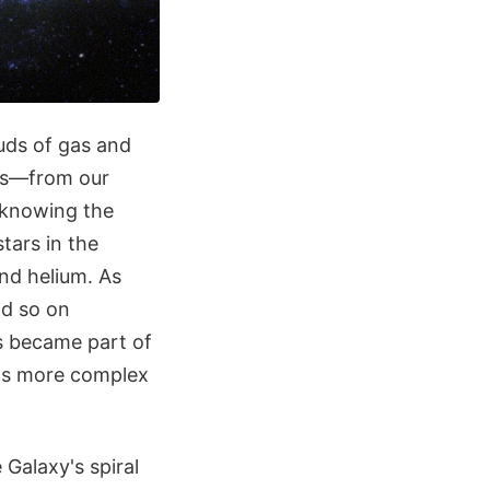
uds of gas and
rms—from our
n knowing the
stars in the
nd helium. As
nd so on
ts became part of
ins more complex
 Galaxy's spiral