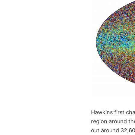
Hawkins first cha
region around th
out around 32,600