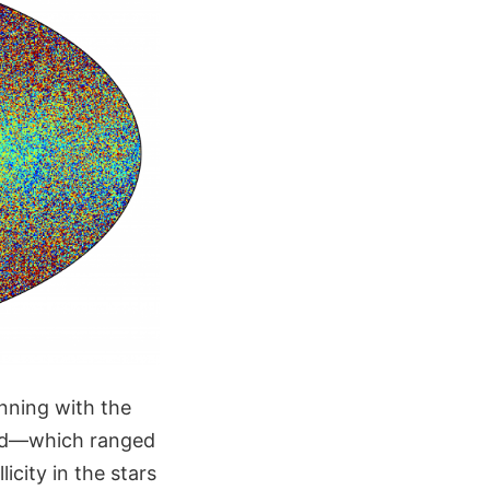
inning with the
hood—which ranged
icity in the stars