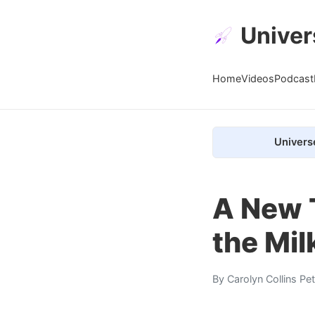
Univer
Home
Videos
Podcast
Univers
A New 
the Mi
By
Carolyn Collins Pe