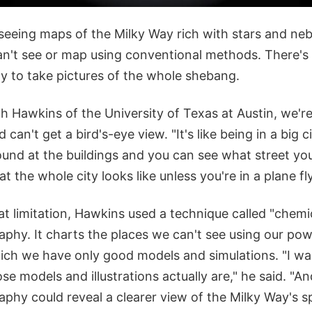
 seeing maps of the Milky Way rich with stars and neb
an't see or map using conventional methods. There's
xy to take pictures of the whole shebang.
h Hawkins of the University of Texas at Austin, we're
can't get a bird's-eye view. "It's like being in a big c
und at the buildings and you can see what street you'
 the whole city looks like unless you're in a plane fly
at limitation, Hawkins used a technique called "chem
phy. It charts the places we can't see using our pow
hich we have only good models and simulations. "I wa
e models and illustrations actually are," he said. "And
phy could reveal a clearer view of the Milky Way's sp