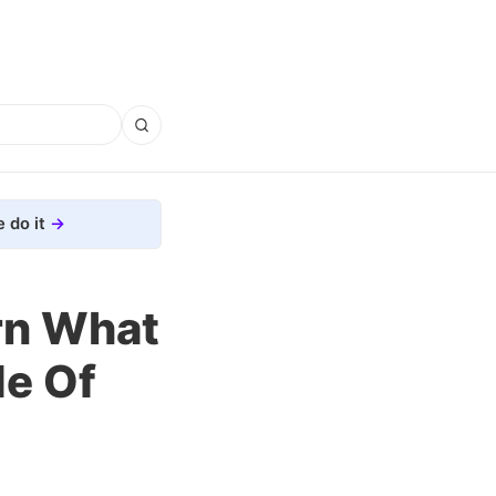
 do it
rn What
de Of