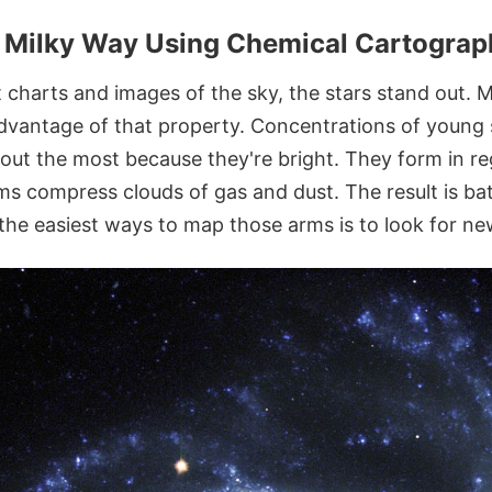
he Milky Way Using Chemical Cartogra
 charts and images of the sky, the stars stand out. 
dvantage of that property. Concentrations of young s
 out the most because they're bright. They form in r
arms compress clouds of gas and dust. The result is b
 the easiest ways to map those arms is to look for ne