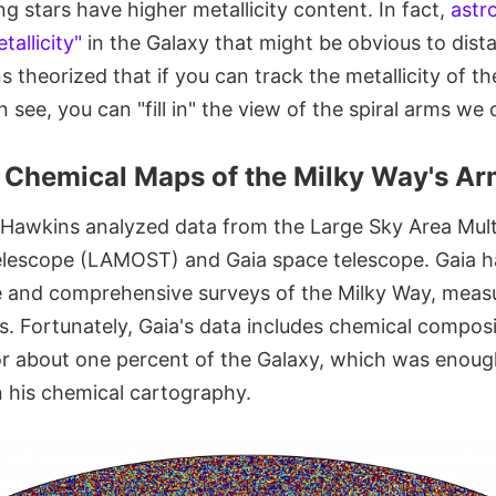
 stars have higher metallicity content. In fact,
astr
tallicity"
in the Galaxy that might be obvious to dist
s theorized that if you can track the metallicity of th
 see, you can "fill in" the view of the spiral arms we 
he Chemical Maps of the Milky Way's A
, Hawkins analyzed data from the Large Sky Area Mult
elescope (LAMOST) and Gaia space telescope. Gaia 
se and comprehensive surveys of the Milky Way, meas
ts. Fortunately, Gaia's data includes chemical compos
 about one percent of the Galaxy, which was enoug
n his chemical cartography.