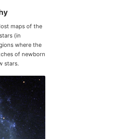
phy
Most maps of the
tars (in
egions where the
atches of newborn
w stars.