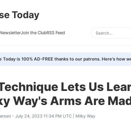
se Today
Newsletter
Join the Club
RSS Feed
e Today is 100% AD-FREE thanks to our patrons. Here's how we
Technique Lets Us Lea
lky Way's Arms Are Ma
tersen
- July 24, 2023 11:34 PM UTC |
Milky Way