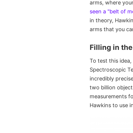
arms, where young
seen a "belt of me
in theory, Hawkin
arms that you can
Filling in t
To test this idea
Spectroscopic T
incredibly preci
two billion objec
measurements for
Hawkins to use i