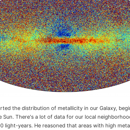
rted the distribution of metallicity in our Galaxy, beg
e Sun. There's a lot of data for our local neighbor
 light-years. He reasoned that areas with high metall