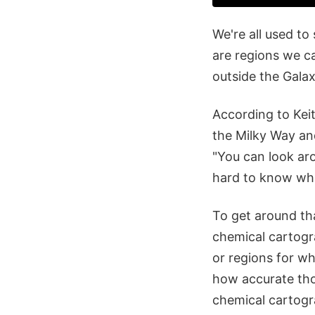
We're all used to
are regions we c
outside the Gala
According to Keit
the Milky Way and 
"You can look aro
hard to know what
To get around th
chemical cartogra
or regions for w
how accurate thos
chemical cartogra