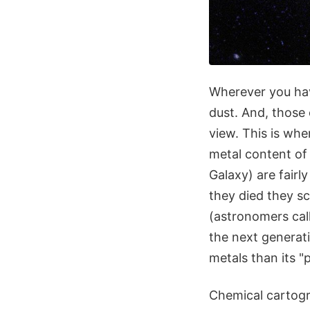
Wherever you hav
dust. And, those
view. This is wh
metal content of 
Galaxy) are fair
they died they s
(astronomers cal
the next generat
metals than its "
Chemical cartogra