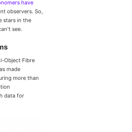
onomers have
ant observers. So,
e stars in the
can't see.
rms
i-Object Fibre
has made
uring more than
ition
h data for