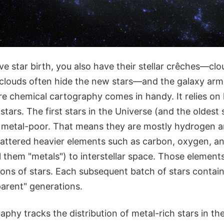
e star birth, you also have their stellar crêches—clo
 clouds often hide the new stars—and the galaxy a
ere chemical cartography comes in handy. It relies o
stars. The first stars in the Universe (and the oldest 
ly metal-poor. That means they are mostly hydrogen a
cattered heavier elements such as carbon, oxygen, a
l them "metals") to interstellar space. Those elemen
ions of stars. Each subsequent batch of stars conta
parent" generations.
phy tracks the distribution of metal-rich stars in the