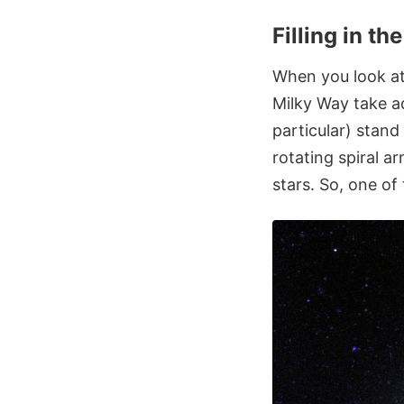
Filling in t
When you look at
Milky Way take a
particular) stand
rotating spiral 
stars. So, one of