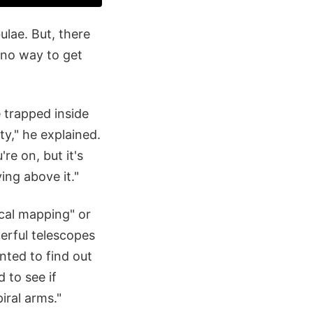
ulae. But, there
 no way to get
 trapped inside
ity," he explained.
re on, but it's
ing above it."
ical mapping" or
erful telescopes
nted to find out
 to see if
iral arms."