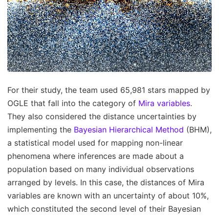
For their study, the team used 65,981 stars mapped by
OGLE that fall into the category of
Mira variables
.
They also considered the distance uncertainties by
implementing the
Bayesian Hierarchical Method
(BHM),
a statistical model used for mapping non-linear
phenomena where inferences are made about a
population based on many individual observations
arranged by levels. In this case, the distances of Mira
variables are known with an uncertainty of about 10%,
which constituted the second level of their Bayesian