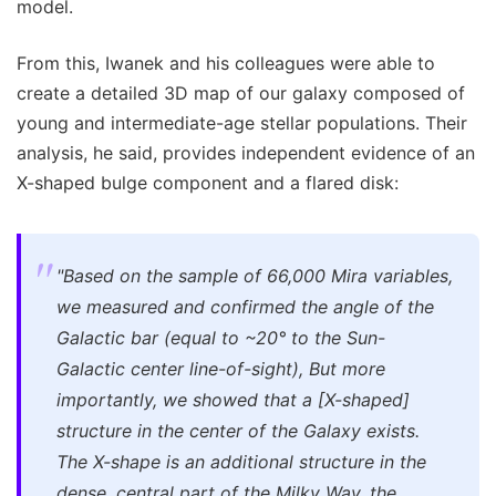
model.
From this, Iwanek and his colleagues were able to
create a detailed 3D map of our galaxy composed of
young and intermediate-age stellar populations. Their
analysis, he said, provides independent evidence of an
X-shaped bulge component and a flared disk:
"Based on the sample of 66,000 Mira variables,
we measured and confirmed the angle of the
Galactic bar (equal to ~20° to the Sun-
Galactic center line-of-sight), But more
importantly, we showed that a [X-shaped]
structure in the center of the Galaxy exists.
The X-shape is an additional structure in the
dense, central part of the Milky Way, the