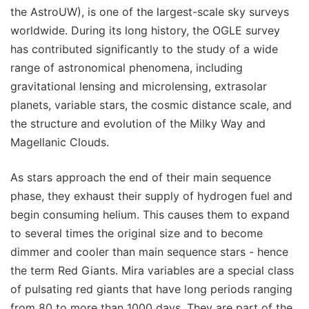
the AstroUW), is one of the largest-scale sky surveys
worldwide. During its long history, the OGLE survey
has contributed significantly to the study of a wide
range of astronomical phenomena, including
gravitational lensing and microlensing, extrasolar
planets, variable stars, the cosmic distance scale, and
the structure and evolution of the Milky Way and
Magellanic Clouds.
As stars approach the end of their main sequence
phase, they exhaust their supply of hydrogen fuel and
begin consuming helium. This causes them to expand
to several times the original size and to become
dimmer and cooler than main sequence stars - hence
the term Red Giants. Mira variables are a special class
of pulsating red giants that have long periods ranging
from 80 to more than 1000 days. They are part of the