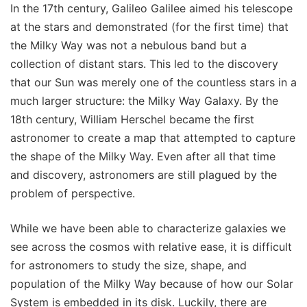
In the 17th century, Galileo Galilee aimed his telescope
at the stars and demonstrated (for the first time) that
the Milky Way was not a nebulous band but a
collection of distant stars. This led to the discovery
that our Sun was merely one of the countless stars in a
much larger structure: the Milky Way Galaxy. By the
18th century, William Herschel became the first
astronomer to create a map that attempted to capture
the shape of the Milky Way. Even after all that time
and discovery, astronomers are still plagued by the
problem of perspective.
While we have been able to characterize galaxies we
see across the cosmos with relative ease, it is difficult
for astronomers to study the size, shape, and
population of the Milky Way because of how our Solar
System is embedded in its disk. Luckily, there are