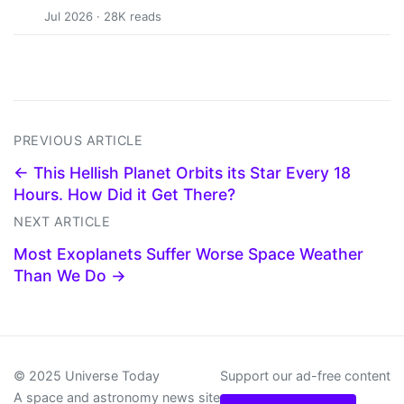
Jul 2026 · 28K reads
PREVIOUS ARTICLE
← This Hellish Planet Orbits its Star Every 18
Hours. How Did it Get There?
NEXT ARTICLE
Most Exoplanets Suffer Worse Space Weather
Than We Do →
© 2025 Universe Today
Support our ad-free content
A space and astronomy news site