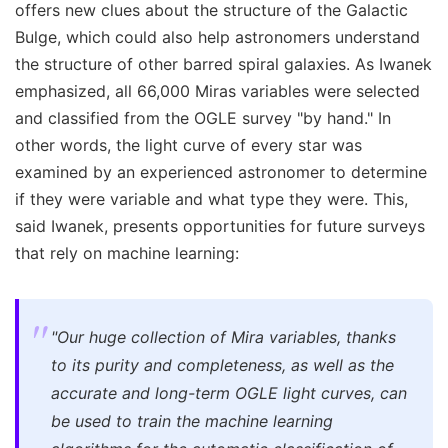
offers new clues about the structure of the Galactic
Bulge, which could also help astronomers understand
the structure of other barred spiral galaxies. As Iwanek
emphasized, all 66,000 Miras variables were selected
and classified from the OGLE survey "by hand." In
other words, the light curve of every star was
examined by an experienced astronomer to determine
if they were variable and what type they were. This,
said Iwanek, presents opportunities for future surveys
that rely on machine learning:
"Our huge collection of Mira variables, thanks
to its purity and completeness, as well as the
accurate and long-term OGLE light curves, can
be used to train the machine learning