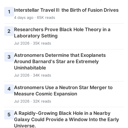
Interstellar Travel II: the Birth of Fusion Drives
1
4 days ago · 65K reads
Researchers Prove Black Hole Theory in a
2
Laboratory Setting
Jul 2026 · 35K reads
Astronomers Determine that Exoplanets
3
Around Barnard's Star are Extremely
Uninhabitable
Jul 2026 · 34K reads
Astronomers Use a Neutron Star Merger to
4
Measure Cosmic Expansion
Jul 2026 · 32K reads
A Rapidly-Growing Black Hole in a Nearby
5
Galaxy Could Provide a Window Into the Early
Universe.