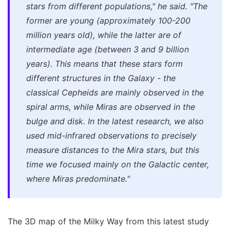
stars from different populations," he said. "The
former are young (approximately 100-200
million years old), while the latter are of
intermediate age (between 3 and 9 billion
years). This means that these stars form
different structures in the Galaxy - the
classical Cepheids are mainly observed in the
spiral arms, while Miras are observed in the
bulge and disk. In the latest research, we also
used mid-infrared observations to precisely
measure distances to the Mira stars, but this
time we focused mainly on the Galactic center,
where Miras predominate."
The 3D map of the Milky Way from this latest study