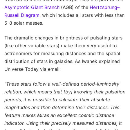
Asymptotic Giant Branch
(AGB) of the
Hertzsprung–
Russell Diagram
, which includes all stars with less than
5-8 solar masses.
The dramatic changes in brightness of pulsating stars
(like other variable stars) make them very useful to
astronomers for measuring distances and the spatial
distribution of stars in galaxies. As Iwanek explained
Universe Today via email:
"These stars follow a well-defined period-luminosity
relation, which means that [by] knowing their pulsation
periods, it is possible to calculate their absolute
magnitudes and then determine their distances. This
feature makes Miras an excellent cosmic distance
indicator. Using their precisely measured distances, it