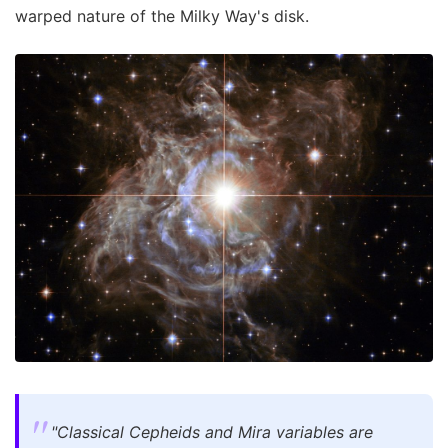
warped nature of the Milky Way's disk.
"Classical Cepheids and Mira variables are