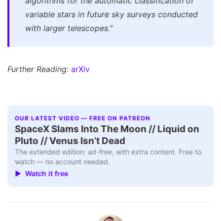
algorithms for the automatic classification of
variable stars in future sky surveys conducted
with larger telescopes."
Further Reading:
arXiv
OUR LATEST VIDEO — FREE ON PATREON
SpaceX Slams Into The Moon // Liquid on
Pluto // Venus Isn’t Dead
The extended edition: ad-free, with extra content. Free to
watch — no account needed.
▶ Watch it free