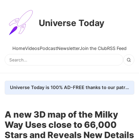
Universe Today
Home
Videos
Podcast
Newsletter
Join the Club
RSS Feed
Universe Today is 100% AD-FREE thanks to our patrons. Here's how we do it
A new 3D map of the Milky
Way Uses close to 66,000
Stars and Reveals New Details