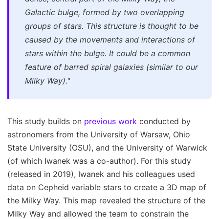
Galactic bulge, formed by two overlapping
groups of stars. This structure is thought to be
caused by the movements and interactions of
stars within the bulge. It could be a common
feature of barred spiral galaxies (similar to our
Milky Way)."
This study builds on
previous work
conducted by
astronomers from the University of Warsaw, Ohio
State University (OSU), and the University of Warwick
(of which Iwanek was a co-author). For this study
(released in 2019), Iwanek and his colleagues used
data on Cepheid variable stars to create a 3D map of
the Milky Way. This map revealed the structure of the
Milky Way and allowed the team to constrain the