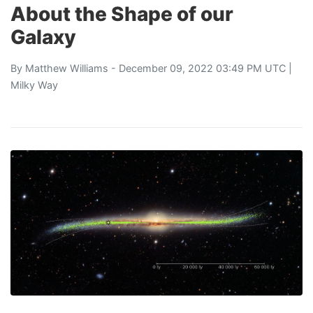
About the Shape of our
Galaxy
By
Matthew Williams
- December 09, 2022 03:49 PM UTC |
Milky Way