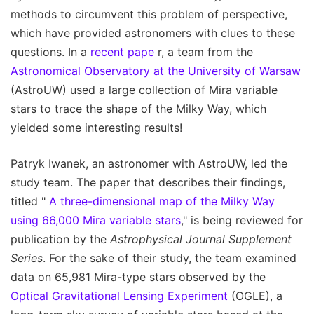
methods to circumvent this problem of perspective,
which have provided astronomers with clues to these
questions. In a
recent pape
r, a team from the
Astronomical Observatory at the University of Warsaw
(AstroUW) used a large collection of Mira variable
stars to trace the shape of the Milky Way, which
yielded some interesting results!
Patryk Iwanek, an astronomer with AstroUW, led the
study team. The paper that describes their findings,
titled "
A three-dimensional map of the Milky Way
using 66,000 Mira variable stars
," is being reviewed for
publication by the
Astrophysical Journal Supplement
Series
. For the sake of their study, the team examined
data on 65,981 Mira-type stars observed by the
Optical Gravitational Lensing Experiment
(OGLE), a