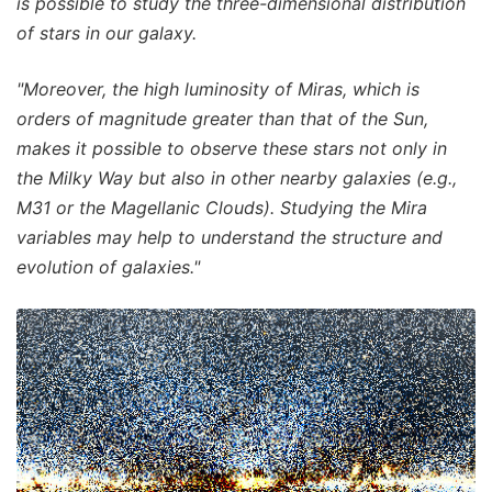
is possible to study the three-dimensional distribution
of stars in our galaxy.
"Moreover, the high luminosity of Miras, which is
orders of magnitude greater than that of the Sun,
makes it possible to observe these stars not only in
the Milky Way but also in other nearby galaxies (e.g.,
M31 or the Magellanic Clouds). Studying the Mira
variables may help to understand the structure and
evolution of galaxies."