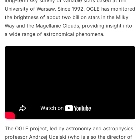
long-term sky survey of variable stars based at the
University of Warsaw. Since 1992, OGLE has monitored
the brightness of about two billion stars in the Milky
Way and the Magellanic Clouds, providing insight into
a wide range of astronomical phenomena.
The OGLE project, led by astronomy and astrophysics
professor Andrzej Udalski (who is also the director of