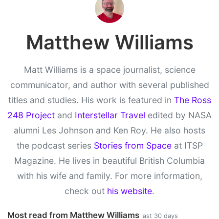
Matthew Williams
Matt Williams is a space journalist, science
communicator, and author with several published
titles and studies. His work is featured in
The Ross
248 Project
and
Interstellar Travel
edited by NASA
alumni Les Johnson and Ken Roy. He also hosts
the podcast series
Stories from Space
at ITSP
Magazine. He lives in beautiful British Columbia
with his wife and family. For more information,
check out
his website
.
Most read from Matthew Williams
last 30 days