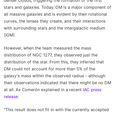
denser clouds, triggering the formation of the first
stars and galaxies. Today, DM is a major component of
all massive galaxies and is evident by their rotational
curves, the lenses they create, and their interactions
with surrounding stars and the intergalactic medium
(IGM).
However, when the team measured the mass
distribution of NGC 1277, they observed just the
distribution of the star. From this, they inferred that
DM could not account for more than 5% of the
galaxy's mass within the observed radius - although
their observations indicated that there might be no DM
at all. As Comerón explained in a recent
IAC press
release
:
"This result does not fit in with the currently accepted