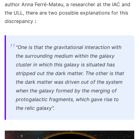
author Anna Ferré-Mateu, a researcher at the IAC and
the ULL, there are two possible explanations for this
discrepancy
:
"One is that the gravitational interaction with
the surrounding medium within the galaxy
cluster in which this galaxy is situated has
stripped out the dark matter. The other is that
the dark matter was driven out of the system
when the galaxy formed by the merging of
protogalactic fragments, which gave rise to
the relic galaxy".