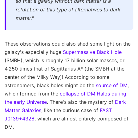
so that a galaxy without dark matter is a
refutation of this type of alternatives to dark
matter."
These observations could also shed some light on the
galaxy's especially huge
Supermassive Black Hole
(SMBH), which is roughly 17 billion solar masses, or
4,250 times that of Sagittarius A* (the SMBH at the
center of the Milky Way)! According to some
astronomers, black holes might be the
source of DM
,
which formed from the
collapse of DM Halos during
the early Universe
. There's also the mystery of
Dark
Matter Galaxies
, like the curious case of
FAST
J0139+4328
, which are almost entirely composed of
DM.