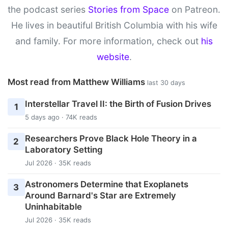
the podcast series
Stories from Space
on Patreon.
He lives in beautiful British Columbia with his wife
and family. For more information, check out
his
website
.
Most read from Matthew Williams
last 30 days
Interstellar Travel II: the Birth of Fusion Drives
1
5 days ago · 74K reads
Researchers Prove Black Hole Theory in a
2
Laboratory Setting
Jul 2026 · 35K reads
Astronomers Determine that Exoplanets
3
Around Barnard's Star are Extremely
Uninhabitable
Jul 2026 · 35K reads