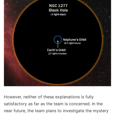
However, neither of these explanations is fully
satisfactory as far as the team is concerned. In the
near future, the team plans to investigate the mystery