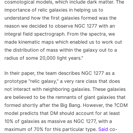
cosmological models, which include dark matter. The
importance of relic galaxies in helping us to
understand how the first galaxies formed was the
reason we decided to observe NGC 1277 with an
integral field spectrograph. From the spectra, we
made kinematic maps which enabled us to work out
the distribution of mass within the galaxy out to a
radius of some 20,000 light years."
In their paper, the team describes NGC 1277 as a
prototype "relic galaxy," a very rare class that does
not interact with neighboring galaxies. These galaxies
are believed to be the remnants of giant galaxies that
formed shortly after the Big Bang. However, the ?CDM
model predicts that DM should account for at least
10% of galaxies as massive as NGC 1277, with a
maximum of 70% for this particular type.
Said
co-