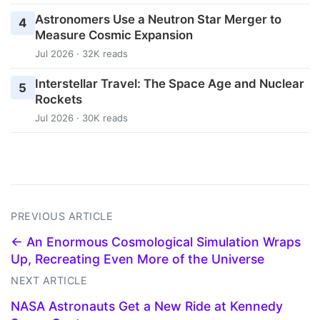
Astronomers Use a Neutron Star Merger to
4
Measure Cosmic Expansion
Jul 2026 · 32K reads
Interstellar Travel: The Space Age and Nuclear
5
Rockets
Jul 2026 · 30K reads
PREVIOUS ARTICLE
← An Enormous Cosmological Simulation Wraps
Up, Recreating Even More of the Universe
NEXT ARTICLE
NASA Astronauts Get a New Ride at Kennedy