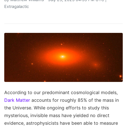
Extragalactic
According to our predominant cosmological models,
Dark Matter
accounts for roughly 85% of the mass in
the Universe. While ongoing efforts to study this
mysterious, invisible mass have yielded no direct
evidence, astrophysicists have been able to measure