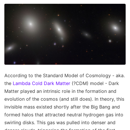
According to the Standard Model of Cosmology - aka.
the
Lambda Cold Dark Matter
(?CDM) model - Dark
Matter played an intrinsic role in the formation and
evolution of the cosmos (and still does). In theory, this
invisible mass existed shortly after the Big Bang and
formed halos that attracted neutral hydrogen gas into
swirling disks. This gas was pulled into denser and