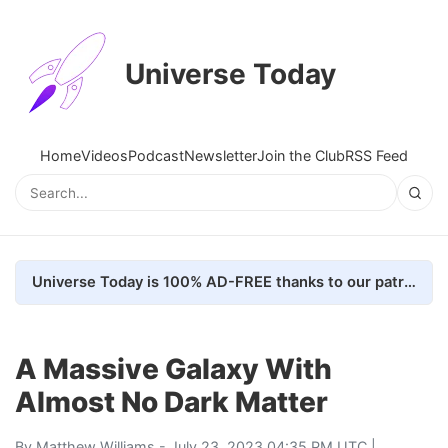
Universe Today
Home
Videos
Podcast
Newsletter
Join the Club
RSS Feed
Universe Today is 100% AD-FREE thanks to our patrons. Here's how we do it
A Massive Galaxy With
Almost No Dark Matter
By
Matthew Williams
- July 23, 2023 04:35 PM UTC |