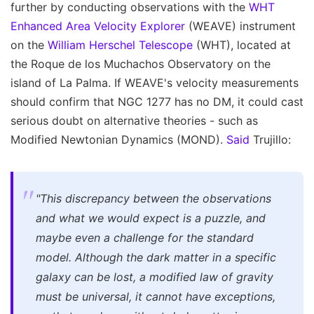
further by conducting observations with the
WHT
Enhanced Area Velocity Explorer
(WEAVE) instrument
on the
William Herschel Telescope
(WHT), located at
the Roque de los Muchachos Observatory on the
island of La Palma. If WEAVE's velocity measurements
should confirm that NGC 1277 has no DM, it could cast
serious doubt on alternative theories - such as
Modified Newtonian Dynamics (MOND).
Said
Trujillo:
"This discrepancy between the observations
and what we would expect is a puzzle, and
maybe even a challenge for the standard
model. Although the dark matter in a specific
galaxy can be lost, a modified law of gravity
must be universal, it cannot have exceptions,