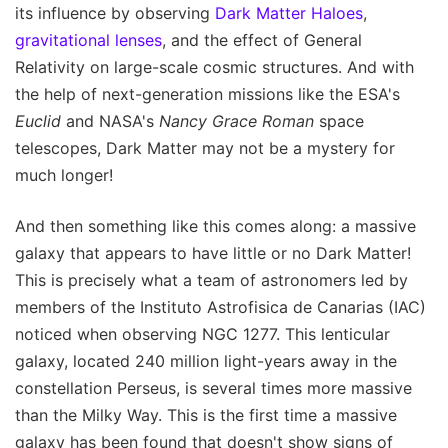
its influence by observing
Dark Matter Haloes
,
gravitational lenses
, and the effect of General
Relativity on large-scale cosmic structures. And with
the help of next-generation missions like the ESA's
Euclid
and NASA's
Nancy Grace Roman
space
telescopes, Dark Matter may not be a mystery for
much longer!
And then something like this comes along: a massive
galaxy that appears to have little or no Dark Matter!
This is precisely what a team of astronomers led by
members of the Instituto Astrofisica de Canarias (IAC)
noticed when observing NGC 1277. This lenticular
galaxy, located 240 million light-years away in the
constellation Perseus, is several times more massive
than the Milky Way. This is the first time a massive
galaxy has been found that doesn't show signs of