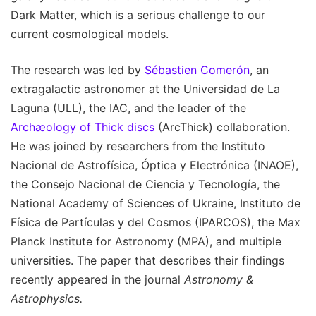
Dark Matter, which is a serious challenge to our
current cosmological models.
The research was led by
Sébastien Comerón
, an
extragalactic astronomer at the Universidad de La
Laguna (ULL), the IAC, and the leader of the
Archæology of Thick discs
(ArcThick) collaboration.
He was joined by researchers from the Instituto
Nacional de Astrofísica, Óptica y Electrónica (INAOE),
the Consejo Nacional de Ciencia y Tecnología, the
National Academy of Sciences of Ukraine, Instituto de
Física de Partículas y del Cosmos (IPARCOS), the Max
Planck Institute for Astronomy (MPA), and multiple
universities. The paper that describes their findings
recently appeared in the journal
Astronomy &
Astrophysics.