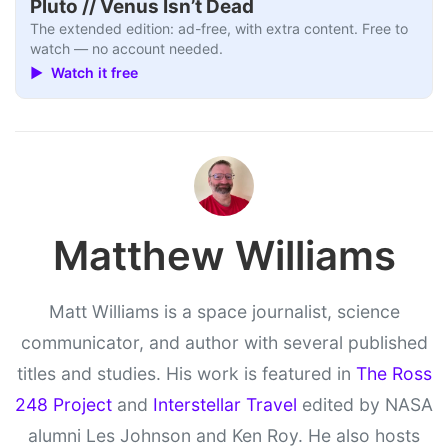
Pluto // Venus Isn’t Dead
The extended edition: ad-free, with extra content. Free to
watch — no account needed.
▶ Watch it free
Matthew Williams
Matt Williams is a space journalist, science
communicator, and author with several published
titles and studies. His work is featured in
The Ross
248 Project
and
Interstellar Travel
edited by NASA
alumni Les Johnson and Ken Roy. He also hosts