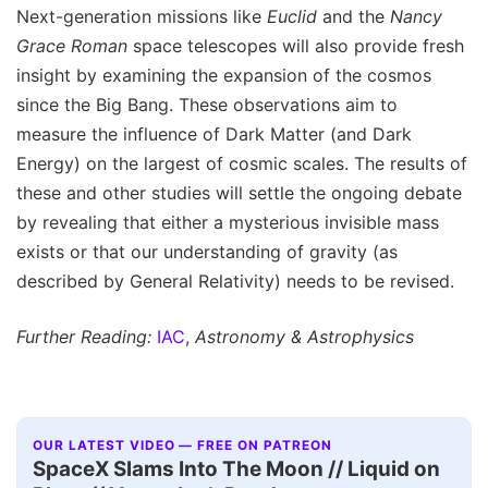
Next-generation missions like
Euclid
and the
Nancy
Grace Roman
space telescopes will also provide fresh
insight by examining the expansion of the cosmos
since the Big Bang. These observations aim to
measure the influence of Dark Matter (and Dark
Energy) on the largest of cosmic scales. The results of
these and other studies will settle the ongoing debate
by revealing that either a mysterious invisible mass
exists or that our understanding of gravity (as
described by General Relativity) needs to be revised.
Further Reading:
IAC
,
Astronomy & Astrophysics
OUR LATEST VIDEO — FREE ON PATREON
SpaceX Slams Into The Moon // Liquid on