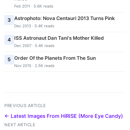
Feb 2011 · 5.6K reads
Astrophoto: Nova Centauri 2013 Turns Pink
3
Dec 2013 · 5.4K reads
ISS Astronaut Dan Tani's Mother Killed
4
Dec 2007 · 5.4K reads
Order Of the Planets From The Sun
5
Nov 2015 · 2.5K reads
PREVIOUS ARTICLE
← Latest Images From HiRISE (More Eye Candy)
NEXT ARTICLE