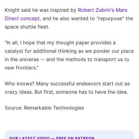
Knight said he was inspired by
Robert Zubrin's Mars
Direct concept
, and he also wanted to "repurpose" the
space shuttle fleet.
"In all, I hope that my thought paper provides a
catalyst for additional thinking as we ponder our place
in the universe -- and the methods to transport us to
new frontiers."
Who knows? Many successful endeavors start out as
crazy ideas. But first, someone has to have the idea.
Source: Remarkable Technologies
OUR LATEST VIDEO — FREE ON PATREON