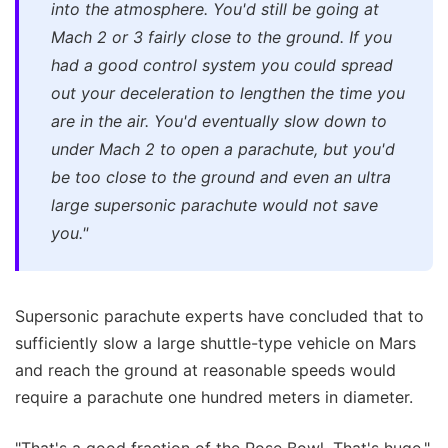
into the atmosphere. You'd still be going at
Mach 2 or 3 fairly close to the ground. If you
had a good control system you could spread
out your deceleration to lengthen the time you
are in the air. You'd eventually slow down to
under Mach 2 to open a parachute, but you'd
be too close to the ground and even an ultra
large supersonic parachute would not save
you."
Supersonic parachute experts have concluded that to
sufficiently slow a large shuttle-type vehicle on Mars
and reach the ground at reasonable speeds would
require a parachute one hundred meters in diameter.
"That's a good fraction of the Rose Bowl. That's huge,"