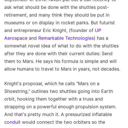
ask what should be done with the shuttles post-
retirement, and many think they should be put in
museums or on display in rocket parks. But futurist
and entrepreneur Eric Knight, (founder of
UP
Aerospace
and
Remarkable Technologies
) has a
somewhat novel idea of what to do with the shuttles
after they are done with their current duties: Send
them to Mars. He says his formula is simple and will
allow humans to travel to Mars in years, not decades.
Knight's proposal, which he calls "Mars on a
Shoestring," outlines two shuttles going into Earth
orbit, hooking them together with a truss and
strapping on a powerful enough propulsion system.
And that's pretty much it. A pressurized inflatable
conduit
would connect the two orbiters so the