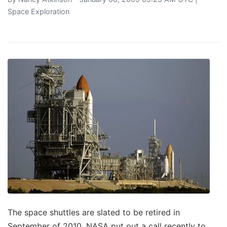
Space Exploration
The space shuttles are slated to be retired in
September of 2010. NASA put out a call recently to