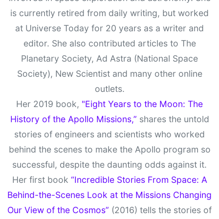
is currently retired from daily writing, but worked
at Universe Today for 20 years as a writer and
editor. She also contributed articles to The
Planetary Society, Ad Astra (National Space
Society), New Scientist and many other online
outlets.
Her 2019 book,
"Eight Years to the Moon: The
History of the Apollo Missions,”
shares the untold
stories of engineers and scientists who worked
behind the scenes to make the Apollo program so
successful, despite the daunting odds against it.
Her first book
“Incredible Stories From Space: A
Behind-the-Scenes Look at the Missions Changing
Our View of the Cosmos”
(2016) tells the stories of