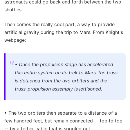
astronauts could go back and forth between the two
shuttles.
Then comes the really cool part; a way to provide
artificial gravity during the trip to Mars. From Knight's
webpage:
• Once the propulsion stage has accelerated
this entire system on its trek to Mars, the truss
is detached from the two orbiters and the
truss-propulsion assembly is jettisoned.
• The two orbiters then separate to a distance of a
few hundred feet, but remain connected -- top to top
-- by a tether cable that is spooled out.