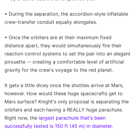
• During the separation, the accordion-style inflatable
crew-transfer conduit equally elongates.
• Once the orbiters are at their maximum fixed
distance apart, they would simultaneously fire their
reaction control systems to set the pair into an elegant
pirouette -- creating a comfortable level of artificial
gravity for the crew's voyage to the red planet.
It gets a little dicey once the shuttles arrive at Mars,
however. How would these huge spacecrafts get to
Mars surface? Knight's only proposal is separating the
orbiters and each having a REALLY huge parachute.
Right now, the
largest parachute that's been
successfully tested is 150 ft (45 m) in diameter.