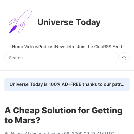
Universe Today
Home
Videos
Podcast
Newsletter
Join the Club
RSS Feed
Universe Today is 100% AD-FREE thanks to our patrons. Here's how we do it
A Cheap Solution for Getting
to Mars?
By
Nancy Atkinson
- January 08, 2009 09:23 AM UTC |