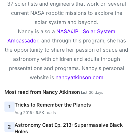
37 scientists and engineers that work on several
current NASA robotic missions to explore the
solar system and beyond.
Nancy is also a
NASA/JPL Solar System
Ambassador,
and through this program, she has
the opportunity to share her passion of space and
astronomy with children and adults through
presentations and programs. Nancy's personal
website is
nancyatkinson.com
Most read from Nancy Atkinson
last 30 days
Tricks to Remember the Planets
1
Aug 2015 · 6.5K reads
Astronomy Cast Ep. 213: Supermassive Black
2
Holes