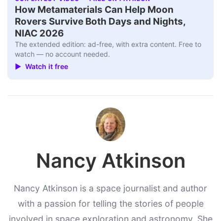
How Metamaterials Can Help Moon
Rovers Survive Both Days and Nights,
NIAC 2026
The extended edition: ad-free, with extra content. Free to
watch — no account needed.
▶ Watch it free
Nancy Atkinson
Nancy Atkinson is a space journalist and author
with a passion for telling the stories of people
involved in space exploration and astronomy. She