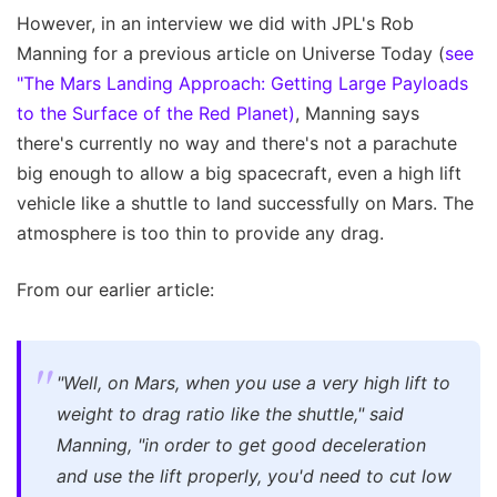
However, in an interview we did with JPL's Rob
Manning for a previous article on Universe Today (
see
"The Mars Landing Approach: Getting Large Payloads
to the Surface of the Red Planet)
, Manning says
there's currently no way and there's not a parachute
big enough to allow a big spacecraft, even a high lift
vehicle like a shuttle to land successfully on Mars. The
atmosphere is too thin to provide any drag.
From our earlier article:
"Well, on Mars, when you use a very high lift to
weight to drag ratio like the shuttle," said
Manning, "in order to get good deceleration
and use the lift properly, you'd need to cut low