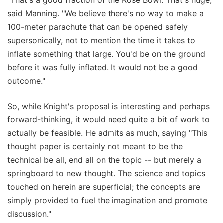
said Manning. "We believe there's no way to make a
100-meter parachute that can be opened safely
supersonically, not to mention the time it takes to
inflate something that large. You'd be on the ground
before it was fully inflated. It would not be a good
outcome."
So, while Knight's proposal is interesting and perhaps
forward-thinking, it would need quite a bit of work to
actually be feasible. He admits as much, saying "This
thought paper is certainly not meant to be the
technical be all, end all on the topic -- but merely a
springboard to new thought. The science and topics
touched on herein are superficial; the concepts are
simply provided to fuel the imagination and promote
discussion."