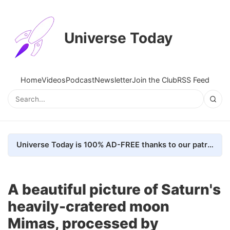
Universe Today
Home
Videos
Podcast
Newsletter
Join the Club
RSS Feed
Universe Today is 100% AD-FREE thanks to our patrons. Here's how we do it
A beautiful picture of Saturn's
heavily-cratered moon
Mimas, processed by