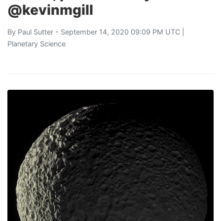
@kevinmgill
By
Paul Sutter
- September 14, 2020 09:09 PM UTC |
Planetary Science