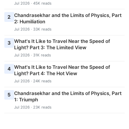
Jul 2026 · 45K reads
Chandrasekhar and the Limits of Physics, Part
2
2: Humiliation
Jul 2026 · 33K reads
What's It Like to Travel Near the Speed of
3
Light? Part 3: The Limited View
Jul 2026 · 31K reads
What's It Like to Travel Near the Speed of
4
Light? Part 4: The Hot View
Jul 2026 · 24K reads
Chandrasekhar and the Limits of Physics, Part
5
1: Triumph
Jul 2026 · 23K reads