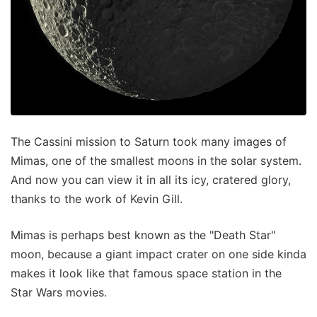
The Cassini mission to Saturn took many images of
Mimas, one of the smallest moons in the solar system.
And now you can view it in all its icy, cratered glory,
thanks to the work of Kevin Gill.
Mimas is perhaps best known as the "Death Star"
moon, because a giant impact crater on one side kinda
makes it look like that famous space station in the
Star Wars movies.