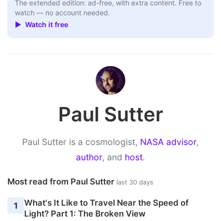
The extended edition: ad-free, with extra content. Free to
watch — no account needed.
▶ Watch it free
Paul Sutter
Paul Sutter is a cosmologist,
NASA advisor
,
author
, and
host
.
Most read from Paul Sutter
last 30 days
What's It Like to Travel Near the Speed of
1
Light? Part 1: The Broken View