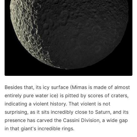
Besides that, its icy surface (Mimas is made of almost
entirely pure water ice) is pitted by scores of craters,
indicating a violent history. That violent is not
surprising, as it sits incredibly close to Saturn, and its
presence has carved the Cassini Division, a wide gap
in that giant's incredible rings.