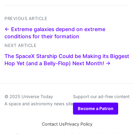
PREVIOUS ARTICLE
← Extreme galaxies depend on extreme
conditions for their formation
NEXT ARTICLE
The SpaceX Starship Could be Making its Biggest
Hop Yet (and a Belly-Flop) Next Month! →
© 2025 Universe Today
Support our ad-free content
A space and astronomy news site
Become a Patron
Contact Us
Privacy Policy