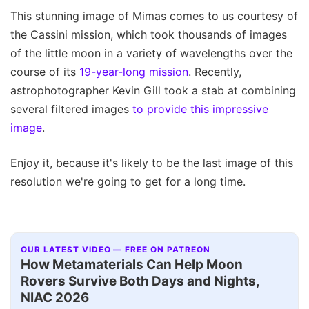
This stunning image of Mimas comes to us courtesy of
the Cassini mission, which took thousands of images
of the little moon in a variety of wavelengths over the
course of its
19-year-long mission
. Recently,
astrophotographer Kevin Gill took a stab at combining
several filtered images
to provide this impressive
image
.
Enjoy it, because it's likely to be the last image of this
resolution we're going to get for a long time.
OUR LATEST VIDEO — FREE ON PATREON
How Metamaterials Can Help Moon
Rovers Survive Both Days and Nights,
NIAC 2026