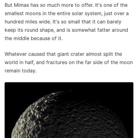
But Mimas has so much more to offer. It's one of the
smallest moons in the entire solar system, just over a
hundred miles wide. It's so small that it can barely
keep its round shape, and is somewhat fatter around
the middle because of it.
Whatever caused that giant crater almost split the
world in half, and fractures on the far side of the moon
remain today.