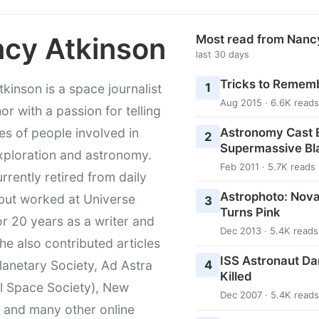
cy Atkinson
Most read from Nanc
last 30 days
Tricks to Rememb
1
kinson is a space journalist
Aug 2015 · 6.6K reads
or with a passion for telling
Astronomy Cast E
ies of people involved in
2
Supermassive Bl
xploration and astronomy.
Feb 2011 · 5.7K reads
urrently retired from daily
Astrophoto: Nova
 but worked at Universe
3
Turns Pink
r 20 years as a writer and
Dec 2013 · 5.4K reads
She also contributed articles
ISS Astronaut Da
4
lanetary Society, Ad Astra
Killed
l Space Society), New
Dec 2007 · 5.4K reads
t and many other online