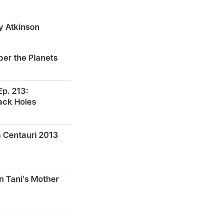
y Atkinson
er the Planets
p. 213:
ack Holes
 Centauri 2013
n Tani's Mother