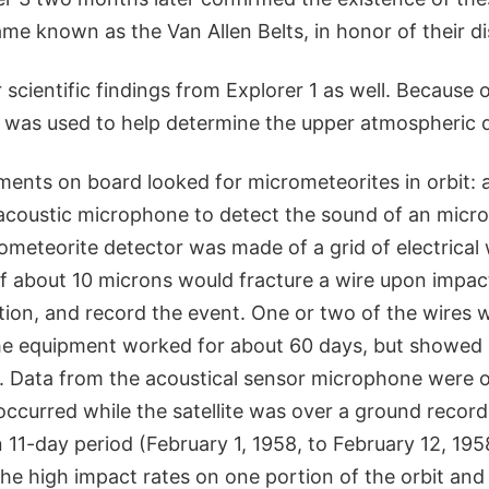
me known as the Van Allen Belts, in honor of their di
scientific findings from Explorer 1 as well. Because o
1 was used to help determine the upper atmospheric d
ments on board looked for micrometeorites in orbit: 
acoustic microphone to detect the sound of an micr
meteorite detector was made of a grid of electrical 
f about 10 microns would fracture a wire upon impac
ction, and record the event. One or two of the wires
he equipment worked for about 60 days, but showed 
. Data from the acoustical sensor microphone were 
ccurred while the satellite was over a ground recordi
11-day period (February 1, 1958, to February 12, 195
he high impact rates on one portion of the orbit an