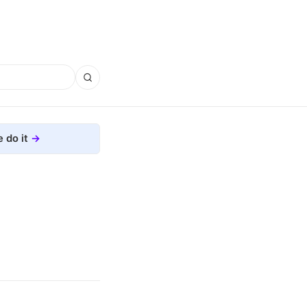
 do it