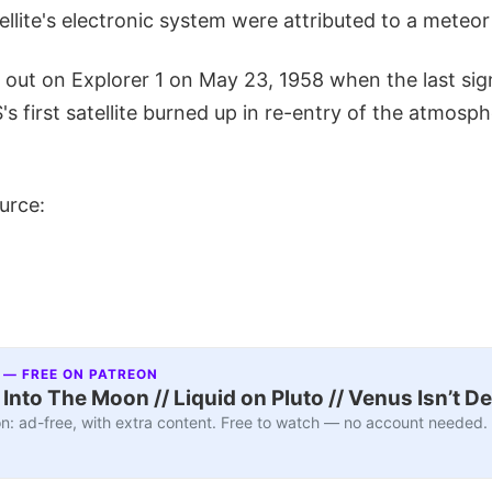
atellite's electronic system were attributed to a meteo
n out on Explorer 1 on May 23, 1958 when the last sig
s first satellite burned up in re-entry of the atmosp
urce:
 — FREE ON PATREON
nto The Moon // Liquid on Pluto // Venus Isn’t D
n: ad-free, with extra content. Free to watch — no account needed.