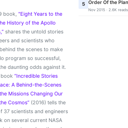
Order Of the Pla
5
Nov 2015 · 2.6K reads
9 book,
"Eight Years to the
e History of the Apollo
,”
shares the untold stories
eers and scientists who
behind the scenes to make
lo program so successful,
the daunting odds against it.
t book
“Incredible Stories
ace: A Behind-the-Scenes
 the Missions Changing Our
 the Cosmos”
(2016) tells the
of 37 scientists and engineers
k on several current NASA