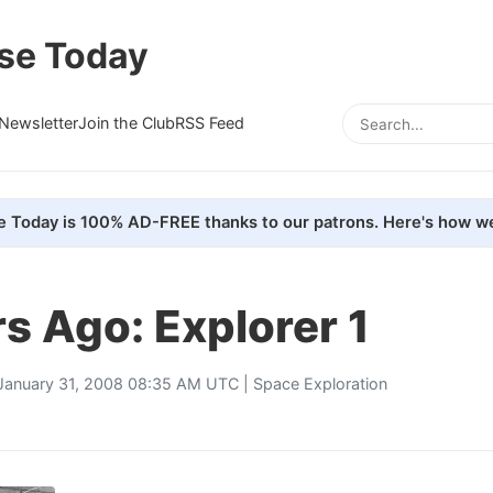
se Today
Newsletter
Join the Club
RSS Feed
e Today is 100% AD-FREE thanks to our patrons. Here's how we
s Ago: Explorer 1
January 31, 2008 08:35 AM UTC |
Space Exploration