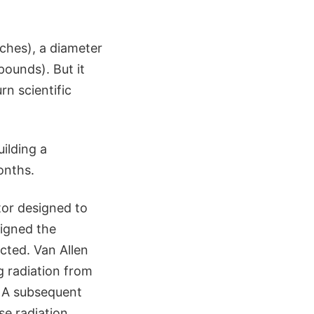
nches), a diameter
pounds). But it
rn scientific
ilding a
onths.
tor designed to
signed the
cted. Van Allen
g radiation from
. A subsequent
se radiation