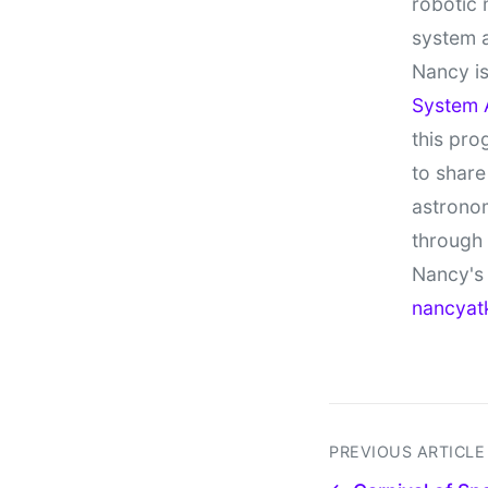
robotic 
system 
Nancy is
System 
this pro
to share
astronom
through
Nancy's 
nancyat
PREVIOUS ARTICLE