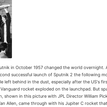
utnik in October 1957 changed the world overnight. 
econd successful launch of Sputnik 2 the following 
tle left behind in the dust, especially after the US's fir
 Vanguard rocket exploded on the launchpad. But sp
 shown in this picture with JPL Director William Pic
an Allen, came through with his Jupiter C rocket tha