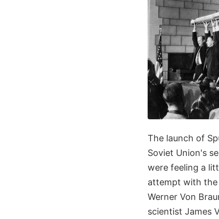
The launch of Sp
Soviet Union's s
were feeling a lit
attempt with the
Werner Von Braun,
scientist James V