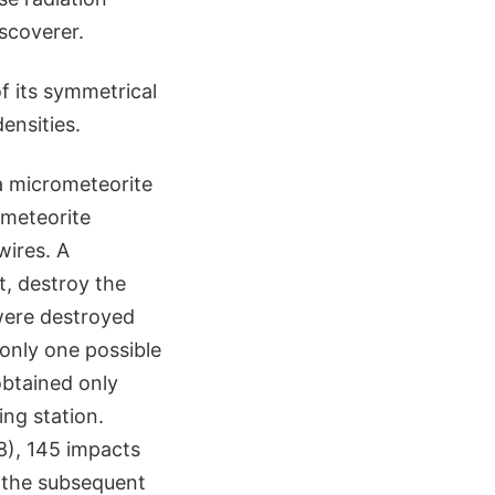
scoverer.
f its symmetrical
ensities.
a micrometeorite
ometeorite
wires. A
t, destroy the
 were destroyed
only one possible
obtained only
ng station.
8), 145 impacts
d the subsequent