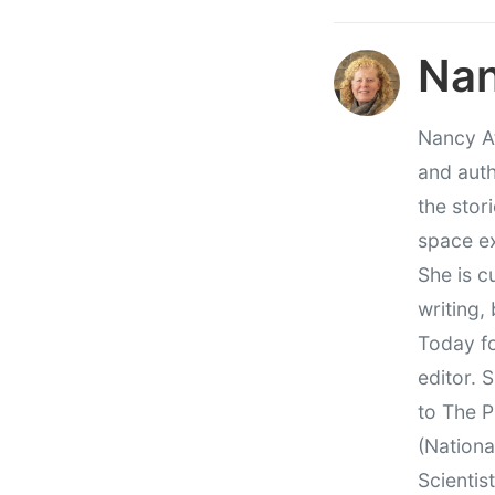
Nan
Nancy At
and auth
the stor
space e
She is c
writing,
Today fo
editor. 
to The P
(Nationa
Scientis