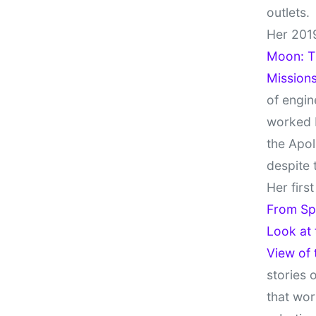
outlets.
Her 201
Moon: Th
Missions
of engin
worked 
the Apol
despite 
Her firs
From Sp
Look at
View of
stories 
that wor