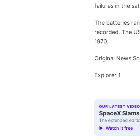
failures in the s
The batteries ra
recorded. The US'
1970.
Original News So
Explorer 1
OUR LATEST VIDEO
SpaceX Slams I
The extended editio
▶ Watch it free