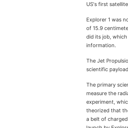
US's first satelli
Explorer 1 was no
of 15.9 centimete
did its job, which
information.
The Jet Propulsi
scientific payloa
The primary scie
measure the radi
experiment, whic
theorized that t
a belt of charged
launch by Explor