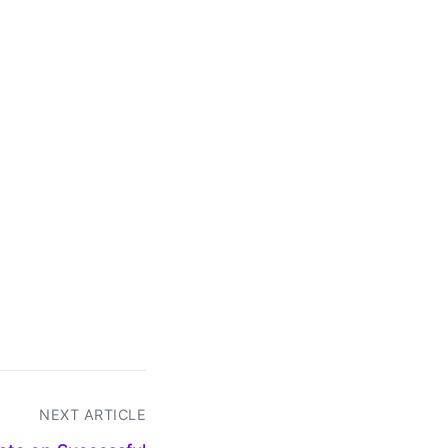
NEXT ARTICLE