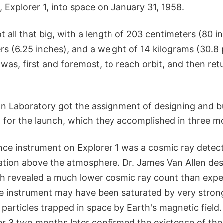
te, Explorer 1, into space on January 31, 1958.
t all that big, with a length of 203 centimeters (80 i
rs (6.25 inches), and a weight of 14 kilograms (30.8 
 was, first and foremost, to reach orbit, and then retu
on Laboratory got the assignment of designing and bu
d for the launch, which they accomplished in three m
nce instrument on Explorer 1 was a cosmic ray detec
ation above the atmosphere. Dr. James Van Allen de
h revealed a much lower cosmic ray count than expe
he instrument may have been saturated by very stron
 particles trapped in space by Earth's magnetic field
er 3 two months later confirmed the existence of the