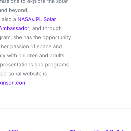
missions to explore the solar
and beyond.
 also a
NASA/JPL Solar
Ambassador,
and through
gram, she has the opportunity
 her passion of space and
y with children and adults
 presentations and programs.
personal website is
kinson.com