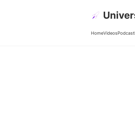
Univer
Home
Videos
Podcast