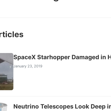
ticles
SpaceX Starhopper Damaged in 
January 23, 2019
Neutrino Telescopes Look Deep in