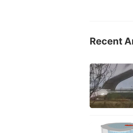
Recent Ar