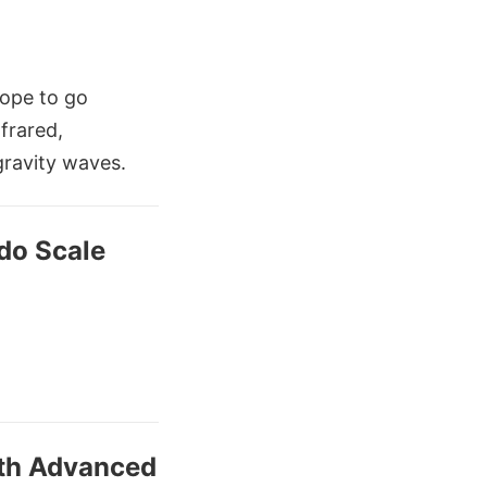
cope to go
nfrared,
gravity waves.
do Scale
ith Advanced