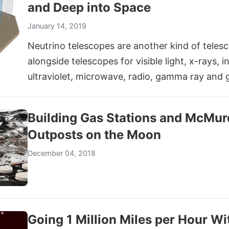
and Deep into Space
January 14, 2019
Neutrino telescopes are another kind of teles
alongside telescopes for visible light, x-rays, i
ultraviolet, microwave, radio, gamma ray and 
Building Gas Stations and McMur
Outposts on the Moon
December 04, 2018
Going 1 Million Miles per Hour W