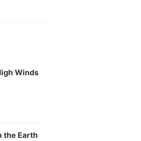
High Winds
 the Earth