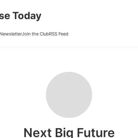
se Today
Newsletter
Join the Club
RSS Feed
Next Big Future