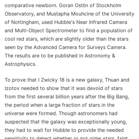
comparative newborn. Goran Ostlin of Stockholm
Observatory, and Mustapha Mouhcine of the University
of Nottingham, used Hubble's Near Infrared Camera
and Multi-Object Spectrometer to find a population of
cool red stars, which are slightly older than the stars
seen by the Advanced Camera for Surveys Camera.
The results are to be published in Astronomy &
Astrophysics.
To prove that I Zwicky 18 is a new galaxy, Thuan and
Izotov needed to show that it was devoid of stars
from the first several billion years after the Big Bang,
the period when a large fraction of stars in the
universe were formed. Though astronomers had
suspected that the galaxy was exceptionally young,
they had to wait for Hubble to provide the needed
sensitivity to detect whether or not older stars, faint