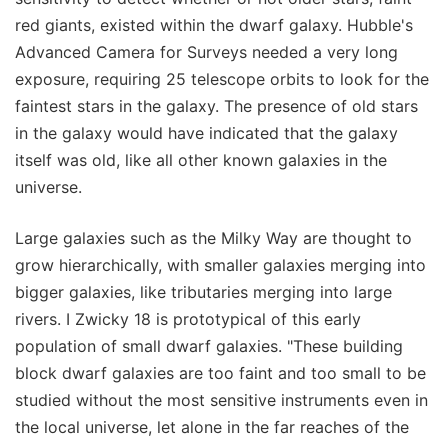
red giants, existed within the dwarf galaxy. Hubble's
Advanced Camera for Surveys needed a very long
exposure, requiring 25 telescope orbits to look for the
faintest stars in the galaxy. The presence of old stars
in the galaxy would have indicated that the galaxy
itself was old, like all other known galaxies in the
universe.
Large galaxies such as the Milky Way are thought to
grow hierarchically, with smaller galaxies merging into
bigger galaxies, like tributaries merging into large
rivers. I Zwicky 18 is prototypical of this early
population of small dwarf galaxies. "These building
block dwarf galaxies are too faint and too small to be
studied without the most sensitive instruments even in
the local universe, let alone in the far reaches of the