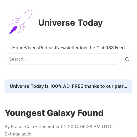
Universe Today
Home
Videos
Podcast
Newsletter
Join the Club
RSS Feed
Universe Today is 100% AD-FREE thanks to our patrons. Here's how we do it
Youngest Galaxy Found
By
Fraser Cain
- December 01, 2004 06:28 AM UTC |
Extragalactic