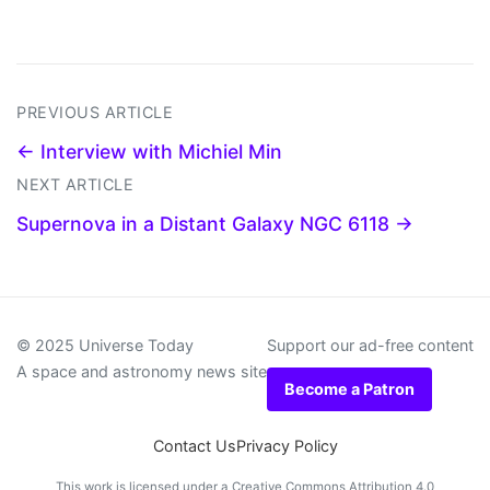
PREVIOUS ARTICLE
← Interview with Michiel Min
NEXT ARTICLE
Supernova in a Distant Galaxy NGC 6118 →
© 2025 Universe Today
Support our ad-free content
A space and astronomy news site
Become a Patron
Contact Us
Privacy Policy
This work is licensed under a
Creative Commons Attribution 4.0