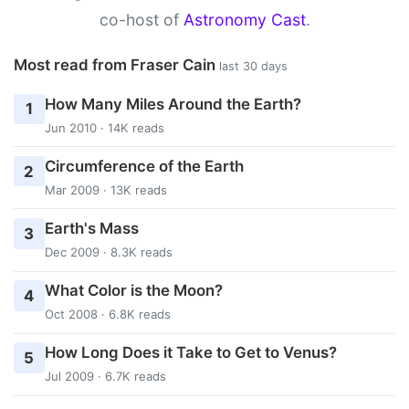
co-host of
Astronomy Cast
.
Most read from Fraser Cain
last 30 days
How Many Miles Around the Earth?
1
Jun 2010 · 14K reads
Circumference of the Earth
2
Mar 2009 · 13K reads
Earth's Mass
3
Dec 2009 · 8.3K reads
What Color is the Moon?
4
Oct 2008 · 6.8K reads
How Long Does it Take to Get to Venus?
5
Jul 2009 · 6.7K reads