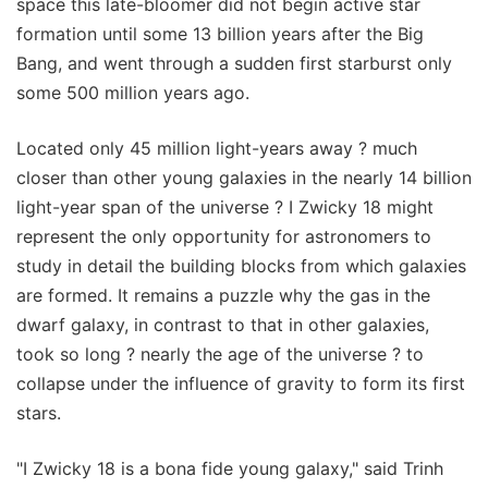
space this late-bloomer did not begin active star
formation until some 13 billion years after the Big
Bang, and went through a sudden first starburst only
some 500 million years ago.
Located only 45 million light-years away ? much
closer than other young galaxies in the nearly 14 billion
light-year span of the universe ? I Zwicky 18 might
represent the only opportunity for astronomers to
study in detail the building blocks from which galaxies
are formed. It remains a puzzle why the gas in the
dwarf galaxy, in contrast to that in other galaxies,
took so long ? nearly the age of the universe ? to
collapse under the influence of gravity to form its first
stars.
"I Zwicky 18 is a bona fide young galaxy," said Trinh