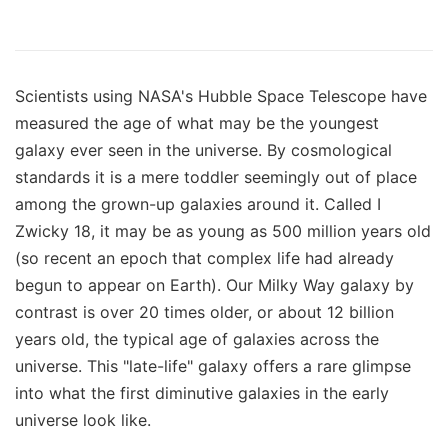
Scientists using NASA's Hubble Space Telescope have
measured the age of what may be the youngest
galaxy ever seen in the universe. By cosmological
standards it is a mere toddler seemingly out of place
among the grown-up galaxies around it. Called I
Zwicky 18, it may be as young as 500 million years old
(so recent an epoch that complex life had already
begun to appear on Earth). Our Milky Way galaxy by
contrast is over 20 times older, or about 12 billion
years old, the typical age of galaxies across the
universe. This "late-life" galaxy offers a rare glimpse
into what the first diminutive galaxies in the early
universe look like.