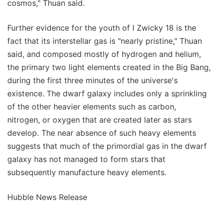
cosmos," Thuan said.
Further evidence for the youth of I Zwicky 18 is the
fact that its interstellar gas is "nearly pristine," Thuan
said, and composed mostly of hydrogen and helium,
the primary two light elements created in the Big Bang,
during the first three minutes of the universe's
existence. The dwarf galaxy includes only a sprinkling
of the other heavier elements such as carbon,
nitrogen, or oxygen that are created later as stars
develop. The near absence of such heavy elements
suggests that much of the primordial gas in the dwarf
galaxy has not managed to form stars that
subsequently manufacture heavy elements.
Hubble News Release