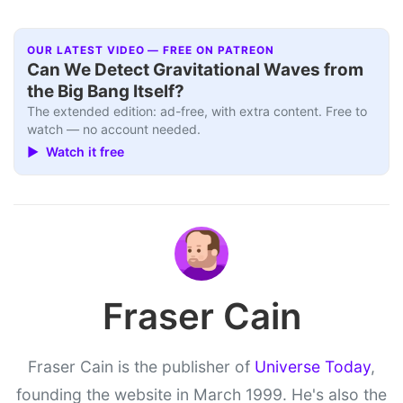
OUR LATEST VIDEO — FREE ON PATREON
Can We Detect Gravitational Waves from
the Big Bang Itself?
The extended edition: ad-free, with extra content. Free to
watch — no account needed.
▶ Watch it free
Fraser Cain
Fraser Cain is the publisher of
Universe Today
,
founding the website in March 1999. He's also the