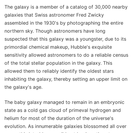
The galaxy is a member of a catalog of 30,000 nearby
galaxies that Swiss astronomer Fred Zwicky
assembled in the 1930's by photographing the entire
northern sky. Though astronomers have long
suspected that this galaxy was a youngster, due to its
primordial chemical makeup, Hubble's exquisite
sensitivity allowed astronomers to do a reliable census
of the total stellar population in the galaxy. This
allowed them to reliably identify the oldest stars
inhabiting the galaxy, thereby setting an upper limit on
the galaxy's age.
The baby galaxy managed to remain in an embryonic
state as a cold gas cloud of primeval hydrogen and
helium for most of the duration of the universe's
evolution. As innumerable galaxies blossomed all over