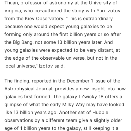
Thuan, professor of astronomy at the University of
Virginia, who co-authored the study with Yuri Izotov
from the Kiev Observatory. "This is extraordinary
because one would expect young galaxies to be
forming only around the first billion years or so after
the Big Bang, not some 13 billion years later. And
young galaxies were expected to be very distant, at
the edge of the observable universe, but not in the
local universe," Izotov said.
The finding, reported in the December 1 issue of the
Astrophysical Journal, provides a new insight into how
galaxies first formed. The galaxy I Zwicky 18 offers a
glimpse of what the early Milky Way may have looked
like 13 billion years ago. Another set of Hubble
observations by a different team give a slightly older
age of 1 billion years to the galaxy, still keeping it a