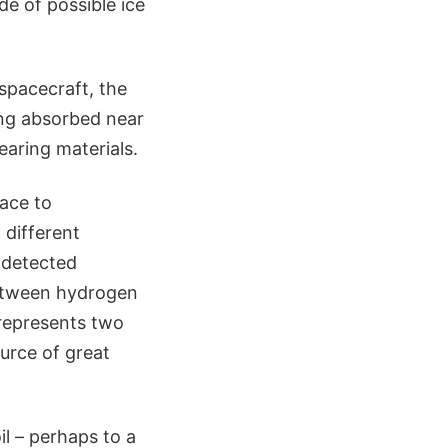
e of possible ice
spacecraft, the
ng absorbed near
earing materials.
face to
 different
t detected
between hydrogen
represents two
urce of great
il – perhaps to a