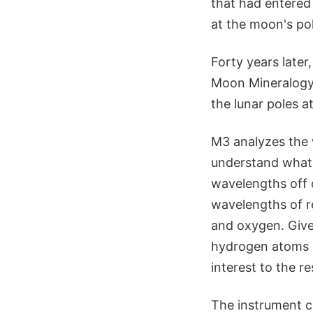
that had entered
at the moon's po
Forty years later
Moon Mineralogy 
the lunar poles 
M3 analyzes the w
understand what m
wavelengths off o
wavelengths of r
and oxygen. Give
hydrogen atoms b
interest to the r
The instrument ca