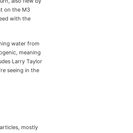
urn, also flew by
st on the M3
reed with the
aning water from
dogenic, meaning
udes Larry Taylor
re seeing in the
articles, mostly