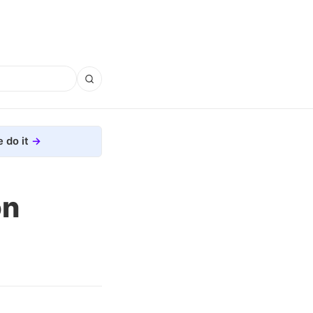
 do it
on