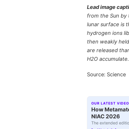
Lead image capt
from the Sun by 
lunar surface is
hydrogen ions li
then weakly held
are released th
H2O accumulate. 
Source: Science
OUR LATEST VIDEO
How Metamater
NIAC 2026
The extended editio