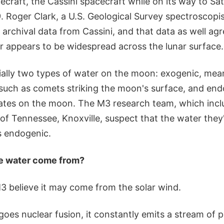
cecraft, the Cassini spacecraft while on its way to Sat
. Roger Clark, a U.S. Geological Survey spectroscopi
archival data from Cassini, and that data as well ag
er appears to be widespread across the lunar surface.
ially two types of water on the moon: exogenic, me
 such as comets striking the moon's surface, and en
nates on the moon. The M3 research team, which incl
 of Tennessee, Knoxville, suspect that the water they'
s endogenic.
he water come from?
 believe it may come from the solar wind.
oes nuclear fusion, it constantly emits a stream of p