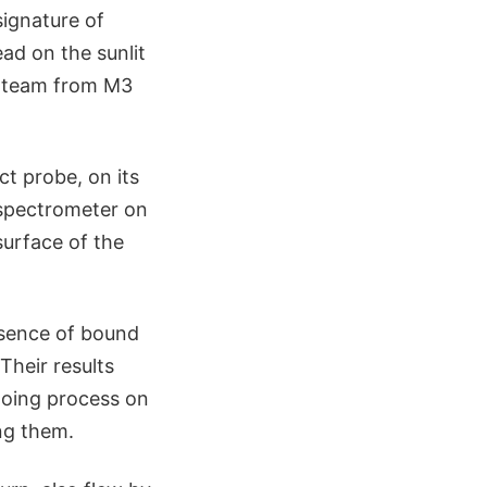
signature of
ead on the sunlit
e team from M3
t probe, on its
 spectrometer on
surface of the
esence of bound
Their results
going process on
ing them.