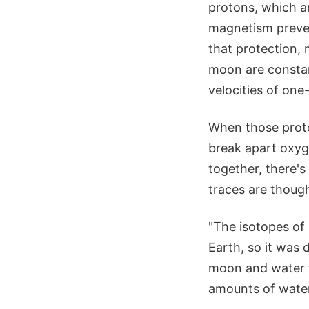
protons, which a
magnetism preve
that protection,
moon are constan
velocities of one-
When those proto
break apart oxyg
together, there'
traces are though
"The isotopes of
Earth, so it was 
moon and water fr
amounts of water,