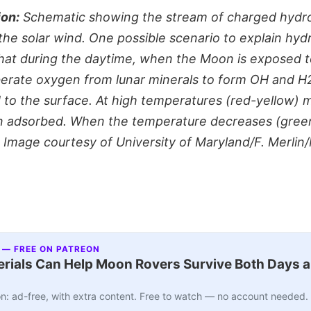
ion:
Schematic showing the stream of charged hydro
the solar wind. One possible scenario to explain hydr
 that during the daytime, when the Moon is exposed t
berate oxygen from lunar minerals to form OH and H
 to the surface. At high temperatures (red-yellow) 
an adsorbed. When the temperature decreases (gree
Image courtesy of University of Maryland/F. Merli
 — FREE ON PATREON
ials Can Help Moon Rovers Survive Both Days a
n: ad-free, with extra content. Free to watch — no account needed.