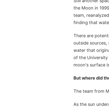
Still another spa
the Moon in 1999
team, reanalyzed 
finding that wat
There are potent
outside sources,
water that origi
of the University
moon's surface i
But where did t
The team from M3
As the sun underg