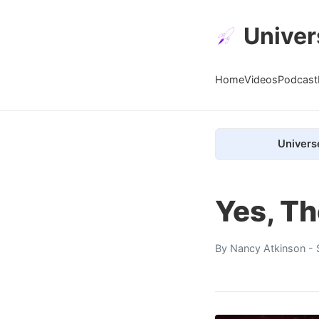
Univer
Home
Videos
Podcast
Univers
Yes, Th
By
Nancy Atkinson
- 