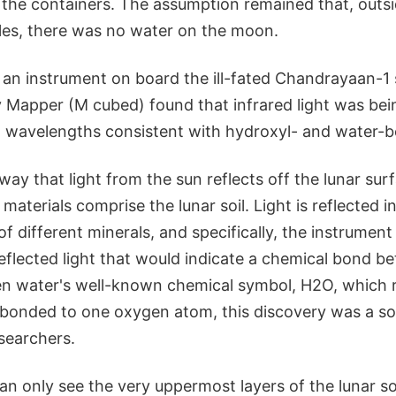
 the containers. The assumption remained that, outsid
les, there was no water on the moon.
, an instrument on board the ill-fated Chandrayaan-1 
Mapper (M cubed) found that infrared light was bei
at wavelengths consistent with hydroxyl- and water-b
ay that light from the sun reflects off the lunar sur
aterials comprise the lunar soil. Light is reflected in
f different minerals, and specifically, the instrumen
eflected light that would indicate a chemical bond 
n water's well-known chemical symbol, H2O, which 
onded to one oxygen atom, this discovery was a so
esearchers.
n only see the very uppermost layers of the lunar so