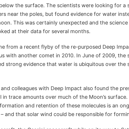
elow the surface. The scientists were looking for a 
ers near the poles, but found evidence for water inst
moon. This was certainly unexpected and the scienc
ked at their data for several months.
e from a recent flyby of the re-purposed Deep Impac
s with another comet in 2010. In June of 2009, the
d strong evidence that water is ubiquitous over the 
 and colleagues with Deep Impact also found the pr
l in trace amounts over much of the Moon’s surface. 
 formation and retention of these molecules is an on
 – and that solar wind could be responsible for form