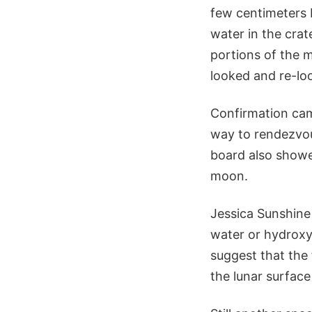
few centimeters b
water in the crat
portions of the 
looked and re-loo
Confirmation cam
way to rendezvou
board also showe
moon.
Jessica Sunshine
water or hydroxy
suggest that the
the lunar surface