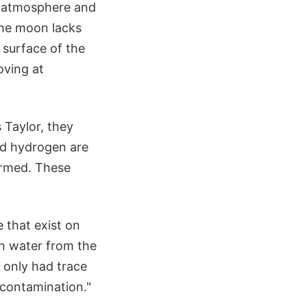
e atmosphere and
the moon lacks
 surface of the
oving at
 Taylor, they
nd hydrogen are
ormed. These
 that exist on
een water from the
 only had trace
 contamination."