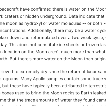
spacecraft have confirmed there is water on the Moon
rk craters or hidden underground. Data indicate that 
the moon as hydroxyl or water molecules -- or both -
ncentrations. Additionally, there may be a water cycl
oken down and reformulated over a two week cycle, 
 day. This does not constitute ice sheets or frozen l
ven location on the Moon aren't much more than what 
arth. But there's more water on the Moon than origin
ieved to extremely dry since the return of lunar sa
programs. Many Apollo samples contain some trace 
 but these have typically been attributed to terrestr
 boxes used to bring the Moon rocks to Earth leaked.
sume that the trace amounts of water they found came