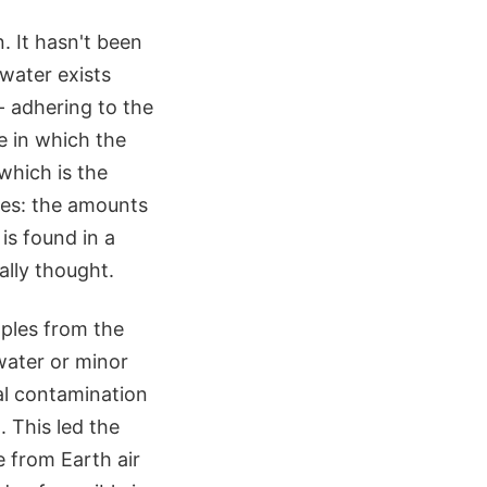
. It hasn't been
water exists
- adhering to the
e in which the
which is the
akes: the amounts
is found in a
ally thought.
mples from the
water or minor
ial contamination
 This led the
 from Earth air