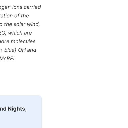
gen ions carried
ation of the
o the solar wind,
2O, which are
more molecules
n-blue) OH and
n/McREL
nd Nights,