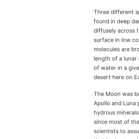
Three different 
found in deep da
diffusely across 
surface in low co
molecules are br
length of a lunar
of water in a gi
desert here on E
The Moon was bel
Apollo and Luna 
hydrous minerals,
since most of the
scientists to as