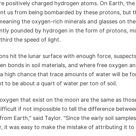
re positively charged hydrogen atoms. On Earth, th
nt us from being bombarded by these protons, but 
 meaning the oxygen-rich minerals and glasses on the
tly pounded by hydrogen in the form of protons, m
third the speed of light.
ns hit the lunar surface with enough force, suspects
en bonds in soil materials, and where free oxygen a
s a high chance that trace amounts of water will be f
t to be about a quart of water per ton of soil.
 oxygen that exist on the moon are the same as those
difficult if not impossible to tell the difference betw
om Earth," said Taylor. "Since the early soil samples
 it was easy to make the mistake of attributing it to