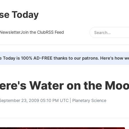
se Today
Newsletter
Join the Club
RSS Feed
e Today is 100% AD-FREE thanks to our patrons. Here's how we
ere's Water on the Mo
September 23, 2009 05:10 PM UTC |
Planetary Science