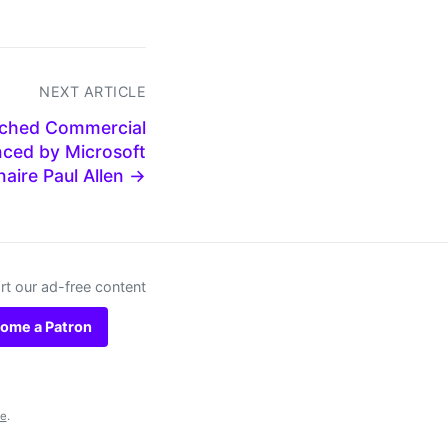
NEXT ARTICLE
nched Commercial
nced by Microsoft
onaire Paul Allen →
t our ad-free content
ome a Patron
se
.