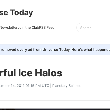
se Today
Newsletter
Join the Club
RSS Feed
removed every ad from Universe Today. Here's what happened
ful Ice Halos
ember 14, 2011 01:15 PM UTC |
Planetary Science