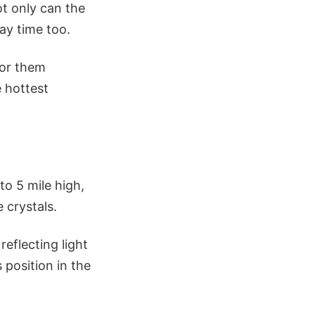
ot only can the
ay time too.
for them
e hottest
to 5 mile high,
 crystals.
reflecting light
 position in the