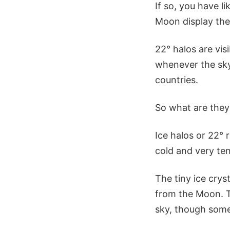
If so, you have l
Moon display thes
22° halos are vis
whenever the sky 
countries.
So what are the
Ice halos or 22° r
cold and very ten
The tiny ice crys
from the Moon. Th
sky, though somet