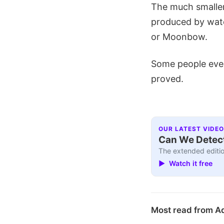
The much smaller
produced by wate
or Moonbow.
Some people even
proved.
OUR LATEST VIDEO
Can We Detect
The extended editio
▶ Watch it free
Most read from A