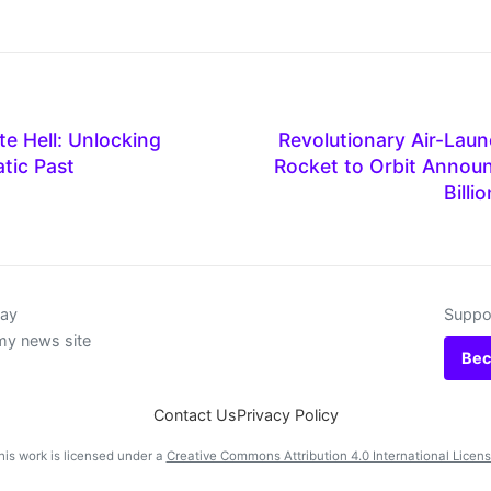
e Hell: Unlocking
Revolutionary Air-Lau
tic Past
Rocket to Orbit Annou
Billi
day
Suppor
my news site
Bec
Contact Us
Privacy Policy
his work is licensed under a
Creative Commons Attribution 4.0 International Licen