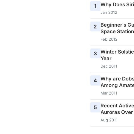
Why Does Siri
1
Jan 2012
Beginner's Gu
2
Space Station
Feb 2012
Winter Solstic
3
Year
Dec 2011
Why are Dobs
4
Among Amate
Mar 2011
Recent Activ
5
Auroras Over
Aug 2011