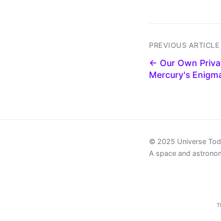
PREVIOUS ARTICLE
← Our Own Privat
Mercury's Enigma
© 2025 Universe To
A space and astrono
T