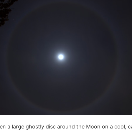
en a large ghostly disc around the Moon on a cool, c