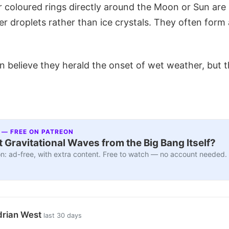
 coloured rings directly around the Moon or Sun are
r droplets rather than ice crystals. They often form
 believe they herald the onset of wet weather, but th
 — FREE ON PATREON
 Gravitational Waves from the Big Bang Itself?
n: ad-free, with extra content. Free to watch — no account needed.
drian West
last 30 days