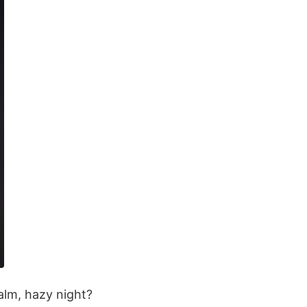
alm, hazy night?