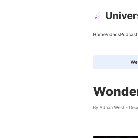
Univer
Home
Videos
Podcast
We 
Wonder
By
Adrian West
- Dec