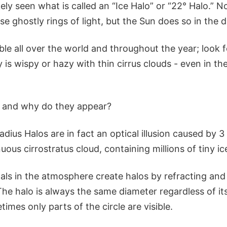
ikely seen what is called an “Ice Halo” or “22° Halo.” N
e ghostly rings of light, but the Sun does so in the d
ible all over the world and throughout the year; look 
is wispy or hazy with thin cirrus clouds - even in th
y and why do they appear?
adius Halos are in fact an optical illusion caused by 3 
uous cirrostratus cloud, containing millions of tiny ice
tals in the atmosphere create halos by refracting and 
e halo is always the same diameter regardless of its
imes only parts of the circle are visible.