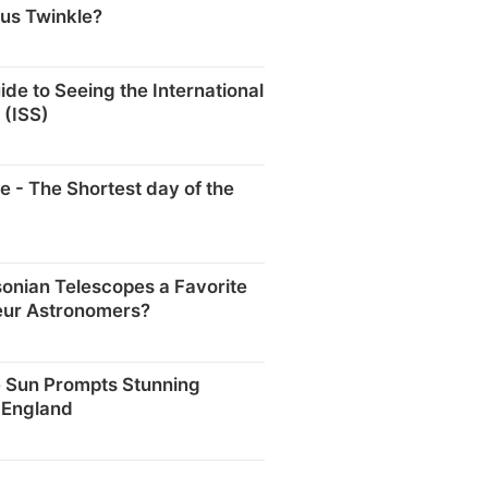
us Twinkle?
ide to Seeing the International
 (ISS)
e - The Shortest day of the
onian Telescopes a Favorite
ur Astronomers?
e Sun Prompts Stunning
 England