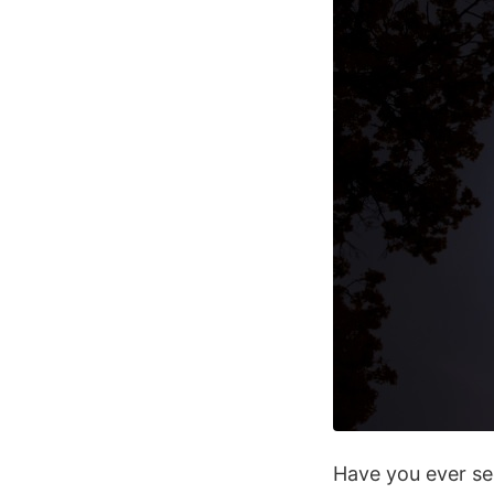
Have you ever se