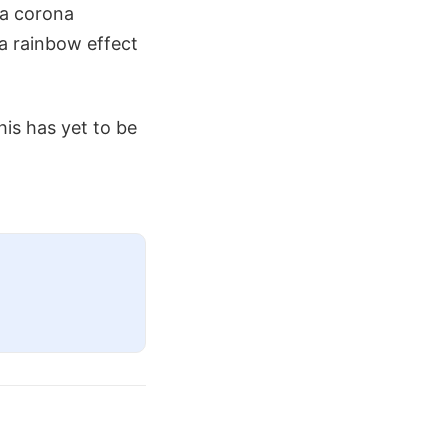
 a corona
 a rainbow effect
is has yet to be