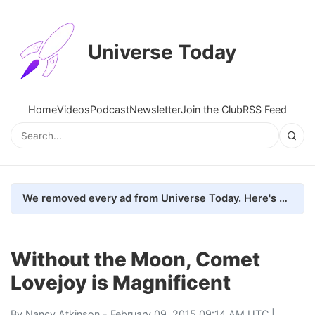
Universe Today
Home
Videos
Podcast
Newsletter
Join the Club
RSS Feed
We removed every ad from Universe Today. Here's what happened.
Without the Moon, Comet
Lovejoy is Magnificent
By
Nancy Atkinson
- February 09, 2015 09:14 AM UTC |