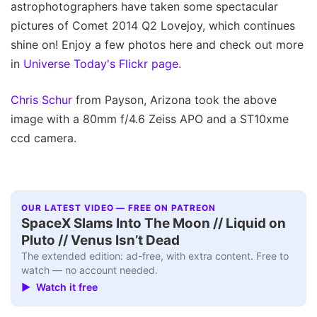
astrophotographers have taken some spectacular
pictures of Comet 2014 Q2 Lovejoy, which continues
shine on! Enjoy a few photos here and check out more
in
Universe Today's Flickr page.
Chris Schur
from Payson, Arizona took the above
image with a 80mm f/4.6 Zeiss APO and a ST10xme
ccd camera.
OUR LATEST VIDEO — FREE ON PATREON
SpaceX Slams Into The Moon // Liquid on
Pluto // Venus Isn’t Dead
The extended edition: ad-free, with extra content. Free to
watch — no account needed.
▶ Watch it free