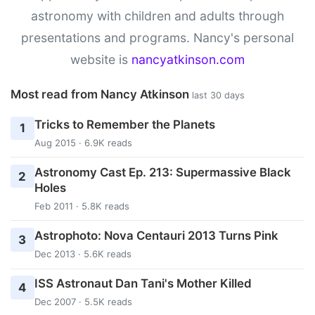
astronomy with children and adults through
presentations and programs. Nancy's personal
website is
nancyatkinson.com
Most read from Nancy Atkinson
last 30 days
Tricks to Remember the Planets
1
Aug 2015 · 6.9K reads
Astronomy Cast Ep. 213: Supermassive Black
2
Holes
Feb 2011 · 5.8K reads
Astrophoto: Nova Centauri 2013 Turns Pink
3
Dec 2013 · 5.6K reads
ISS Astronaut Dan Tani's Mother Killed
4
Dec 2007 · 5.5K reads