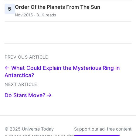
Order Of the Planets From The Sun
5
Nov 2015 · 3.1K reads
PREVIOUS ARTICLE
← What Could Explain the Mysterious Ring in
Antarctica?
NEXT ARTICLE
Do Stars Move? →
© 2025 Universe Today
Support our ad-free content