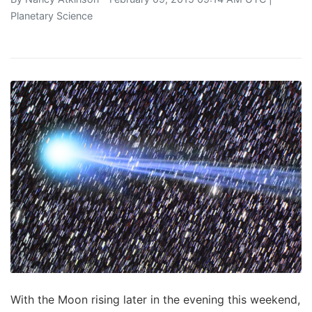
Planetary Science
With the Moon rising later in the evening this weekend,