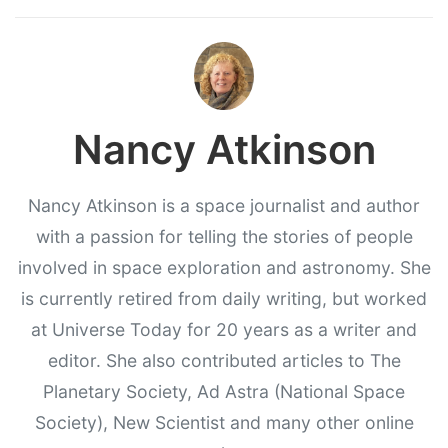
Nancy Atkinson
Nancy Atkinson is a space journalist and author
with a passion for telling the stories of people
involved in space exploration and astronomy. She
is currently retired from daily writing, but worked
at Universe Today for 20 years as a writer and
editor. She also contributed articles to The
Planetary Society, Ad Astra (National Space
Society), New Scientist and many other online