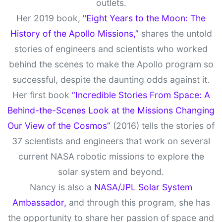
outlets.
Her 2019 book,
"Eight Years to the Moon: The
History of the Apollo Missions,”
shares the untold
stories of engineers and scientists who worked
behind the scenes to make the Apollo program so
successful, despite the daunting odds against it.
Her first book
“Incredible Stories From Space: A
Behind-the-Scenes Look at the Missions Changing
Our View of the Cosmos”
(2016) tells the stories of
37 scientists and engineers that work on several
current NASA robotic missions to explore the
solar system and beyond.
Nancy is also a
NASA/JPL Solar System
Ambassador,
and through this program, she has
the opportunity to share her passion of space and