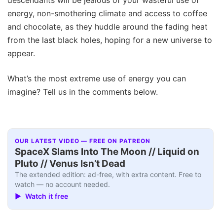
descendants will be jealous of your wasteful use of
energy, non-smothering climate and access to coffee
and chocolate, as they huddle around the fading heat
from the last black holes, hoping for a new universe to
appear.
What’s the most extreme use of energy you can
imagine? Tell us in the comments below.
OUR LATEST VIDEO — FREE ON PATREON
SpaceX Slams Into The Moon // Liquid on
Pluto // Venus Isn’t Dead
The extended edition: ad-free, with extra content. Free to
watch — no account needed.
▶ Watch it free