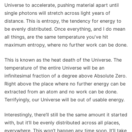
Universe to accelerate, pushing material apart until
single photons will stretch across light years of
distance. This is entropy, the tendency for energy to
be evenly distributed. Once everything, and I do mean
all things, are the same temperature you've hit
maximum entropy, where no further work can be done.
This is known as the heat death of the Universe. The
temperature of the entire Universe will be an
infinitesimal fraction of a degree above Absolute Zero.
Right above the place where no further energy can be
extracted from an atom and no work can be done.
Terrifyingly, our Universe will be out of usable energy.
Interestingly, there’ll still be the same amount it started
with, but it’ll be evenly distributed across all places,
everywhere. This won’t happen any time soon. It’ll take