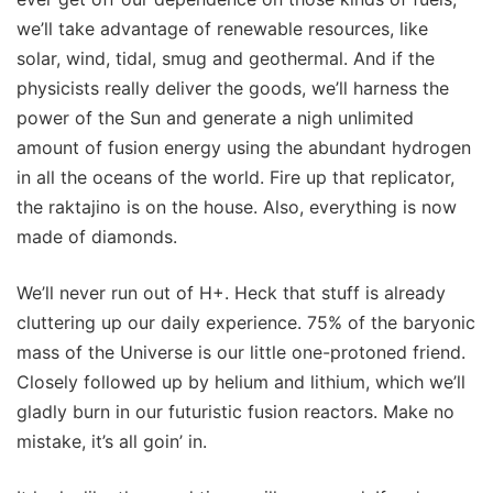
we’ll take advantage of renewable resources, like
solar, wind, tidal, smug and geothermal. And if the
physicists really deliver the goods, we’ll harness the
power of the Sun and generate a nigh unlimited
amount of fusion energy using the abundant hydrogen
in all the oceans of the world. Fire up that replicator,
the raktajino is on the house. Also, everything is now
made of diamonds.
We’ll never run out of H+. Heck that stuff is already
cluttering up our daily experience. 75% of the baryonic
mass of the Universe is our little one-protoned friend.
Closely followed up by helium and lithium, which we’ll
gladly burn in our futuristic fusion reactors. Make no
mistake, it’s all goin’ in.