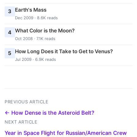
Earth's Mass
3
Dec 2009 · 8.6K reads
What Color is the Moon?
4
Oct 2008 · 7.1K reads
How Long Does it Take to Get to Venus?
5
Jul 2009 · 6.9K reads
PREVIOUS ARTICLE
← How Dense is the Asteroid Belt?
NEXT ARTICLE
Year in Space Flight for Russian/American Crew