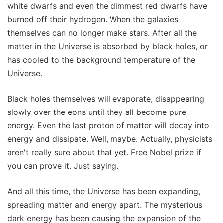
white dwarfs and even the dimmest red dwarfs have
burned off their hydrogen. When the galaxies
themselves can no longer make stars. After all the
matter in the Universe is absorbed by black holes, or
has cooled to the background temperature of the
Universe.
Black holes themselves will evaporate, disappearing
slowly over the eons until they all become pure
energy. Even the last proton of matter will decay into
energy and dissipate. Well, maybe. Actually, physicists
aren't really sure about that yet. Free Nobel prize if
you can prove it. Just saying.
And all this time, the Universe has been expanding,
spreading matter and energy apart. The mysterious
dark energy has been causing the expansion of the