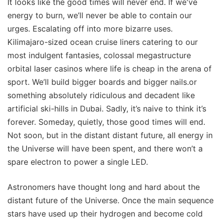
It looks like the good times will never end. If we've
energy to burn, we’ll never be able to contain our
urges. Escalating off into more bizarre uses.
Kilimajaro-sized ocean cruise liners catering to our
most indulgent fantasies, colossal megastructure
orbital laser casinos where life is cheap in the arena of
sport. We’ll build bigger boards and bigger nails.or
something absolutely ridiculous and decadent like
artificial ski-hills in Dubai. Sadly, it’s naive to think it’s
forever. Someday, quietly, those good times will end.
Not soon, but in the distant distant future, all energy in
the Universe will have been spent, and there won’t a
spare electron to power a single LED.
Astronomers have thought long and hard about the
distant future of the Universe. Once the main sequence
stars have used up their hydrogen and become cold