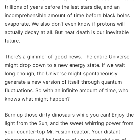
trillions of years before the last stars die, and an
incomprehensible amount of time before black holes
evaporate. We also don’t even know if protons will
actually decay at all. But heat death is our inevitable
future.
There’s a glimmer of good news. The entire Universe
might drop down to a new energy state. If we wait
long enough, the Universe might spontaneously
generate a new version of itself through quantum
fluctuations. So with an infinite amount of time, who
knows what might happen?
Burn up those dirty dinosaurs while you can! Enjoy the
light from the Sun, and the sweet whirring power from
your counter-top Mr. Fusion reactor. Your distant