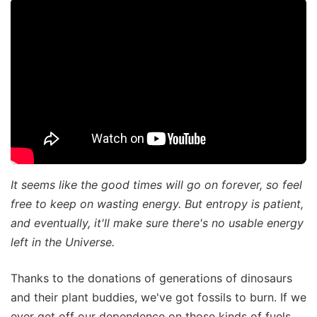
It seems like the good times will go on forever, so feel
free to keep on wasting energy. But entropy is patient,
and eventually, it'll make sure there's no usable energy
left in the Universe.
Thanks to the donations of generations of dinosaurs
and their plant buddies, we've got fossils to burn. If we
ever get off our dependence on those kinds of fuels,