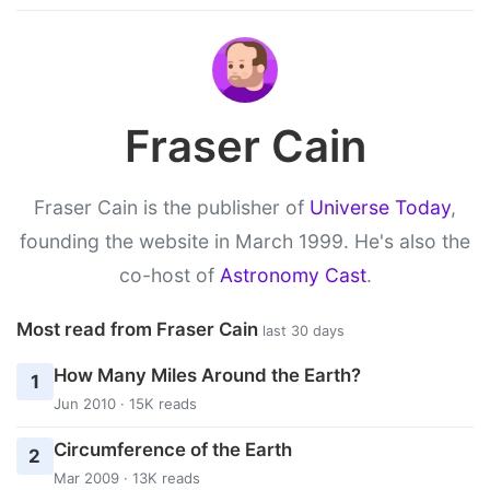
Fraser Cain
Fraser Cain is the publisher of
Universe Today
,
founding the website in March 1999. He's also the
co-host of
Astronomy Cast
.
Most read from Fraser Cain
last 30 days
How Many Miles Around the Earth?
1
Jun 2010 · 15K reads
Circumference of the Earth
2
Mar 2009 · 13K reads