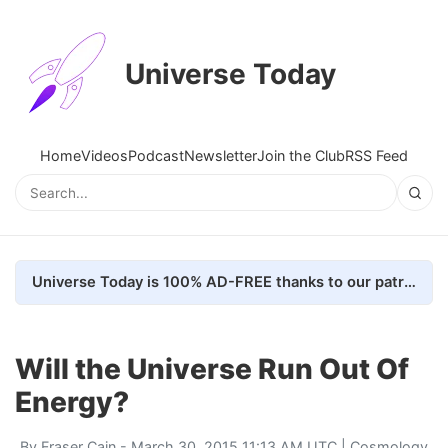
Universe Today
Home
Videos
Podcast
Newsletter
Join the Club
RSS Feed
Universe Today is 100% AD-FREE thanks to our patrons. Here's how we do it
Will the Universe Run Out Of
Energy?
By
Fraser Cain
- March 30, 2015 11:13 AM UTC |
Cosmology