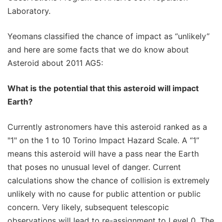
Laboratory.
Yeomans classified the chance of impact as “unlikely”
and here are some facts that we do know about
Asteroid about 2011 AG5:
What is the potential that this asteroid will impact
Earth?
Currently astronomers have this asteroid ranked as a
"1" on the 1 to 10 Torino Impact Hazard Scale. A “1”
means this asteroid will have a pass near the Earth
that poses no unusual level of danger. Current
calculations show the chance of collision is extremely
unlikely with no cause for public attention or public
concern. Very likely, subsequent telescopic
observations will lead to re-assignment to Level 0. The