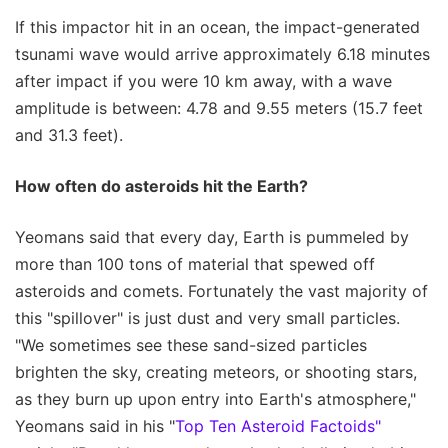
If this impactor hit in an ocean, the impact-generated
tsunami wave would arrive approximately 6.18 minutes
after impact if you were 10 km away, with a wave
amplitude is between: 4.78 and 9.55 meters (15.7 feet
and 31.3 feet).
How often do asteroids hit the Earth?
Yeomans said that every day, Earth is pummeled by
more than 100 tons of material that spewed off
asteroids and comets. Fortunately the vast majority of
this "spillover" is just dust and very small particles.
"We sometimes see these sand-sized particles
brighten the sky, creating meteors, or shooting stars,
as they burn up upon entry into Earth's atmosphere,"
Yeomans said in his "
Top Ten Asteroid Factoids"