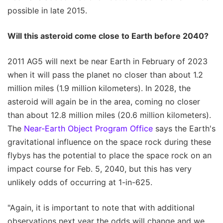
possible in late 2015.
Will this asteroid come close to Earth before 2040?
2011 AG5 will next be near Earth in February of 2023
when it will pass the planet no closer than about 1.2
million miles (1.9 million kilometers). In 2028, the
asteroid will again be in the area, coming no closer
than about 12.8 million miles (20.6 million kilometers).
The
Near-Earth Object Program Office
says the Earth's
gravitational influence on the space rock during these
flybys has the potential to place the space rock on an
impact course for Feb. 5, 2040, but this has very
unlikely odds of occurring at 1-in-625.
"Again, it is important to note that with additional
observations next year the odds will change and we