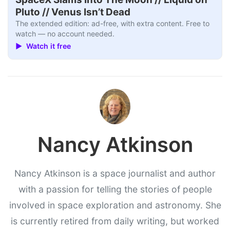
Pluto // Venus Isn’t Dead
The extended edition: ad-free, with extra content. Free to
watch — no account needed.
▶ Watch it free
Nancy Atkinson
Nancy Atkinson is a space journalist and author
with a passion for telling the stories of people
involved in space exploration and astronomy. She
is currently retired from daily writing, but worked