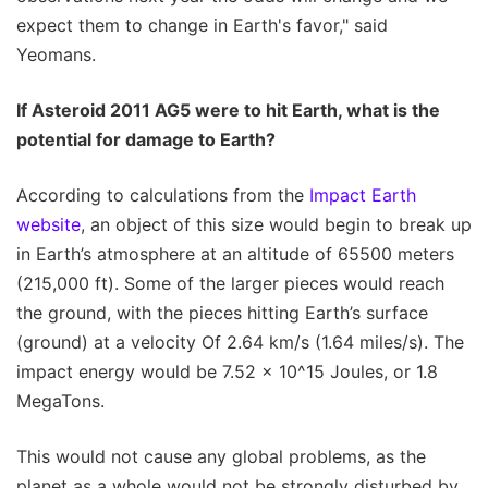
expect them to change in Earth's favor," said
Yeomans.
If Asteroid 2011 AG5 were to hit Earth, what is the
potential for damage to Earth?
According to calculations from the
Impact Earth
website
, an object of this size would begin to break up
in Earth’s atmosphere at an altitude of 65500 meters
(215,000 ft). Some of the larger pieces would reach
the ground, with the pieces hitting Earth’s surface
(ground) at a velocity Of 2.64 km/s (1.64 miles/s). The
impact energy would be 7.52 x 10^15 Joules, or 1.8
MegaTons.
This would not cause any global problems, as the
planet as a whole would not be strongly disturbed by