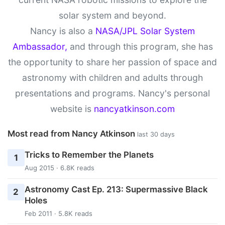
solar system and beyond.
Nancy is also a
NASA/JPL Solar System
Ambassador,
and through this program, she has
the opportunity to share her passion of space and
astronomy with children and adults through
presentations and programs. Nancy's personal
website is
nancyatkinson.com
Most read from Nancy Atkinson
last 30 days
Tricks to Remember the Planets
1
Aug 2015 · 6.8K reads
Astronomy Cast Ep. 213: Supermassive Black
2
Holes
Feb 2011 · 5.8K reads