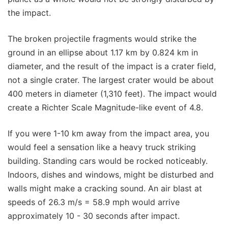
the impact.
The broken projectile fragments would strike the
ground in an ellipse about 1.17 km by 0.824 km in
diameter, and the result of the impact is a crater field,
not a single crater. The largest crater would be about
400 meters in diameter (1,310 feet). The impact would
create a Richter Scale Magnitude-like event of 4.8.
If you were 1-10 km away from the impact area, you
would feel a sensation like a heavy truck striking
building. Standing cars would be rocked noticeably.
Indoors, dishes and windows, might be disturbed and
walls might make a cracking sound. An air blast at
speeds of 26.3 m/s = 58.9 mph would arrive
approximately 10 - 30 seconds after impact.