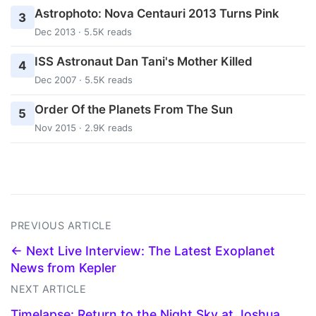
Astrophoto: Nova Centauri 2013 Turns Pink
3
Dec 2013 · 5.5K reads
ISS Astronaut Dan Tani's Mother Killed
4
Dec 2007 · 5.5K reads
Order Of the Planets From The Sun
5
Nov 2015 · 2.9K reads
PREVIOUS ARTICLE
← Next Live Interview: The Latest Exoplanet
News from Kepler
NEXT ARTICLE
Timelapse: Return to the Night Sky at Joshua