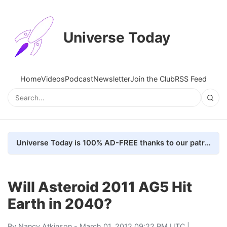
Universe Today
Home
Videos
Podcast
Newsletter
Join the Club
RSS Feed
Universe Today is 100% AD-FREE thanks to our patrons. Here's how we do it
Will Asteroid 2011 AG5 Hit
Earth in 2040?
By
Nancy Atkinson
- March 01, 2012 09:22 PM UTC |