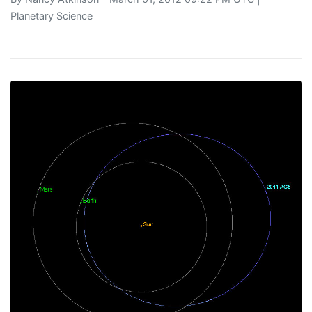
Planetary Science