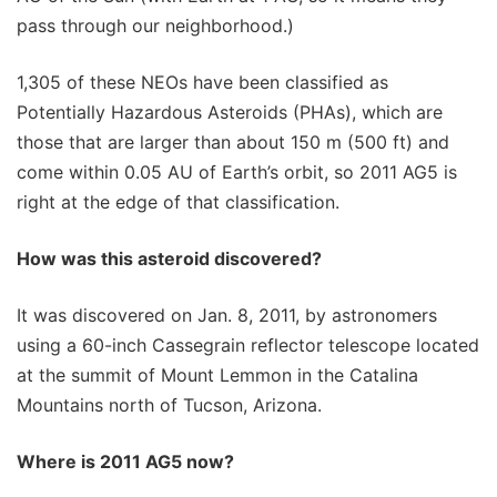
pass through our neighborhood.)
1,305 of these NEOs have been classified as
Potentially Hazardous Asteroids (PHAs), which are
those that are larger than about 150 m (500 ft) and
come within 0.05 AU of Earth’s orbit, so 2011 AG5 is
right at the edge of that classification.
How was this asteroid discovered?
It was discovered on Jan. 8, 2011, by astronomers
using a 60-inch Cassegrain reflector telescope located
at the summit of Mount Lemmon in the Catalina
Mountains north of Tucson, Arizona.
Where is 2011 AG5 now?