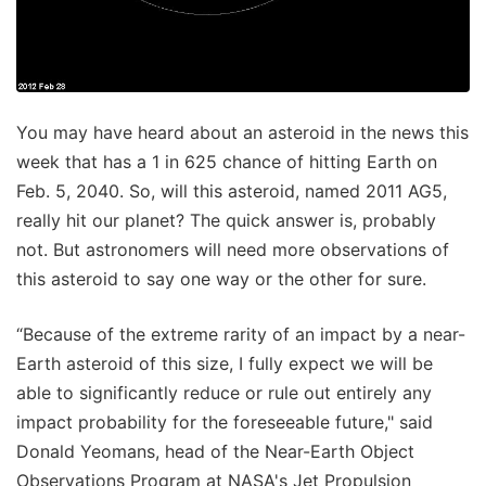
You may have heard about an asteroid in the news this
week that has a 1 in 625 chance of hitting Earth on
Feb. 5, 2040. So, will this asteroid, named 2011 AG5,
really hit our planet? The quick answer is, probably
not. But astronomers will need more observations of
this asteroid to say one way or the other for sure.
“Because of the extreme rarity of an impact by a near-
Earth asteroid of this size, I fully expect we will be
able to significantly reduce or rule out entirely any
impact probability for the foreseeable future," said
Donald Yeomans, head of the Near-Earth Object
Observations Program at NASA's Jet Propulsion