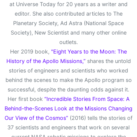
at Universe Today for 20 years as a writer and
editor. She also contributed articles to The
Planetary Society, Ad Astra (National Space
Society), New Scientist and many other online
outlets.
Her 2019 book,
"Eight Years to the Moon: The
History of the Apollo Missions,”
shares the untold
stories of engineers and scientists who worked
behind the scenes to make the Apollo program so
successful, despite the daunting odds against it.
Her first book
“Incredible Stories From Space: A
Behind-the-Scenes Look at the Missions Changing
Our View of the Cosmos”
(2016) tells the stories of
37 scientists and engineers that work on several
current NASA robotic missions to explore the