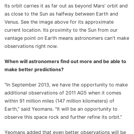
Its orbit carries it as far out as beyond Mars' orbit and
as close to the Sun as halfway between Earth and
Venus. See the image above for its approximate
current location. Its proximity to the Sun from our
vantage point on Earth means astronomers can't make
observations right now.
When will astronomers find out more and be able to
make better predictions?
"In September 2013, we have the opportunity to make
additional observations of 2011 AG5 when it comes
within 91 million miles (147 million kilometers) of
Earth," said Yeomans. "It will be an opportunity to
observe this space rock and further refine its orbit.”
Yeomans added that even better observations will be