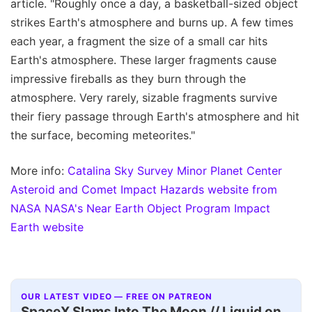
article. "Roughly once a day, a basketball-sized object
strikes Earth's atmosphere and burns up. A few times
each year, a fragment the size of a small car hits
Earth's atmosphere. These larger fragments cause
impressive fireballs as they burn through the
atmosphere. Very rarely, sizable fragments survive
their fiery passage through Earth's atmosphere and hit
the surface, becoming meteorites."
More info:
Catalina Sky Survey
Minor Planet Center
Asteroid and Comet Impact Hazards website from
NASA
NASA's Near Earth Object Program
Impact
Earth website
OUR LATEST VIDEO — FREE ON PATREON
SpaceX Slams Into The Moon // Liquid on