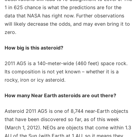
1 in 625 chance is what the predictions are for the
data that NASA has right now. Further observations
will likely decrease the odds, and may even bring it to
zero.
How big is this asteroid?
2011 AG5 is a 140-meter-wide (460 feet) space rock.
Its composition is not yet known – whether it is a
rocky, iron or icy asteroid.
How many Near Earth asteroids are out there?
Asteroid 2011 AG5 is one of 8,744 near-Earth objects
that have been discovered so far, as of this week
(March 1, 2012). NEOs are objects that come within 1.3
AU of the Sun (with Earth at 1 AU, so it means they