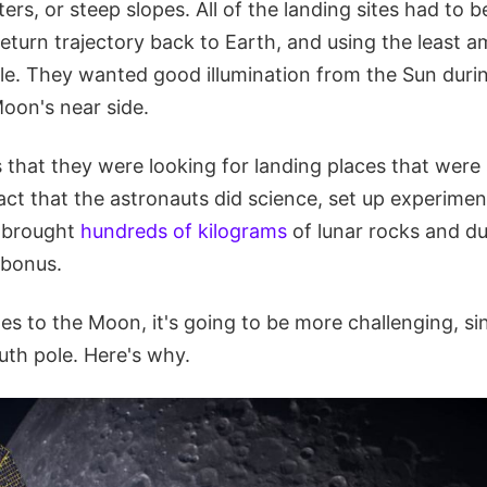
ers, or steep slopes. All of the landing sites had to b
return trajectory back to Earth, and using the least 
le. They wanted good illumination from the Sun durin
oon's near side.
s that they were looking for landing places that were
act that the astronauts did science, set up experime
 brought
hundreds of kilograms
of lunar rocks and du
 bonus.
s to the Moon, it's going to be more challenging, si
uth pole. Here's why.