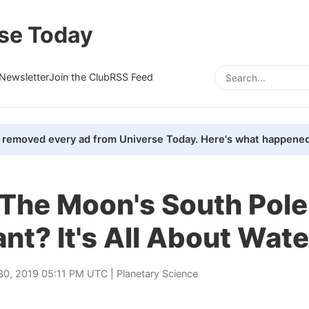
se Today
Newsletter
Join the Club
RSS Feed
removed every ad from Universe Today. Here's what happened
 The Moon's South Pole
nt? It's All About Wate
 30, 2019 05:11 PM UTC |
Planetary Science