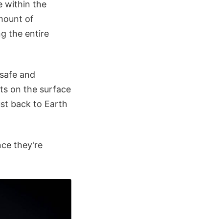
e within the
amount of
g the entire
 safe and
nts on the surface
st back to Earth
nce they're