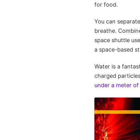
for food.
You can separate
breathe. Combine
space shuttle use
a space-based st
Water is a fantas
charged particles
under a meter of