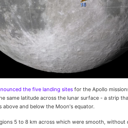
nounced the five landing sites
for the Apollo missions
he same latitude across the lunar surface - a strip th
s above and below the Moon's equator.
Regions 5 to 8 km across which were smooth, without