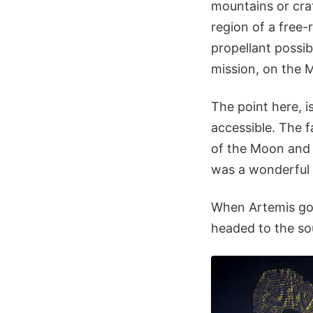
mountains or crat
region of a free-
propellant possib
mission, on the M
The point here, i
accessible. The f
of the Moon and
was a wonderful
When Artemis goe
headed to the so