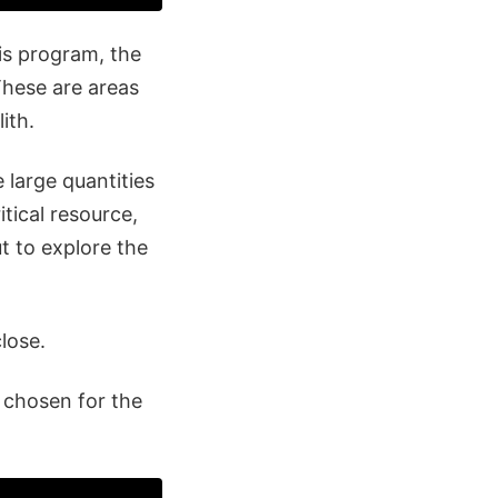
is program, the
These are areas
ith.
 large quantities
itical resource,
t to explore the
close.
s chosen for the