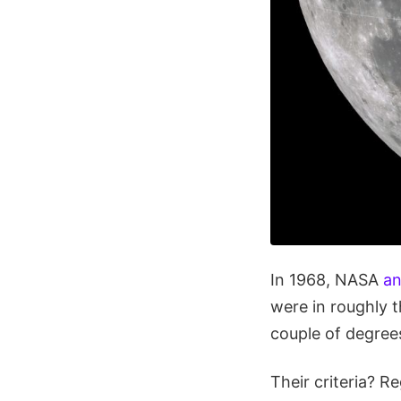
In 1968, NASA
an
were in roughly t
couple of degree
Their criteria? 