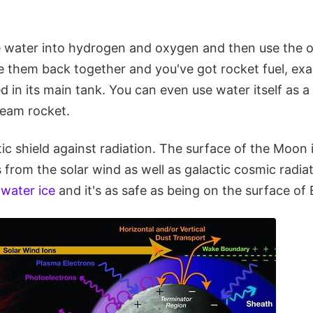
 water into hydrogen and oxygen and then use the 
 them back together and you've got rocket fuel, exa
d in its main tank. You can even use water itself as a
eam rocket.
tic shield against radiation. The surface of the Moon
 from the solar wind as well as galactic cosmic radia
 water ice
and it's as safe as being on the surface of 