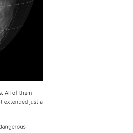
. All of them
at extended just a
 dangerous