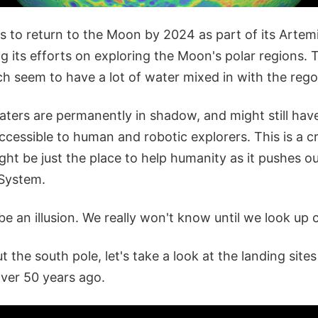
 to return to the Moon by 2024 as part of its Artem
g its efforts on exploring the Moon's polar regions. 
 seem to have a lot of water mixed in with the regol
ters are permanently in shadow, and might still have
accessible to human and robotic explorers. This is a cr
t be just the place to help humanity as it pushes ou
 System.
 be an illusion. We really won't know until we look up 
ut the south pole, let's take a look at the landing site
over 50 years ago.