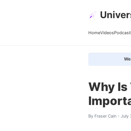
Univer
Home
Videos
Podcast
We 
Why Is
Importa
By
Fraser Cain
- July