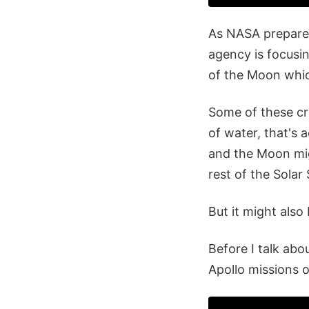
As NASA prepares
agency is focusin
of the Moon which
Some of these cra
of water, that's 
and the Moon migh
rest of the Solar
But it might also
Before I talk abo
Apollo missions 