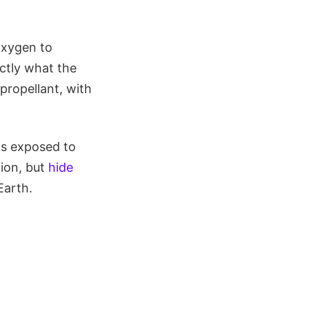
oxygen to
ctly what the
 propellant, with
 is exposed to
tion, but
hide
Earth.