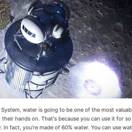
r System, water is going to be one of the most valuab
 their hands on. That's because you can use it for s
ly. In fact, you're made of 60% water. You can use wa