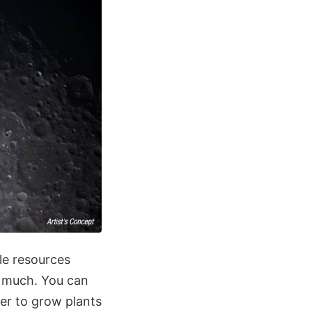
le resources
o much. You can
ter to grow plants