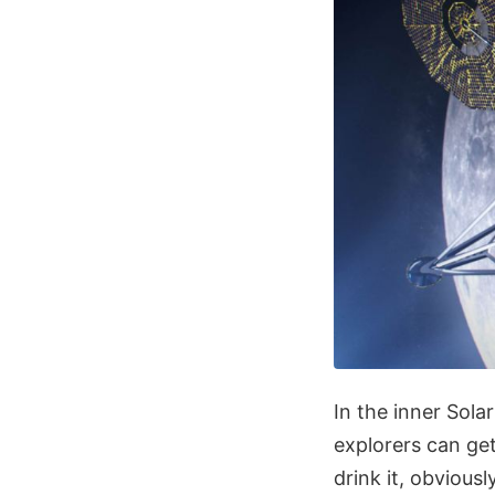
In the inner Sola
explorers can get
drink it, obvious