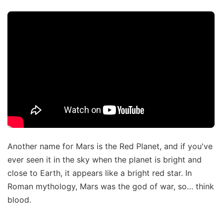
Another name for Mars is the Red Planet, and if you've
ever seen it in the sky when the planet is bright and
close to Earth, it appears like a bright red star. In
Roman mythology, Mars was the god of war, so… think
blood.