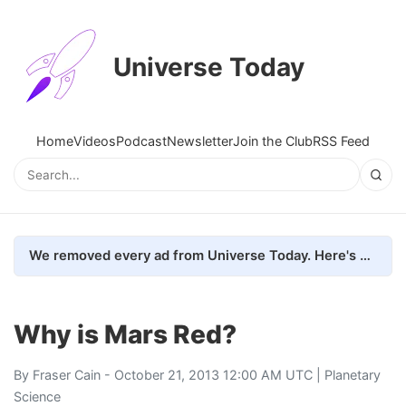
Universe Today
Home
Videos
Podcast
Newsletter
Join the Club
RSS Feed
We removed every ad from Universe Today. Here's what happened.
Why is Mars Red?
By
Fraser Cain
- October 21, 2013 12:00 AM UTC |
Planetary
Science