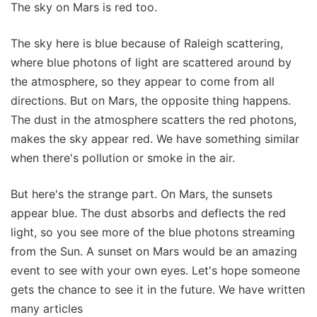
The sky on Mars is red too.
The sky here is blue because of Raleigh scattering,
where blue photons of light are scattered around by
the atmosphere, so they appear to come from all
directions. But on Mars, the opposite thing happens.
The dust in the atmosphere scatters the red photons,
makes the sky appear red. We have something similar
when there's pollution or smoke in the air.
But here's the strange part. On Mars, the sunsets
appear blue. The dust absorbs and deflects the red
light, so you see more of the blue photons streaming
from the Sun. A sunset on Mars would be an amazing
event to see with your own eyes. Let's hope someone
gets the chance to see it in the future. We have written
many articles