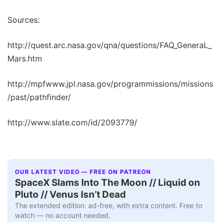
Sources:
http://quest.arc.nasa.gov/qna/questions/FAQ_GeneraL_
Mars.htm
http://mpfwww.jpl.nasa.gov/programmissions/missions
/past/pathfinder/
http://www.slate.com/id/2093779/
OUR LATEST VIDEO — FREE ON PATREON
SpaceX Slams Into The Moon // Liquid on
Pluto // Venus Isn’t Dead
The extended edition: ad-free, with extra content. Free to
watch — no account needed.