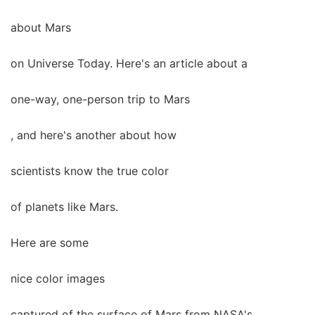
about Mars
on Universe Today. Here's an article about a
one-way, one-person trip to Mars
, and here's another about how
scientists know the true color
of planets like Mars.
Here are some
nice color images
captured of the surface of Mars from NASA's