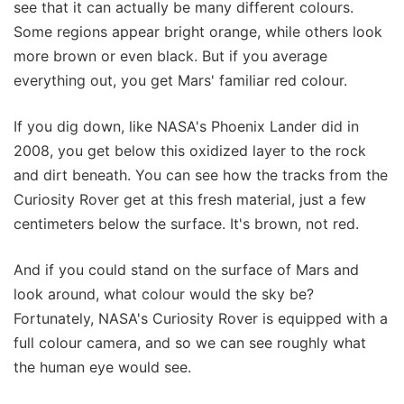
see that it can actually be many different colours.
Some regions appear bright orange, while others look
more brown or even black. But if you average
everything out, you get Mars' familiar red colour.
If you dig down, like NASA's Phoenix Lander did in
2008, you get below this oxidized layer to the rock
and dirt beneath. You can see how the tracks from the
Curiosity Rover get at this fresh material, just a few
centimeters below the surface. It's brown, not red.
And if you could stand on the surface of Mars and
look around, what colour would the sky be?
Fortunately, NASA's Curiosity Rover is equipped with a
full colour camera, and so we can see roughly what
the human eye would see.