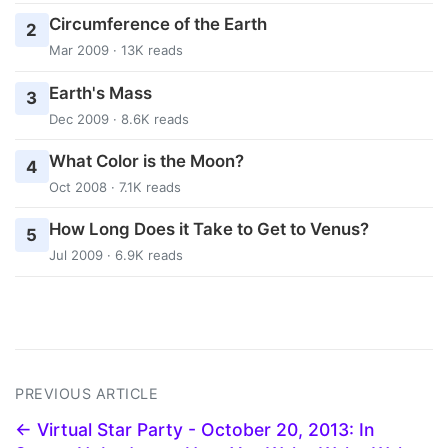
Circumference of the Earth
2
Mar 2009 · 13K reads
Earth's Mass
3
Dec 2009 · 8.6K reads
What Color is the Moon?
4
Oct 2008 · 7.1K reads
How Long Does it Take to Get to Venus?
5
Jul 2009 · 6.9K reads
PREVIOUS ARTICLE
← Virtual Star Party - October 20, 2013: In