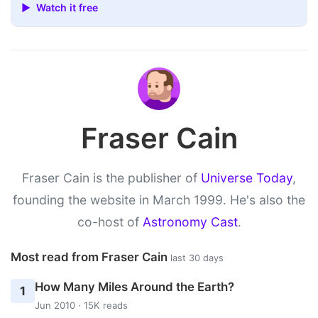
▶ Watch it free
Fraser Cain
Fraser Cain is the publisher of
Universe Today
,
founding the website in March 1999. He's also the
co-host of
Astronomy Cast
.
Most read from Fraser Cain
last 30 days
How Many Miles Around the Earth?
1
Jun 2010 · 15K reads