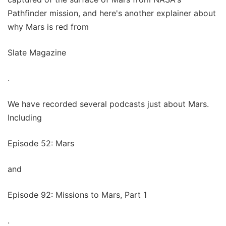
Pathfinder mission, and here's another explainer about
why Mars is red from
Slate Magazine
.
We have recorded several podcasts just about Mars.
Including
Episode 52: Mars
and
Episode 92: Missions to Mars, Part 1
.