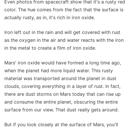
Even photos from spacecraft show that it's a rusty red
color. The hue comes from the fact that the surface is
actually
rusty, as in, it's rich in iron oxide.
Iron left out in the rain and will get covered with rust
as the oxygen in the air and water reacts with the iron
in the metal to create a film of iron oxide.
Mars' iron oxide would have formed a long time ago,
when the planet had more liquid water. This rusty
material was transported around the planet in dust
clouds, covering everything in a layer of rust. In fact,
there are dust storms on Mars today that can rise up
and consume the entire planet, obscuring the entire
surface from our view. That dust really gets around.
But if you look closely at the surface of Mars, you'll