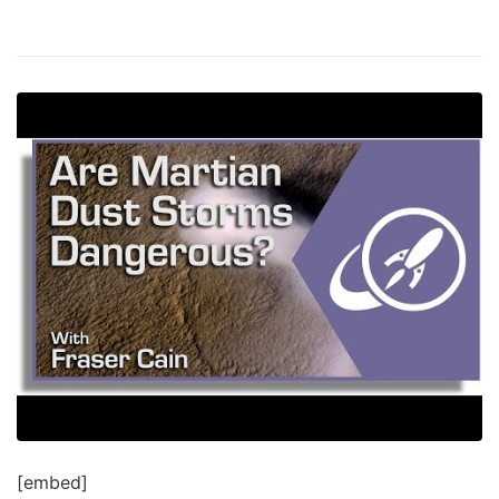
[embed]