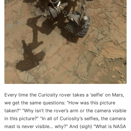
Every time the Curiosity rover takes a ‘selfie’ on Mars,
we get the same questions: “How was this picture
taken?” “Why isn’t the rover’s arm or the camera visible
in this picture?” “In all of Curiosity’s selfies, the camera
mast is never visible… why?” And (sigh) “What is NASA