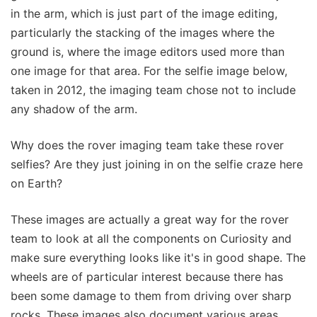
in the arm, which is just part of the image editing,
particularly the stacking of the images where the
ground is, where the image editors used more than
one image for that area. For the selfie image below,
taken in 2012, the imaging team chose not to include
any shadow of the arm.
Why does the rover imaging team take these rover
selfies? Are they just joining in on the selfie craze here
on Earth?
These images are actually a great way for the rover
team to look at all the components on Curiosity and
make sure everything looks like it's in good shape. The
wheels are of particular interest because there has
been some damage to them from driving over sharp
rocks. These images also document various areas