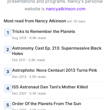
presentations and programs. Nancy's personal
website is
nancyatkinson.com
Most read from Nancy Atkinson
last 30 days
Tricks to Remember the Planets
1
Aug 2015 · 6.9K reads
Astronomy Cast Ep. 213: Supermassive Black
2
Holes
Feb 2011 · 5.8K reads
Astrophoto: Nova Centauri 2013 Turns Pink
3
Dec 2013 · 5.5K reads
ISS Astronaut Dan Tani's Mother Killed
4
Dec 2007 · 5.5K reads
Order Of the Planets From The Sun
5