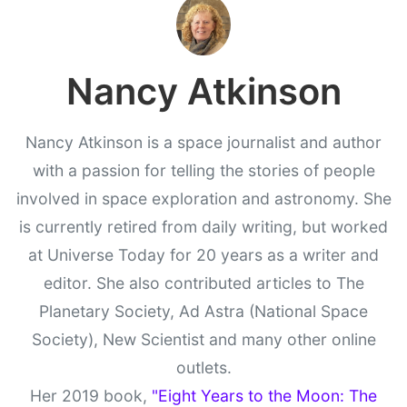
Nancy Atkinson
Nancy Atkinson is a space journalist and author
with a passion for telling the stories of people
involved in space exploration and astronomy. She
is currently retired from daily writing, but worked
at Universe Today for 20 years as a writer and
editor. She also contributed articles to The
Planetary Society, Ad Astra (National Space
Society), New Scientist and many other online
outlets.
Her 2019 book,
"Eight Years to the Moon: The