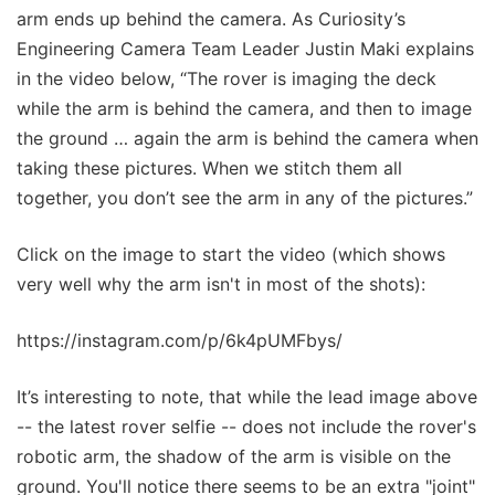
arm ends up behind the camera. As Curiosity’s
Engineering Camera Team Leader Justin Maki explains
in the video below, “The rover is imaging the deck
while the arm is behind the camera, and then to image
the ground … again the arm is behind the camera when
taking these pictures. When we stitch them all
together, you don’t see the arm in any of the pictures.”
Click on the image to start the video (which shows
very well why the arm isn't in most of the shots):
https://instagram.com/p/6k4pUMFbys/
It’s interesting to note, that while the lead image above
-- the latest rover selfie -- does not include the rover's
robotic arm, the shadow of the arm is visible on the
ground. You'll notice there seems to be an extra "joint"