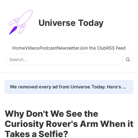
Universe Today
Home
Videos
Podcast
Newsletter
Join the Club
RSS Feed
We removed every ad from Universe Today. Here's what happened.
Why Don't We See the
Curiosity Rover's Arm When it
Takes a Selfie?