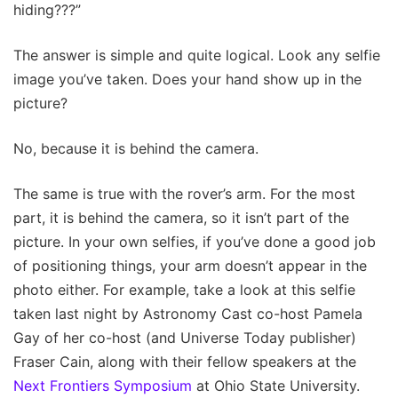
hiding???”
The answer is simple and quite logical. Look any selfie
image you’ve taken. Does your hand show up in the
picture?
No, because it is behind the camera.
The same is true with the rover’s arm. For the most
part, it is behind the camera, so it isn’t part of the
picture. In your own selfies, if you’ve done a good job
of positioning things, your arm doesn’t appear in the
photo either. For example, take a look at this selfie
taken last night by Astronomy Cast co-host Pamela
Gay of her co-host (and Universe Today publisher)
Fraser Cain, along with their fellow speakers at the
Next Frontiers Symposium
at Ohio State University.