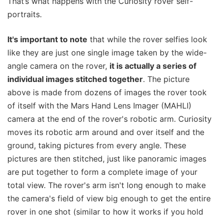
That’s what happens with the Curiosity rover self-
portraits.
It's important to note
that while the rover selfies look
like they are just one single image taken by the wide-
angle camera on the rover,
it is actually a series of
individual images stitched together
. The picture
above is made from dozens of images the rover took
of itself with the Mars Hand Lens Imager (MAHLI)
camera at the end of the rover's robotic arm. Curiosity
moves its robotic arm around and over itself and the
ground, taking pictures from every angle. These
pictures are then stitched, just like panoramic images
are put together to form a complete image of your
total view. The rover's arm isn't long enough to make
the camera's field of view big enough to get the entire
rover in one shot (similar to how it works if you hold