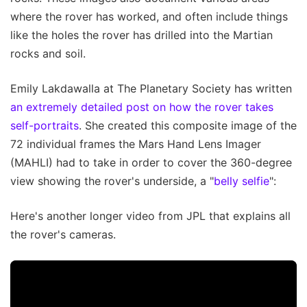
where the rover has worked, and often include things
like the holes the rover has drilled into the Martian
rocks and soil.
Emily Lakdawalla at The Planetary Society has written
an extremely detailed post on how the rover takes
self-portraits
. She created this composite image of the
72 individual frames the Mars Hand Lens Imager
(MAHLI) had to take in order to cover the 360-degree
view showing the rover's underside, a "
belly selfie
":
Here's another longer video from JPL that explains all
the rover's cameras.