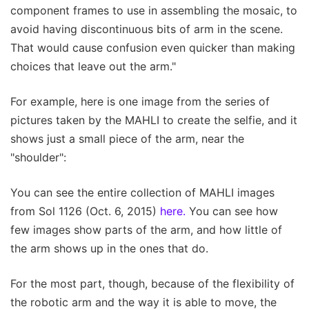
component frames to use in assembling the mosaic, to
avoid having discontinuous bits of arm in the scene.
That would cause confusion even quicker than making
choices that leave out the arm."
For example, here is one image from the series of
pictures taken by the MAHLI to create the selfie, and it
shows just a small piece of the arm, near the
"shoulder":
You can see the entire collection of MAHLI images
from Sol 1126 (Oct. 6, 2015)
here.
You can see how
few images show parts of the arm, and how little of
the arm shows up in the ones that do.
For the most part, though, because of the flexibility of
the robotic arm and the way it is able to move, the