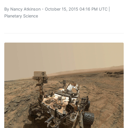
By
Nancy Atkinson
- October 15, 2015 04:16 PM UTC |
Planetary Science