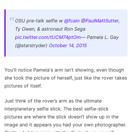
OSU pre-talk selfie w
@fcain
@PaulMattSutter
,
Ty Owen, & astronaut Ron Sega
pic.twitter.com/tUCM74ptOm
— Pamela L. Gay
(@starstryder)
October 14, 2015
You'll notice Pamela's arm isn't showing, even though
she took the picture of herself, just like the rover takes
pictures of itself.
Just think of the rover’s arm as the ultimate
interplanetary selfie stick. The best selfie-stick
pictures are where the stick doesn’t show up in the
image and it appears you had your own photographer.