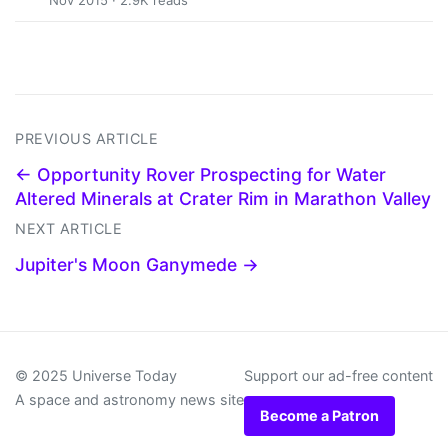
Nov 2015 · 2.9K reads
PREVIOUS ARTICLE
← Opportunity Rover Prospecting for Water
Altered Minerals at Crater Rim in Marathon Valley
NEXT ARTICLE
Jupiter's Moon Ganymede →
© 2025 Universe Today
Support our ad-free content
A space and astronomy news site
Become a Patron