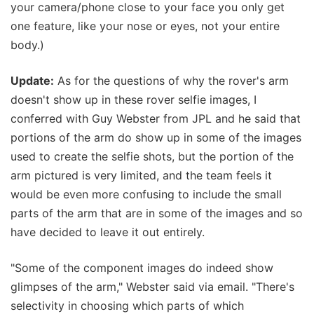
your camera/phone close to your face you only get
one feature, like your nose or eyes, not your entire
body.)
Update:
As for the questions of why the rover's arm
doesn't show up in these rover selfie images, I
conferred with Guy Webster from JPL and he said that
portions of the arm do show up in some of the images
used to create the selfie shots, but the portion of the
arm pictured is very limited, and the team feels it
would be even more confusing to include the small
parts of the arm that are in some of the images and so
have decided to leave it out entirely.
"Some of the component images do indeed show
glimpses of the arm," Webster said via email. "There's
selectivity in choosing which parts of which