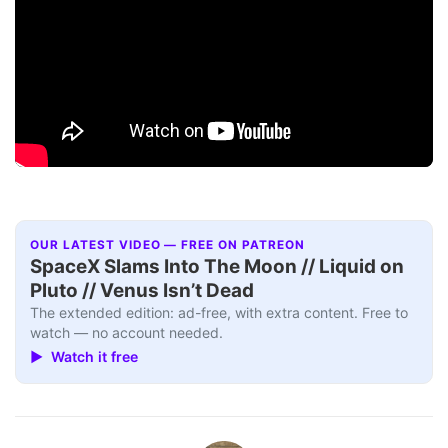
OUR LATEST VIDEO — FREE ON PATREON
SpaceX Slams Into The Moon // Liquid on
Pluto // Venus Isn’t Dead
The extended edition: ad-free, with extra content. Free to
watch — no account needed.
▶ Watch it free