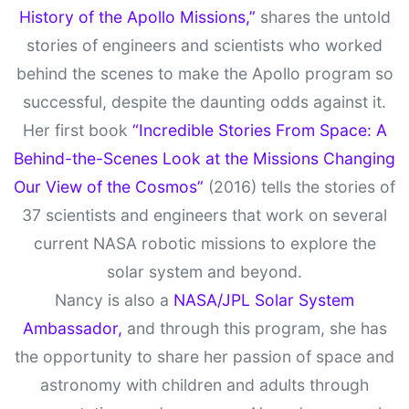
History of the Apollo Missions,”
shares the untold
stories of engineers and scientists who worked
behind the scenes to make the Apollo program so
successful, despite the daunting odds against it.
Her first book
“Incredible Stories From Space: A
Behind-the-Scenes Look at the Missions Changing
Our View of the Cosmos”
(2016) tells the stories of
37 scientists and engineers that work on several
current NASA robotic missions to explore the
solar system and beyond.
Nancy is also a
NASA/JPL Solar System
Ambassador,
and through this program, she has
the opportunity to share her passion of space and
astronomy with children and adults through