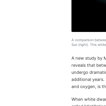
A comparison between 
Sun (right). This whit
A new study by M
reveals that bet
undergo dramatic 
additional years
and oxygen, is t
When white dwarf