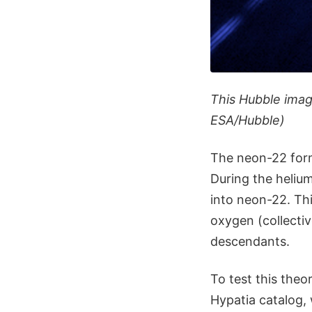
This Hubble image
ESA/Hubble)
The neon-22 form
During the heliu
into neon-22. Thi
oxygen (collectiv
descendants.
To test this the
Hypatia catalog,