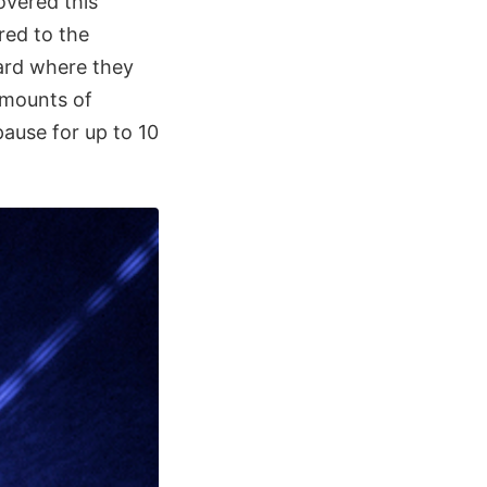
covered this
red to the
ward where they
amounts of
pause for up to 10