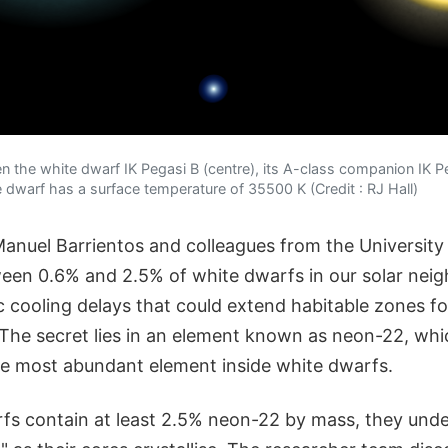
the white dwarf IK Pegasi B (centre), its A-class companion IK Peg
e dwarf has a surface temperature of 35500 K (Credit : RJ Hall)
anuel Barrientos and colleagues from the Universit
ween 0.6% and 2.5% of white dwarfs in our solar ne
cooling delays that could extend habitable zones for 
. The secret lies in an element known as neon-22, whi
he most abundant element inside white dwarfs.
s contain at least 2.5% neon-22 by mass, they und