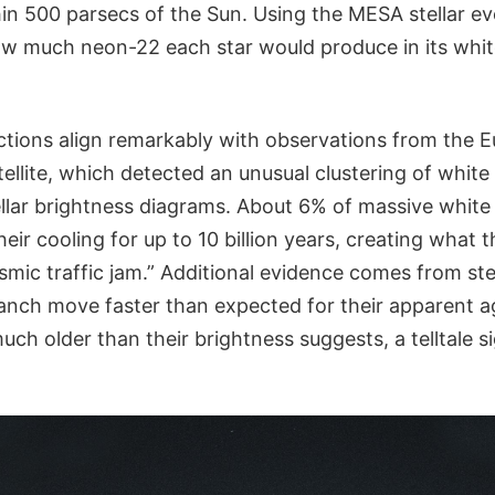
in 500 parsecs of the Sun. Using the MESA stellar ev
w much neon-22 each star would produce in its whi
ctions align remarkably with observations from the 
ellite, which detected an unusual clustering of whit
ellar brightness diagrams. About 6% of massive whit
eir cooling for up to 10 billion years, creating what 
smic traffic jam.” Additional evidence comes from stell
anch move faster than expected for their apparent ag
much older than their brightness suggests, a telltale s