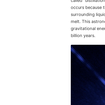
called "distillati
occurs because t
surrounding liqu
melt. This astro
gravitational ene
billion years.