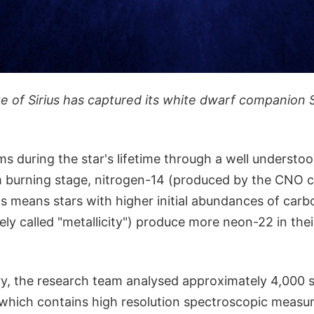
 of Sirius has captured its white dwarf companion Si
s during the star's lifetime through a well understo
m burning stage, nitrogen-14 (produced by the CNO c
s means stars with higher initial abundances of carb
ely called "metallicity") produce more neon-22 in the
ory, the research team analysed approximately 4,000 
 which contains high resolution spectroscopic measu