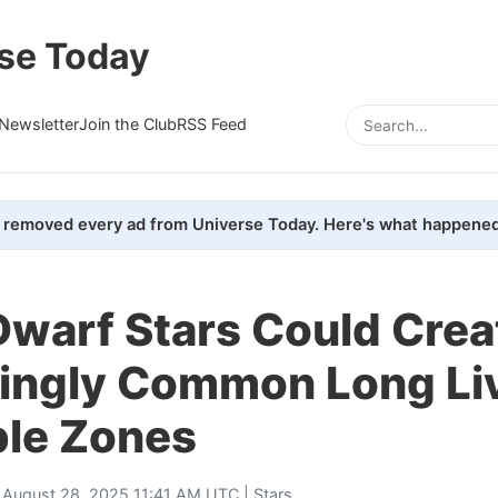
se Today
Newsletter
Join the Club
RSS Feed
removed every ad from Universe Today. Here's what happened
Dwarf Stars Could Crea
singly Common Long Li
ble Zones
 August 28, 2025 11:41 AM UTC |
Stars