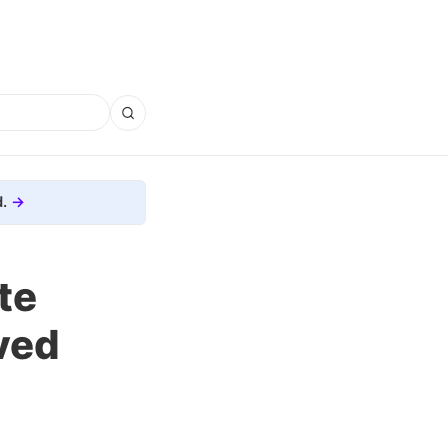
.
te
ved