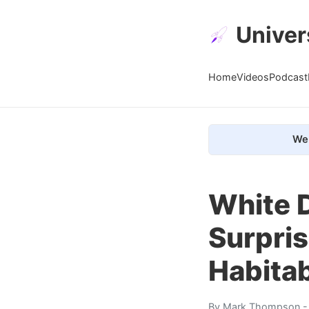
Univer
Home
Videos
Podcast
We 
White 
Surpri
Habita
By
Mark Thompson
-