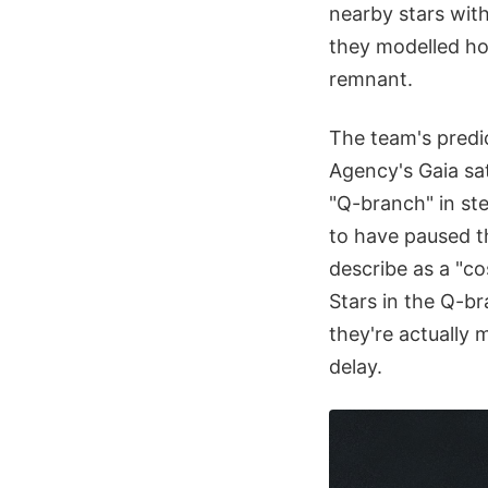
nearby stars with
they modelled ho
remnant.
The team's predi
Agency's Gaia sat
"Q-branch" in st
to have paused th
describe as a "co
Stars in the Q-br
they're actually 
delay.