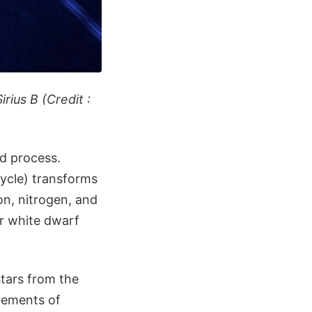
rius B (Credit :
od process.
ycle) transforms
on, nitrogen, and
ir white dwarf
stars from the
rements of