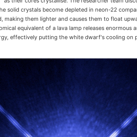
on" as their cores crystallise. The researcher team dis
he solid crystals become depleted in neon-22 compa
id, making them lighter and causes them to float up
nomical equivalent of a lava lamp releases enormous 
rgy, effectively putting the white dwarf's cooling on 