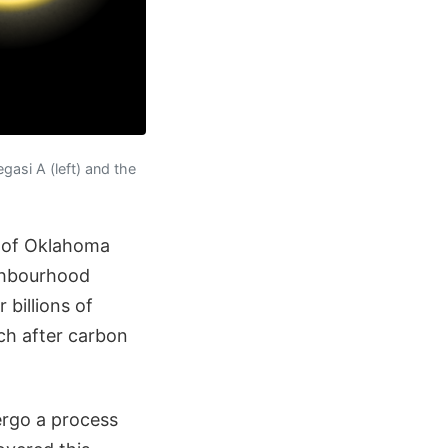
asi A (left) and the
y of Oklahoma
ighbourhood
billions of
ch after carbon
ergo a process