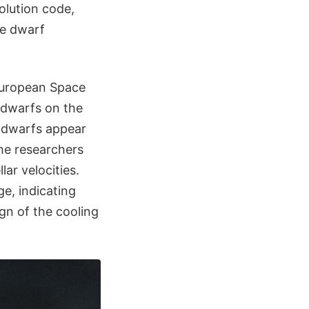
olution code,
te dwarf
European Space
e dwarfs on the
e dwarfs appear
the researchers
ar velocities.
e, indicating
ign of the cooling