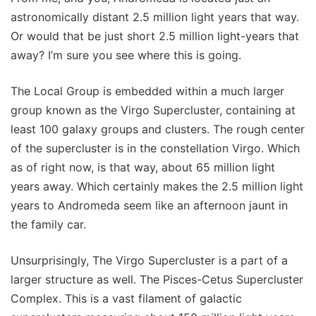
astronomically distant 2.5 million light years that way.
Or would that be just short 2.5 million light-years that
away? I’m sure you see where this is going.
The Local Group is embedded within a much larger
group known as the Virgo Supercluster, containing at
least 100 galaxy groups and clusters. The rough center
of the supercluster is in the constellation Virgo. Which
as of right now, is that way, about 65 million light
years away. Which certainly makes the 2.5 million light
years to Andromeda seem like an afternoon jaunt in
the family car.
Unsurprisingly, The Virgo Supercluster is a part of a
larger structure as well. The Pisces-Cetus Supercluster
Complex. This is a vast filament of galactic