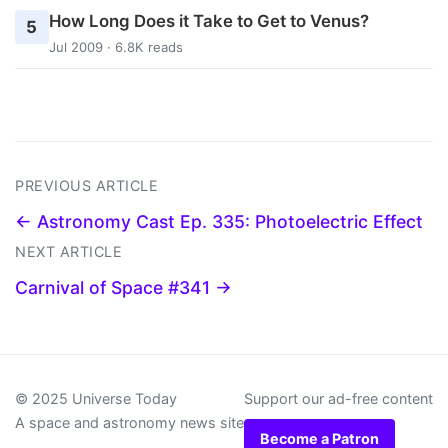
How Long Does it Take to Get to Venus?
5
Jul 2009 · 6.8K reads
PREVIOUS ARTICLE
← Astronomy Cast Ep. 335: Photoelectric Effect
NEXT ARTICLE
Carnival of Space #341 →
© 2025 Universe Today
Support our ad-free content
A space and astronomy news site
Become a Patron