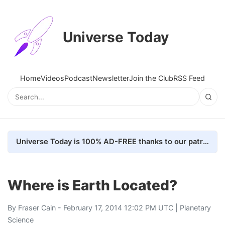
Universe Today
Home
Videos
Podcast
Newsletter
Join the Club
RSS Feed
Universe Today is 100% AD-FREE thanks to our patrons. Here's how we do it
Where is Earth Located?
By
Fraser Cain
- February 17, 2014 12:02 PM UTC |
Planetary
Science