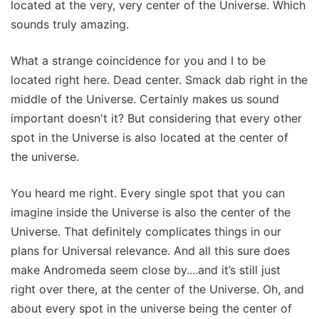
located at the very, very center of the Universe. Which
sounds truly amazing.
What a strange coincidence for you and I to be
located right here. Dead center. Smack dab right in the
middle of the Universe. Certainly makes us sound
important doesn't it? But considering that every other
spot in the Universe is also located at the center of
the universe.
You heard me right. Every single spot that you can
imagine inside the Universe is also the center of the
Universe. That definitely complicates things in our
plans for Universal relevance. And all this sure does
make Andromeda seem close by....and it’s still just
right over there, at the center of the Universe. Oh, and
about every spot in the universe being the center of