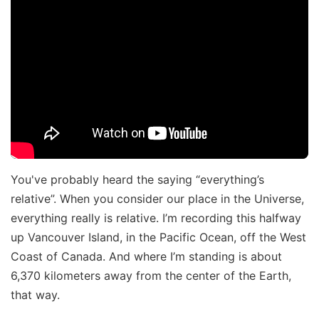
You've probably heard the saying “everything’s
relative”. When you consider our place in the Universe,
everything really is relative. I’m recording this halfway
up Vancouver Island, in the Pacific Ocean, off the West
Coast of Canada. And where I’m standing is about
6,370 kilometers away from the center of the Earth,
that way.