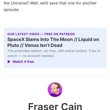
the Universe? Well, we’ll save that one for another
episode.
OUR LATEST VIDEO — FREE ON PATREON
SpaceX Slams Into The Moon // Liquid on
Pluto // Venus Isn’t Dead
The extended edition: ad-free, with extra content. Free to
watch — no account needed.
▶ Watch it free
Fraser Cain