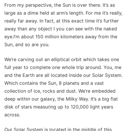
From my perspective, the Sun is over there. It’s as
large as a dime held at arm’s length. For me it’s really,
really far away. In fact, at this exact time it’s further
away than any object I you can see with the naked
eye.I’m about 150 million kilometers away from the
Sun, and so are you.
We’re carving out an elliptical orbit which takes one
full year to complete one whole trip around. You, me
and the Earth are all located inside our Solar System.
Which contains the Sun, 8 planets and a vast
collection of ice, rocks and dust. We’re embedded
deep within our galaxy, the Milky Way. It’s a big flat
disk of stars measuring up to 120,000 light years
across.
Our Solar System is located in the middle of this