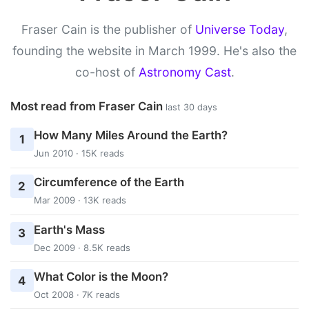
Fraser Cain is the publisher of
Universe Today
,
founding the website in March 1999. He's also the
co-host of
Astronomy Cast
.
Most read from Fraser Cain
last 30 days
How Many Miles Around the Earth?
1
Jun 2010 · 15K reads
Circumference of the Earth
2
Mar 2009 · 13K reads
Earth's Mass
3
Dec 2009 · 8.5K reads
What Color is the Moon?
4
Oct 2008 · 7K reads