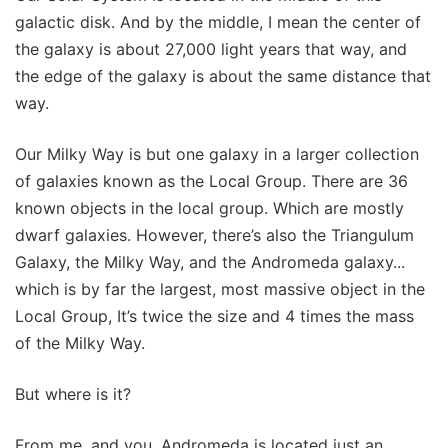
galactic disk. And by the middle, I mean the center of
the galaxy is about 27,000 light years that way, and
the edge of the galaxy is about the same distance that
way.
Our Milky Way is but one galaxy in a larger collection
of galaxies known as the Local Group. There are 36
known objects in the local group. Which are mostly
dwarf galaxies. However, there’s also the Triangulum
Galaxy, the Milky Way, and the Andromeda galaxy...
which is by far the largest, most massive object in the
Local Group, It’s twice the size and 4 times the mass
of the Milky Way.
But where is it?
From me, and you, Andromeda is located just an