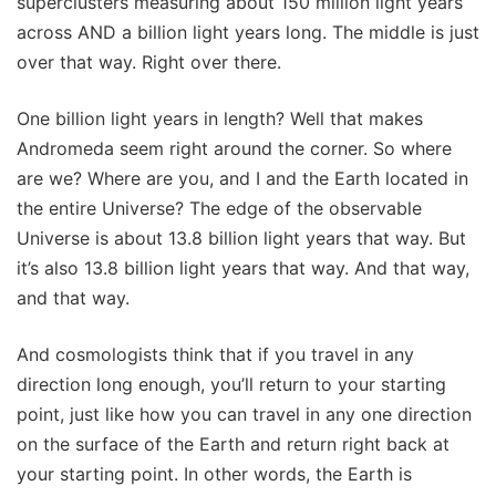
superclusters measuring about 150 million light years
across AND a billion light years long. The middle is just
over that way. Right over there.
One billion light years in length? Well that makes
Andromeda seem right around the corner. So where
are we? Where are you, and I and the Earth located in
the entire Universe? The edge of the observable
Universe is about 13.8 billion light years that way. But
it’s also 13.8 billion light years that way. And that way,
and that way.
And cosmologists think that if you travel in any
direction long enough, you’ll return to your starting
point, just like how you can travel in any one direction
on the surface of the Earth and return right back at
your starting point. In other words, the Earth is