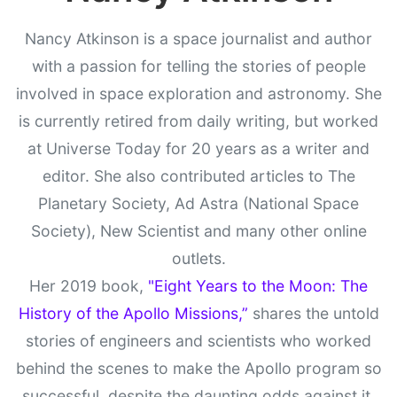
Nancy Atkinson is a space journalist and author
with a passion for telling the stories of people
involved in space exploration and astronomy. She
is currently retired from daily writing, but worked
at Universe Today for 20 years as a writer and
editor. She also contributed articles to The
Planetary Society, Ad Astra (National Space
Society), New Scientist and many other online
outlets.
Her 2019 book,
"Eight Years to the Moon: The
History of the Apollo Missions,”
shares the untold
stories of engineers and scientists who worked
behind the scenes to make the Apollo program so
successful, despite the daunting odds against it.