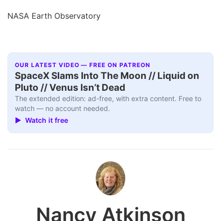
NASA Earth Observatory
OUR LATEST VIDEO — FREE ON PATREON
SpaceX Slams Into The Moon // Liquid on
Pluto // Venus Isn’t Dead
The extended edition: ad-free, with extra content. Free to
watch — no account needed.
▶ Watch it free
Nancy Atkinson