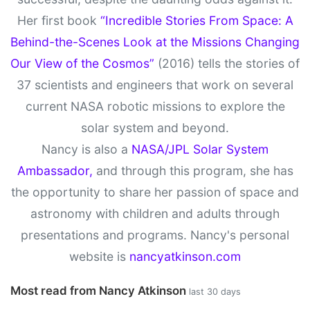
Her first book
“Incredible Stories From Space: A
Behind-the-Scenes Look at the Missions Changing
Our View of the Cosmos”
(2016) tells the stories of
37 scientists and engineers that work on several
current NASA robotic missions to explore the
solar system and beyond.
Nancy is also a
NASA/JPL Solar System
Ambassador,
and through this program, she has
the opportunity to share her passion of space and
astronomy with children and adults through
presentations and programs. Nancy's personal
website is
nancyatkinson.com
Most read from Nancy Atkinson
last 30 days