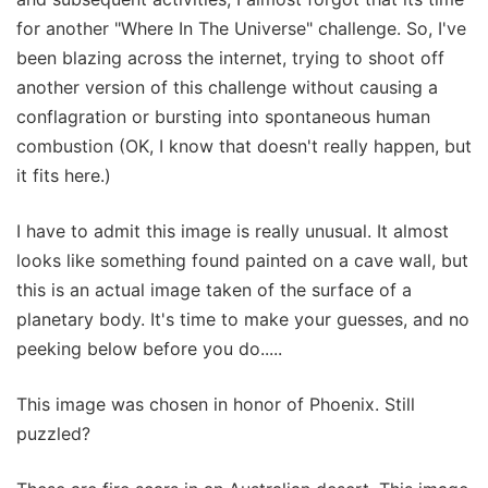
for another "Where In The Universe" challenge. So, I've
been blazing across the internet, trying to shoot off
another version of this challenge without causing a
conflagration or bursting into spontaneous human
combustion (OK, I know that doesn't really happen, but
it fits here.)
I have to admit this image is really unusual. It almost
looks like something found painted on a cave wall, but
this is an actual image taken of the surface of a
planetary body. It's time to make your guesses, and no
peeking below before you do.....
This image was chosen in honor of Phoenix. Still
puzzled?