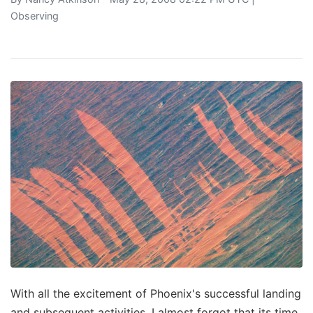
Observing
With all the excitement of Phoenix's successful landing
and subsequent activities, I almost forgot that its time