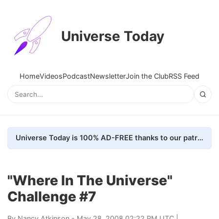
Universe Today
Home
Videos
Podcast
Newsletter
Join the Club
RSS Feed
Universe Today is 100% AD-FREE thanks to our patrons. Here's how we do it
"Where In The Universe"
Challenge #7
By
Nancy Atkinson
- May 28, 2008 02:22 PM UTC |