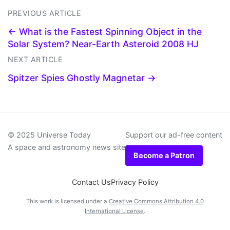
PREVIOUS ARTICLE
← What is the Fastest Spinning Object in the
Solar System? Near-Earth Asteroid 2008 HJ
NEXT ARTICLE
Spitzer Spies Ghostly Magnetar →
© 2025 Universe Today
Support our ad-free content
A space and astronomy news site
Become a Patron
Contact Us
Privacy Policy
This work is licensed under a
Creative Commons Attribution 4.0
International License
.