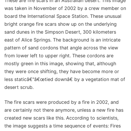
These are fire scars in an Australian desert. This image
was taken in November of 2002 by a crew member on
board the International Space Station. These unusual
bright orange fire scars show up on the underlying
sand dunes in the Simpson Desert, 300 kilometers
east of Alice Springs. The background is an intricate
pattern of sand cordons that angle across the view
from lower left to upper right. These cordons are
mostly green in this image, showing that, although
they were once shifting, they have become more or
less staticâ€"â€œtied downâ€ by a vegetation mat of
desert scrub.
The fire scars were produced by a fire in 2002, and
are certainly not there anymore, unless a new fire has
created new scars like this. According to scientists,
the image suggests a time sequence of events: Fires