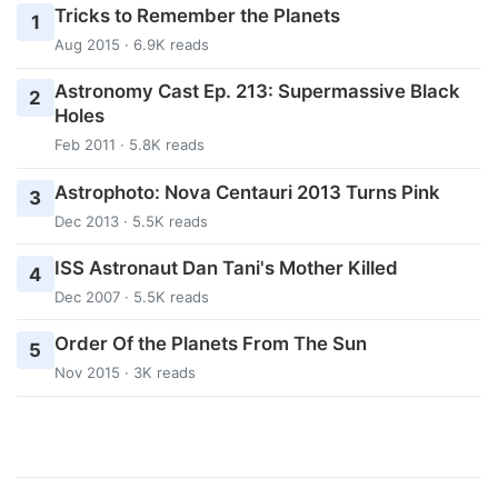
Tricks to Remember the Planets
1
Aug 2015 · 6.9K reads
Astronomy Cast Ep. 213: Supermassive Black
2
Holes
Feb 2011 · 5.8K reads
Astrophoto: Nova Centauri 2013 Turns Pink
3
Dec 2013 · 5.5K reads
ISS Astronaut Dan Tani's Mother Killed
4
Dec 2007 · 5.5K reads
Order Of the Planets From The Sun
5
Nov 2015 · 3K reads