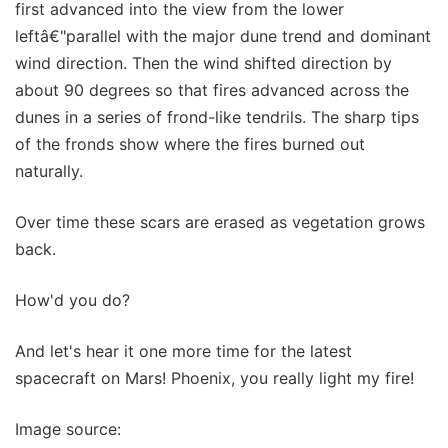
first advanced into the view from the lower
leftâ€"parallel with the major dune trend and dominant
wind direction. Then the wind shifted direction by
about 90 degrees so that fires advanced across the
dunes in a series of frond-like tendrils. The sharp tips
of the fronds show where the fires burned out
naturally.
Over time these scars are erased as vegetation grows
back.
How'd you do?
And let's hear it one more time for the latest
spacecraft on Mars! Phoenix, you really light my fire!
Image source: