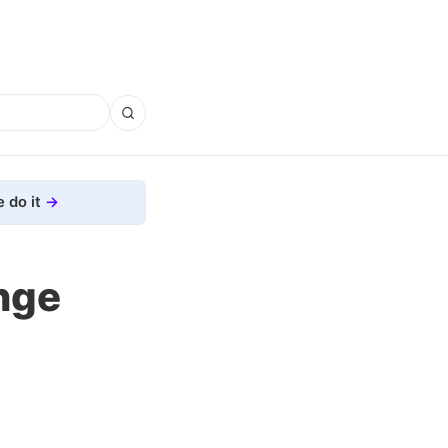
 do it
nge