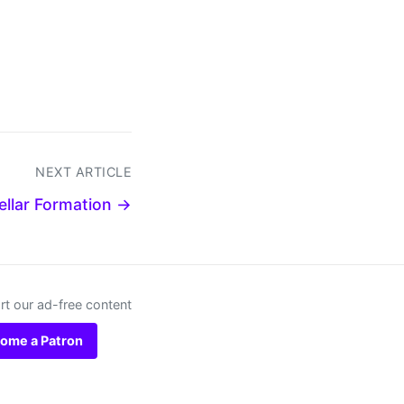
NEXT ARTICLE
ellar Formation →
t our ad-free content
ome a Patron