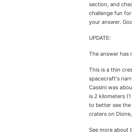
section, and chec
challenge fun for
your answer. Goo
UPDATE:
The answer has 
This is a thin cr
spacecraft's narr
Cassini was abou
is 2 kilometers (
to better see the
craters on Dione,
See more about t