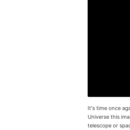
It's time once a
Universe this im
telescope or spa