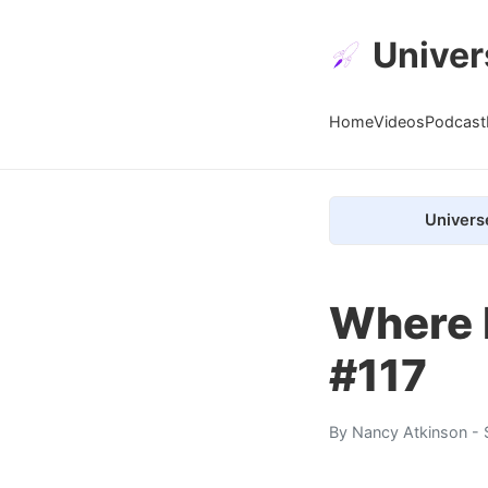
Univer
Home
Videos
Podcast
Univers
Where 
#117
By
Nancy Atkinson
- 