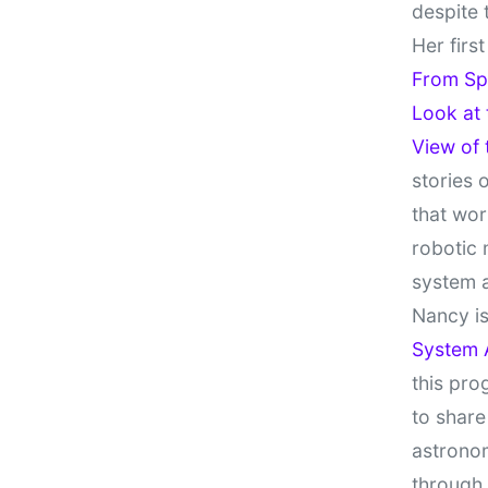
despite 
Her firs
From Sp
Look at
View of
stories 
that wor
robotic 
system 
Nancy is
System 
this pro
to share
astronom
through