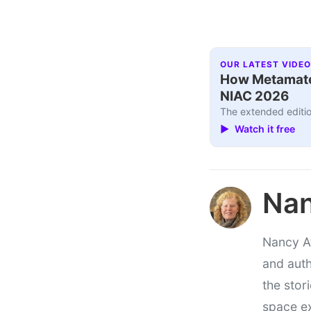
OUR LATEST VIDEO
How Metamater
NIAC 2026
The extended editio
▶ Watch it free
Nan
Nancy At
and auth
the stor
space e