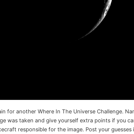
gain for another Where In The Universe Challenge. Na
age was taken and give yourself extra points if you c
cecraft responsible for the image. Post your guesse