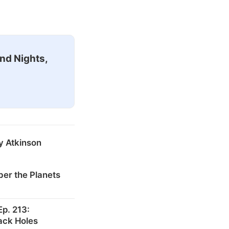
nd Nights,
y Atkinson
er the Planets
p. 213:
ack Holes