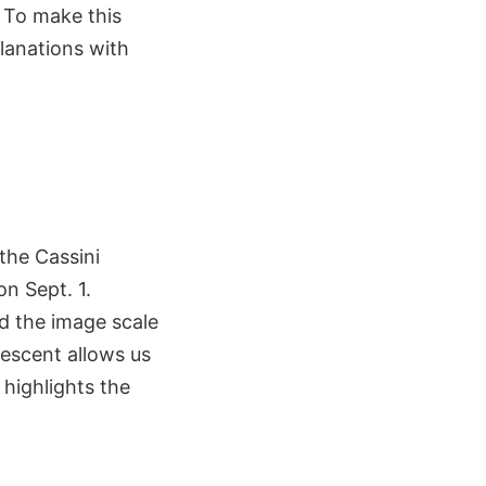
. To make this
planations with
 the Cassini
n Sept. 1.
d the image scale
rescent allows us
 highlights the