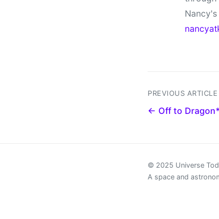
Nancy's 
nancyat
PREVIOUS ARTICLE
← Off to Dragon
© 2025 Universe To
A space and astrono