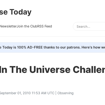
se Today
Newsletter
Join the Club
RSS Feed
e Today is 100% AD-FREE thanks to our patrons. Here's how we
In The Universe Challe
September 01, 2010 11:53 AM UTC |
Observing