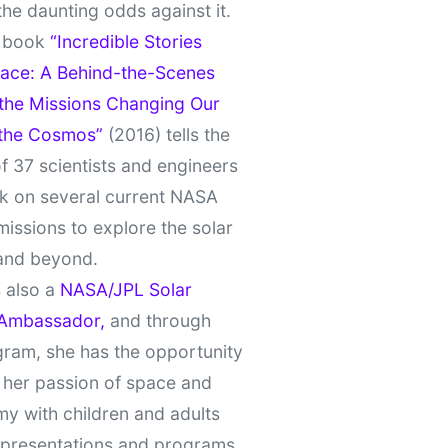
the daunting odds against it.
t book
“Incredible Stories
ace: A Behind-the-Scenes
 the Missions Changing Our
 the Cosmos”
(2016) tells the
of 37 scientists and engineers
k on several current NASA
missions to explore the solar
and beyond.
 also a
NASA/JPL Solar
Ambassador,
and through
gram, she has the opportunity
 her passion of space and
y with children and adults
 presentations and programs.