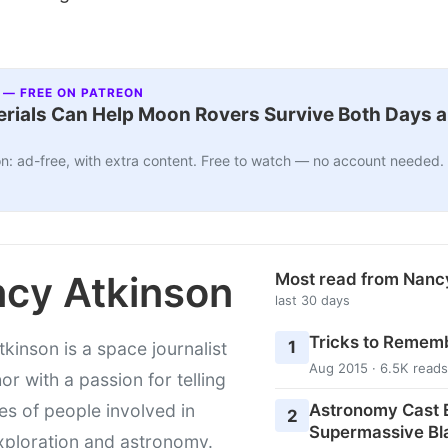
 — FREE ON PATREON
ials Can Help Moon Rovers Survive Both Days a
n: ad-free, with extra content. Free to watch — no account needed.
cy Atkinson
Most read from Nanc
last 30 days
Tricks to Rememb
1
kinson is a space journalist
Aug 2015 · 6.5K reads
or with a passion for telling
Astronomy Cast E
ies of people involved in
2
Supermassive Bl
xploration and astronomy.