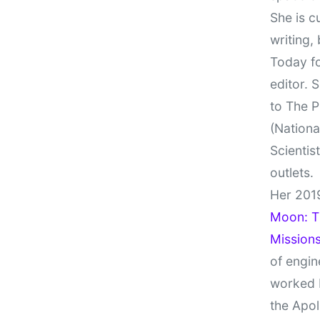
She is c
writing,
Today fo
editor. 
to The P
(Nationa
Scientis
outlets.
Her 201
Moon: Th
Missions
of engin
worked 
the Apol