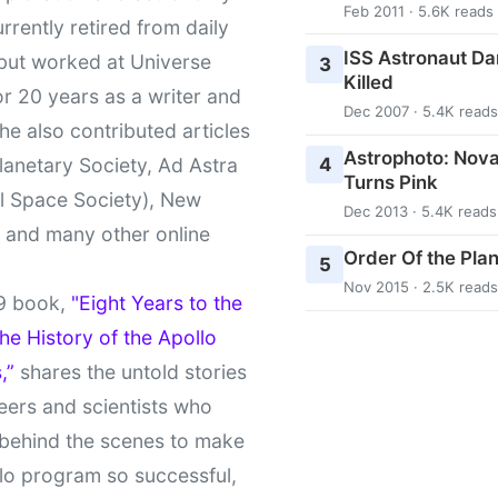
Feb 2011 · 5.6K reads
urrently retired from daily
ISS Astronaut Da
 but worked at Universe
3
Killed
r 20 years as a writer and
Dec 2007 · 5.4K reads
She also contributed articles
Astrophoto: Nova
4
lanetary Society, Ad Astra
Turns Pink
l Space Society), New
Dec 2013 · 5.4K reads
t and many other online
Order Of the Pla
5
Nov 2015 · 2.5K reads
9 book,
"Eight Years to the
e History of the Apollo
,”
shares the untold stories
eers and scientists who
behind the scenes to make
lo program so successful,