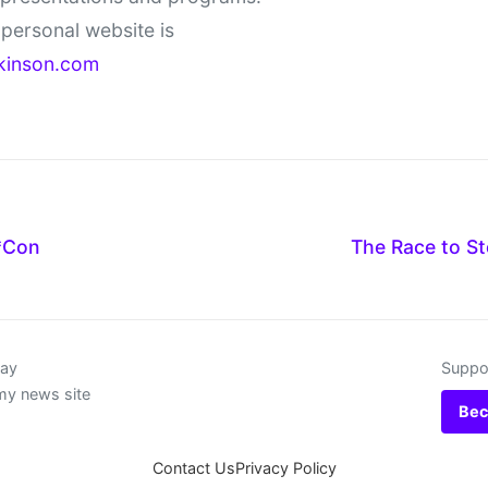
personal website is
kinson.com
*Con
The Race to St
day
Suppor
my news site
Bec
Contact Us
Privacy Policy