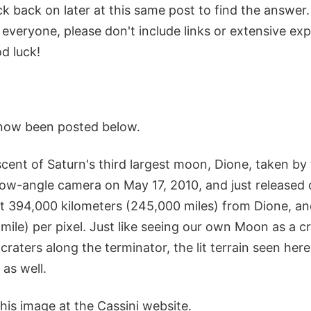
k back on later at this same post to find the answer
 everyone, please don't include links or extensive ex
d luck!
now been posted below.
escent of Saturn's third largest moon, Dione, taken by
ow-angle camera on May 17, 2010, and just released o
t 394,000 kilometers (245,000 miles) from Dione, an
1 mile) per pixel. Just like seeing our own Moon as a c
 craters along the terminator, the lit terrain seen here
 as well.
his image at the Cassini website.