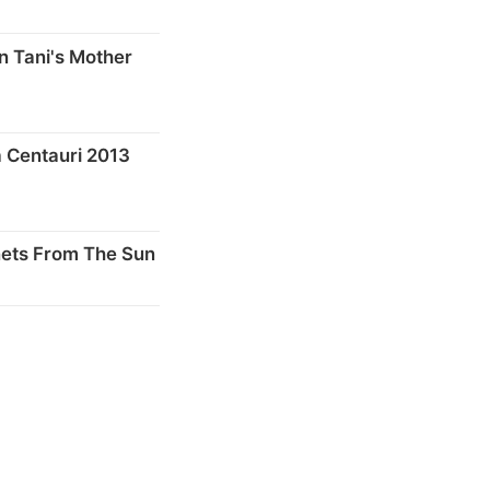
n Tani's Mother
 Centauri 2013
nets From The Sun