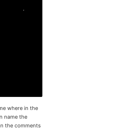
me where in the
an name the
s in the comments