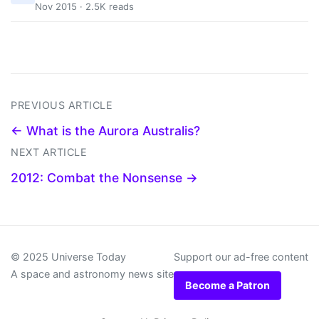
Nov 2015 · 2.5K reads
PREVIOUS ARTICLE
← What is the Aurora Australis?
NEXT ARTICLE
2012: Combat the Nonsense →
© 2025 Universe Today
Support our ad-free content
A space and astronomy news site
Become a Patron