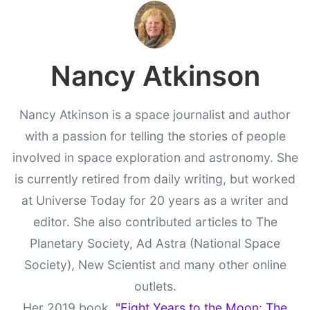
Nancy Atkinson
Nancy Atkinson is a space journalist and author
with a passion for telling the stories of people
involved in space exploration and astronomy. She
is currently retired from daily writing, but worked
at Universe Today for 20 years as a writer and
editor. She also contributed articles to The
Planetary Society, Ad Astra (National Space
Society), New Scientist and many other online
outlets.
Her 2019 book,
"Eight Years to the Moon: The