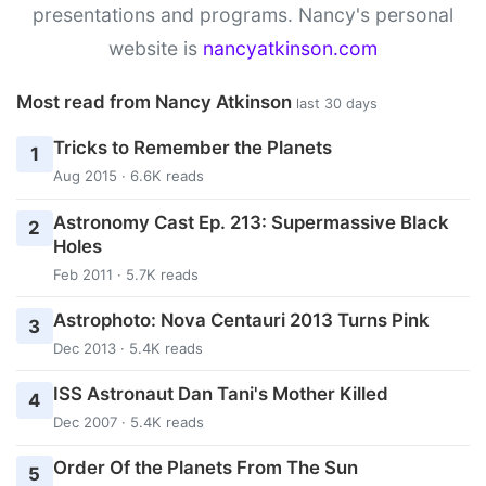
presentations and programs. Nancy's personal
website is
nancyatkinson.com
Most read from Nancy Atkinson
last 30 days
Tricks to Remember the Planets
1
Aug 2015 · 6.6K reads
Astronomy Cast Ep. 213: Supermassive Black
2
Holes
Feb 2011 · 5.7K reads
Astrophoto: Nova Centauri 2013 Turns Pink
3
Dec 2013 · 5.4K reads
ISS Astronaut Dan Tani's Mother Killed
4
Dec 2007 · 5.4K reads
Order Of the Planets From The Sun
5