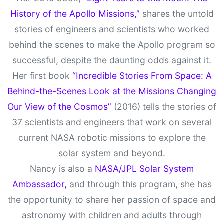
History of the Apollo Missions,”
shares the untold
stories of engineers and scientists who worked
behind the scenes to make the Apollo program so
successful, despite the daunting odds against it.
Her first book
“Incredible Stories From Space: A
Behind-the-Scenes Look at the Missions Changing
Our View of the Cosmos”
(2016) tells the stories of
37 scientists and engineers that work on several
current NASA robotic missions to explore the
solar system and beyond.
Nancy is also a
NASA/JPL Solar System
Ambassador,
and through this program, she has
the opportunity to share her passion of space and
astronomy with children and adults through