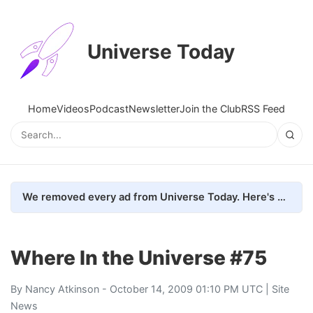
Universe Today
Home
Videos
Podcast
Newsletter
Join the Club
RSS Feed
We removed every ad from Universe Today. Here's what happened.
Where In the Universe #75
By
Nancy Atkinson
- October 14, 2009 01:10 PM UTC |
Site
News