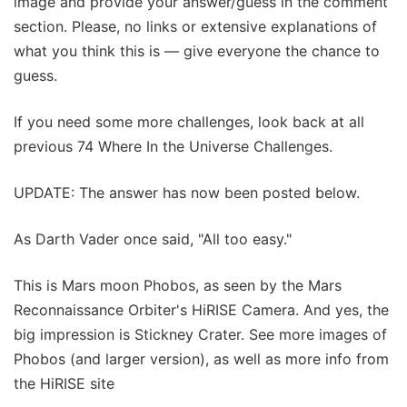
image and provide your answer/guess in the comment
section. Please, no links or extensive explanations of
what you think this is — give everyone the chance to
guess.
If you need some more challenges, look back at all
previous 74 Where In the Universe Challenges.
UPDATE: The answer has now been posted below.
As Darth Vader once said, "All too easy."
This is Mars moon Phobos, as seen by the Mars
Reconnaissance Orbiter's HiRISE Camera. And yes, the
big impression is Stickney Crater. See more images of
Phobos (and larger version), as well as more info from
the HiRISE site