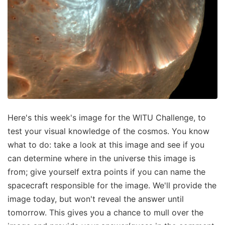
Here's this week's image for the WITU Challenge, to
test your visual knowledge of the cosmos. You know
what to do: take a look at this image and see if you
can determine where in the universe this image is
from; give yourself extra points if you can name the
spacecraft responsible for the image. We'll provide the
image today, but won't reveal the answer until
tomorrow. This gives you a chance to mull over the