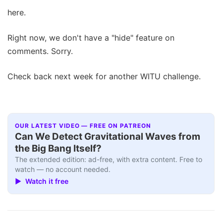
here.
Right now, we don't have a "hide" feature on
comments. Sorry.
Check back next week for another WITU challenge.
OUR LATEST VIDEO — FREE ON PATREON
Can We Detect Gravitational Waves from
the Big Bang Itself?
The extended edition: ad-free, with extra content. Free to
watch — no account needed.
▶ Watch it free