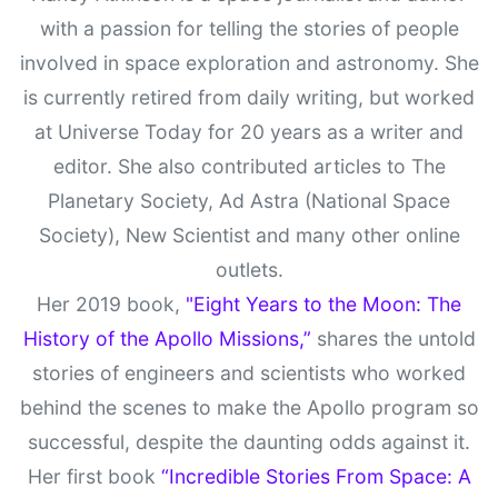
with a passion for telling the stories of people
involved in space exploration and astronomy. She
is currently retired from daily writing, but worked
at Universe Today for 20 years as a writer and
editor. She also contributed articles to The
Planetary Society, Ad Astra (National Space
Society), New Scientist and many other online
outlets.
Her 2019 book,
"Eight Years to the Moon: The
History of the Apollo Missions,”
shares the untold
stories of engineers and scientists who worked
behind the scenes to make the Apollo program so
successful, despite the daunting odds against it.
Her first book
“Incredible Stories From Space: A