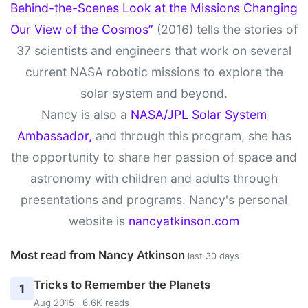
Behind-the-Scenes Look at the Missions Changing
Our View of the Cosmos”
(2016) tells the stories of
37 scientists and engineers that work on several
current NASA robotic missions to explore the
solar system and beyond.
Nancy is also a
NASA/JPL Solar System
Ambassador,
and through this program, she has
the opportunity to share her passion of space and
astronomy with children and adults through
presentations and programs. Nancy's personal
website is
nancyatkinson.com
Most read from Nancy Atkinson
last 30 days
Tricks to Remember the Planets
1
Aug 2015 · 6.6K reads