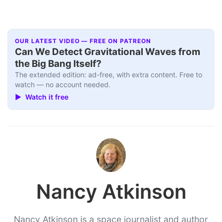
OUR LATEST VIDEO — FREE ON PATREON
Can We Detect Gravitational Waves from
the Big Bang Itself?
The extended edition: ad-free, with extra content. Free to
watch — no account needed.
▶ Watch it free
Nancy Atkinson
Nancy Atkinson is a space journalist and author