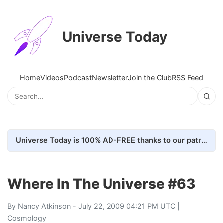
Universe Today
Home
Videos
Podcast
Newsletter
Join the Club
RSS Feed
Universe Today is 100% AD-FREE thanks to our patrons. Here's how we do it
Where In The Universe #63
By
Nancy Atkinson
- July 22, 2009 04:21 PM UTC |
Cosmology