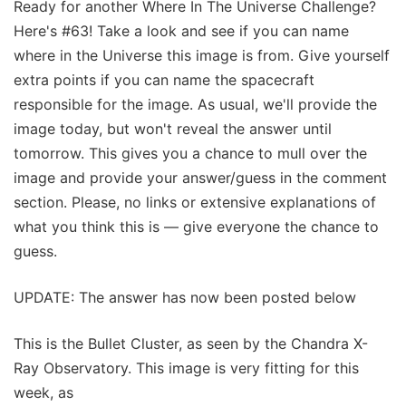
Ready for another Where In The Universe Challenge?
Here's #63! Take a look and see if you can name
where in the Universe this image is from. Give yourself
extra points if you can name the spacecraft
responsible for the image. As usual, we'll provide the
image today, but won't reveal the answer until
tomorrow. This gives you a chance to mull over the
image and provide your answer/guess in the comment
section. Please, no links or extensive explanations of
what you think this is — give everyone the chance to
guess.
UPDATE: The answer has now been posted below
This is the Bullet Cluster, as seen by the Chandra X-
Ray Observatory. This image is very fitting for this
week, as