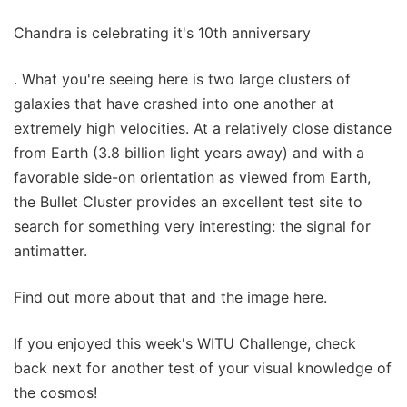
Chandra is celebrating it's 10th anniversary
. What you're seeing here is two large clusters of
galaxies that have crashed into one another at
extremely high velocities. At a relatively close distance
from Earth (3.8 billion light years away) and with a
favorable side-on orientation as viewed from Earth,
the Bullet Cluster provides an excellent test site to
search for something very interesting: the signal for
antimatter.
Find out more about that and the image here.
If you enjoyed this week's WITU Challenge, check
back next for another test of your visual knowledge of
the cosmos!