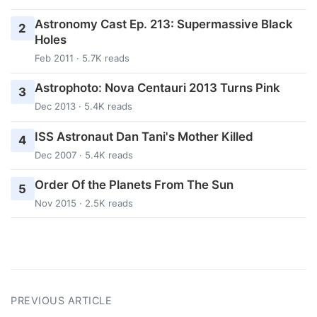
Astronomy Cast Ep. 213: Supermassive Black
2
Holes
Feb 2011 · 5.7K reads
Astrophoto: Nova Centauri 2013 Turns Pink
3
Dec 2013 · 5.4K reads
ISS Astronaut Dan Tani's Mother Killed
4
Dec 2007 · 5.4K reads
Order Of the Planets From The Sun
5
Nov 2015 · 2.5K reads
PREVIOUS ARTICLE