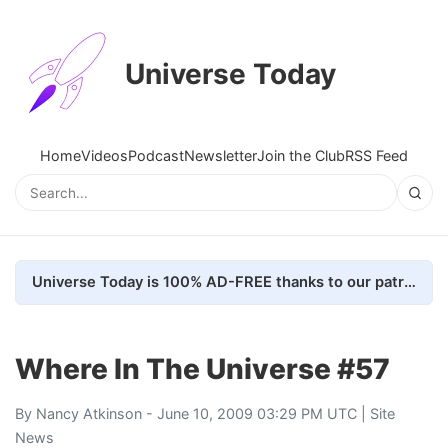
Universe Today
Home
Videos
Podcast
Newsletter
Join the Club
RSS Feed
Universe Today is 100% AD-FREE thanks to our patrons. Here's how we do it
Where In The Universe #57
By
Nancy Atkinson
- June 10, 2009 03:29 PM UTC |
Site
News