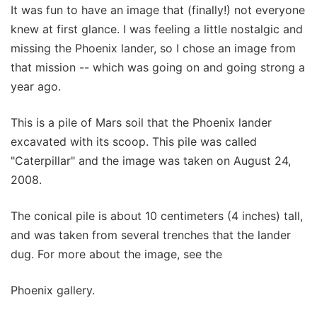
It was fun to have an image that (finally!) not everyone
knew at first glance. I was feeling a little nostalgic and
missing the Phoenix lander, so I chose an image from
that mission -- which was going on and going strong a
year ago.
This is a pile of Mars soil that the Phoenix lander
excavated with its scoop. This pile was called
"Caterpillar" and the image was taken on August 24,
2008.
The conical pile is about 10 centimeters (4 inches) tall,
and was taken from several trenches that the lander
dug. For more about the image, see the
Phoenix gallery.