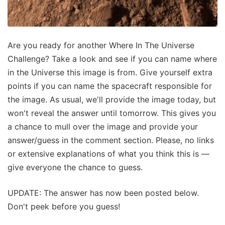
Are you ready for another Where In The Universe
Challenge? Take a look and see if you can name where
in the Universe this image is from. Give yourself extra
points if you can name the spacecraft responsible for
the image. As usual, we'll provide the image today, but
won't reveal the answer until tomorrow. This gives you
a chance to mull over the image and provide your
answer/guess in the comment section. Please, no links
or extensive explanations of what you think this is —
give everyone the chance to guess.
UPDATE: The answer has now been posted below.
Don't peek before you guess!