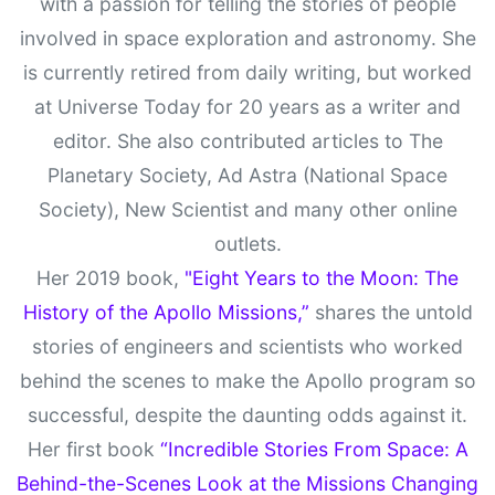
with a passion for telling the stories of people
involved in space exploration and astronomy. She
is currently retired from daily writing, but worked
at Universe Today for 20 years as a writer and
editor. She also contributed articles to The
Planetary Society, Ad Astra (National Space
Society), New Scientist and many other online
outlets.
Her 2019 book,
"Eight Years to the Moon: The
History of the Apollo Missions,”
shares the untold
stories of engineers and scientists who worked
behind the scenes to make the Apollo program so
successful, despite the daunting odds against it.
Her first book
“Incredible Stories From Space: A
Behind-the-Scenes Look at the Missions Changing