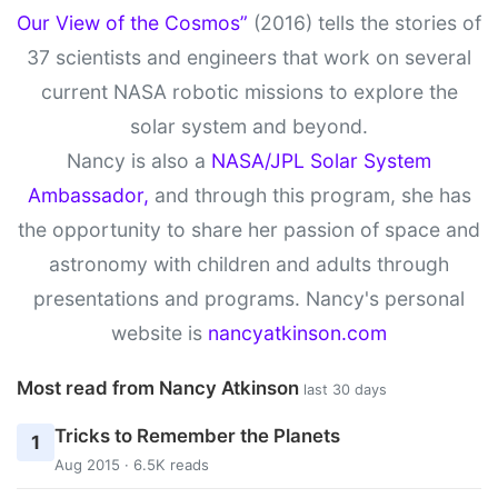
Our View of the Cosmos”
(2016) tells the stories of
37 scientists and engineers that work on several
current NASA robotic missions to explore the
solar system and beyond.
Nancy is also a
NASA/JPL Solar System
Ambassador,
and through this program, she has
the opportunity to share her passion of space and
astronomy with children and adults through
presentations and programs. Nancy's personal
website is
nancyatkinson.com
Most read from Nancy Atkinson
last 30 days
Tricks to Remember the Planets
1
Aug 2015 · 6.5K reads