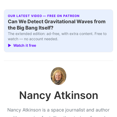
OUR LATEST VIDEO — FREE ON PATREON
Can We Detect Gravitational Waves from
the Big Bang Itself?
The extended edition: ad-free, with extra content. Free to
watch — no account needed.
▶ Watch it free
Nancy Atkinson
Nancy Atkinson is a space journalist and author