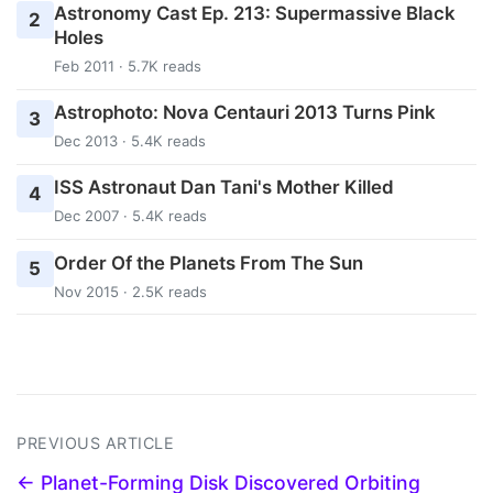
Astronomy Cast Ep. 213: Supermassive Black
2
Holes
Feb 2011 · 5.7K reads
Astrophoto: Nova Centauri 2013 Turns Pink
3
Dec 2013 · 5.4K reads
ISS Astronaut Dan Tani's Mother Killed
4
Dec 2007 · 5.4K reads
Order Of the Planets From The Sun
5
Nov 2015 · 2.5K reads
PREVIOUS ARTICLE
← Planet-Forming Disk Discovered Orbiting