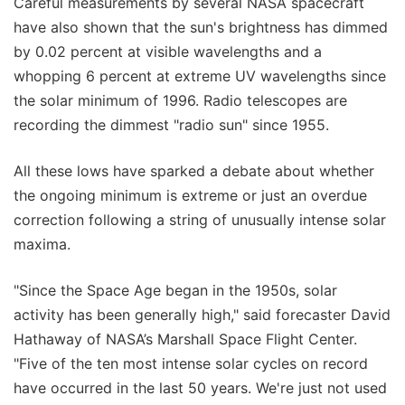
Careful measurements by several NASA spacecraft
have also shown that the sun's brightness has dimmed
by 0.02 percent at visible wavelengths and a
whopping 6 percent at extreme UV wavelengths since
the solar minimum of 1996. Radio telescopes are
recording the dimmest "radio sun" since 1955.
All these lows have sparked a debate about whether
the ongoing minimum is extreme or just an overdue
correction following a string of unusually intense solar
maxima.
"Since the Space Age began in the 1950s, solar
activity has been generally high," said forecaster David
Hathaway of NASA’s Marshall Space Flight Center.
"Five of the ten most intense solar cycles on record
have occurred in the last 50 years. We're just not used