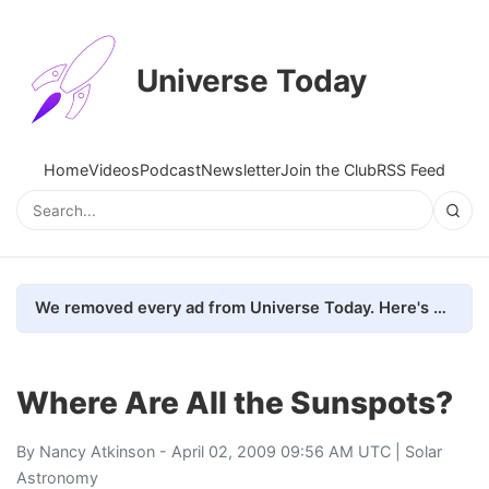
Universe Today
Home
Videos
Podcast
Newsletter
Join the Club
RSS Feed
We removed every ad from Universe Today. Here's what happened.
Where Are All the Sunspots?
By
Nancy Atkinson
- April 02, 2009 09:56 AM UTC |
Solar
Astronomy