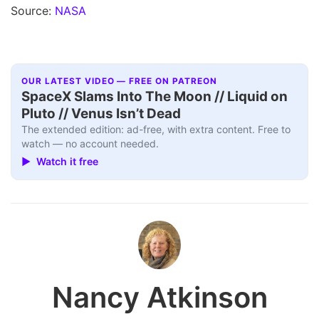
Source:
NASA
OUR LATEST VIDEO — FREE ON PATREON
SpaceX Slams Into The Moon // Liquid on
Pluto // Venus Isn’t Dead
The extended edition: ad-free, with extra content. Free to
watch — no account needed.
▶ Watch it free
Nancy Atkinson