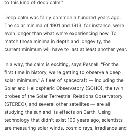
to this kind of deep calm."
Deep calm was fairly common a hundred years ago.
The solar minima of 1901 and 1913, for instance, were
even longer than what we're experiencing now. To
match those minima in depth and longevity, the
current minimum will have to last at least another year.
In a way, the calm is exciting, says Pesnell. "For the
first time in history, we're getting to observe a deep
solar minimum." A fleet of spacecraft — including the
Solar and Heliospheric Observatory (SOHO), the twin
probes of the Solar Terrestrial Relations Observatory
(STEREO), and several other satellites — are all
studying the sun and its effects on Earth. Using
technology that didn't exist 100 years ago, scientists
are measuring solar winds, cosmic rays, irradiance and