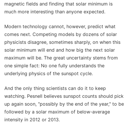
magnetic fields and finding that solar minimum is
much more interesting than anyone expected.
Modern technology cannot, however, predict what
comes next. Competing models by dozens of solar
physicists disagree, sometimes sharply, on when this
solar minimum will end and how big the next solar
maximum will be. The great uncertainty stems from
one simple fact: No one fully understands the
underlying physics of the sunspot cycle.
And the only thing scientists can do it to keep
watching. Pesnell believes sunspot counts should pick
up again soon, "possibly by the end of the year," to be
followed by a solar maximum of below-average
intensity in 2012 or 2013.