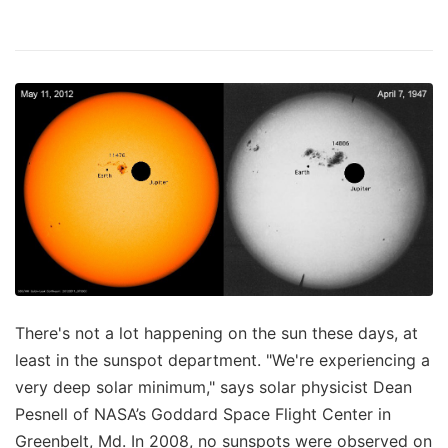
There's not a lot happening on the sun these days, at
least in the sunspot department. "We're experiencing a
very deep solar minimum," says solar physicist Dean
Pesnell of NASA’s Goddard Space Flight Center in
Greenbelt, Md. In 2008, no sunspots were observed on