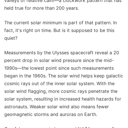
valleys of relative calm—a clockwork pattern that has
held true for more than 200 years.
The current solar minimum is part of that pattern. In
fact, it's right on time. But is it supposed to be this
quiet?
Measurements by the Ulysses spacecraft reveal a 20
percent drop in solar wind pressure since the mid-
1990s—the lowest point since such measurements
began in the 1960s. The solar wind helps keep galactic
cosmic rays out of the inner solar system. With the
solar wind flagging, more cosmic rays penetrate the
solar system, resulting in increased health hazards for
astronauts. Weaker solar wind also means fewer
geomagnetic storms and auroras on Earth.