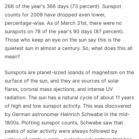
266 of the year's 366 days (73 percent). Sunspot
counts for 2009 have dropped even lower,
percentage-wise. As of March 31st, there were no
sunspots on 78 of the year's 90 days (87 percent).
Those who keep an eye on the sun say this is the
quietest sun in almost a century. So, what does this all
mean?
Sunspots are planet-sized islands of magnetism on the
surface of the sun, and they are sources of solar
flares, coronal mass ejections, and intense UV
radiation. The sun has a natural cycle of about 11 years
of high and low sunspot activity. This was discovered
by German astronomer Heinrich Schwabe in the mid-
1800s. Plotting sunspot counts, Schwabe saw that
peaks of solar activity were always followed by