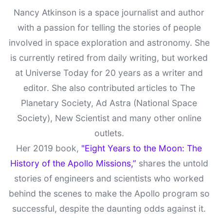
Nancy Atkinson is a space journalist and author
with a passion for telling the stories of people
involved in space exploration and astronomy. She
is currently retired from daily writing, but worked
at Universe Today for 20 years as a writer and
editor. She also contributed articles to The
Planetary Society, Ad Astra (National Space
Society), New Scientist and many other online
outlets.
Her 2019 book,
"Eight Years to the Moon: The
History of the Apollo Missions,”
shares the untold
stories of engineers and scientists who worked
behind the scenes to make the Apollo program so
successful, despite the daunting odds against it.