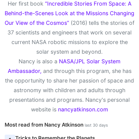
Her first book
“Incredible Stories From Space: A
Behind-the-Scenes Look at the Missions Changing
Our View of the Cosmos”
(2016) tells the stories of
37 scientists and engineers that work on several
current NASA robotic missions to explore the
solar system and beyond.
Nancy is also a
NASA/JPL Solar System
Ambassador,
and through this program, she has
the opportunity to share her passion of space and
astronomy with children and adults through
presentations and programs. Nancy's personal
website is
nancyatkinson.com
Most read from Nancy Atkinson
last 30 days
Tricks to Remember the Planets