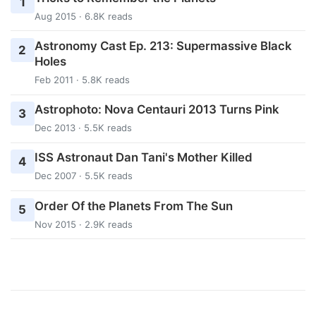
1
Aug 2015 · 6.8K reads
Astronomy Cast Ep. 213: Supermassive Black
2
Holes
Feb 2011 · 5.8K reads
Astrophoto: Nova Centauri 2013 Turns Pink
3
Dec 2013 · 5.5K reads
ISS Astronaut Dan Tani's Mother Killed
4
Dec 2007 · 5.5K reads
Order Of the Planets From The Sun
5
Nov 2015 · 2.9K reads