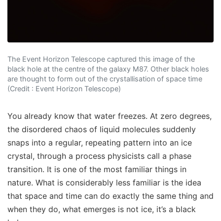
The Event Horizon Telescope captured this image of the
black hole at the centre of the galaxy M87. Other black holes
are thought to form out of the crystallisation of space time
(Credit : Event Horizon Telescope)
You already know that water freezes. At zero degrees,
the disordered chaos of liquid molecules suddenly
snaps into a regular, repeating pattern into an ice
crystal, through a process physicists call a phase
transition. It is one of the most familiar things in
nature. What is considerably less familiar is the idea
that space and time can do exactly the same thing and
when they do, what emerges is not ice, it’s a black