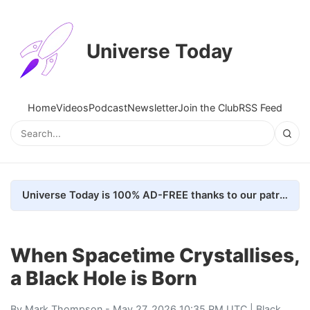
Universe Today
Home
Videos
Podcast
Newsletter
Join the Club
RSS Feed
Universe Today is 100% AD-FREE thanks to our patrons. Here's how we do it
When Spacetime Crystallises,
a Black Hole is Born
By
Mark Thompson
- May 27, 2026 10:35 PM UTC |
Black