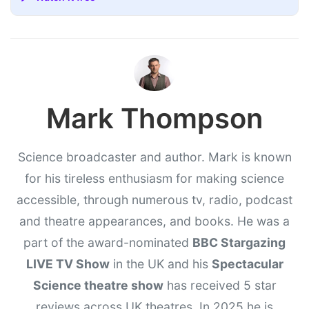
Mark Thompson
Science broadcaster and author. Mark is known
for his tireless enthusiasm for making science
accessible, through numerous tv, radio, podcast
and theatre appearances, and books. He was a
part of the award-nominated
BBC Stargazing
LIVE TV Show
in the UK and his
Spectacular
Science theatre show
has received 5 star
reviews across UK theatres. In 2025 he is