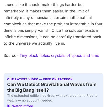
sounds like it should make things harder but
remarkably, it makes them easier. In the limit of
infinitely many dimensions, certain mathematical
complexities that make the problem intractable in four
dimensions simply vanish. Once the solution exists in
infinite dimensions, it can be carefully translated back
to the universe we actually live in.
Source :
Tiny black holes: crystals of space and time
OUR LATEST VIDEO — FREE ON PATREON
Can We Detect Gravitational Waves from
the Big Bang Itself?
The extended edition: ad-free, with extra content. Free to
watch — no account needed.
▶ Watch it free