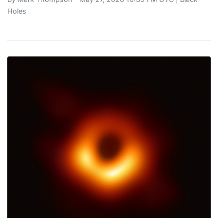
Holes