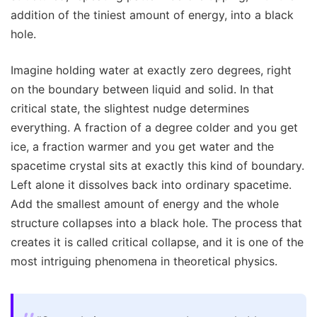
addition of the tiniest amount of energy, into a black
hole.
Imagine holding water at exactly zero degrees, right
on the boundary between liquid and solid. In that
critical state, the slightest nudge determines
everything. A fraction of a degree colder and you get
ice, a fraction warmer and you get water and the
spacetime crystal sits at exactly this kind of boundary.
Left alone it dissolves back into ordinary spacetime.
Add the smallest amount of energy and the whole
structure collapses into a black hole. The process that
creates it is called critical collapse, and it is one of the
most intriguing phenomena in theoretical physics.