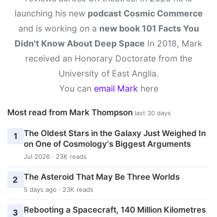
launching his new
podcast Cosmic Commerce
and is working on a
new book 101 Facts You
Didn't Know About Deep Space
In 2018, Mark
received an Honorary Doctorate from the
University of East Anglia.
You can
email Mark
here
Most read from Mark Thompson
last 30 days
The Oldest Stars in the Galaxy Just Weighed In
1
on One of Cosmology's Biggest Arguments
Jul 2026 · 23K reads
The Asteroid That May Be Three Worlds
2
5 days ago · 23K reads
Rebooting a Spacecraft, 140 Million Kilometres
3