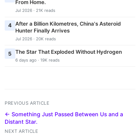
From Home.
Jul 2026 · 21K reads
After a Billion Kilometres, China's Asteroid
4
Hunter Finally Arrives
Jul 2026 · 20K reads
The Star That Exploded Without Hydrogen
5
6 days ago · 19K reads
PREVIOUS ARTICLE
← Something Just Passed Between Us and a
Distant Star.
NEXT ARTICLE