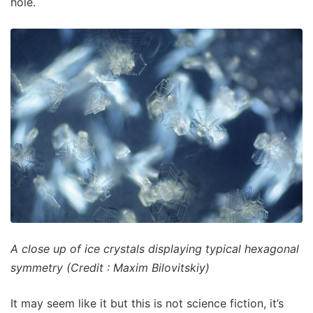
hole.
A close up of ice crystals displaying typical hexagonal
symmetry (Credit : Maxim Bilovitskiy)
It may seem like it but this is not science fiction, it’s