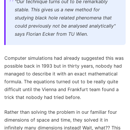
"Our technique turns out to be remarkably
stable. This gives us a new method for
studying black hole related phenomena that
could previously not be analysed analytically"
says Florian Ecker from TU Wien.
Computer simulations had already suggested this was
possible back in 1993 but in thirty years, nobody had
managed to describe it with an exact mathematical
formula. The equations turned out to be really quite
difficult until the Vienna and Frankfurt team found a
trick that nobody had tried before.
Rather than solving the problem in our familiar four
dimensions of space and time, they solved it in
infinitely many dimensions instead! Wait, what?? This