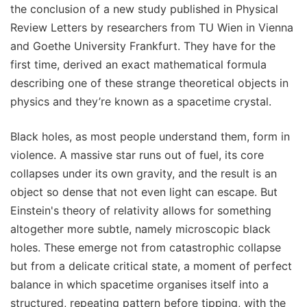
the conclusion of a new study published in Physical
Review Letters by researchers from TU Wien in Vienna
and Goethe University Frankfurt. They have for the
first time, derived an exact mathematical formula
describing one of these strange theoretical objects in
physics and they’re known as a spacetime crystal.
Black holes, as most people understand them, form in
violence. A massive star runs out of fuel, its core
collapses under its own gravity, and the result is an
object so dense that not even light can escape. But
Einstein's theory of relativity allows for something
altogether more subtle, namely microscopic black
holes. These emerge not from catastrophic collapse
but from a delicate critical state, a moment of perfect
balance in which spacetime organises itself into a
structured, repeating pattern before tipping, with the