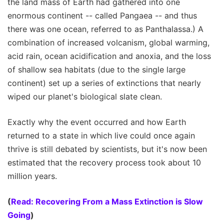
the land mass of Earth had gathered into one
enormous continent -- called Pangaea -- and thus
there was one ocean, referred to as Panthalassa.) A
combination of increased volcanism, global warming,
acid rain, ocean acidification and anoxia, and the loss
of shallow sea habitats (due to the single large
continent) set up a series of extinctions that nearly
wiped our planet's biological slate clean.
Exactly why the event occurred and how Earth
returned to a state in which live could once again
thrive is still debated by scientists, but it's now been
estimated that the recovery process took about 10
million years.
(
Read: Recovering From a Mass Extinction is Slow
Going
)