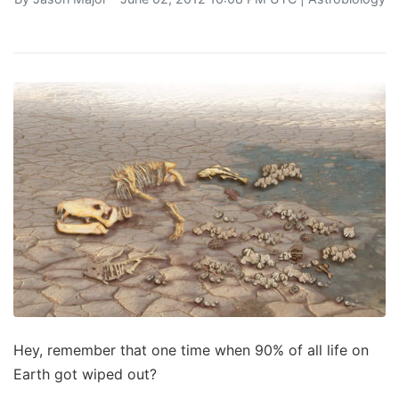
Hey, remember that one time when 90% of all life on
Earth got wiped out?