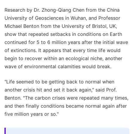
Research by Dr. Zhong-Qiang Chen from the China
University of Geosciences in Wuhan, and Professor
Michael Benton from the University of Bristol, UK,
show that repeated setbacks in conditions on Earth
continued for 5 to 6 million years after the initial wave
of extinctions. It appears that every time life would
begin to recover within an ecological niche, another
wave of environmental calamities would break.
"Life seemed to be getting back to normal when
another crisis hit and set it back again," said Prof.
Benton. "The carbon crises were repeated many times,
and then finally conditions became normal again after
five million years or so."