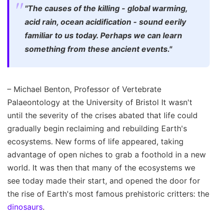
"The causes of the killing - global warming,
acid rain, ocean acidification - sound eerily
familiar to us today. Perhaps we can learn
something from these ancient events."
– Michael Benton, Professor of Vertebrate
Palaeontology at the University of Bristol It wasn't
until the severity of the crises abated that life could
gradually begin reclaiming and rebuilding Earth's
ecosystems. New forms of life appeared, taking
advantage of open niches to grab a foothold in a new
world. It was then that many of the ecosystems we
see today made their start, and opened the door for
the rise of Earth's most famous prehistoric critters: the
dinosaurs
.