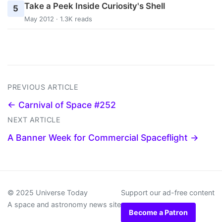
Take a Peek Inside Curiosity's Shell
5
May 2012 · 1.3K reads
PREVIOUS ARTICLE
← Carnival of Space #252
NEXT ARTICLE
A Banner Week for Commercial Spaceflight →
© 2025 Universe Today
Support our ad-free content
A space and astronomy news site
Become a Patron