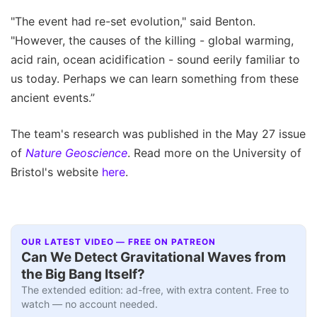
"The event had re-set evolution," said Benton.
"However, the causes of the killing - global warming,
acid rain, ocean acidification - sound eerily familiar to
us today. Perhaps we can learn something from these
ancient events.”
The team's research was published in the May 27 issue
of
Nature Geoscience
. Read more on the University of
Bristol's website
here
.
OUR LATEST VIDEO — FREE ON PATREON
Can We Detect Gravitational Waves from
the Big Bang Itself?
The extended edition: ad-free, with extra content. Free to
watch — no account needed.