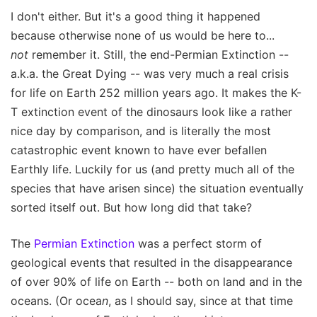
I don't either. But it's a good thing it happened
because otherwise none of us would be here to...
not
remember it. Still, the end-Permian Extinction --
a.k.a. the Great Dying -- was very much a real crisis
for life on Earth 252 million years ago. It makes the K-
T extinction event of the dinosaurs look like a rather
nice day by comparison, and is literally the most
catastrophic event known to have ever befallen
Earthly life. Luckily for us (and pretty much all of the
species that have arisen since) the situation eventually
sorted itself out. But how long did that take?
The
Permian Extinction
was a perfect storm of
geological events that resulted in the disappearance
of over 90% of life on Earth -- both on land and in the
oceans. (Or ocea
n
, as I should say, since at that time