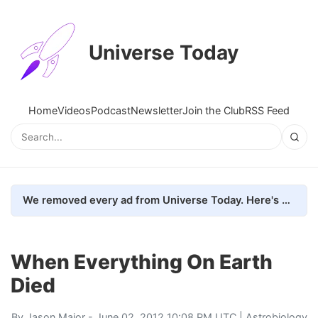
Universe Today
Home
Videos
Podcast
Newsletter
Join the Club
RSS Feed
We removed every ad from Universe Today. Here's what happened.
When Everything On Earth
Died
By
Jason Major
- June 02, 2012 10:08 PM UTC |
Astrobiology