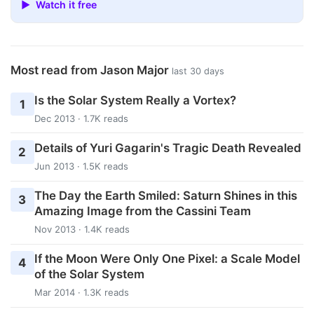
▶ Watch it free
Most read from Jason Major
last 30 days
Is the Solar System Really a Vortex?
1
Dec 2013 · 1.7K reads
Details of Yuri Gagarin's Tragic Death Revealed
2
Jun 2013 · 1.5K reads
The Day the Earth Smiled: Saturn Shines in this
3
Amazing Image from the Cassini Team
Nov 2013 · 1.4K reads
If the Moon Were Only One Pixel: a Scale Model
4
of the Solar System
Mar 2014 · 1.3K reads